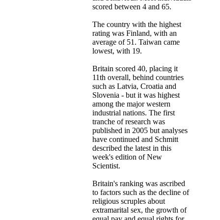
scored between 4 and 65.
The country with the highest
rating was Finland, with an
average of 51. Taiwan came
lowest, with 19.
Britain scored 40, placing it
11th overall, behind countries
such as Latvia, Croatia and
Slovenia - but it was highest
among the major western
industrial nations. The first
tranche of research was
published in 2005 but analyses
have continued and Schmitt
described the latest in this
week's edition of New
Scientist.
Britain's ranking was ascribed
to factors such as the decline of
religious scruples about
extramarital sex, the growth of
equal pay and equal rights for