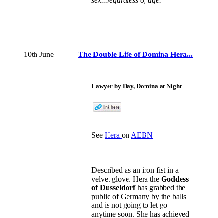
sex...regardless of age.
10th June
The Double Life of Domina Hera...
Lawyer by Day, Domina at Night
See
Hera
on
AEBN
Described as an iron fist in a
velvet glove, Hera the
Goddess
of Dusseldorf
has grabbed the
public of Germany by the balls
and is not going to let go
anytime soon. She has achieved