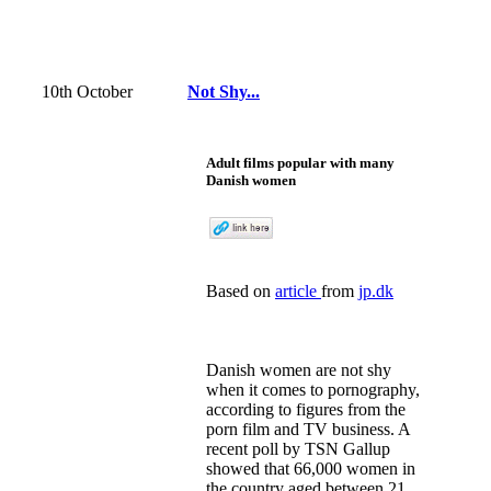
10th October
Not Shy...
Adult films popular with many
Danish women
Based on
article
from
jp.dk
Danish women are not shy
when it comes to pornography,
according to figures from the
porn film and TV business. A
recent poll by TSN Gallup
showed that 66,000 women in
the country aged between 21