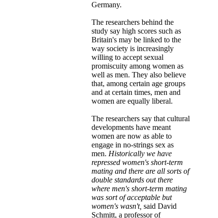
Germany.
The researchers behind the
study say high scores such as
Britain's may be linked to the
way society is increasingly
willing to accept sexual
promiscuity among women as
well as men. They also believe
that, among certain age groups
and at certain times, men and
women are equally liberal.
The researchers say that cultural
developments have meant
women are now as able to
engage in no-strings sex as
men.
Historically we have
repressed women's short-term
mating and there are all sorts of
double standards out there
where men's short-term mating
was sort of acceptable but
women's wasn't,
said David
Schmitt, a professor of