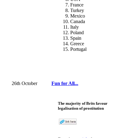
France
Turkey
Mexico
Canada
Italy
Poland
Spain
Greece
Portugal
26th October
Fun for All...
The majority of Brits favour
legalisation of prostitution