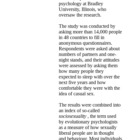
psychology at Bradley
University, Illinois, who
oversaw the research.
The study was conducted by
asking more than 14,000 people
in 48 countries to fill in
anonymous questionnaires.
Respondents were asked about
numbers of partners and one-
night stands, and their attitudes
were assessed by asking them
how many people they
expected to sleep with over the
next five years and how
comfortable they were with the
idea of casual sex.
The results were combined into
an index of so-called
sociosexuality
, the term used
by evolutionary psychologists
as a measure of how sexually
liberal people are in thought
and behaviour. Most individuals