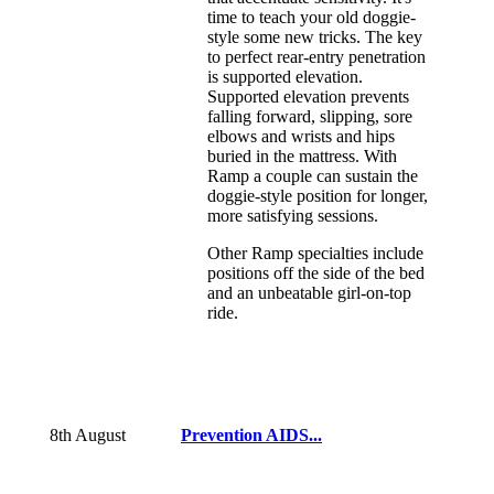
time to teach your old doggie-
style some new tricks. The key
to perfect rear-entry penetration
is supported elevation.
Supported elevation prevents
falling forward, slipping, sore
elbows and wrists and hips
buried in the mattress. With
Ramp a couple can sustain the
doggie-style position for longer,
more satisfying sessions.
Other Ramp specialties include
positions off the side of the bed
and an unbeatable girl-on-top
ride.
8th August
Prevention AIDS...