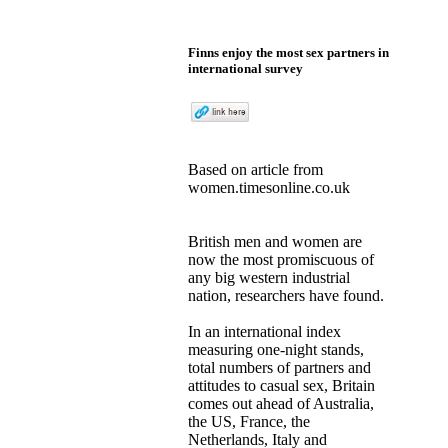
Finns enjoy the most sex partners in
international survey
Based on
article
from
women.timesonline.co.uk
British men and women are
now the most promiscuous of
any big western industrial
nation, researchers have found.
In an international index
measuring one-night stands,
total numbers of partners and
attitudes to casual sex, Britain
comes out ahead of Australia,
the US, France, the
Netherlands, Italy and