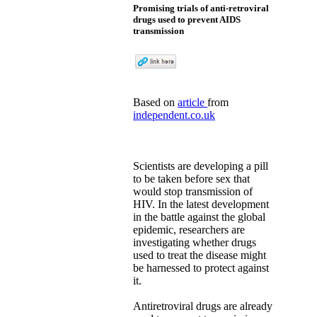
Promising trials of anti-retroviral
drugs used to prevent AIDS
transmission
Based on
article
from
independent.co.uk
Scientists are developing a pill
to be taken before sex that
would stop transmission of
HIV. In the latest development
in the battle against the global
epidemic, researchers are
investigating whether drugs
used to treat the disease might
be harnessed to protect against
it.
Antiretroviral drugs are already