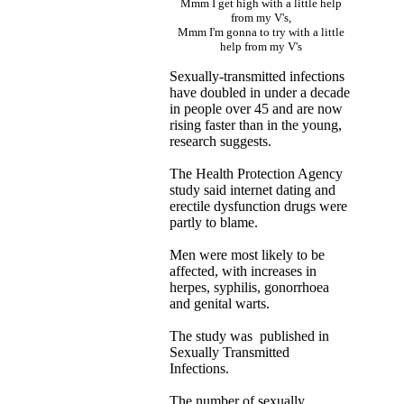
Mmm I get high with a little help
from my V's,
Mmm I'm gonna to try with a little
help from my V's
Sexually-transmitted infections
have doubled in under a decade
in people over 45 and are now
rising faster than in the young,
research suggests.
The Health Protection Agency
study said internet dating and
erectile dysfunction drugs were
partly to blame.
Men were most likely to be
affected, with increases in
herpes, syphilis, gonorrhoea
and genital warts.
The study was published in
Sexually Transmitted
Infections.
The number of sexually