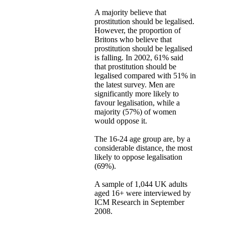
A majority believe that
prostitution should be legalised.
However, the proportion of
Britons who believe that
prostitution should be legalised
is falling. In 2002, 61% said
that prostitution should be
legalised compared with 51% in
the latest survey. Men are
significantly more likely to
favour legalisation, while a
majority (57%) of women
would oppose it.
The 16-24 age group are, by a
considerable distance, the most
likely to oppose legalisation
(69%).
A sample of 1,044 UK adults
aged 16+ were interviewed by
ICM Research in September
2008.