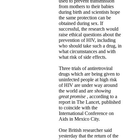
used to prevent transmission
from mothers to their babies
during birth and scientists hope
the same protection can be
obtained during sex. If
successful, the research would
raise ethical questions about the
prevention of HIV, including
who should take such a drug, in
what circumstances and with
what risk of side effects.
Three trials of antiretroviral
drugs which are being given to
uninfected people at high risk
of HIV are under way around
the world and are
showing
great promise
, according to a
report in The Lancet, published
to coincide with the
International Conference on
Aids in Mexico City.
One British researcher said
yesterday that the return of the