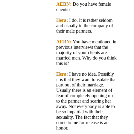
AEBN:
Do you have female
clients?
Hera:
I do. It is rather seldom
and usually in the company of
their male partners.
AEBN:
You have mentioned in
previous interviews that the
majority of your clients are
married men. Why do you think
this is?
Hera:
I have no idea. Possibly
it is that they want to isolate that
part out of their marriage.
Usually there is an element of
fear of completely opening up
to the partner and scaring her
away. Not everybody is able to
be so impartial with their
sexuality. The fact that they
come to me for release is an
honor.