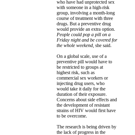
who have had unprotected sex
with someone in a high-risk
group, involving a month-long
course of treatment with three
drugs. But a preventive drug
would provide an extra option.
People could pop a pill on a
Friday night and be covered for
the whole weekend,
she said.
On a global scale, use of a
preventive pill would have to
be restricted to groups at
highest risk, such as
commercial sex workers or
injecting drug users, who
would take it daily for the
duration of their exposure.
Concerns about side effects and
the development of resistant
strains of HIV would first have
to be overcome.
The research is being driven by
the lack of progress in the