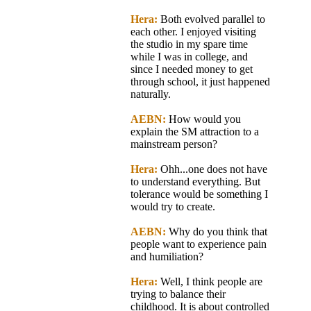
Hera:
Both evolved parallel to
each other. I enjoyed visiting
the studio in my spare time
while I was in college, and
since I needed money to get
through school, it just happened
naturally.
AEBN:
How would you
explain the SM attraction to a
mainstream person?
Hera:
Ohh...one does not have
to understand everything. But
tolerance would be something I
would try to create.
AEBN:
Why do you think that
people want to experience pain
and humiliation?
Hera:
Well, I think people are
trying to balance their
childhood. It is about controlled