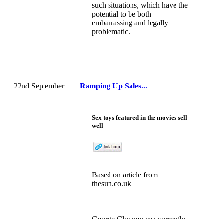
such situations, which have the
potential to be both
embarrassing and legally
problematic.
22nd September
Ramping Up Sales...
Sex toys featured in the movies sell
well
Based on
article
from
thesun.co.uk
George Clooney can currently