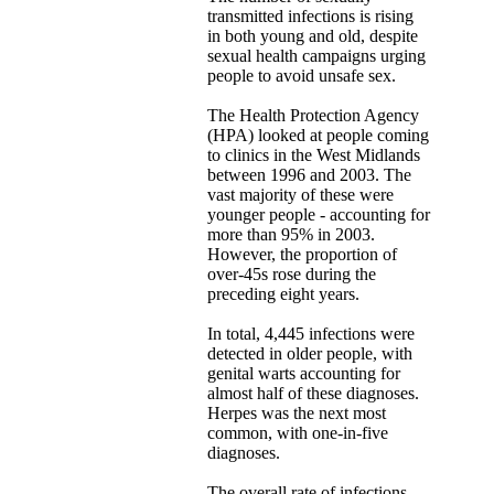
transmitted infections is rising
in both young and old, despite
sexual health campaigns urging
people to avoid unsafe sex.
The Health Protection Agency
(HPA) looked at people coming
to clinics in the West Midlands
between 1996 and 2003. The
vast majority of these were
younger people - accounting for
more than 95% in 2003.
However, the proportion of
over-45s rose during the
preceding eight years.
In total, 4,445 infections were
detected in older people, with
genital warts accounting for
almost half of these diagnoses.
Herpes was the next most
common, with one-in-five
diagnoses.
The overall rate of infections