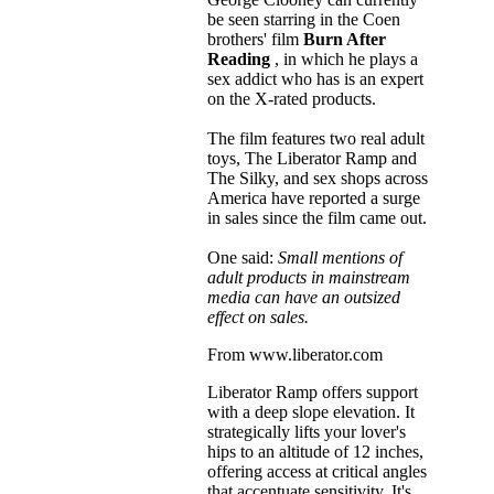
be seen starring in the Coen
brothers' film
Burn After
Reading
, in which he plays a
sex addict who has is an expert
on the X-rated products.
The film features two real adult
toys, The Liberator Ramp and
The Silky, and sex shops across
America have reported a surge
in sales since the film came out.
One said:
Small mentions of
adult products in mainstream
media can have an outsized
effect on sales.
From www.liberator.com
Liberator Ramp offers support
with a deep slope elevation. It
strategically lifts your lover's
hips to an altitude of 12 inches,
offering access at critical angles
that accentuate sensitivity. It's