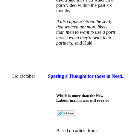
porn video within the past six
months.
It also appears from the study
that women are more likely
than men to want to use a porn
movie when they're with their
partners,
said Hald.
3rd October
Sparing a Thought for those in Need...
Which is more than the New
Labour man haters will ever do
Based on
article
from