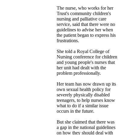
The nurse, who works for her
Trust's community children's
nursing and palliative care
service, said that there were no
guidelines to advise her when
the patient began to express his
frustrations.
She told a Royal College of
Nursing conference for children
and young people's nurses that
her unit had dealt with the
problem professionally.
Her team has now drawn up its
own sexual health policy for
severely physically disabled
teenagers, to help nurses know
what to do if a similar issue
occurs in the future.
But she claimed that there was
a gap in the national guidelines
on how they should deal with