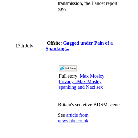
transmission, the Lancet report
says.
Offsite:
Gagged under Pain of a
17th July
Spanking...
Full story:
Max Mosley
Privacy...Max Mosley,
spanking and Nazi sex
Britain's secretive BDSM scene
See
article from
news.bbc.co.uk