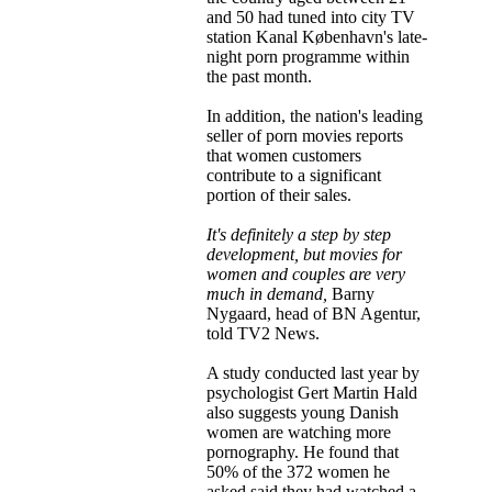
and 50 had tuned into city TV
station Kanal København's late-
night porn programme within
the past month.
In addition, the nation's leading
seller of porn movies reports
that women customers
contribute to a significant
portion of their sales.
It's definitely a step by step
development, but movies for
women and couples are very
much in demand,
Barny
Nygaard, head of BN Agentur,
told TV2 News.
A study conducted last year by
psychologist Gert Martin Hald
also suggests young Danish
women are watching more
pornography. He found that
50% of the 372 women he
asked said they had watched a