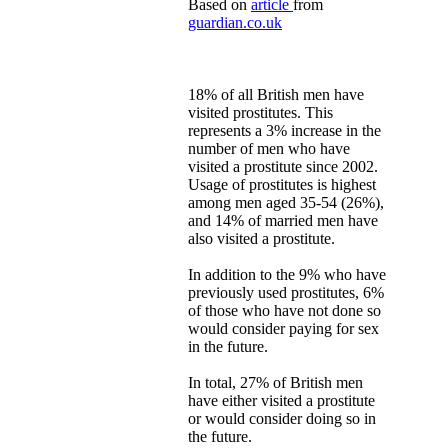
Based on
article
from
guardian.co.uk
18% of all British men have
visited prostitutes. This
represents a 3% increase in the
number of men who have
visited a prostitute since 2002.
Usage of prostitutes is highest
among men aged 35-54 (26%),
and 14% of married men have
also visited a prostitute.
In addition to the 9% who have
previously used prostitutes, 6%
of those who have not done so
would consider paying for sex
in the future.
In total, 27% of British men
have either visited a prostitute
or would consider doing so in
the future.