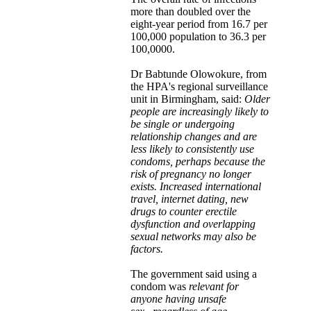
more than doubled over the
eight-year period from 16.7 per
100,000 population to 36.3 per
100,0000.
Dr Babtunde Olowokure, from
the HPA's regional surveillance
unit in Birmingham, said:
Older
people are increasingly likely to
be single or undergoing
relationship changes and are
less likely to consistently use
condoms, perhaps because the
risk of pregnancy no longer
exists. Increased international
travel, internet dating, new
drugs to counter erectile
dysfunction and overlapping
sexual networks may also be
factors.
The government said using a
condom was
relevant for
anyone having unsafe