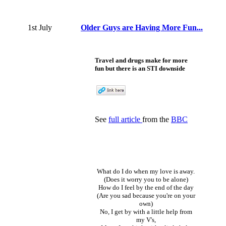
1st July
Older Guys are Having More Fun...
Travel and drugs make for more
fun but there is an STI downside
See
full article
from the
BBC
What do I do when my love is away.
(Does it worry you to be alone)
How do I feel by the end of the day
(Are you sad because you're on your
own)
No, I get by with a little help from
my V's,