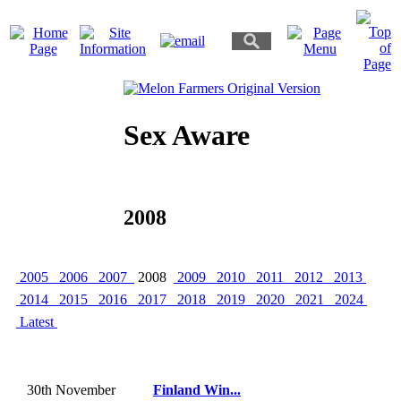
Sex Aware
2008
2005
2006
2007
2008
2009
2010
2011
2012
2013
2014
2015
2016
2017
2018
2019
2020
2021
2024
Latest
30th November
Finland Win...