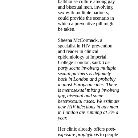
bathhouse culture among gay
and bisexual men, involving
sex with multiple partners,
could provide the scenario in
which a preventive pill might
be taken.
Sheena McCormack, a
specialist in HIV prevention
and reader in clinical
epidemiology at Imperial
College London, said:
The
party scene involving multiple
sexual partners is definitely
back in London and probably
in most European cities. There
is metrosexual mixing involving
gay, bisexual and some
heterosexual cases. We estimate
new HIV infections in gay men
in London are running at 3% a
year.
Her clinic already offers
post-
exposure prophylaxis
to people