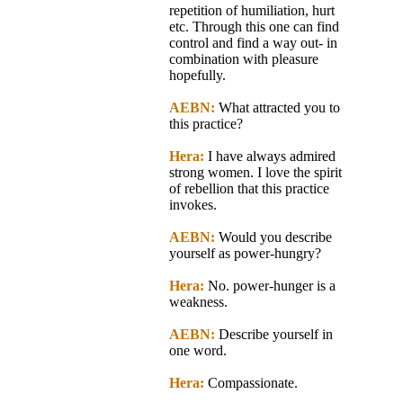
repetition of humiliation, hurt
etc. Through this one can find
control and find a way out- in
combination with pleasure
hopefully.
AEBN:
What attracted you to
this practice?
Hera:
I have always admired
strong women. I love the spirit
of rebellion that this practice
invokes.
AEBN:
Would you describe
yourself as power-hungry?
Hera:
No. power-hunger is a
weakness.
AEBN:
Describe yourself in
one word.
Hera:
Compassionate.