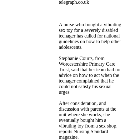
telegraph.co.uk
A nurse who bought a vibrating
sex toy for a severely disabled
teenager has called for national
guidelines on how to help other
adolescents.
Stephanie Courts, from
Worcestershire Primary Care
Trust, said that her team had no
advice on how to act when the
teenager complained that he
could not satisfy his sexual
urges.
After consideration, and
discussion with parents at the
unit where she works, she
eventually bought him a
vibrating toy from a sex shop,
reports Nursing Standard
magazine.