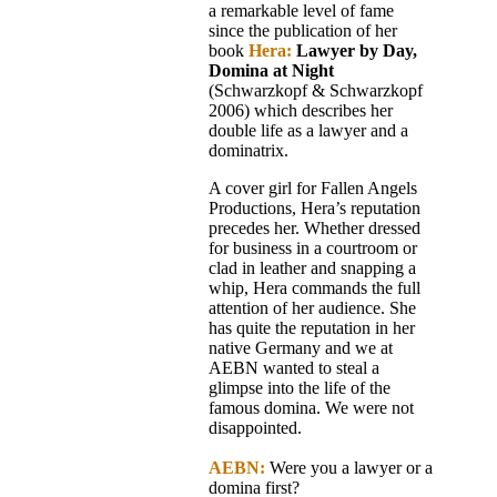
a remarkable level of fame
since the publication of her
book
Hera:
Lawyer by Day,
Domina at Night
(Schwarzkopf & Schwarzkopf
2006) which describes her
double life as a lawyer and a
dominatrix.
A cover girl for Fallen Angels
Productions, Hera’s reputation
precedes her. Whether dressed
for business in a courtroom or
clad in leather and snapping a
whip, Hera commands the full
attention of her audience. She
has quite the reputation in her
native Germany and we at
AEBN wanted to steal a
glimpse into the life of the
famous domina. We were not
disappointed.
AEBN:
Were you a lawyer or a
domina first?