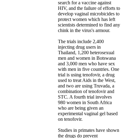
search for a vaccine against
HIV, and the failure of efforts to
develop vaginal microbicides to
protect women which has left
scientists determined to find any
chink in the virus's armour.
The trials include 2,400
injecting drug users in
Thailand, 1,200 heterosexual
men and women in Botswana
and 3,000 men who have sex
with men in five countries. One
trial is using tenofovir, a drug
used to treat Aids in the West,
and two are using Truvada, a
combination of tenofovir and
STC. A fourth trial involves
980 women in South Africa
who are being given an
experimental vaginal gel based
on tenofovir.
Studies in primates have shown
the drugs do prevent