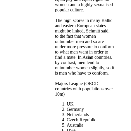
women and a highly sexualised
popular culture.
The high scores in many Baltic
and eastern European states
might be linked, Schmitt said,
to the fact that women
outnumber men and so are
under more pressure to conform
to what men want in order to
find a mate. In Asian countries,
by contrast, men tend to
outnumber women slightly, so it
is men who have to conform.
Majors League (OECD
countries with populations over
10m)
UK
Germany
Netherlands
Czech Republic
Australia
USA