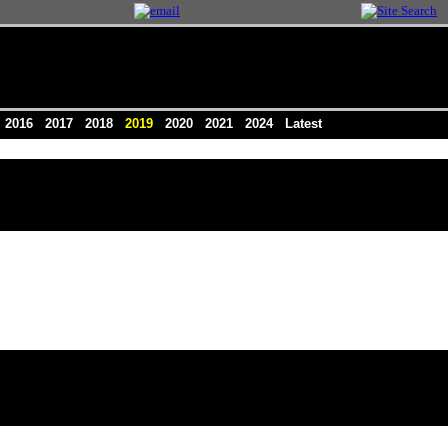
5
2016
2017
2018
2019
2020
2021
2024
Latest