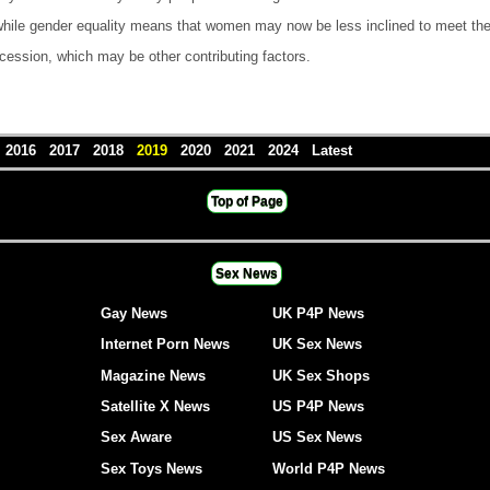
hile gender equality means that women may now be less inclined to meet their
ecession, which may be other contributing factors.
5
2016
2017
2018
2019
2020
2021
2024
Latest
Top of Page
Sex News
Gay News
UK P4P News
Internet Porn News
UK Sex News
Magazine News
UK Sex Shops
Satellite X News
US P4P News
Sex Aware
US Sex News
Sex Toys News
World P4P News