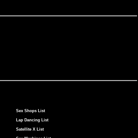
Sex Shops List
Lap Dancing List
Satellite X List