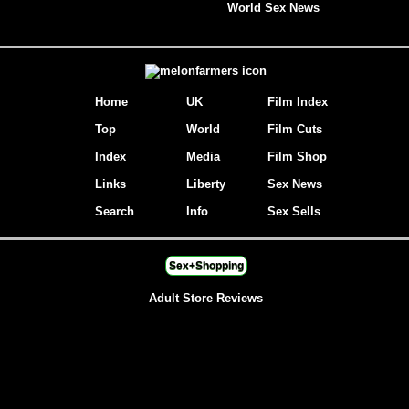
World Sex News
Home
UK
Film Index
Top
World
Film Cuts
Index
Media
Film Shop
Links
Liberty
Sex News
Search
Info
Sex Sells
Sex+Shopping
Adult Store Reviews