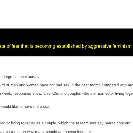
e of fear that is becoming established by aggressive feminism a
a large national survey.
 third of men and women have not had sex in the past month compared with aro
week, responses show. Over-25s and couples who are married or living together
y would like to have more sex.
d or living together as a couple, which the researchers say merits concern. 
may be a reason why many people are having less sex.