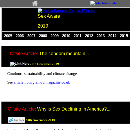
Sex Aware
2019
2005
2006
2007
2008
2009
2010
2011
2012
2013
2014
201
Offsite Article:
The condom mountain...
26th December 2019
Condoms, sustainability and climate change
See
article from glamourmagazine.co.uk
Offsite Article:
Why is Sex Declining in America?...
24th November 2019