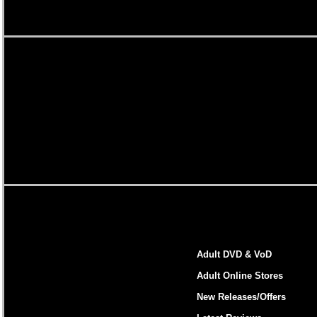
Adult DVD & VoD
Adult Online Stores
New Releases/Offers