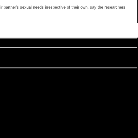
 partner's sexual needs irrespective of their own, say the researchers.