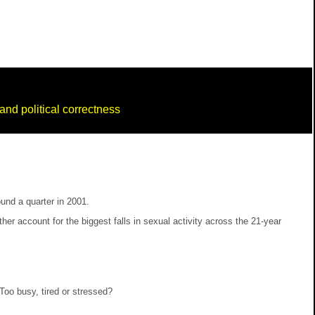
nd political correctness
und a quarter in 2001.
 account for the biggest falls in sexual activity across the 21-year
Too busy, tired or stressed?