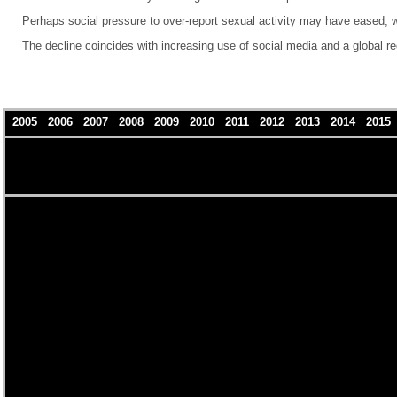
Perhaps social pressure to over-report sexual activity may have eased, w
The decline coincides with increasing use of social media and a global r
2005
2006
2007
2008
2009
2010
2011
2012
2013
2014
201