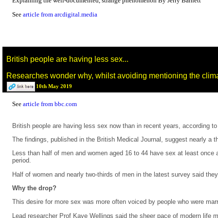
Explaining the well-documented, strange phenomenon By Jerry Barnett
See
article from arcdigital.media
British people are having less sex...
Researches wonder why, whilst avoiding mentioning the climat
10th May 2019
See
article from bbc.com
British people are having less sex now than in recent years, according to 
The findings, published in the British Medical Journal, suggest nearly a
Less than half of men and women aged 16 to 44 have sex at least once a 
period.
Half of women and nearly two-thirds of men in the latest survey said the
Why the drop?
This desire for more sex was more often voiced by people who were marrie
Lead researcher Prof Kaye Wellings said the sheer pace of modern life 