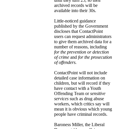
until they turn 25, so their
archived records will be
available into their 30s.
Little-noticed guidance
published by the Government
discloses that ContactPoint
users can request administrators
to give them archived data for a
number of reasons, including
for the prevention or detection
of crime
and
for the prosecution
of offenders.
ContactPoint will not include
detailed case information on
children, but will record if they
have contact with a Youth
Offending Team or
sensitive
services
such as drug abuse
workers, which critics say will
mean it is obvious which young
people have criminal records.
Baroness Miller, the Liberal