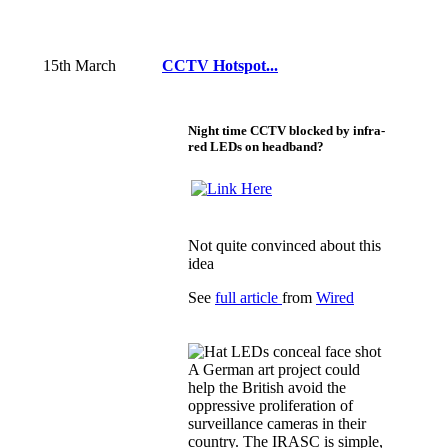
15th March
CCTV Hotspot...
Night time CCTV blocked by infra-
red LEDs on headband?
Not quite convinced about this
idea
See
full article
from
Wired
A German art project could
help the British avoid the
oppressive proliferation of
surveillance cameras in their
country. The IRASC is simple,