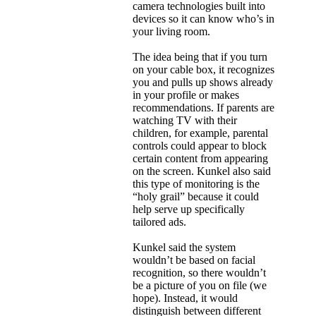
camera technologies built into
devices so it can know who’s in
your living room.
The idea being that if you turn
on your cable box, it recognizes
you and pulls up shows already
in your profile or makes
recommendations. If parents are
watching TV with their
children, for example, parental
controls could appear to block
certain content from appearing
on the screen. Kunkel also said
this type of monitoring is the
“holy grail” because it could
help serve up specifically
tailored ads.
Kunkel said the system
wouldn’t be based on facial
recognition, so there wouldn’t
be a picture of you on file (we
hope). Instead, it would
distinguish between different