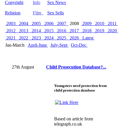
Copyright
Info
Sex News
Religion
Film
Sex Sells
2003
2004
2005
2006
2007
2008
2009
2010
2011
2012
2013
2014
2015
2016
2017
2018
2019
2020
2021
2022
2023
2024
2025
2026
Latest
Jan-March
April-June
July-Sept
Oct-Dec
27th August
Child Prosecution Database?...
Youngsters need protection from
child protection database
Based on
article
from
telegraph.co.uk