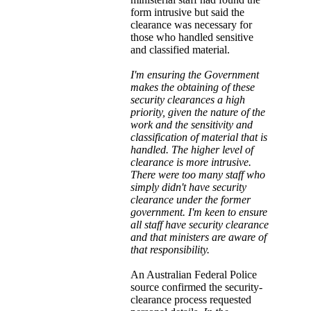
form intrusive but said the
clearance was necessary for
those who handled sensitive
and classified material.
I'm ensuring the Government
makes the obtaining of these
security clearances a high
priority, given the nature of the
work and the sensitivity and
classification of material that is
handled. The higher level of
clearance is more intrusive.
There were too many staff who
simply didn't have security
clearance under the former
government. I'm keen to ensure
all staff have security clearance
and that ministers are aware of
that responsibility.
An Australian Federal Police
source confirmed the security-
clearance process requested