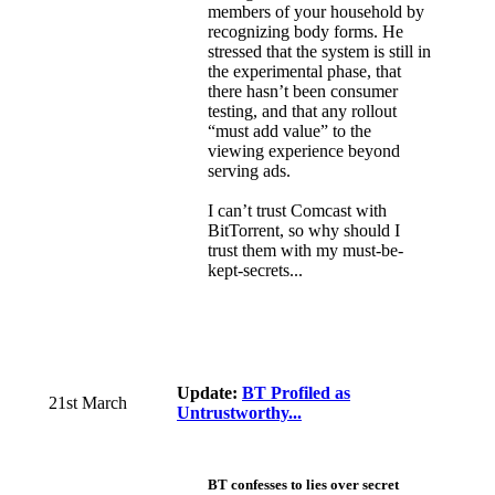
members of your household by
recognizing body forms. He
stressed that the system is still in
the experimental phase, that
there hasn’t been consumer
testing, and that any rollout
“must add value” to the
viewing experience beyond
serving ads.
I can’t trust Comcast with
BitTorrent, so why should I
trust them with my must-be-
kept-secrets...
Update:
BT Profiled as
21st March
Untrustworthy...
BT confesses to lies over secret