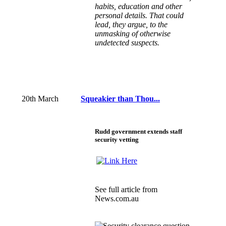
habits, education and other
personal details. That could
lead, they argue, to the
unmasking of otherwise
undetected suspects.
20th March
Squeakier than Thou...
Rudd government extends staff
security vetting
See
full article
from
News.com.au