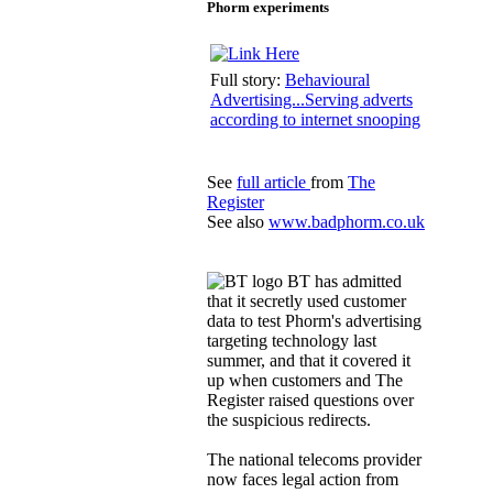
Phorm experiments
Full story:
Behavioural
Advertising...Serving adverts
according to internet snooping
See
full article
from
The
Register
See also
www.badphorm.co.uk
BT has admitted
that it secretly used customer
data to test Phorm's advertising
targeting technology last
summer, and that it covered it
up when customers and The
Register raised questions over
the suspicious redirects.
The national telecoms provider
now faces legal action from