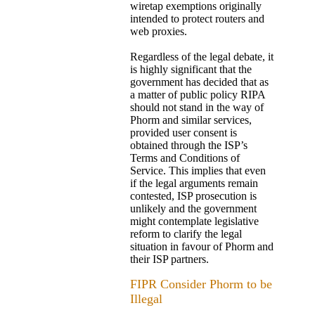
wiretap exemptions originally
intended to protect routers and
web proxies.
Regardless of the legal debate, it
is highly significant that the
government has decided that as
a matter of public policy RIPA
should not stand in the way of
Phorm and similar services,
provided user consent is
obtained through the ISP’s
Terms and Conditions of
Service. This implies that even
if the legal arguments remain
contested, ISP prosecution is
unlikely and the government
might contemplate legislative
reform to clarify the legal
situation in favour of Phorm and
their ISP partners.
FIPR Consider Phorm to be
Illegal