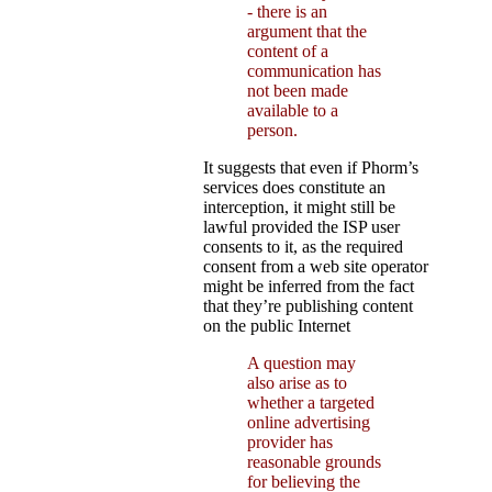
- there is an
argument that the
content of a
communication has
not been made
available to a
person.
It suggests that even if Phorm’s
services does constitute an
interception, it might still be
lawful provided the ISP user
consents to it, as the required
consent from a web site operator
might be inferred from the fact
that they’re publishing content
on the public Internet
A question may
also arise as to
whether a targeted
online advertising
provider has
reasonable grounds
for believing the