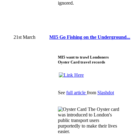
ignored.
21st March
MI5 Go Fishing on the Underground...
MI5 want to trawl Londoners
Oyster Card travel records
See
full article
from
Slashdot
The Oyster card
was introduced to London's
public transport users
purportedly to make their lives
easier.