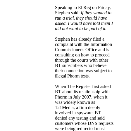
Speaking to El Reg on Friday,
Stephen said:
If they wanted to
run a trial, they should have
asked. I would have told them I
did not want to be part of it.
Stephen has already filed a
complaint with the Information
Commissioner's Office and is
consulting on how to proceed
through the courts with other
BT subscribers who believe
their connection was subject to
illegal Phorm tests.
When The Register first asked
BT about its relationship with
Phorm in July 2007, when it
was widely known as
121Media, a firm deeply
involved in spyware. BT
denied any testing and said
customers whose DNS requests
were being redirected must