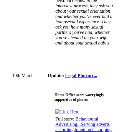
personal details.
In the
interview process, they ask you
about your sexual orientation
and whether you've ever had a
homosexual experience. They
ask you how many sexual
partners you've had, whether
you've cheated on your wife
and about your sexual habits.
19th March
Update:
Legal Phorm?...
Home Office seem worryingly
supportive of phorm
Full story:
Behavioural
Advertising...Serving adverts
according to internet snooping