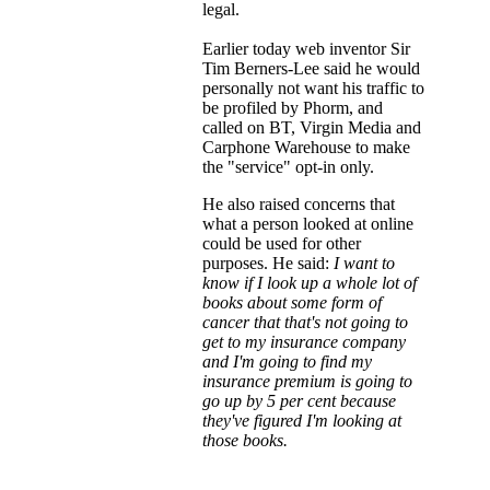
legal.
Earlier today web inventor Sir
Tim Berners-Lee said he would
personally not want his traffic to
be profiled by Phorm, and
called on BT, Virgin Media and
Carphone Warehouse to make
the "service" opt-in only.
He also raised concerns that
what a person looked at online
could be used for other
purposes. He said:
I want to
know if I look up a whole lot of
books about some form of
cancer that that's not going to
get to my insurance company
and I'm going to find my
insurance premium is going to
go up by 5 per cent because
they've figured I'm looking at
those books.