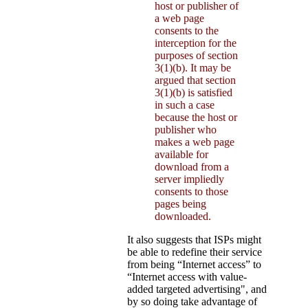
host or publisher of
a web page
consents to the
interception for the
purposes of section
3(1)(b). It may be
argued that section
3(1)(b) is satisfied
in such a case
because the host or
publisher who
makes a web page
available for
download from a
server impliedly
consents to those
pages being
downloaded.
It also suggests that ISPs might
be able to redefine their service
from being “Internet access” to
“Internet access with value-
added targeted advertising", and
by so doing take advantage of