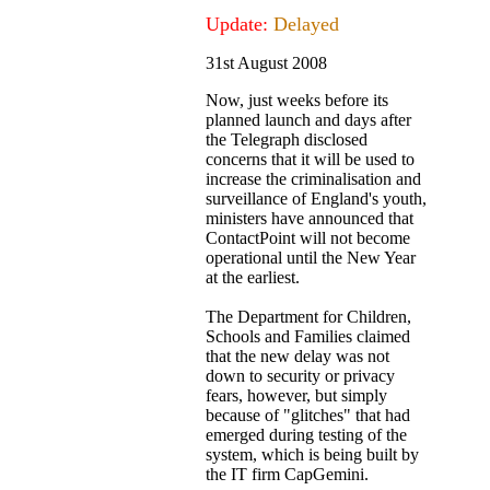
Update:
Delayed
31st August 2008
Now, just weeks before its
planned launch and days after
the Telegraph disclosed
concerns that it will be used to
increase the criminalisation and
surveillance of England's youth,
ministers have announced that
ContactPoint will not become
operational until the New Year
at the earliest.
The Department for Children,
Schools and Families claimed
that the new delay was not
down to security or privacy
fears, however, but simply
because of "glitches" that had
emerged during testing of the
system, which is being built by
the IT firm CapGemini.