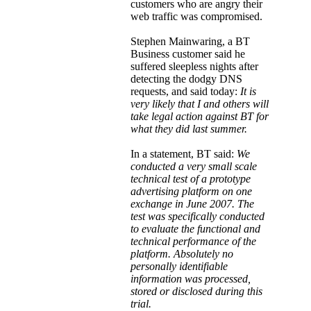
customers who are angry their
web traffic was compromised.
Stephen Mainwaring, a BT
Business customer said he
suffered sleepless nights after
detecting the dodgy DNS
requests, and said today:
It is
very likely that I and others will
take legal action against BT for
what they did last summer.
In a statement, BT said:
We
conducted a very small scale
technical test of a prototype
advertising platform on one
exchange in June 2007. The
test was specifically conducted
to evaluate the functional and
technical performance of the
platform. Absolutely no
personally identifiable
information was processed,
stored or disclosed during this
trial.