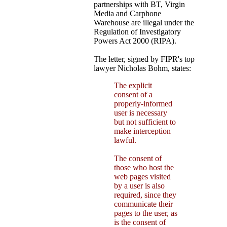
partnerships with BT, Virgin
Media and Carphone
Warehouse are illegal under the
Regulation of Investigatory
Powers Act 2000 (RIPA).
The letter, signed by FIPR's top
lawyer Nicholas Bohm, states:
The explicit
consent of a
properly-informed
user is necessary
but not sufficient to
make interception
lawful.
The consent of
those who host the
web pages visited
by a user is also
required, since they
communicate their
pages to the user, as
is the consent of