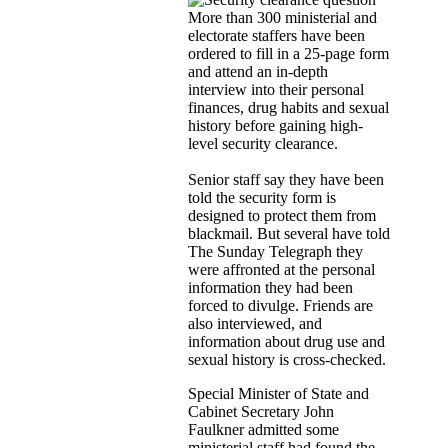
More than 300 ministerial and
electorate staffers have been
ordered to fill in a 25-page form
and attend an in-depth
interview into their personal
finances, drug habits and sexual
history before gaining high-
level security clearance.
Senior staff say they have been
told the security form is
designed to protect them from
blackmail. But several have told
The Sunday Telegraph they
were affronted at the personal
information they had been
forced to divulge. Friends are
also interviewed, and
information about drug use and
sexual history is cross-checked.
Special Minister of State and
Cabinet Secretary John
Faulkner admitted some
ministerial staff had found the