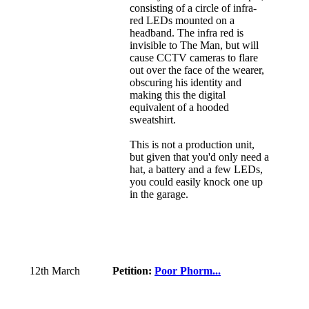
consisting of a circle of infra-
red LEDs mounted on a
headband. The infra red is
invisible to The Man, but will
cause CCTV cameras to flare
out over the face of the wearer,
obscuring his identity and
making this the digital
equivalent of a hooded
sweatshirt.
This is not a production unit,
but given that you'd only need a
hat, a battery and a few LEDs,
you could easily knock one up
in the garage.
12th March
Petition:
Poor Phorm...