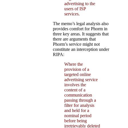
advertising to the
users of ISP
services.
The memo’s legal analysis also
provides comfort for Phorm in
three key areas. It suggests that
there are arguments that
Phorm’s service might not
constitute an interception under
RIPA:
Where the
provision of a
targeted online
advertising service
involves the
content of a
communication
passing through a
filter for analysis
and held for a
nominal period
before being
irretrievably deleted