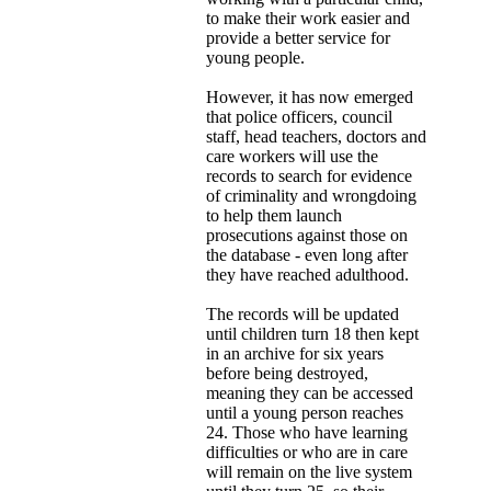
to make their work easier and
provide a better service for
young people.
However, it has now emerged
that police officers, council
staff, head teachers, doctors and
care workers will use the
records to search for evidence
of criminality and wrongdoing
to help them launch
prosecutions against those on
the database - even long after
they have reached adulthood.
The records will be updated
until children turn 18 then kept
in an archive for six years
before being destroyed,
meaning they can be accessed
until a young person reaches
24. Those who have learning
difficulties or who are in care
will remain on the live system