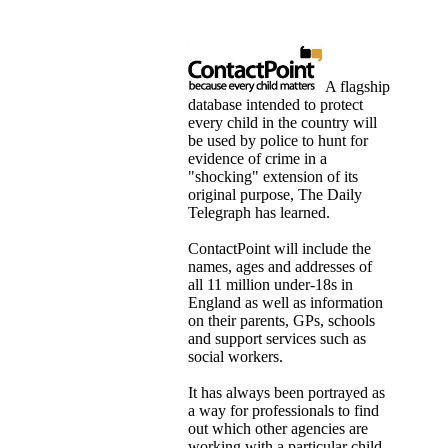
A flagship
database intended to protect
every child in the country will
be used by police to hunt for
evidence of crime in a
"shocking" extension of its
original purpose, The Daily
Telegraph has learned.
ContactPoint will include the
names, ages and addresses of
all 11 million under-18s in
England as well as information
on their parents, GPs, schools
and support services such as
social workers.
It has always been portrayed as
a way for professionals to find
out which other agencies are
working with a particular child,