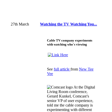
27th March
Watching the TV Watching You...
Cable TV company experiments
with watching who's viewing
See
full article
from
New Tee
Vee
At the Digital
Living Room conference,
Gerard Kunkel, Comcast’s
senior VP of user experience,
told me the cable company is
experimenting with different