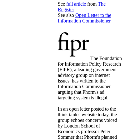
See
full article
from
The
Register
See also
Open Letter to the
Information Commissioner
The Foundation
for Information Policy Research
(FIPR), a leading government
advisory group on internet
issues, has written to the
Information Commissioner
arguing that Phorm's ad
targeting system is illegal.
In an open letter posted to the
think tank's website today, the
group echoes concerns voiced
by London School of
Economics professor Peter
Sommer that Phorm's planned