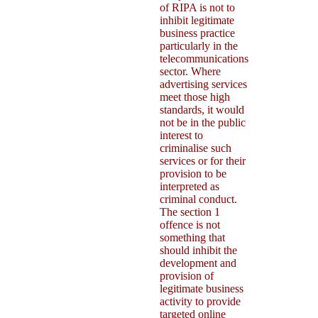
of RIPA is not to
inhibit legitimate
business practice
particularly in the
telecommunications
sector. Where
advertising services
meet those high
standards, it would
not be in the public
interest to
criminalise such
services or for their
provision to be
interpreted as
criminal conduct.
The section 1
offence is not
something that
should inhibit the
development and
provision of
legitimate business
activity to provide
targeted online