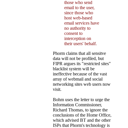
those who send
email to the user,
since those who
host web-based
email services have
no authority to
consent to
interception on
their users' behalf.
Phorm claims that all sensitve
data will not be profiled, but
FIPR argues its "restricted sites"
blacklist system will be
ineffective because of the vast
array of webmail and social
networking sites web users now
visit.
Bohm uses the letter to urge the
Information Commissioner,
Richard Thomas, to ignore the
conclusions of the Home Office,
which advised BT and the other
ISPs that Phorm's technology is