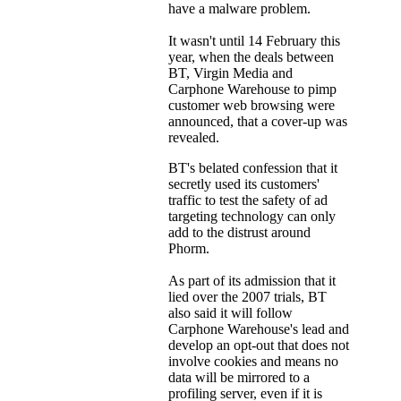
have a malware problem.
It wasn't until 14 February this
year, when the deals between
BT, Virgin Media and
Carphone Warehouse to pimp
customer web browsing were
announced, that a cover-up was
revealed.
BT's belated confession that it
secretly used its customers'
traffic to test the safety of ad
targeting technology can only
add to the distrust around
Phorm.
As part of its admission that it
lied over the 2007 trials, BT
also said it will follow
Carphone Warehouse's lead and
develop an opt-out that does not
involve cookies and means no
data will be mirrored to a
profiling server, even if it is