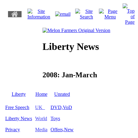
Liberty News
2008: Jan-March
Liberty
Home
Unrated
Free Speech
UK
DVD,VoD
Liberty News
World
Toys
Privacy
Media
Offers,New