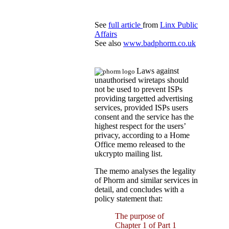
See
full article
from
Linx Public
Affairs
See also
www.badphorm.co.uk
Laws against
unauthorised wiretaps should
not be used to prevent ISPs
providing targetted advertising
services, provided ISPs users
consent and the service has the
highest respect for the users’
privacy, according to a Home
Office memo released to the
ukcrypto mailing list.
The memo analyses the legality
of Phorm and similar services in
detail, and concludes with a
policy statement that:
The purpose of
Chapter 1 of Part 1