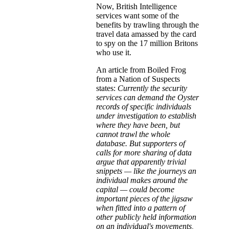
Now, British Intelligence
services want some of the
benefits by trawling through the
travel data amassed by the card
to spy on the 17 million Britons
who use it.
An article from Boiled Frog
from a Nation of Suspects
states:
Currently the security
services can demand the Oyster
records of specific individuals
under investigation to establish
where they have been, but
cannot trawl the whole
database. But supporters of
calls for more sharing of data
argue that apparently trivial
snippets — like the journeys an
individual makes around the
capital — could become
important pieces of the jigsaw
when fitted into a pattern of
other publicly held information
on an individual's movements,