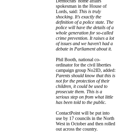
Democrats' home affairs
spokesman in the House of
Lords, said:
This is truly
shocking. It's exactly the
definition of a police state. The
police will have the details of a
whole generation for so-called
crime prevention. It raises a lot
of issues and we haven't had a
debate in Parliament about it.
Phil Booth, national co-
ordinator for the civil liberties
campaign group No2ID, added:
Parents should know that this is
not for the protection of their
children, it could be used to
prosecute them. This is a
serious step on from what little
has been told to the public.
ContactPoint will be put into
use by 17 councils in the North
West in October and then rolled
out across the country.