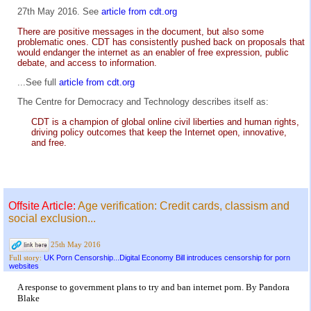
27th May 2016. See
article from cdt.org
There are positive messages in the document, but also some
problematic ones. CDT has consistently pushed back on proposals that
would endanger the internet as an enabler of free expression, public
debate, and access to information.
...See full
article from cdt.org
The Centre for Democracy and Technology describes itself as:
CDT is a champion of global online civil liberties and human rights,
driving policy outcomes that keep the Internet open, innovative,
and free.
Offsite Article:
Age verification: Credit cards, classism and
social exclusion...
25th May 2016
UK Porn Censorship...Digital Economy Bill introduces censorship for porn
Full story:
websites
A response to government plans to try and ban internet porn. By Pandora
Blake