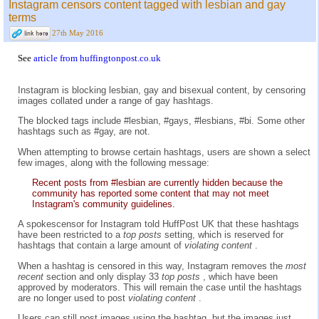
Instagram censors content tagged with lesbian and gay
terms
27th May 2016
See
article from huffingtonpost.co.uk
Instagram is blocking lesbian, gay and bisexual content, by censoring
images collated under a range of gay hashtags.
The blocked tags include #lesbian, #gays, #lesbians, #bi. Some other
hashtags such as #gay, are not.
When attempting to browse certain hashtags, users are shown a select
few images, along with the following message:
Recent posts from #lesbian are currently hidden because the
community has reported some content that may not meet
Instagram's community guidelines.
A spokescensor for Instagram told HuffPost UK that these hashtags
have been restricted to a
top posts
setting, which is reserved for
hashtags that contain a large amount of
violating content
.
When a hashtag is censored in this way, Instagram removes the
most
recent
section and only display 33
top posts
, which have been
approved by moderators. This will remain the case until the hashtags
are no longer used to post
violating content
.
Users can still post images using the hashtag, but the images just