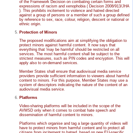
of the Framework Decision on combating certain forms and
expressions of racism and xenophobia ( Decision 2008/913/JHA
). This prohibits incitement to violence and hatred directed
against a group of persons or a member of such a group defined
by reference to sex, race, colour, religion, descent or national or
ethnic origin.
Protection of Minors
The proposed modifications aim at simplifying the obligation to
protect minors against harmful content. It now says that
everything that 'may be harmful' should be restricted on all
services. The most harmful content shall be subject to the
strictest measures, such as PIN codes and encryption. This will
apply also to on-demand services.
Member States shall ensure that audiovisual media service
providers provide sufficient information to viewers about harmful
content to minors. For this purpose, Member States may use a
system of descriptors indicating the nature of the content of an
audiovisual media service.
Platforms
Video-sharing platforms will be included in the scope of the
AVMSD only when it comes to combat hate speech and
dissemination of harmful content to minors.
Platforms which organise and tag a large quantity of videos will
have to protect minors from harmful content and to protect all
citizens from incitement to hatred, based on new EU-specific