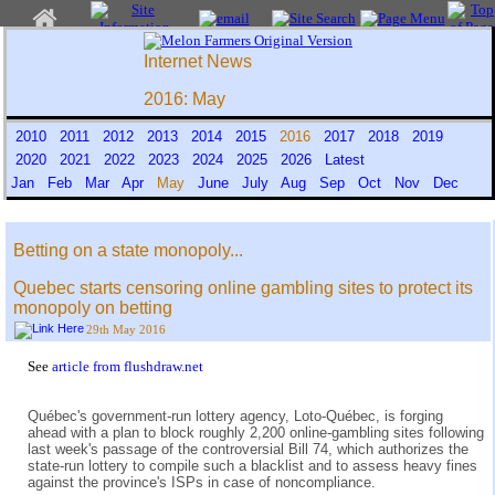
Internet News
2016: May
2010
2011
2012
2013
2014
2015
2016
2017
2018
2019
2020
2021
2022
2023
2024
2025
2026
Latest
Jan
Feb
Mar
Apr
May
June
July
Aug
Sep
Oct
Nov
Dec
Betting on a state monopoly...
Quebec starts censoring online gambling sites to protect its
monopoly on betting
29th May 2016
See
article from flushdraw.net
Québec's government-run lottery agency, Loto-Québec, is forging
ahead with a plan to block roughly 2,200 online-gambling sites following
last week's passage of the controversial Bill 74, which authorizes the
state-run lottery to compile such a blacklist and to assess heavy fines
against the province's ISPs in case of noncompliance.