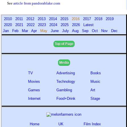
See
article from pandorablake.com
2010
2011
2012
2013
2014
2015
2016
2017
2018
2019
2020
2021
2022
2023
2024
2025
2026
Latest
Jan
Feb
Mar
Apr
May
June
July
Aug
Sep
Oct
Nov
Dec
Top of Page
Media
TV
Advertising
Books
Movies
Technology
Music
Games
Gambling
Art
Internet
Food+Drink
Stage
Home
UK
Film Index