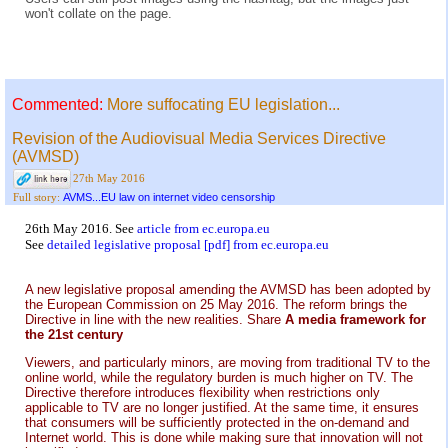
won't collate on the page.
Commented:
More suffocating EU legislation...
Revision of the Audiovisual Media Services Directive
(AVMSD)
27th May 2016
AVMS...EU law on internet video censorship
Full story:
26th May 2016. See
article from ec.europa.eu
See
detailed legislative proposal [pdf] from ec.europa.eu
A new legislative proposal amending the AVMSD has been adopted by
the European Commission on 25 May 2016. The reform brings the
Directive in line with the new realities. Share
A media framework for
the 21st century
Viewers, and particularly minors, are moving from traditional TV to the
online world, while the regulatory burden is much higher on TV. The
Directive therefore introduces flexibility when restrictions only
applicable to TV are no longer justified. At the same time, it ensures
that consumers will be sufficiently protected in the on-demand and
Internet world. This is done while making sure that innovation will not