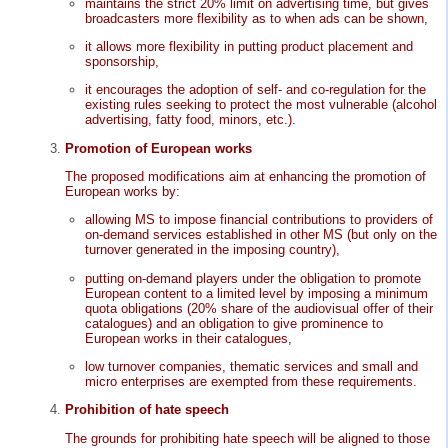
maintains the strict 20% limit on advertising time, but gives
broadcasters more flexibility as to when ads can be shown,
it allows more flexibility in putting product placement and
sponsorship,
it encourages the adoption of self- and co-regulation for the
existing rules seeking to protect the most vulnerable (alcohol
advertising, fatty food, minors, etc.).
Promotion of European works
The proposed modifications aim at enhancing the promotion of
European works by:
allowing MS to impose financial contributions to providers of
on-demand services established in other MS (but only on the
turnover generated in the imposing country),
putting on-demand players under the obligation to promote
European content to a limited level by imposing a minimum
quota obligations (20% share of the audiovisual offer of their
catalogues) and an obligation to give prominence to
European works in their catalogues,
low turnover companies, thematic services and small and
micro enterprises are exempted from these requirements.
Prohibition of hate speech
The grounds for prohibiting hate speech will be aligned to those