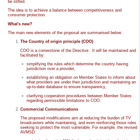
be stifled.
The idea is to achieve a balance between competitiveness and
consumer protection.
What's new?
The main new elements of the proposal are summarised below:
The Country of origin principle (COO)
COO is a cornerstone of the Directive . It will be maintained and
facilitated by:
simplifying the rules which determine the country having
jurisdiction over a provider,
establishing an obligation on Member States to inform about
what providers are under their jurisdiction and maintaining an
up-to-date database to ensure transparency,
clarifying cooperation procedures between Member States
regarding permissible limitations to COO.
Commercial Communications
The proposed modifications aim at reducing the burden of TV
broadcasters while maintaining, and even reinforcing those rules
seeking to protect the most vulnerable. For example, the revised
AVMSD: