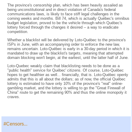
The province's censorship plan, which has been heavily assailed as
being unconstitutional and in direct violation of Canada's federal
communications laws, is likely to face stiff legal challenges in the
coming weeks and months. Bill 74, which is actually Québec's omnibus
budget legislation, proved to be the vehicle through which Québec's
lottery forced through the changes it desired -- a way to eradicate
competition.
Whether a blacklist will be delivered by Loto-Québec to the province's
ISPs in June, with an accompanying order to enforce the new law,
remains uncertain. Loto-Québec is early in a 30-day period in which it is
mandated to draw up the blacklist's targets, meaning that attempted
domain blocking won't begin, at the earliest, until the latter half of June.
Loto-Quebec weakly claim that blacklisting needs to be done as a
"public health" service for Québec' citizens. Of course, Loto-Québec
hopes to get healthier as well... financially, that is. Loto-Québec openly
admits that this is all about the dollars; as of now, the official Québec
lottery is estimated to have only 10% of the province's "real" online-
gambling market, and the lottery is willing to go the "Great Firewall of
China" route to get the remaining 90% and thus the online monopoly it
craves.
#Censors...