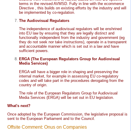
terms in the revised AVMSD. Fully in line with the ecommerce
Directive , this builds on existing efforts by the industry and will
be implemented by co-regulation.
The Audiovisual Regulators
The independence of audiovisual regulators will be enshrined
into EU law by ensuring that they are legally distinct and
functionally independent from the industry and government (eg
they do not seek nor take instructions), operate in a transparent
and accountable manner which is set out in a law and have
sufficient powers.
ERGA (The European Regulators Group for Audiovisual
Media Services)
ERGA will have a bigger role in shaping and preserving the
internal market, for example in assessing EU co-regulatory
codes and will take part in the procedures derogating from the
country of origin.
The role of the European Regulators Group for Audiovisual
Media Services (ERGA) will be set out in EU legislation.
What's next?
Once adopted by the European Commission, the legislative proposal is
sent to the European Parliament and to the Council.
Offsite Comment: Onus on Companies