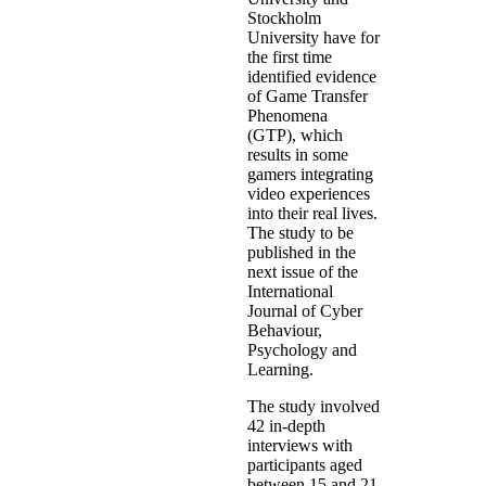
Stockholm
University have for
the first time
identified evidence
of Game Transfer
Phenomena
(GTP), which
results in some
gamers integrating
video experiences
into their real lives.
The study to be
published in the
next issue of the
International
Journal of Cyber
Behaviour,
Psychology and
Learning.
The study involved
42 in-depth
interviews with
participants aged
between 15 and 21