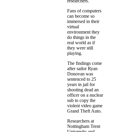
researchers.
Fans of computers
can become so
immersed in their
virtual
environment they
do things in the
real world as if
they were still
playing.
The findings come
after sailor Ryan
Donovan was
sentenced to 25
years in jail for
shooting dead an
officer on a nuclear
sub to copy the
violent video game
Grand Theft Auto.
Researchers at
Nottingham Trent
University and