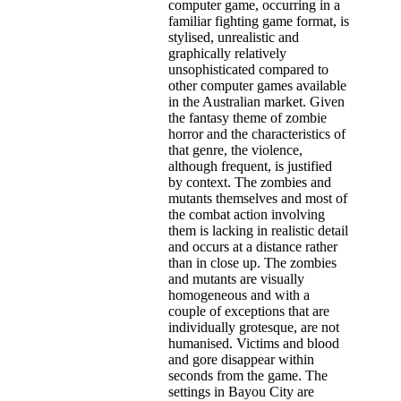
computer game, occurring in a
familiar fighting game format, is
stylised, unrealistic and
graphically relatively
unsophisticated compared to
other computer games available
in the Australian market. Given
the fantasy theme of zombie
horror and the characteristics of
that genre, the violence,
although frequent, is justified
by context. The zombies and
mutants themselves and most of
the combat action involving
them is lacking in realistic detail
and occurs at a distance rather
than in close up. The zombies
and mutants are visually
homogeneous and with a
couple of exceptions that are
individually grotesque, are not
humanised. Victims and blood
and gore disappear within
seconds from the game. The
settings in Bayou City are