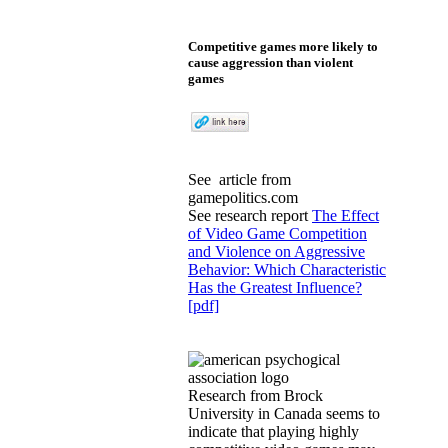
Competitive games more likely to
cause aggression than violent
games
See
article
from
gamepolitics.com
See research report
The Effect
of Video Game Competition
and Violence on Aggressive
Behavior: Which Characteristic
Has the Greatest Influence?
[pdf]
Research from Brock
University in Canada seems to
indicate that playing highly