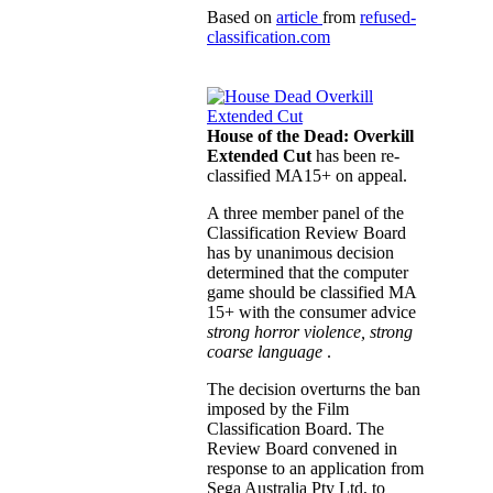
Based on
article
from
refused-
classification.com
House of the Dead: Overkill
Extended Cut
has been re-
classified MA15+ on appeal.
A three member panel of the
Classification Review Board
has by unanimous decision
determined that the computer
game should be classified MA
15+ with the consumer advice
strong horror violence, strong
coarse language
.
The decision overturns the ban
imposed by the Film
Classification Board. The
Review Board convened in
response to an application from
Sega Australia Pty Ltd, to