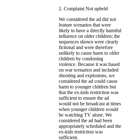
2. Complaint Not upheld
We considered the ad did not
feature scenarios that were
likely to have a directly harmful
influence on older children; the
sequences shown were clearly
fictional and were therefore
unlikely to cause harm to older
children by condoning
violence. Because it was based
on war scenarios and included
shooting and explosions, we
considered the ad could cause
harm to younger children but
that the ex-kids restriction was
sufficient to ensure the ad
would not be broadcast at times
when younger children would
be watching TV alone. We
considered the ad had been
appropriately scheduled and the
ex-kids restriction was
sufficient.