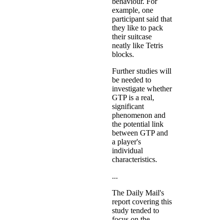
behaviour. For
example, one
participant said that
they like to pack
their suitcase
neatly like Tetris
blocks.
Further studies will
be needed to
investigate whether
GTP is a real,
significant
phenomenon and
the potential link
between GTP and
a player's
individual
characteristics.
...
The Daily Mail's
report covering this
study tended to
focus on the