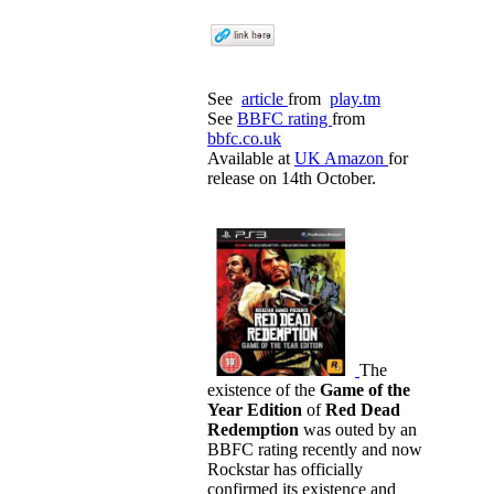
See
article
from
play.tm
See
BBFC rating
from
bbfc.co.uk
Available at
UK Amazon
for
release on 14th October.
The
existence of the
Game of the
Year Edition
of
Red Dead
Redemption
was outed by an
BBFC rating recently and now
Rockstar has officially
confirmed its existence and