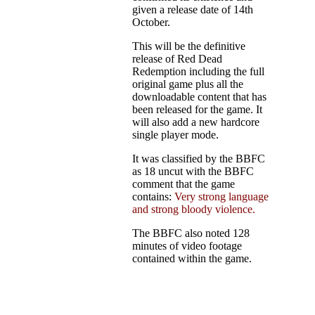
given a release date of 14th
October.
This will be the definitive
release of Red Dead
Redemption including the full
original game plus all the
downloadable content that has
been released for the game. It
will also add a new hardcore
single player mode.
It was classified by the BBFC
as 18 uncut with the BBFC
comment that the game
contains:
Very strong language
and strong bloody violence.
The BBFC also noted 128
minutes of video footage
contained within the game.