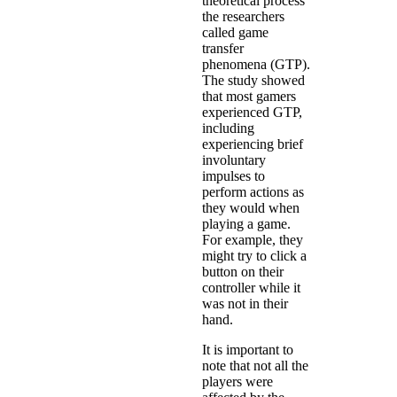
theoretical process
the researchers
called game
transfer
phenomena (GTP).
The study showed
that most gamers
experienced GTP,
including
experiencing brief
involuntary
impulses to
perform actions as
they would when
playing a game.
For example, they
might try to click a
button on their
controller while it
was not in their
hand.
It is important to
note that not all the
players were