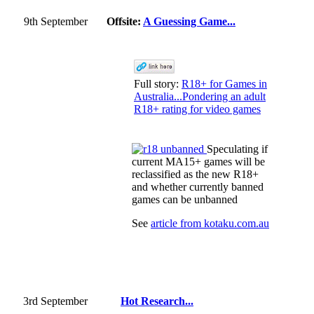
9th September
Offsite:
A Guessing Game...
Full story:
R18+ for Games in
Australia...Pondering an adult
R18+ rating for video games
Speculating if
current MA15+ games will be
reclassified as the new R18+
and whether currently banned
games can be unbanned
See
article from kotaku.com.au
3rd September
Hot Research...