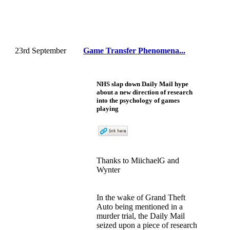
23rd September
Game Transfer Phenomena...
NHS slap down Daily Mail hype
about a new direction of research
into the psychology of games
playing
Thanks to MiichaelG and
Wynter
In the wake of Grand Theft
Auto being mentioned in a
murder trial, the Daily Mail
seized upon a piece of research