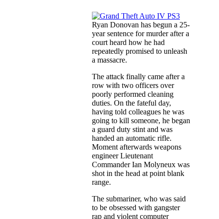
Ryan Donovan has begun a 25-
year sentence for murder after a
court heard how he had
repeatedly promised to unleash
a massacre.
The attack finally came after a
row with two officers over
poorly performed cleaning
duties. On the fateful day,
having told colleagues he was
going to kill someone, he began
a guard duty stint and was
handed an automatic rifle.
Moment afterwards weapons
engineer Lieutenant
Commander Ian Molyneux was
shot in the head at point blank
range.
The submariner, who was said
to be obsessed with gangster
rap and violent computer