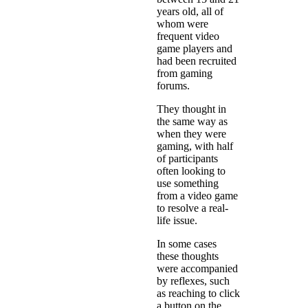
years old, all of
whom were
frequent video
game players and
had been recruited
from gaming
forums.
They thought in
the same way as
when they were
gaming, with half
of participants
often looking to
use something
from a video game
to resolve a real-
life issue.
In some cases
these thoughts
were accompanied
by reflexes, such
as reaching to click
a button on the