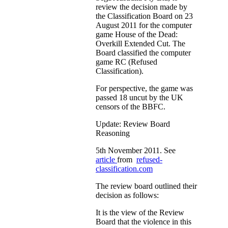
review the decision made by
the Classification Board on 23
August 2011 for the computer
game House of the Dead:
Overkill Extended Cut. The
Board classified the computer
game RC (Refused
Classification).
For perspective, the game was
passed 18 uncut by the UK
censors of the BBFC.
Update: Review Board
Reasoning
5th November 2011. See
article
from
refused-
classification.com
The review board outlined their
decision as follows:
It is the view of the Review
Board that the violence in this