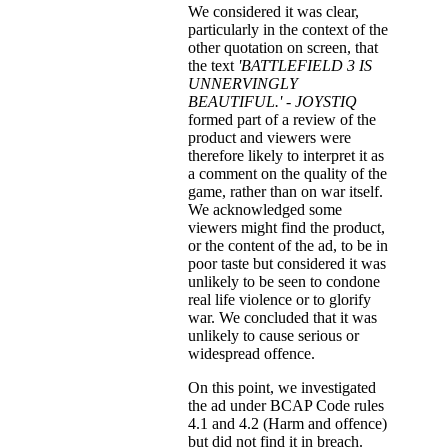
We considered it was clear,
particularly in the context of the
other quotation on screen, that
the text
'BATTLEFIELD 3 IS
UNNERVINGLY
BEAUTIFUL.' - JOYSTIQ
formed part of a review of the
product and viewers were
therefore likely to interpret it as
a comment on the quality of the
game, rather than on war itself.
We acknowledged some
viewers might find the product,
or the content of the ad, to be in
poor taste but considered it was
unlikely to be seen to condone
real life violence or to glorify
war. We concluded that it was
unlikely to cause serious or
widespread offence.
On this point, we investigated
the ad under BCAP Code rules
4.1 and 4.2 (Harm and offence)
but did not find it in breach.