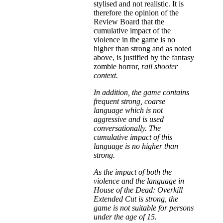
stylised and not realistic. It is
therefore the opinion of the
Review Board that the
cumulative impact of the
violence in the game is no
higher than strong and as noted
above, is justified by the fantasy
zombie horror,
rail shooter
context.
In addition, the game contains
frequent strong, coarse
language which is not
aggressive and is used
conversationally. The
cumulative impact of this
language is no higher than
strong.
As the impact of both the
violence and the language in
House of the Dead: Overkill
Extended Cut is strong, the
game is not suitable for persons
under the age of 15.