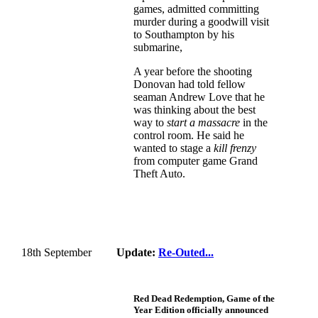
games, admitted committing
murder during a goodwill visit
to Southampton by his
submarine,
A year before the shooting
Donovan had told fellow
seaman Andrew Love that he
was thinking about the best
way to
start a massacre
in the
control room. He said he
wanted to stage a
kill frenzy
from computer game Grand
Theft Auto.
18th September
Update:
Re-Outed...
Red Dead Redemption, Game of the
Year Edition officially announced