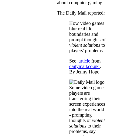
about computer gaming.
The Daily Mail reported:
How video games
blur real life
boundaries and
prompt thoughts of
violent solutions
to
players' problems
See
article
from
dailymail.co.uk
.
By Jenny Hope
Some video game
players are
transferring their
screen experiences
into the real world
- prompting
thoughts of
violent
solutions
to their
problems, say