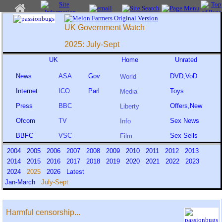
UK Government Watch
2025: July-Sept
UK
Home
Unrated
News
ASA
Gov
DVD,VoD
World
Internet
ICO
Parl
Toys
Media
Press
BBC
Offers,New
Liberty
Ofcom
TV
Sex News
Info
BBFC
VSC
Sex Sells
Film
2004
2005
2006
2007
2008
2009
2010
2011
2012
2013
2014
2015
2016
2017
2018
2019
2020
2021
2022
2023
2024
2025
2026
Latest
Jan-March
July-Sept
Harmful censorship...