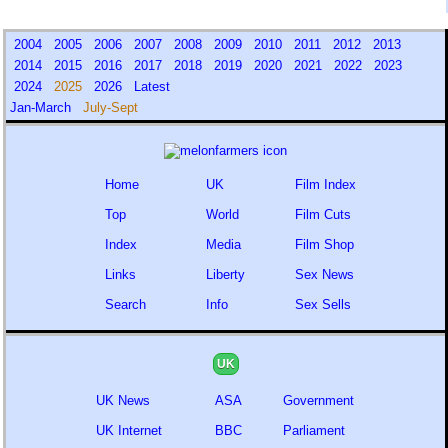
2004
2005
2006
2007
2008
2009
2010
2011
2012
2013
2014
2015
2016
2017
2018
2019
2020
2021
2022
2023
2024
2025
2026
Latest
Jan-March
July-Sept
Home
UK
Film Index
Top
World
Film Cuts
Index
Media
Film Shop
Links
Liberty
Sex News
Search
Info
Sex Sells
UK
UK News
ASA
Government
UK Internet
BBC
Parliament