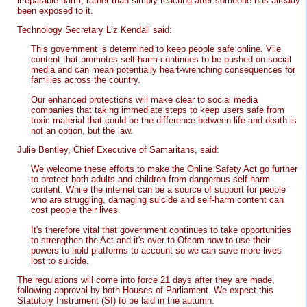
irreparable harm, rather than simply reacting after someone has already
been exposed to it.
Technology Secretary Liz Kendall said:
This government is determined to keep people safe online. Vile
content that promotes self-harm continues to be pushed on social
media and can mean potentially heart-wrenching consequences for
families across the country.
Our enhanced protections will make clear to social media
companies that taking immediate steps to keep users safe from
toxic material that could be the difference between life and death is
not an option, but the law.
Julie Bentley, Chief Executive of Samaritans, said:
We welcome these efforts to make the Online Safety Act go further
to protect both adults and children from dangerous self-harm
content. While the internet can be a source of support for people
who are struggling, damaging suicide and self-harm content can
cost people their lives.
It's therefore vital that government continues to take opportunities
to strengthen the Act and it's over to Ofcom now to use their
powers to hold platforms to account so we can save more lives
lost to suicide.
The regulations will come into force 21 days after they are made,
following approval by both Houses of Parliament. We expect this
Statutory Instrument (SI) to be laid in the autumn.