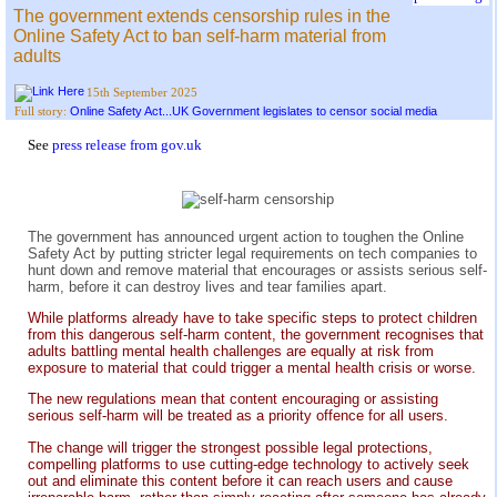
The government extends censorship rules in the
Online Safety Act to ban self-harm material from
adults
15th September 2025
Online Safety Act...UK Government legislates to censor social media
Full story:
See
press release from gov.uk
The government has announced urgent action to toughen the Online
Safety Act by putting stricter legal requirements on tech companies to
hunt down and remove material that encourages or assists serious self-
harm, before it can destroy lives and tear families apart.
While platforms already have to take specific steps to protect children
from this dangerous self-harm content, the government recognises that
adults battling mental health challenges are equally at risk from
exposure to material that could trigger a mental health crisis or worse.
The new regulations mean that content encouraging or assisting
serious self-harm will be treated as a priority offence for all users.
The change will trigger the strongest possible legal protections,
compelling platforms to use cutting-edge technology to actively seek
out and eliminate this content before it can reach users and cause