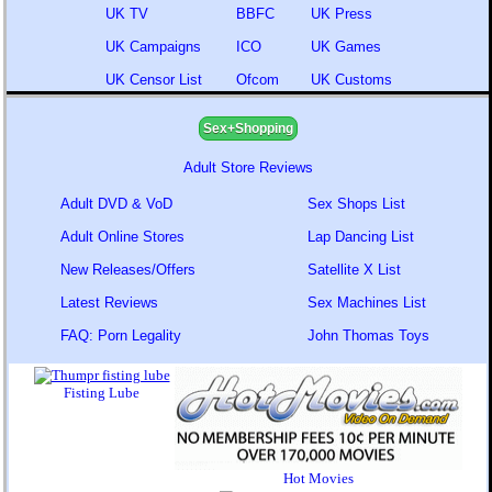
UK TV
BBFC
UK Press
UK Campaigns
ICO
UK Games
UK Censor List
Ofcom
UK Customs
Sex+Shopping
Adult Store Reviews
Adult DVD & VoD
Sex Shops List
Adult Online Stores
Lap Dancing List
New Releases/Offers
Satellite X List
Latest Reviews
Sex Machines List
FAQ: Porn Legality
John Thomas Toys
Fisting Lube
Hot Movies