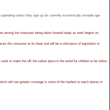
perating unless they sign up for currently economically unviable age
e are among the measures being taken forward today as work begins on
 the consumer at its heart and will be a vital piece of legislation in
 work to make the UK the safest place in the world for children to be online
which will see greater coverage in some of the hardest to reach places in