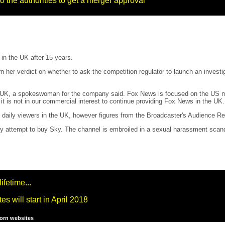
 the authorities to get a merger approval
in the UK after 15 years.
rn her verdict on whether to ask the competition regulator to launch an inves
e UK, a spokeswoman for the company said. Fox News is focused on the US ma
t is not in our commercial interest to continue providing Fox News in the UK.
aily viewers in the UK, however figures from the Broadcaster's Audience Re
tempt to buy Sky. The channel is embroiled in a sexual harassment scandal th
ifetime...
 will start in April 2018
porn websites