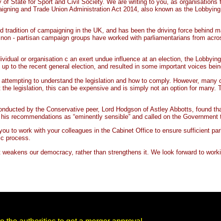
of State for Sport and Civil Society. We are writing to you, as organisation
ning and Trade Union Administration Act 2014, also known as the Lobbying Act, 
oud tradition of campaigning in the UK, and has been the driving force behind ma
d non - partisan campaign groups have worked with parliamentarians from acro
ividual or organisation c an exert undue influence at an election, the Lobbyi
up to the recent general election, and resulted in some important voices bein
 attempting to understand the legislation and how to comply. However, many of
the legislation, this can be expensive and is simply not an option for many. T
ducted by the Conservative peer, Lord Hodgson of Astley Abbotts, found that 
 his recommendations as “eminently sensible” and called on the Government to
k you to work with your colleagues in the Cabinet Office to ensure sufficient p
ic process.
t weakens our democracy, rather than strengthens it. We look forward to wor