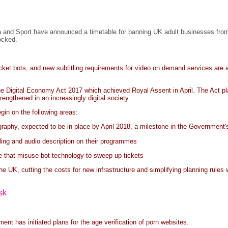
and Sport have announced a timetable for banning UK adult businesses from o
locked.
icket bots, and new subtitling requirements for video on demand services ar
Digital Economy Act 2017 which achieved Royal Assent in April. The Act places
rengthened in an increasingly digital society.
gin on the following areas:
graphy, expected to be in place by April 2018, a milestone in the Government's
ling and audio description on their programmes
se that misuse bot technology to sweep up tickets
e UK, cutting the costs for new infrastructure and simplifying planning rules 
sk
 has initiated plans for the age verification of porn websites.