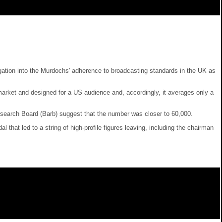
tigation into the Murdochs' adherence to broadcasting standards in the UK as
rket and designed for a US audience and, accordingly, it averages only a
search Board (Barb) suggest that the number was closer to 60,000.
at led to a string of high-profile figures leaving, including the chairman