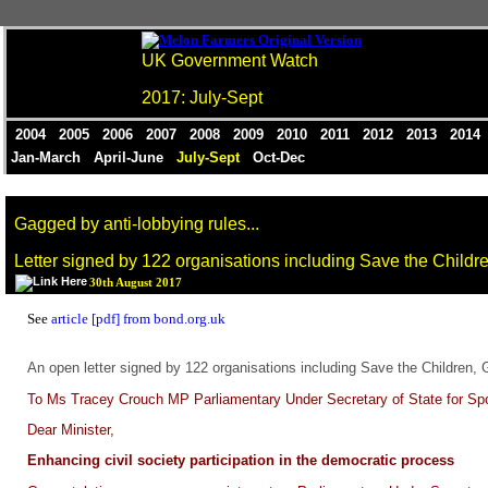
UK Government Watch
2017: July-Sept
2004
2005
2006
2007
2008
2009
2010
2011
2012
2013
201
Jan-March
April-June
July-Sept
Oct-Dec
Gagged by anti-lobbying rules...
Letter signed by 122 organisations including Save the Childr
30th August 2017
See
article [pdf] from bond.org.uk
An open letter signed by 122 organisations including Save the Children, 
To Ms Tracey Crouch MP Parliamentary Under Secretary of State for Sport
Dear Minister,
Enhancing civil society participation in the democratic process