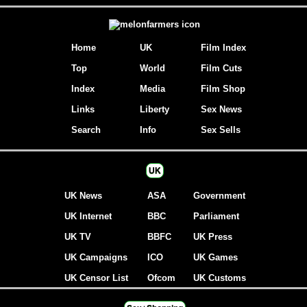
Home
UK
Film Index
Top
World
Film Cuts
Index
Media
Film Shop
Links
Liberty
Sex News
Search
Info
Sex Sells
UK
UK News
ASA
Government
UK Internet
BBC
Parliament
UK TV
BBFC
UK Press
UK Campaigns
ICO
UK Games
UK Censor List
Ofcom
UK Customs