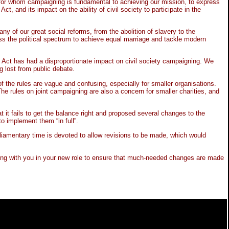
s for whom campaigning is fundamental to achieving our mission, to express
and its impact on the ability of civil society to participate in the
ny of our great social reforms, from the abolition of slavery to the
ss the political spectrum to achieve equal marriage and tackle modern
ng Act has had a disproportionate impact on civil society campaigning. We
g lost from public debate.
 the rules are vague and confusing, especially for smaller organisations.
he rules on joint campaigning are also a concern for smaller charities, and
it fails to get the balance right and proposed several changes to the
 implement them “in full”.
arliamentary time is devoted to allow revisions to be made, which would
king with you in your new role to ensure that much-needed changes are made