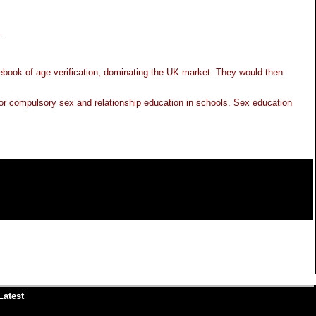
.
ebook of age verification, dominating the UK market. They would then
ed for compulsory sex and relationship education in schools. Sex education
Latest