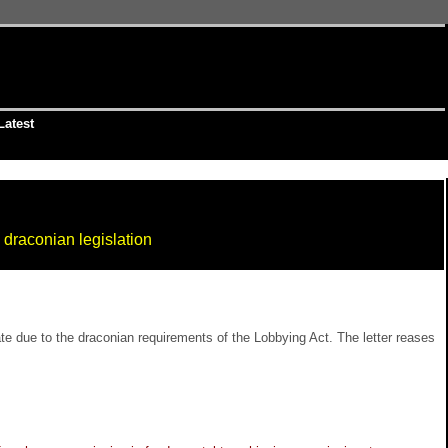
Latest
 draconian legislation
te due to the draconian requirements of the Lobbying Act. The letter reases