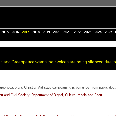
4
2015
2016
2017
2018
2019
2020
2021
2022
2023
2024
2025
en and Greenpeace warns their voices are being silenced due to
Greenpeace and Christian Aid says campaigning is being lost from public deba
 and Civil Society, Department of Digital, Culture, Media and Sport