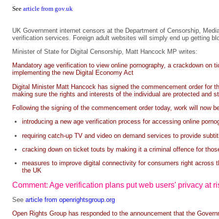
See
article from gov.uk
UK Government internet censors at the Department of Censorship, Media 
verification services. Foreign adult websites will simply end up getting b
Minister of State for Digital Censorship, Matt Hancock MP writes:
Mandatory age verification to view online pornography, a crackdown on t
implementing the new Digital Economy Act
Digital Minister Matt Hancock has signed the commencement order for the 
making sure the rights and interests of the individual are protected and st
Following the signing of the commencement order today, work will now be
introducing a new age verification process for accessing online porno
requiring catch-up TV and video on demand services to provide subtit
cracking down on ticket touts by making it a criminal offence for tho
measures to improve digital connectivity for consumers right across th
the UK
Comment: Age verification plans put web users' privacy at ri
See
article from openrightsgroup.org
Open Rights Group has responded to the announcement that the Government