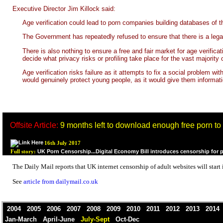
Executive Director Jim Killock said:
Age verification could lead to porn companies building databases of 
The Government has repeatedly refused to ensure that there is a legal 
There is also nothing to ensure a free and fair market for age verif
decide what privacy risks or profiling take place for the vast majority 
Age verification risks failure as it attempts to fix a social problem w
would genuinely protect young people, as it would give them informat
Offsite Article:
9 months left to download enough free porn to la
16th July 2017
UK Porn Censorship...Digital Economy Bill introduces censorship for 
Full story:
The Daily Mail reports that UK internet censorship of adult websites will start
See
article from dailymail.co.uk
2004
2005
2006
2007
2008
2009
2010
2011
2012
2013
201
Jan-March
April-June
July-Sept
Oct-Dec