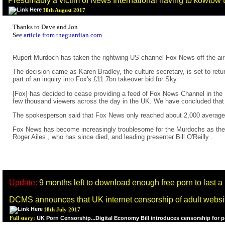
Presumably a victim of News International having to kowtow to
30th August 2017
Thanks to Dave and Jon
See
article from theguardian.com
Rupert Murdoch has taken the rightwing US channel Fox News off the air 
The decision came as Karen Bradley, the culture secretary, is set to retu
part of an inquiry into Fox's £11.7bn takeover bid for Sky.
[Fox] has decided to cease providing a feed of Fox News Channel in th
few thousand viewers across the day in the UK. We have concluded that i
The spokesperson said that Fox News only reached about 2,000 average d
Fox News has become increasingly troublesome for the Murdochs as they at
Roger Ailes , who has since died, and leading presenter Bill O'Reilly .
Update:
9 months left to download enough free porn to last a l
DCMS announces that UK internet censorship of adult websites
18th July 2017
UK Porn Censorship...Digital Economy Bill introduces censorship for 
Full story: