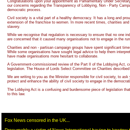
Congratulations upon your appointment as Parliamentary Under Secretary 
our concerns regarding the Transparency of Lobbying, Non - Party Campaig
democratic process.
Civil society is a vital part of a healthy democracy. It has a long and pr
extension of the franchise to women. In more recent times, charities an
slavery.
While we recognise that regulation is necessary to ensure that no one ind
are concerned that it caused many organisations not to engage in the run 
Charities and non - partisan campaign groups have spent significant time
While some organisations have sought legal advice to help them interpret 
have made organisations more hesitant to collaborate.
A Government-commissioned review of the Part II of the Lobbying Act, con
legislation. The House of Lords Select Committee on Charities described
We are writing to you as the Minister responsible for civil society, to as
protect and enhance the ability of civil society to engage in the democrat
The Lobbying Act is a confusing and burdensome piece of legislation tha
to this law.
Fox News censored in the UK...