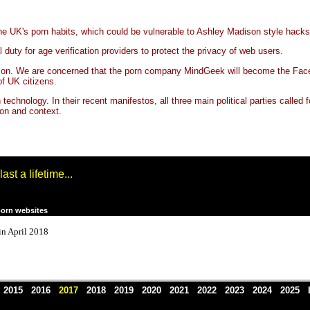
the UK's porn habits, which could be vulnerable to Ashley Madison style hacks
duty for age verification providers to protect the privacy of web users.
ication. We are concerned that the porn company MindGeek will become the Fac
of UK citizens.
ith technology. In their recent manifestos, all three main political parties call
ion and context.
st a lifetime...
porn websites
 in April 2018
4
2015
2016
2017
2018
2019
2020
2021
2022
2023
2024
2025