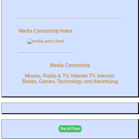
Media Censorship Index
Media Censorship
Movies, Radio & TV, Internet TV, Internet,
Books, Games, Technology and Advertising
Top of Page