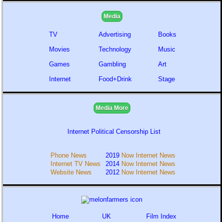
Media
TV
Advertising
Books
Movies
Technology
Music
Games
Gambling
Art
Internet
Food+Drink
Stage
Media More
Internet Political Censorship List
Phone News
2019
Now Internet News
Internet TV News
2014
Now Internet News
Website News
2012
Now Internet News
Home
UK
Film Index