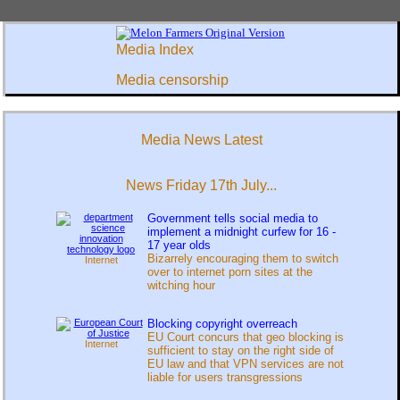
Media Index
Media censorship
Media News Latest
News Friday 17th July...
Government tells social media to
implement a midnight curfew for 16 -
17 year olds
Bizarrely encouraging them to switch
Internet
over to internet porn sites at the
witching hour
Blocking copyright overreach
EU Court concurs that geo blocking is
Internet
sufficient to stay on the right side of
EU law and that VPN services are not
liable for users transgressions