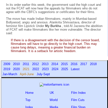
In its order earlier this week, the government said the high court and
not the FCAT will now hear the appeals by filmmakers who do not
agree with the CBFC's suggestions or certificates for their films.
The move has made Indian filmmakers, mainly in Mumbai-based
Bollywood, angry and anxious. Alankrita Shrivastava, director of
feminist film Lipstick Under
My Burkha
, told Al Jazeera the abolition
of FCAT will make filmmakers like her more vulnerable. The director
said:
If there is a disagreement with the decision of the censor board,
filmmakers will have to go directly to the high court. This may
cause long delays, meaning a greater financial burden on
filmmakers. It is a setback for artistic freedom.
2009
2010
2011
2012
2013
2014
2015
2016
2017
2018
2019
2020
2021
2022
2023
2024
2025
Latest
Jan-March
April-June
July-Sept
Home
UK
Film Index
Top
World
Film Cuts
Index
Media
Film Shop