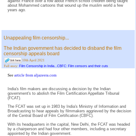
against France over a row about French school children being taught
about Mohammed cartoons that wound up the muslim world a few
years ago.
Unappealing film censorship...
The Indian government has decided to disband the film
censorship appeals board
10th April 2021
Film Censorship in India...CBFC: Film censors and their cuts
Full story:
See
article from aljazeera.com
India's film makers are discussing a decision by the Indian
government's to abolish the Film Certification Appellate Tribunal
(FCAT).
The FCAT was set up in 1983 by India's Ministry of Information and
Broadcasting to hear appeals by filmmakers aggrieved by the decision
of the Central Board of Film Certification (CBFC).
With its headquarters in the capital, New Delhi, the FCAT was headed
by a chairperson and had four other members, including a secretary
appointed by the Indian government.