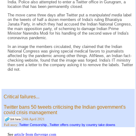
India. Police also attempted to enter a Twitter office in Gurugram, a
location that has been permanently closed.
The move came three days after Twitter put a
manipulated media
label
on the tweets of half a dozen members of India's ruling Bharatiya
Janata Party, in which they had accused the Indian National Congress,
the main opposition party, of scheming to damage Indian Prime
Minister Narendra Modi for his handling of the second wave of India's
coronavirus pandemic.
In an image the members circulated, they claimed that the Indian
National Congress was giving special medical favors to journalists
affected by the pandemic among other things. AltNews, an Indian fact-
checking website, found that the image was forged. India's IT ministry
then sent a letter to the company asking it to remove the labels. Twitter
did not.
Critical failures...
Twitter bans 50 tweets criticising the Indian government's
covid crisis management
24th April 2021
Twitter Censorship...Twitter offers country by country take downs
Full story:
See
article from theverge.com