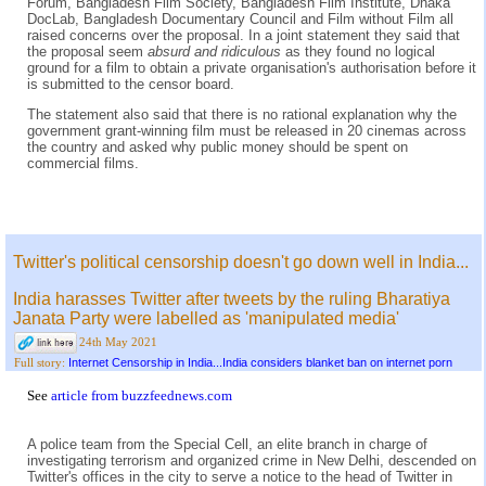
Forum, Bangladesh Film Society, Bangladesh Film Institute, Dhaka
DocLab, Bangladesh Documentary Council and Film without Film all
raised concerns over the proposal. In a joint statement they said that
the proposal seem
absurd and ridiculous
as they found no logical
ground for a film to obtain a private organisation's authorisation before it
is submitted to the censor board.
The statement also said that there is no rational explanation why the
government grant-winning film must be released in 20 cinemas across
the country and asked why public money should be spent on
commercial films.
Twitter's political censorship doesn't go down well in India...
India harasses Twitter after tweets by the ruling Bharatiya
Janata Party were labelled as 'manipulated media'
24th May 2021
Internet Censorship in India...India considers blanket ban on internet porn
Full story:
See
article from buzzfeednews.com
A police team from the Special Cell, an elite branch in charge of
investigating terrorism and organized crime in New Delhi, descended on
Twitter's offices in the city to serve a notice to the head of Twitter in