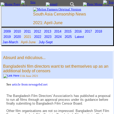
South Asia Censorship News
2021: April-June
2009
2010
2011
2012
2013
2014
2015
2016
2017
2018
2019
2020
2021
2022
2023
2024
2025
Latest
Jan-March
April-June
July-Sept
Absurd and ridiculous...
Bangladeshi film directors want to set themselves up as an
additional body of censors
11th June 2021
See
article from newagebd.net
The Bangladesh Film Directors' Association's has published a proposal
to run all films through an approval process under its guidance before
finally submitting to Bangladesh Film Censor Board.
Other film organisations are not so impressed. Bangladesh Short Film