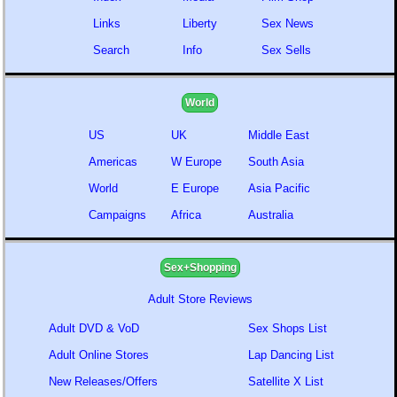
Links
Liberty
Sex News
Search
Info
Sex Sells
World
US
UK
Middle East
Americas
W Europe
South Asia
World
E Europe
Asia Pacific
Campaigns
Africa
Australia
Sex+Shopping
Adult Store Reviews
Adult DVD & VoD
Sex Shops List
Adult Online Stores
Lap Dancing List
New Releases/Offers
Satellite X List