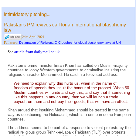
Intimidatory pitching...
Pakistan's PM revives call for an international blasphemy
law
24th April 2021
Defamation of Religion...OIC pushes for global blasphemy laws at UN
Full story:
See
article from dailymail.co.uk
Pakistan s prime minister Imran Khan has called on Muslim-majority
countries to lobby Western governments to criminalise insulting the
religious character Mohammed. He said in a televised address:
We need to explain why this hurts us, when in the name of
freedom of speech they insult the honour of the prophet. When 50
Muslim countries will unite and say this, and say that if something
like this happens in any country, then we will launch a trade
boycott on them and not buy their goods, that will have an effect.
Khan argued that insulting Mohammed should be treated in the same
way as questioning the Holocaust, which is a crime in some European
countries.
The address seems to be part of a response to violent protests by the
radical religious group Tehrik-e-Labaik Pakistan (TLP) over protests