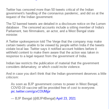
Twitter has censored more than 50 tweets critical of the Indian
government's handling of the coronavirus pandemic, and did so at the
request of the Indian government.
The 52 banned tweets are detailed in a disclosure notice on the Lumen
database . The censored accounts include a sitting member of India's
Parliament, two filmmakers, an actor, and a West Bengal state
minister.
A Twitter spokesperson told The Verge that the company may make
certain tweets unable to be viewed by people within India if the tweets
violate local law. Twitter says it notified account holders before it
withheld content to make them aware that the action was taken in
response to a legal request from the government of India.
Indian law restricts the publication of material that the government
considers defamatory, or which could incite violence.
And in case you don't think that the Indian government deserves a little
criticism:
As soon as BJP government comes to power in West Bengal,
COVID-19 vaccine will be provided free of cost to everyone.
pic.twitter.com/gzxCOUMjpr
— BJP Bengal (@BJP4Bengal)
April 23, 2021