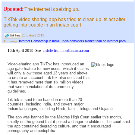
Updated:
The internet is seizing up...
TikTok video sharing app has tried to clean up its act after
getting into trouble in an Indian court
25th April 2019
Internet Censorship in India...India considers blanket ban on internet porn
Full story:
16th April 2019. See
article from medianama.com
Video-sharing app TikTok has introduced an
age gate feature for new users, which it claims
will only allow those aged 13 years and above
to create an account. TikTok also declared that
it has removed more than six million videos
that were in violation of its community
guidelines.
TikTok is said to be based in more than 20
countries, including India, and covers major
Indian languages, including Hindi, Tamil, Telugu and Gujarati.
The app was banned by the Madras High Court earlier this month,
chiefly on the ground that it posed a danger to children. The court said
the app contained degrading culture, and that it encouraged
pornography and pedophilia.