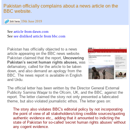
Pakistan officially complains about a news article on the
BBC website.
19th June 2019
See
article from dawn.com
See
see disliked article from bbc.com
Pakistan has officially objected to a news
article appearing on the BBC news website.
Pakistan claimed that the report,
Uncovering
Pakistan's secret human rights abuses,
was
defamatory, called for the article to be taken
down, and also demand an apology from the
BBC. The news report is available in English
and Urdu.
The official letter has been written by the Director General External
Publicity Samina Waqar to the Ofcom, UK, and the BBC, against the
report. The letter claimed the story not only presented a fabricated
theme, but also violated journalistic ethos. The letter goes on:
The story also violates BBC's editorial policy by not incorporating
the point of view of all stakeholders/citing credible sources/quoting
authentic evidence etc,, adding that it amounted to indicting the
state of Pakistan for so-called 'secret human rights abuses' without
any cogent evidence.