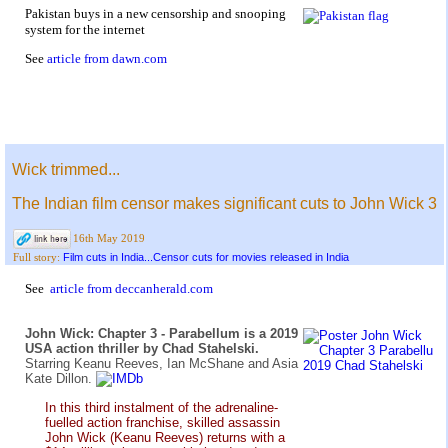
Pakistan buys in a new censorship and snooping
system for the internet
See
article from dawn.com
Wick trimmed...
The Indian film censor makes significant cuts to John Wick 3
16th May 2019
Film cuts in India...Censor cuts for movies released in India
Full story:
See
article from deccanherald.com
John Wick: Chapter 3 - Parabellum is a 2019
USA action thriller by Chad Stahelski.
Starring Keanu Reeves, Ian McShane and Asia
Kate Dillon.
In this third instalment of the adrenaline-
fuelled action franchise, skilled assassin
John Wick (Keanu Reeves) returns with a