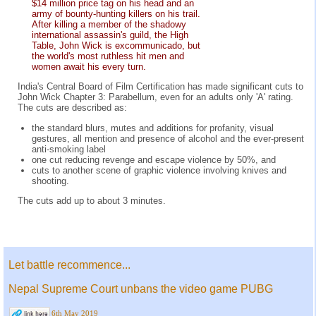
$14 million price tag on his head and an
army of bounty-hunting killers on his trail.
After killing a member of the shadowy
international assassin's guild, the High
Table, John Wick is excommunicado, but
the world's most ruthless hit men and
women await his every turn.
India's Central Board of Film Certification has made significant cuts to
John Wick Chapter 3: Parabellum, even for an adults only 'A' rating.
The cuts are described as:
the standard blurs, mutes and additions for profanity, visual
gestures, all mention and presence of alcohol and the ever-present
anti-smoking label
one cut reducing revenge and escape violence by 50%, and
cuts to another scene of graphic violence involving knives and
shooting.
The cuts add up to about 3 minutes.
Let battle recommence...
Nepal Supreme Court unbans the video game PUBG
6th May 2019