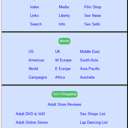
Index
Media
Film Shop
Links
Liberty
Sex News
Search
Info
Sex Sells
World
US
UK
Middle East
Americas
W Europe
South Asia
World
E Europe
Asia Pacific
Campaigns
Africa
Australia
Sex+Shopping
Adult Store Reviews
Adult DVD & VoD
Sex Shops List
Adult Online Stores
Lap Dancing List