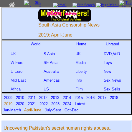
South Asia Censorship News
2019: April-June
World
Home
Unrated
UK
S Asia
UK
DVD,VoD
W Euro
SE Asia
Media
Toys
E Euro
Australia
Liberty
New
Mid East
Americas
Info
Sex News
Africa
US
Film
Sex Sells
2009
2010
2011
2012
2013
2014
2015
2016
2017
2018
2019
2020
2021
2022
2023
2024
Latest
Jan-March
April-June
July-Sept
Oct-Dec
Uncovering Pakistan's secret human rights abuses...