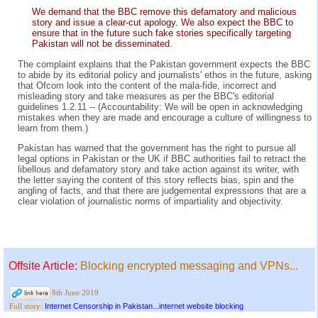
We demand that the BBC remove this defamatory and malicious
story and issue a clear-cut apology. We also expect the BBC to
ensure that in the future such fake stories specifically targeting
Pakistan will not be disseminated.
The complaint explains that the Pakistan government expects the BBC
to abide by its editorial policy and journalists' ethos in the future, asking
that Ofcom look into the content of the mala-fide, incorrect and
misleading story and take measures as per the BBC's editorial
guidelines 1.2.11 -- (Accountability: We will be open in acknowledging
mistakes when they are made and encourage a culture of willingness to
learn from them.)
Pakistan has warned that the government has the right to pursue all
legal options in Pakistan or the UK if BBC authorities fail to retract the
libellous and defamatory story and take action against its writer, with
the letter saying the content of this story reflects bias, spin and the
angling of facts, and that there are judgemental expressions that are a
clear violation of journalistic norms of impartiality and objectivity.
Offsite Article:
Blocking encrypted messaging and VPNs...
8th June 2019
Internet Censorship in Pakistan...internet website blocking
Full story: