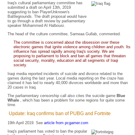
Iraq's cultural parliamentary committee has
submitted a draft on April 13th, 2019
suggesting to ban PlayerUnknown's
Battlegrounds. The draft proposal would have
to go through a draft review by parliamentary
speaker Mohammed Al Halbousi.
The head of the culture committee, Sameaa Gullab, commented:
The committee is concerned about the obsession over these
electronic games that ignite violence among children and youth. Its
influence has spread rapidly among Iraq's society. We are
proposing to parliament to block and ban all games that threaten
social security, morality, education and all segments of Iraqi
society.
Iraqi media reported incidents of suicide and divorce related to the
games during the last year. Local media reporting on the craze has
claimed it has led to nearly 40,000 divorces worldwide and more than
20 cases in Iraq.
The parliamentary censorship call also cites the suicide game
Blue
Whale
, which has been a problem for some regions for quite some
time.
Update: Iraq confirms ban of PUBG and Fortnite
19th April 2019. See
article from pcgamer.com
Iraq's parliament has voted to ban the popular