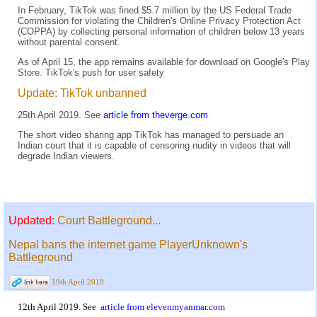
In February, TikTok was fined $5.7 million by the US Federal Trade
Commission for violating the Children's Online Privacy Protection Act
(COPPA) by collecting personal information of children below 13 years
without parental consent.
As of April 15, the app remains available for download on Google's Play
Store. TikTok's push for user safety
Update: TikTok unbanned
25th April 2019. See
article from theverge.com
The short video sharing app TikTok has managed to persuade an
Indian court that it is capable of censoring nudity in videos that will
degrade Indian viewers.
Updated:
Court Battleground...
Nepal bans the internet game PlayerUnknown's
Battleground
19th April 2019
12th April 2019. See
article from elevenmyanmar.com