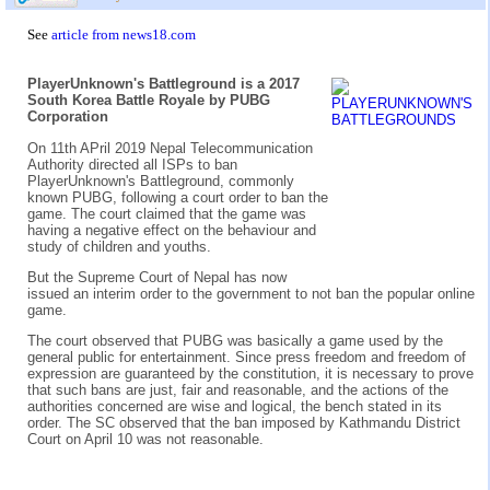
See
article from news18.com
PlayerUnknown's Battleground is a 2017
South Korea Battle Royale by PUBG
Corporation
On 11th APril 2019 Nepal Telecommunication
Authority directed all ISPs to ban
PlayerUnknown's Battleground, commonly
known PUBG, following a court order to ban the
game. The court claimed that the game was
having a negative effect on the behaviour and
study of children and youths.
But the Supreme Court of Nepal has now
issued an interim order to the government to not ban the popular online
game.
The court observed that PUBG was basically a game used by the
general public for entertainment. Since press freedom and freedom of
expression are guaranteed by the constitution, it is necessary to prove
that such bans are just, fair and reasonable, and the actions of the
authorities concerned are wise and logical, the bench stated in its
order. The SC observed that the ban imposed by Kathmandu District
Court on April 10 was not reasonable.