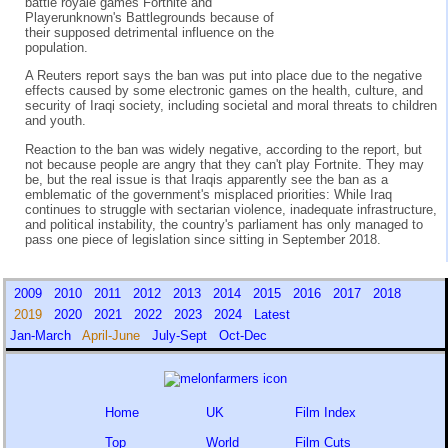
battle royale games Fortnite and
Playerunknown's Battlegrounds because of
their supposed detrimental influence on the
population.
A Reuters report says the ban was put into place due to the negative
effects caused by some electronic games on the health, culture, and
security of Iraqi society, including societal and moral threats to children
and youth.
Reaction to the ban was widely negative, according to the report, but
not because people are angry that they can't play Fortnite. They may
be, but the real issue is that Iraqis apparently see the ban as a
emblematic of the government's misplaced priorities: While Iraq
continues to struggle with sectarian violence, inadequate infrastructure,
and political instability, the country's parliament has only managed to
pass one piece of legislation since sitting in September 2018.
2009
2010
2011
2012
2013
2014
2015
2016
2017
2018
2019
2020
2021
2022
2023
2024
Latest
Jan-March
April-June
July-Sept
Oct-Dec
Home
UK
Film Index
Top
World
Film Cuts