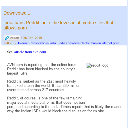
Downvoted...
India bans Reddit, once the few social media sites that
allows porn
30th April 2019
Internet Censorship in India...India considers blanket ban on internet porn
Full story:
See
article from avn.com
AVN.com is reporting that the online forum
Reddit has been blocked by the country's
largest ISPs
Reddit is ranked as the 21st most heavily
trafficked site in the world. It has 330 million
users spread across 217 countries.
Reddit, of course, is one of the few remaining
major social media platforms that does not ban
porn, and according to the India Times report, that is likely the reason
why the Indian ISPs would block the discussion forum site.