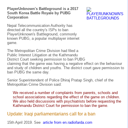
PlayerUnknown's Battleground is a 2017
South Korea Battle Royale by PUBG
Corporation
Nepal Telecommunication Authority has
directed all the country's ISPs to ban
PlayerUnknown's Battleground, commonly
known PUBG, a popular multiplayer internet
game.
The Metropolitan Crime Division had filed a
Public Interest Litigation at the Kathmandu
District Court seeking permission to ban PUBG
claiming that the game was having a negative effect on the behaviour
and study of children and youths. The district court gave permission to
ban PUBG the same day.
Senior Superintendent of Police Dhiraj Pratap Singh, chief of the
Metropolitan Crime Division said:
We received a number of complaints from parents, schools and
school associations regarding the effect of the game on children.
We also held discussions with psychiatrists before requesting the
Kathmandu District Court for permission to ban the game.
Update: Iraqi parliamentarians call for a ban
15th April 2019. See
article from en.radiofarda.com