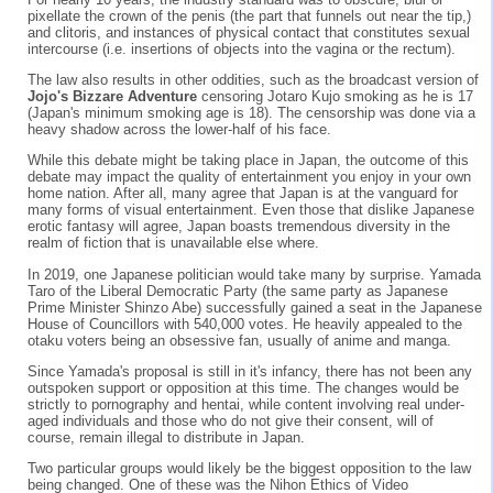
pixellate the crown of the penis (the part that funnels out near the tip,)
and clitoris, and instances of physical contact that constitutes sexual
intercourse (i.e. insertions of objects into the vagina or the rectum).
The law also results in other oddities, such as the broadcast version of
Jojo's Bizzare Adventure
censoring Jotaro Kujo smoking as he is 17
(Japan's minimum smoking age is 18). The censorship was done via a
heavy shadow across the lower-half of his face.
While this debate might be taking place in Japan, the outcome of this
debate may impact the quality of entertainment you enjoy in your own
home nation. After all, many agree that Japan is at the vanguard for
many forms of visual entertainment. Even those that dislike Japanese
erotic fantasy will agree, Japan boasts tremendous diversity in the
realm of fiction that is unavailable else where.
In 2019, one Japanese politician would take many by surprise. Yamada
Taro of the Liberal Democratic Party (the same party as Japanese
Prime Minister Shinzo Abe) successfully gained a seat in the Japanese
House of Councillors with 540,000 votes. He heavily appealed to the
otaku voters being an obsessive fan, usually of anime and manga.
Since Yamada's proposal is still in it's infancy, there has not been any
outspoken support or opposition at this time. The changes would be
strictly to pornography and hentai, while content involving real under-
aged individuals and those who do not give their consent, will of
course, remain illegal to distribute in Japan.
Two particular groups would likely be the biggest opposition to the law
being changed. One of these was the Nihon Ethics of Video