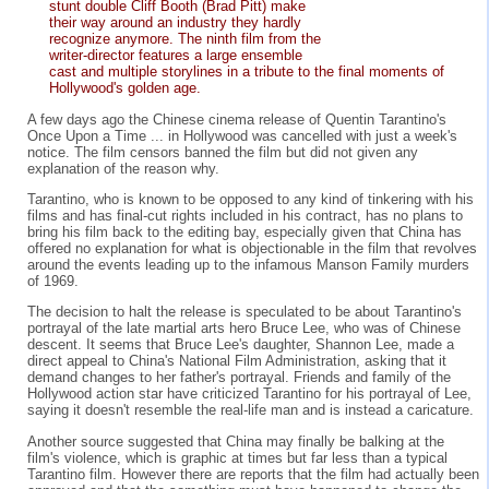
stunt double Cliff Booth (Brad Pitt) make
their way around an industry they hardly
recognize anymore. The ninth film from the
writer-director features a large ensemble
cast and multiple storylines in a tribute to the final moments of
Hollywood's golden age.
A few days ago the Chinese cinema release of Quentin Tarantino's
Once Upon a Time ... in Hollywood was cancelled with just a week's
notice. The film censors banned the film but did not given any
explanation of the reason why.
Tarantino, who is known to be opposed to any kind of tinkering with his
films and has final-cut rights included in his contract, has no plans to
bring his film back to the editing bay, especially given that China has
offered no explanation for what is objectionable in the film that revolves
around the events leading up to the infamous Manson Family murders
of 1969.
The decision to halt the release is speculated to be about Tarantino's
portrayal of the late martial arts hero Bruce Lee, who was of Chinese
descent. It seems that Bruce Lee's daughter, Shannon Lee, made a
direct appeal to China's National Film Administration, asking that it
demand changes to her father's portrayal. Friends and family of the
Hollywood action star have criticized Tarantino for his portrayal of Lee,
saying it doesn't resemble the real-life man and is instead a caricature.
Another source suggested that China may finally be balking at the
film's violence, which is graphic at times but far less than a typical
Tarantino film. However there are reports that the film had actually been