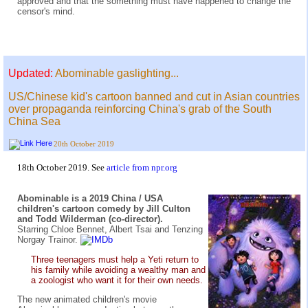
approved and that the something must have happened to change the
censor's mind.
Updated:
Abominable gaslighting...
US/Chinese kid's cartoon banned and cut in Asian countries
over propaganda reinforcing China's grab of the South
China Sea
20th October 2019
18th October 2019. See
article from npr.org
Abominable is a 2019 China / USA
children's cartoon comedy by Jill Culton
and Todd Wilderman (co-director).
Starring Chloe Bennet, Albert Tsai and Tenzing
Norgay Trainor.
Three teenagers must help a Yeti return to
his family while avoiding a wealthy man and
a zoologist who want it for their own needs.
The new animated children's movie