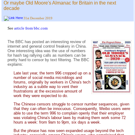
Or maybe Old Moore's Almanac for Britain in the next
decade
31st December 2019
See
article from bbc.com
The BBC has posted an interesting review of
internet and general control freakery in China.
One interesting idea was the use of numbers
for hash tag rallying calls as numbers can be
pretty hard to censor by text filtering. The BBC
explains:
Late last year, the term 996 cropped up on a
number of social media microblogs and
forums, originally by workers in China's tech
industry as a subtle way to vent their
frustrations at the excessive amount of
work they were expected to do.
The Chinese censors struggle to censor number sequences, given
that they can often be innocuous. Consequently, Weibo users were
able to use the term 996 to complain openly that their employer
was violating China's labour laws by making them work some 72
hours a week: from 9am to 9pm, six days a week.
But the phrase has now seen expanded usage beyond the tech