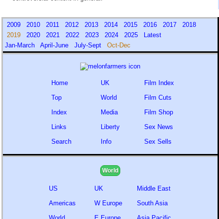
2009
2010
2011
2012
2013
2014
2015
2016
2017
2018
2019
2020
2021
2022
2023
2024
2025
Latest
Jan-March
April-June
July-Sept
Oct-Dec
Home
UK
Film Index
Top
World
Film Cuts
Index
Media
Film Shop
Links
Liberty
Sex News
Search
Info
Sex Sells
World
US
UK
Middle East
Americas
W Europe
South Asia
World
E Europe
Asia Pacific