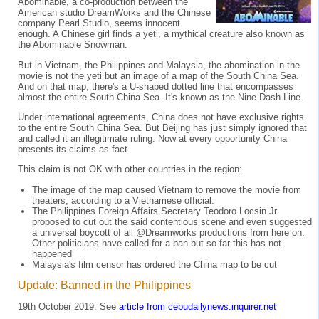
Abominable, a co-production between the
American studio DreamWorks and the Chinese
company Pearl Studio, seems innocent
enough. A Chinese girl finds a yeti, a mythical creature also known as
the Abominable Snowman.
But in Vietnam, the Philippines and Malaysia, the abomination in the
movie is not the yeti but an image of a map of the South China Sea.
And on that map, there's a U-shaped dotted line that encompasses
almost the entire South China Sea. It's known as the Nine-Dash Line.
Under international agreements, China does not have exclusive rights
to the entire South China Sea. But Beijing has just simply ignored that
and called it an illegitimate ruling. Now at every opportunity China
presents its claims as fact.
This claim is not OK with other countries in the region:
The image of the map caused Vietnam to remove the movie from
theaters, according to a Vietnamese official.
The Philippines Foreign Affairs Secretary Teodoro Locsin Jr.
proposed to cut out the said contentious scene and even suggested
a universal boycott of all @Dreamworks productions from here on.
Other politicians have called for a ban but so far this has not
happened
Malaysia's film censor has ordered the China map to be cut
Update: Banned in the Philippines
19th October 2019. See
article from cebudailynews.inquirer.net