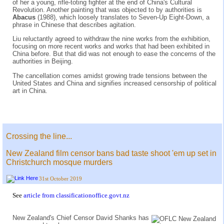
of her a young, rifle-toting fighter at the end of China's Cultural
Revolution. Another painting that was objected to by authorities is
Abacus
(1988), which loosely translates to Seven-Up Eight-Down, a
phrase in Chinese that describes agitation.
Liu reluctantly agreed to withdraw the nine works from the exhibition,
focusing on more recent works and works that had been exhibited in
China before. But that did was not enough to ease the concerns of the
authorities in Beijing.
The cancellation comes amidst growing trade tensions between the
United States and China and signifies increased censorship of political
art in China.
Crossing the line...
New Zealand film censor bans bad taste shoot 'em up set in
Christchurch mosque murders
31st October 2019
See
article from classificationoffice.govt.nz
New Zealand's Chief Censor David Shanks has