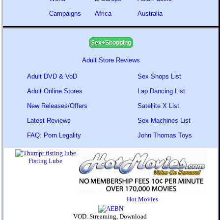
Campaigns
Africa
Australia
Sex+Shopping
Adult Store Reviews
Adult DVD & VoD
Sex Shops List
Adult Online Stores
Lap Dancing List
New Releases/Offers
Satellite X List
Latest Reviews
Sex Machines List
FAQ: Porn Legality
John Thomas Toys
Fisting Lube
Hot Movies
VOD. Streaming, Download