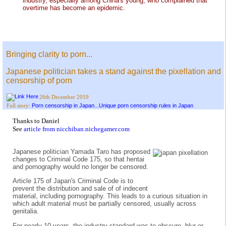
industry, especially among China's young, who complained that
overtime has become an epidemic.
Bringing clarity to porn...
Japanese politician takes a stand against the pixellation and
censorship of porn
26th December 2019
Porn censorship in Japan...Unique porn censorship rules in Japan
Full story:
Thanks to Daniel
See
article from nicchiban.nichegamer.com
Japanese politician Yamada Taro has proposed
changes to Criminal Code 175, so that hentai
and pornography would no longer be censored.
Article 175 of Japan's Criminal Code is to
prevent the distribution and sale of of indecent
material, including pornography. This leads to a curious situation in
which adult material must be partially censored, usually across
genitalia.
For nearly 10 years, the industry standard was to obscure, blur or