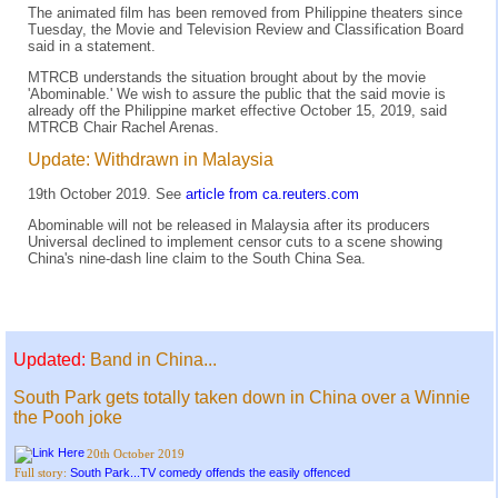
The animated film has been removed from Philippine theaters since
Tuesday, the Movie and Television Review and Classification Board
said in a statement.
MTRCB understands the situation brought about by the movie
'Abominable.' We wish to assure the public that the said movie is
already off the Philippine market effective October 15, 2019, said
MTRCB Chair Rachel Arenas.
Update: Withdrawn in Malaysia
19th October 2019. See
article from ca.reuters.com
Abominable will not be released in Malaysia after its producers
Universal declined to implement censor cuts to a scene showing
China's nine-dash line claim to the South China Sea.
Updated:
Band in China...
South Park gets totally taken down in China over a Winnie
the Pooh joke
20th October 2019
South Park...TV comedy offends the easily offenced
Full story: