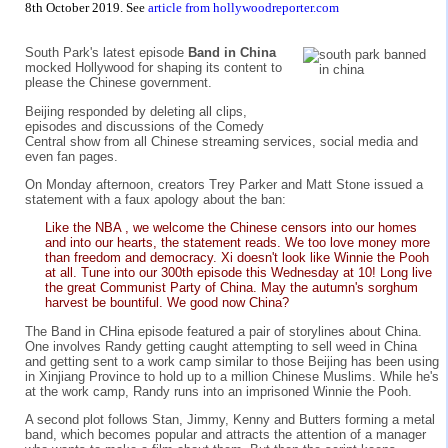
8th October 2019. See
article from hollywoodreporter.com
South Park's latest episode
Band in China
mocked Hollywood for shaping its content to
please the Chinese government.
Beijing responded by deleting all clips,
episodes and discussions of the Comedy
Central show from all Chinese streaming services, social media and
even fan pages.
On Monday afternoon, creators Trey Parker and Matt Stone issued a
statement with a faux apology about the ban:
Like the NBA , we welcome the Chinese censors into our homes
and into our hearts, the statement reads. We too love money more
than freedom and democracy. Xi doesn't look like Winnie the Pooh
at all. Tune into our 300th episode this Wednesday at 10! Long live
the great Communist Party of China. May the autumn's sorghum
harvest be bountiful. We good now China?
The Band in CHina episode featured a pair of storylines about China.
One involves Randy getting caught attempting to sell weed in China
and getting sent to a work camp similar to those Beijing has been using
in Xinjiang Province to hold up to a million Chinese Muslims. While he's
at the work camp, Randy runs into an imprisoned Winnie the Pooh.
A second plot follows Stan, Jimmy, Kenny and Butters forming a metal
band, which becomes popular and attracts the attention of a manager