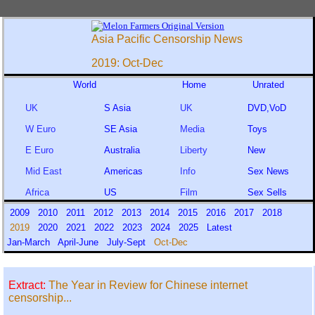
Asia Pacific Censorship News
2019: Oct-Dec
World
Home
Unrated
UK
S Asia
UK
DVD,VoD
W Euro
SE Asia
Media
Toys
E Euro
Australia
Liberty
New
Mid East
Americas
Info
Sex News
Africa
US
Film
Sex Sells
2009
2010
2011
2012
2013
2014
2015
2016
2017
2018
2019
2020
2021
2022
2023
2024
2025
Latest
Jan-March
April-June
July-Sept
Oct-Dec
Extract:
The Year in Review for Chinese internet
censorship...