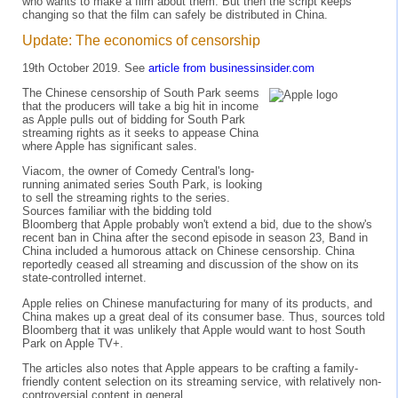
who wants to make a film about them. But then the script keeps
changing so that the film can safely be distributed in China.
Update: The economics of censorship
19th October 2019. See
article from businessinsider.com
The Chinese censorship of South Park seems
that the producers will take a big hit in income
as Apple pulls out of bidding for South Park
streaming rights as it seeks to appease China
where Apple has significant sales.
Viacom, the owner of Comedy Central's long-
running animated series South Park, is looking
to sell the streaming rights to the series.
Sources familiar with the bidding told
Bloomberg that Apple probably won't extend a bid, due to the show's
recent ban in China after the second episode in season 23, Band in
China included a humorous attack on Chinese censorship. China
reportedly ceased all streaming and discussion of the show on its
state-controlled internet.
Apple relies on Chinese manufacturing for many of its products, and
China makes up a great deal of its consumer base. Thus, sources told
Bloomberg that it was unlikely that Apple would want to host South
Park on Apple TV+.
The articles also notes that Apple appears to be crafting a family-
friendly content selection on its streaming service, with relatively non-
controversial content in general.