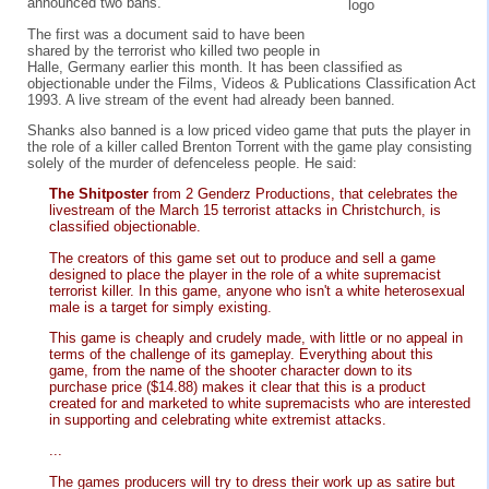
announced two bans.
The first was a document said to have been
shared by the terrorist who killed two people in
Halle, Germany earlier this month. It has been classified as
objectionable under the Films, Videos & Publications Classification Act
1993. A live stream of the event had already been banned.
Shanks also banned is a low priced video game that puts the player in
the role of a killer called Brenton Torrent with the game play consisting
solely of the murder of defenceless people. He said:
The Shitposter
from 2 Genderz Productions, that celebrates the
livestream of the March 15 terrorist attacks in Christchurch, is
classified objectionable.
The creators of this game set out to produce and sell a game
designed to place the player in the role of a white supremacist
terrorist killer. In this game, anyone who isn't a white heterosexual
male is a target for simply existing.
This game is cheaply and crudely made, with little or no appeal in
terms of the challenge of its gameplay. Everything about this
game, from the name of the shooter character down to its
purchase price ($14.88) makes it clear that this is a product
created for and marketed to white supremacists who are interested
in supporting and celebrating white extremist attacks.
...
The games producers will try to dress their work up as satire but