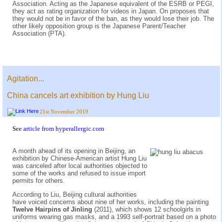
Association. Acting as the Japanese equivalent of the ESRB or PEGI,
they act as rating organization for videos in Japan. On proposes that
they would not be in favor of the ban, as they would lose their job. The
other likely opposition group is the Japanese Parent/Teacher
Association (PTA).
Agitation...
China cancels art exhibition by Hung Liu
21st November 2019
See
article from hyperallergic.com
A month ahead of its opening in Beijing, an
exhibition by Chinese-American artist Hung Liu
was canceled after local authorities objected to
some of the works and refused to issue import
permits for others.
According to Liu, Beijing cultural authorities
have voiced concerns about nine of her works, including the painting
Twelve Hairpins of Jinling
(2011), which shows 12 schoolgirls in
uniforms wearing gas masks, and a 1993 self-portrait based on a photo