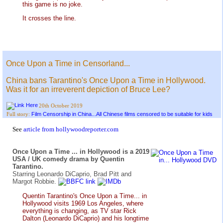
this game is no joke.
It crosses the line.
Once Upon a Time in Censorland...
China bans Tarantino's Once Upon a Time in Hollywood.
Was it for an irreverent depiction of Bruce Lee?
20th October 2019
Film Censorship in China...All Chinese films censored to be suitable for kids
Full story:
See
article from hollywoodreporter.com
Once Upon a Time ... in Hollywood is a 2019
USA / UK comedy drama by Quentin
Tarantino.
Starring Leonardo DiCaprio, Brad Pitt and
Margot Robbie.
Quentin Tarantino's Once Upon a Time... in
Hollywood visits 1969 Los Angeles, where
everything is changing, as TV star Rick
Dalton (Leonardo DiCaprio) and his longtime