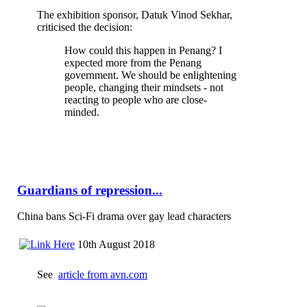
The exhibition sponsor, Datuk Vinod Sekhar,
criticised the decision:
How could this happen in Penang? I
expected more from the Penang
government. We should be enlightening
people, changing their mindsets - not
reacting to people who are close-
minded.
Guardians of repression...
China bans Sci-Fi drama over gay lead characters
10th August 2018
See
article from avn.com