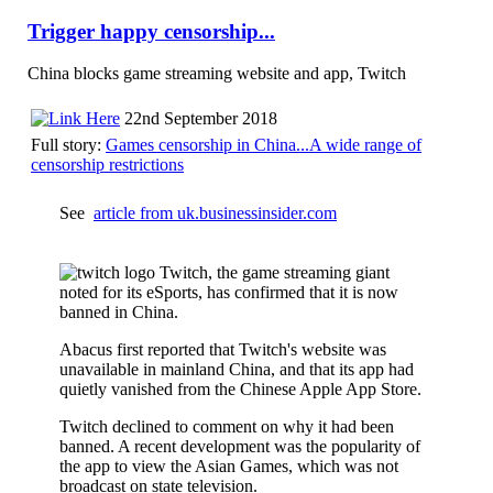
Trigger happy censorship...
China blocks game streaming website and app, Twitch
22nd September 2018
Full story:
Games censorship in China...A wide range of
censorship restrictions
See
article from uk.businessinsider.com
Twitch, the game streaming giant
noted for its eSports, has confirmed that it is now
banned in China.
Abacus first reported that Twitch's website was
unavailable in mainland China, and that its app had
quietly vanished from the Chinese Apple App Store.
Twitch declined to comment on why it had been
banned. A recent development was the popularity of
the app to view the Asian Games, which was not
broadcast on state television.