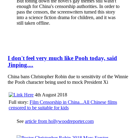
But toning down the novel's gay themes still wasn't
enough for China's censorship authorities. In order to
pass the censors, the screenwriters turned this story
into a science fiction drama for children, and it was
still taken offline.
I don't feel very much like Pooh today, said
Jinping....
China bans Christopher Robin due to sensitivity of the Winnie
the Pooh character being used to mock President Xi
4th August 2018
Full story:
Film Censorship in China...All Chinese films
censored to be suitable for kids
See
article from hollywoodreporter.com