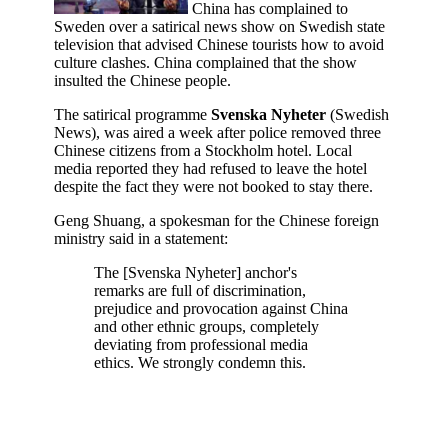
China has complained to
Sweden over a satirical news show on Swedish state
television that advised Chinese tourists how to avoid
culture clashes. China complained that the show
insulted the Chinese people.
The satirical programme
Svenska Nyheter
(Swedish
News), was aired a week after police removed three
Chinese citizens from a Stockholm hotel. Local
media reported they had refused to leave the hotel
despite the fact they were not booked to stay there.
Geng Shuang, a spokesman for the Chinese foreign
ministry said in a statement:
The [Svenska Nyheter] anchor's
remarks are full of discrimination,
prejudice and provocation against China
and other ethnic groups, completely
deviating from professional media
ethics. We strongly condemn this.