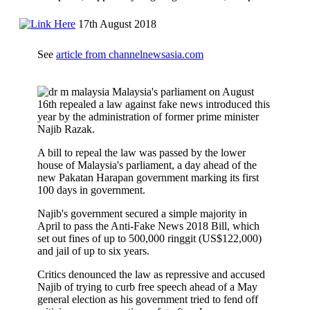
17th August 2018
See
article from channelnewsasia.com
Malaysia's parliament on August
16th repealed a law against fake news introduced this
year by the administration of former prime minister
Najib Razak.
A bill to repeal the law was passed by the lower
house of Malaysia's parliament, a day ahead of the
new Pakatan Harapan government marking its first
100 days in government.
Najib's government secured a simple majority in
April to pass the Anti-Fake News 2018 Bill, which
set out fines of up to 500,000 ringgit (US$122,000)
and jail of up to six years.
Critics denounced the law as repressive and accused
Najib of trying to curb free speech ahead of a May
general election as his government tried to fend off