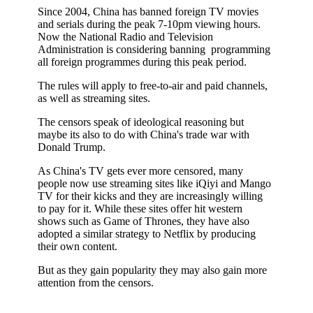
Since 2004, China has banned foreign TV movies
and serials during the peak 7-10pm viewing hours.
Now the National Radio and Television
Administration is considering banning programming
all foreign programmes during this peak period.
The rules will apply to free-to-air and paid channels,
as well as streaming sites.
The censors speak of ideological reasoning but
maybe its also to do with China's trade war with
Donald Trump.
As China's TV gets ever more censored, many
people now use streaming sites like iQiyi and Mango
TV for their kicks and they are increasingly willing
to pay for it. While these sites offer hit western
shows such as Game of Thrones, they have also
adopted a similar strategy to Netflix by producing
their own content.
But as they gain popularity they may also gain more
attention from the censors.