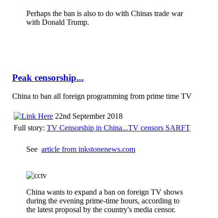
Perhaps the ban is also to do with Chinas trade war
with Donald Trump.
Peak censorship...
China to ban all foreign programming from prime time TV
22nd September 2018
Full story:
TV Censorship in China...TV censors SARFT
See
article from inkstonenews.com
China wants to expand a ban on foreign TV shows
during the evening prime-time hours, according to
the latest proposal by the country's media censor.