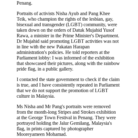
Penang.
Portraits of activists Nisha Ayub and Pang Khee
Teik, who champion the rights of the lesbian, gay,
bisexual and transgender (LGBT) community, were
taken down on the orders of Datuk Mujahid Yusof
Rawa, a minister in the Prime Minister's Department.
Dr Mujahid said promoting LGBT activities was not
in line with the new Pakatan Harapan
administration's policies. He told reporters at the
Parliament lobby: I was informed of the exhibition
that showcased their pictures, along with the rainbow
pride flag, in a public gallery.
I contacted the state government to check if the claim
is true, and I have consistently repeated in Parliament
that we do not support the promotion of LGBT
culture in Malaysia.
Ms Nisha and Mr Pang's portraits were removed
from the month-long Stripes and Strokes exhibition
at the George Town Festival in Penang. They were
portrayed holding the Jalur Gemilang, Malaysia's
flag, in prints captured by photographer
Mooreyameen Mohamad.