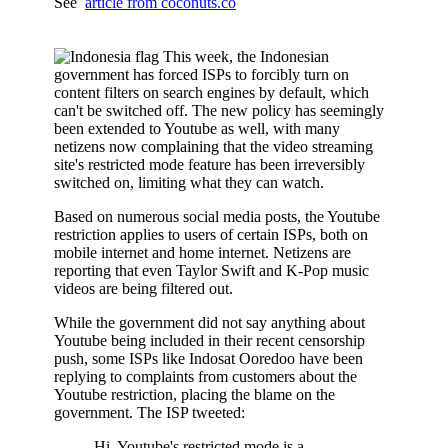
See
article from coconuts.co
This week, the Indonesian
government has forced ISPs to forcibly turn on
content filters on search engines by default, which
can't be switched off. The new policy has seemingly
been extended to Youtube as well, with many
netizens now complaining that the video streaming
site's restricted mode feature has been irreversibly
switched on, limiting what they can watch.
Based on numerous social media posts, the Youtube
restriction applies to users of certain ISPs, both on
mobile internet and home internet. Netizens are
reporting that even Taylor Swift and K-Pop music
videos are being filtered out.
While the government did not say anything about
Youtube being included in their recent censorship
push, some ISPs like Indosat Ooredoo have been
replying to complaints from customers about the
Youtube restriction, placing the blame on the
government. The ISP tweeted:
Hi, Youtube's restricted mode is a