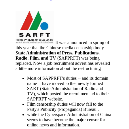
It was announced in spring of
this year that the Chinese media censorship body
State Administration of Press, Publications,
Radio, Film, and TV
(SAPPRFT) was being
replaced. Now a job recruitment advert has revealed
a little more information about the restructuring
Most of SAPPRFT's duties -- and its domain
name -- have moved to the newly formed
SART (State Administration of Radio and
TV), which posted the recruitment ad to their
SAPPRFT website.
Film censorship duties will now fall to the
Party's Publicity (Propaganda) Bureau ,
while the Cyberspace Administration of China
seems to have become the major censor for
online news and information.