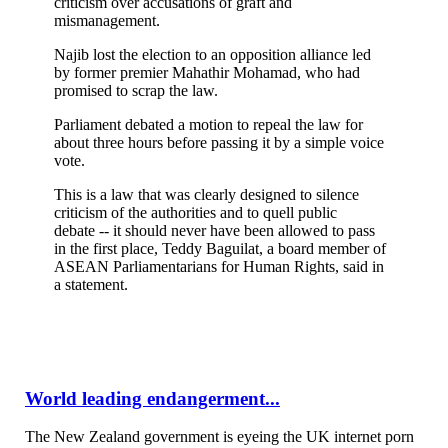
criticism over accusations of graft and
mismanagement.
Najib lost the election to an opposition alliance led
by former premier Mahathir Mohamad, who had
promised to scrap the law.
Parliament debated a motion to repeal the law for
about three hours before passing it by a simple voice
vote.
This is a law that was clearly designed to silence
criticism of the authorities and to quell public
debate -- it should never have been allowed to pass
in the first place, Teddy Baguilat, a board member of
ASEAN Parliamentarians for Human Rights, said in
a statement.
World leading endangerment...
The New Zealand government is eyeing the UK internet porn