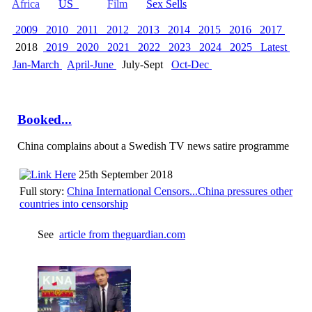
Africa
US
Film
Sex Sells
2009
2010
2011
2012
2013
2014
2015
2016
2017
2018
2019
2020
2021
2022
2023
2024
2025
Latest
Jan-March
April-June
July-Sept
Oct-Dec
Booked...
China complains about a Swedish TV news satire programme
25th September 2018
Full story:
China International Censors...China pressures other
countries into censorship
See
article from theguardian.com