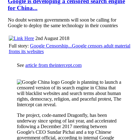
Google is developing a censored search engine
for China...
No doubt western governments will soon be calling for
Google to deploy the same technology in their countries
2nd August 2018
Full story:
Google Censorship...Google censors adult material
froms its websites
See
article from theintercept.com
Google is planning to launch a
censored version of its search engine in China that
will blacklist websites and search terms about human
rights, democracy, religion, and peaceful protest, The
Intercept can reveal.
The project, code-named Dragonfly, has been
underway since spring of last year, and accelerated
following a December 2017 meeting between
Google's CEO Sundar Pichai and a top Chinese
government official, according to internal Google