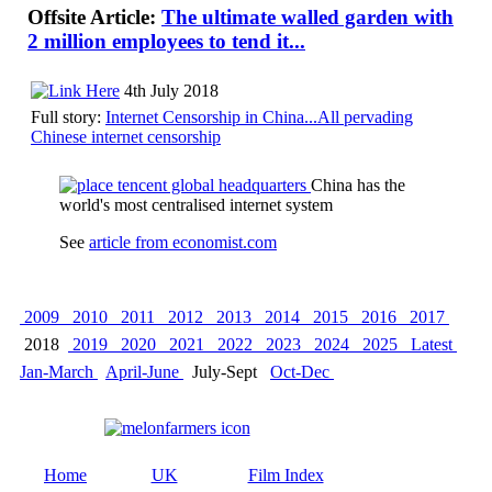
Offsite Article:
The ultimate walled garden with
2 million employees to tend it...
4th July 2018
Full story:
Internet Censorship in China...All pervading
Chinese internet censorship
China has the
world's most centralised internet system
See
article from economist.com
2009
2010
2011
2012
2013
2014
2015
2016
2017
2018
2019
2020
2021
2022
2023
2024
2025
Latest
Jan-March
April-June
July-Sept
Oct-Dec
Home
UK
Film Index