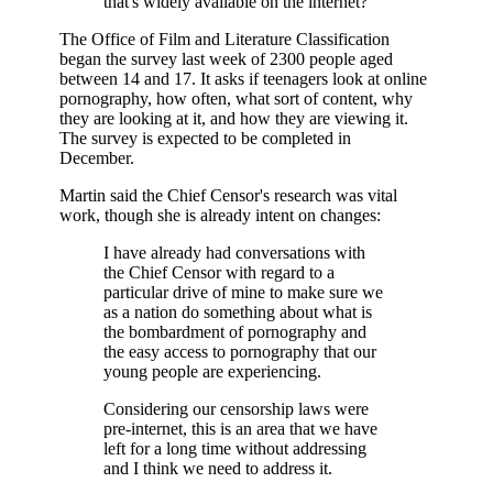
that's widely available on the internet?
The Office of Film and Literature Classification
began the survey last week of 2300 people aged
between 14 and 17. It asks if teenagers look at online
pornography, how often, what sort of content, why
they are looking at it, and how they are viewing it.
The survey is expected to be completed in
December.
Martin said the Chief Censor's research was vital
work, though she is already intent on changes:
I have already had conversations with
the Chief Censor with regard to a
particular drive of mine to make sure we
as a nation do something about what is
the bombardment of pornography and
the easy access to pornography that our
young people are experiencing.
Considering our censorship laws were
pre-internet, this is an area that we have
left for a long time without addressing
and I think we need to address it.