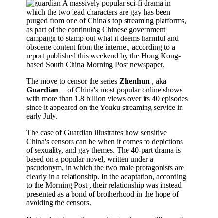
A massively popular sci-fi drama in
which the two lead characters are gay has been
purged from one of China's top streaming platforms,
as part of the continuing Chinese government
campaign to stamp out what it deems harmful and
obscene content from the internet, according to a
report published this weekend by the Hong Kong-
based South China Morning Post newspaper.
The move to censor the series
Zhenhun
, aka
Guardian
-- of China's most popular online shows
with more than 1.8 billion views over its 40 episodes
since it appeared on the Youku streaming service in
early July.
The case of Guardian illustrates how sensitive
China's censors can be when it comes to depictions
of sexuality, and gay themes. The 40-part drama is
based on a popular novel, written under a
pseudonym, in which the two male protagonists are
clearly in a relationship. In the adaptation, according
to the Morning Post , their relationship was instead
presented as a bond of brotherhood in the hope of
avoiding the censors.