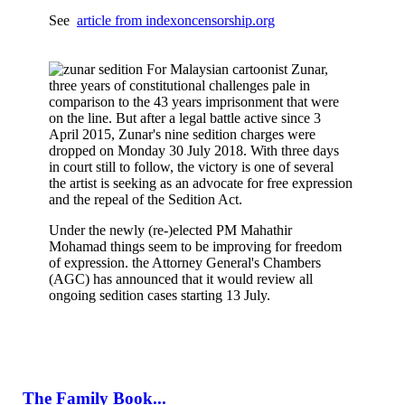
See
article from indexoncensorship.org
For Malaysian cartoonist Zunar,
three years of constitutional challenges pale in
comparison to the 43 years imprisonment that were
on the line. But after a legal battle active since 3
April 2015, Zunar's nine sedition charges were
dropped on Monday 30 July 2018. With three days
in court still to follow, the victory is one of several
the artist is seeking as an advocate for free expression
and the repeal of the Sedition Act.
Under the newly (re-)elected PM Mahathir
Mohamad things seem to be improving for freedom
of expression. the Attorney General's Chambers
(AGC) has announced that it would review all
ongoing sedition cases starting 13 July.
The Family Book...