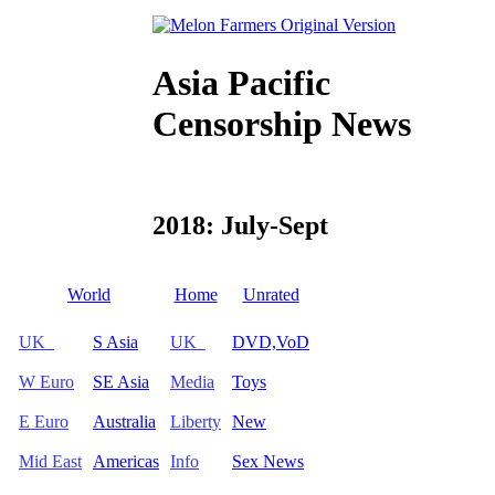
Asia Pacific
Censorship News
2018: July-Sept
World
Home
Unrated
UK
S Asia
UK
DVD,VoD
W Euro
SE Asia
Media
Toys
E Euro
Australia
Liberty
New
Mid East
Americas
Info
Sex News