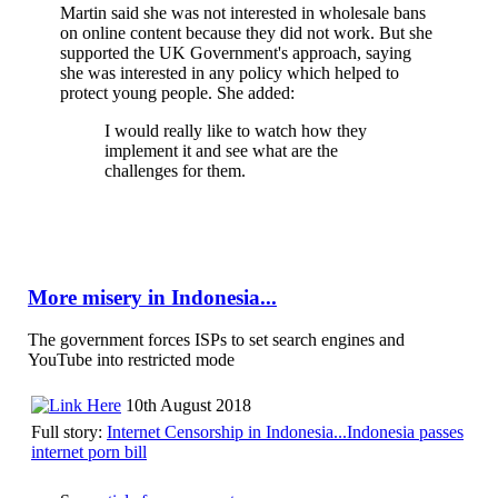
Martin said she was not interested in wholesale bans
on online content because they did not work. But she
supported the UK Government's approach, saying
she was interested in any policy which helped to
protect young people. She added:
I would really like to watch how they
implement it and see what are the
challenges for them.
More misery in Indonesia...
The government forces ISPs to set search engines and
YouTube into restricted mode
10th August 2018
Full story:
Internet Censorship in Indonesia...Indonesia passes
internet porn bill