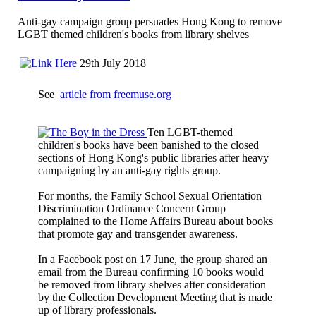
Anti-gay campaign group persuades Hong Kong to remove
LGBT themed children's books from library shelves
29th July 2018
See
article from freemuse.org
Ten LGBT-themed
children's books have been banished to the closed
sections of Hong Kong's public libraries after heavy
campaigning by an anti-gay rights group.
For months, the Family School Sexual Orientation
Discrimination Ordinance Concern Group
complained to the Home Affairs Bureau about books
that promote gay and transgender awareness.
In a Facebook post on 17 June, the group shared an
email from the Bureau confirming 10 books would
be removed from library shelves after consideration
by the Collection Development Meeting that is made
up of library professionals.