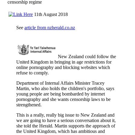
censorship regime
11th August 2018
See
article from nzherald.co.nz
New Zealand could follow the
United Kingdom in bringing in age restrictions for
online pornography and blocking websites which
refuse to comply.
Department of Internal Affairs Minister Tracey
Martin, who also holds the children's portfolio, says
young people are being bombarded by internet
pornography and she wants censorship laws to be
strengthened.
This is a really, really big issue to New Zealand and
we are going to have a serious conversation about it,
she told the Herald. Martin supports the approach of
the United Kingdom, which has ambitious and