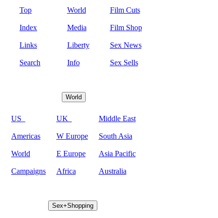
Top
World
Film Cuts
Index
Media
Film Shop
Links
Liberty
Sex News
Search
Info
Sex Sells
World
US
UK
Middle East
Americas
W Europe
South Asia
World
E Europe
Asia Pacific
Campaigns
Africa
Australia
Sex+Shopping