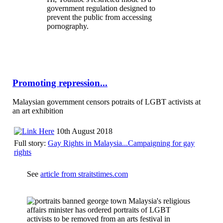
government regulation designed to
prevent the public from accessing
pornography.
Promoting repression...
Malaysian government censors potraits of LGBT activists at
an art exhibition
10th August 2018
Full story:
Gay Rights in Malaysia...Campaigning for gay
rights
See
article from straitstimes.com
Malaysia's religious
affairs minister has ordered portraits of LGBT
activists to be removed from an arts festival in