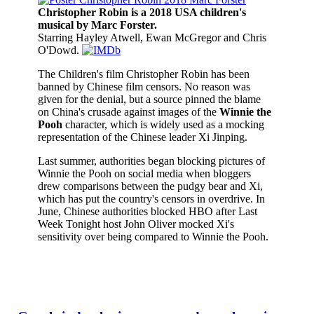
Christopher Robin is a 2018 USA children's
musical by Marc Forster.
Starring Hayley Atwell, Ewan McGregor and Chris
O'Dowd.
The Children's film Christopher Robin has been
banned by Chinese film censors. No reason was
given for the denial, but a source pinned the blame
on China's crusade against images of the
Winnie the
Pooh
character, which is widely used as a mocking
representation of the Chinese leader Xi Jinping.
Last summer, authorities began blocking pictures of
Winnie the Pooh on social media when bloggers
drew comparisons between the pudgy bear and Xi,
which has put the country's censors in overdrive. In
June, Chinese authorities blocked HBO after Last
Week Tonight host John Oliver mocked Xi's
sensitivity over being compared to Winnie the Pooh.