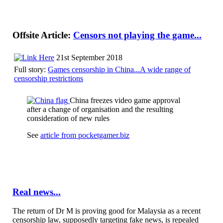
Offsite Article:
Censors not playing the game...
21st September 2018
Full story:
Games censorship in China...A wide range of
censorship restrictions
China freezes video game approval
after a change of organisation and the resulting
consideration of new rules
See
article from pocketgamer.biz
Real news...
The return of Dr M is proving good for Malaysia as a recent
censorship law, supposedly targeting fake news, is repealed