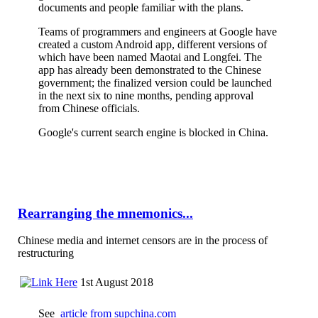
documents and people familiar with the plans.
Teams of programmers and engineers at Google have
created a custom Android app, different versions of
which have been named Maotai and Longfei. The
app has already been demonstrated to the Chinese
government; the finalized version could be launched
in the next six to nine months, pending approval
from Chinese officials.
Google's current search engine is blocked in China.
Rearranging the mnemonics...
Chinese media and internet censors are in the process of
restructuring
1st August 2018
See
article from supchina.com