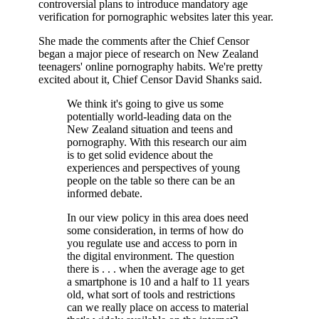
controversial plans to introduce mandatory age
verification for pornographic websites later this year.
She made the comments after the Chief Censor
began a major piece of research on New Zealand
teenagers' online pornography habits. We're pretty
excited about it, Chief Censor David Shanks said.
We think it's going to give us some
potentially world-leading data on the
New Zealand situation and teens and
pornography. With this research our aim
is to get solid evidence about the
experiences and perspectives of young
people on the table so there can be an
informed debate.
In our view policy in this area does need
some consideration, in terms of how do
you regulate use and access to porn in
the digital environment. The question
there is . . . when the average age to get
a smartphone is 10 and a half to 11 years
old, what sort of tools and restrictions
can we really place on access to material