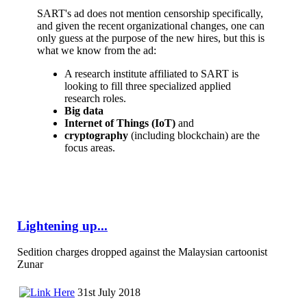
SART's ad does not mention censorship specifically,
and given the recent organizational changes, one can
only guess at the purpose of the new hires, but this is
what we know from the ad:
A research institute affiliated to SART is
looking to fill three specialized applied
research roles.
Big data
Internet of Things (IoT)
and
cryptography
(including blockchain) are the
focus areas.
Lightening up...
Sedition charges dropped against the Malaysian cartoonist
Zunar
31st July 2018