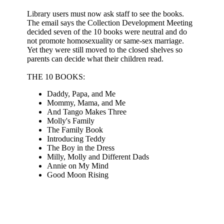
Library users must now ask staff to see the books.
The email says the Collection Development Meeting
decided seven of the 10 books were neutral and do
not promote homosexuality or same-sex marriage.
Yet they were still moved to the closed shelves so
parents can decide what their children read.
THE 10 BOOKS:
Daddy, Papa, and Me
Mommy, Mama, and Me
And Tango Makes Three
Molly's Family
The Family Book
Introducing Teddy
The Boy in the Dress
Milly, Molly and Different Dads
Annie on My Mind
Good Moon Rising