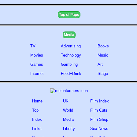
Top of Page
Media
TV
Advertising
Books
Movies
Technology
Music
Games
Gambling
Art
Internet
Food+Drink
Stage
Home
UK
Film Index
Top
World
Film Cuts
Index
Media
Film Shop
Links
Liberty
Sex News