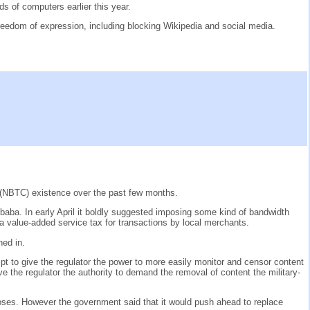
s of computers earlier this year.
freedom of expression, including blocking Wikipedia and social media.
 (NBTC) existence over the past few months.
ba. In early April it boldly suggested imposing some kind of bandwidth
 value-added service tax for transactions by local merchants.
ned in.
mpt to give the regulator the power to more easily monitor and censor content
e the regulator the authority to demand the removal of content the military-
oses. However the government said that it would push ahead to replace