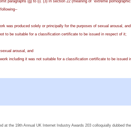
omit paragraphs (g) to (i). (3) In section 22 (meaning of "extreme pornographic m
following--
 work was produced solely or principally for the purposes of sexual arousal, and
t to be suitable for a classification certificate to be issued in respect of it;
f sexual arousal, and
ork including it was not suitable for a classification certificate to be issued in
ed at the 19th Annual UK Internet Industry Awards 203 colloquially dubbed th