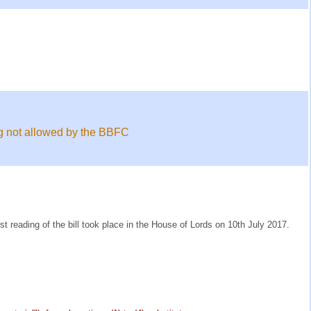
ing not allowed by the BBFC
t reading of the bill took place in the House of Lords on 10th July 2017.