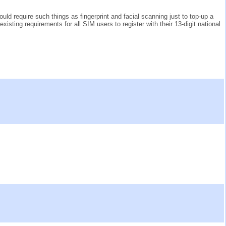
 require such things as fingerprint and facial scanning just to top-up a
existing requirements for all SIM users to register with their 13-digit national