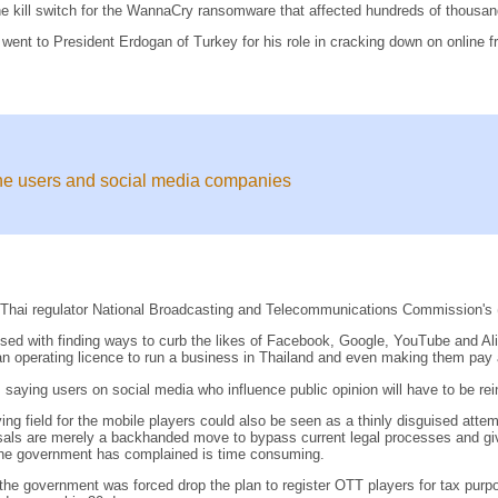
he kill switch for the WannaCry ransomware that affected hundreds of thousand
 went to President Erdogan of Turkey for his role in cracking down on online 
ne users and social media companies
of Thai regulator National Broadcasting and Telecommunications Commission's
with finding ways to curb the likes of Facebook, Google, YouTube and Aliba
n operating licence to run a business in Thailand and even making them pay a
aying users on social media who influence public opinion will have to be rei
ng field for the mobile players could also be seen as a thinly disguised atte
oposals are merely a backhanded move to bypass current legal processes and giv
h the government has complained is time consuming.
he government was forced drop the plan to register OTT players for tax purp