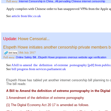
Internet Censorship in China...All pervading Chinese internet censorship
Full story:
Apply complies with Chinese order to ban unapproved VPNs from the Apple a
See
article from bbc.co.uk
Update:
Howe Censorial...
Elspeth Howe initiates another censorship private members bil
18th July 2017
Online Safety Bill...Elspeth Howe proposes onerous website age verification
Full story:
See
A bill to amend the definition of extreme pornography [pdf] from public
See
bill progress from services.parliament.uk
Elspeth Howe has tabled yet another internet censorship bill planning to 
The bill reads:
A Bill to Amend the definition of extreme pornography in the Digit
1 Amendment of the definition of extreme pornography
(1) The Digital Economy Act 20 17 is amended as follows.