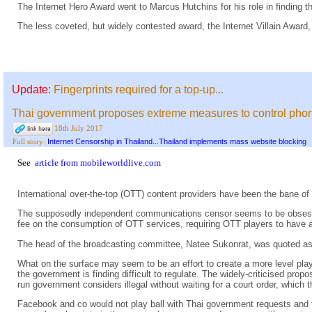
The Internet Hero Award went to Marcus Hutchins for his role in finding t
The less coveted, but widely contested award, the Internet Villain Award,
Update:
Fingerprints required for a top-up...
Thai government proposes extreme measures to control pho
18th July 2017
Internet Censorship in Thailand...Thailand implements mass website blocking
Full story:
See
article from mobileworldlive.com
International over-the-top (OTT) content providers have been the bane 
The supposedly independent communications censor seems to be obsessed 
fee on the consumption of OTT services, requiring OTT players to have a
The head of the broadcasting committee, Natee Sukonrat, was quoted as s
What on the surface may seem to be an effort to create a more level playi
the government is finding difficult to regulate. The widely-criticised pr
run government considers illegal without waiting for a court order, whic
Facebook and co would not play ball with Thai government requests and t