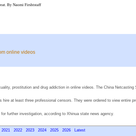
eat. By Naomi Firshtstaff
rom online videos
xuality, prostitution and drug addiction in online videos. The China Netcastin
 hire at least three professional censors. They were ordered to view entire p
 for further investigation, according to Xhinua state news agency.
0
2021
2022
2023
2024
2025
2026
Latest