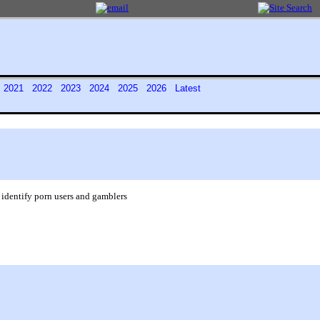
0
2021
2022
2023
2024
2025
2026
Latest
 identify porn users and gamblers