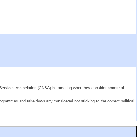
g Services Association (CNSA) is targeting what they consider abnormal
rogrammes and take down any considered not sticking to the correct political