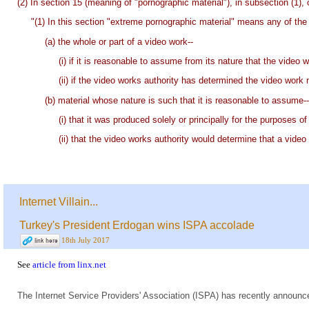
(2) In section 15 (meaning of "pornographic material"), in subsection (1), 
"(1) In this section "extreme pornographic material" means any of the 
(a) the whole or part of a video work--
(i) if it is reasonable to assume from its nature that the video
(ii) if the video works authority has determined the video work no
(b) material whose nature is such that it is reasonable to assume--
(i) that it was produced solely or principally for the purposes o
(ii) that the video works authority would determine that a video w
Internet Villain...
Turkey's President Erdogan wins ISPA accolade
18th July 2017
See
article from linx.net
The Internet Service Providers' Association (ISPA) has recently announc