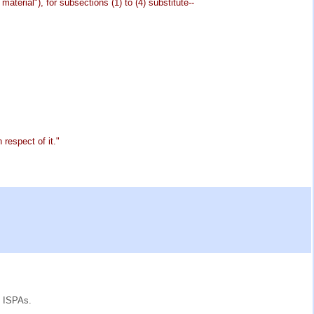
aterial"), for subsections (1) to (4) substitute--
 respect of it."
e ISPAs.