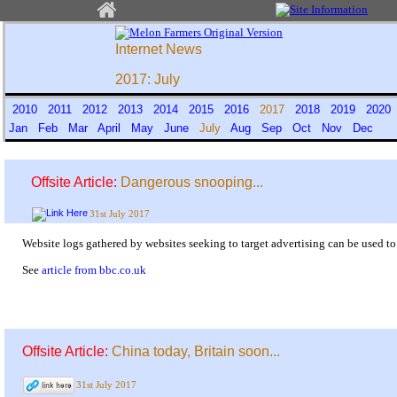
Internet News
2017: July
2010
2011
2012
2013
2014
2015
2016
2017
2018
2019
202
Jan
Feb
Mar
April
May
June
July
Aug
Sep
Oct
Nov
Dec
Offsite Article:
Dangerous snooping...
31st July 2017
Website logs gathered by websites seeking to target advertising can be used to
See
article from bbc.co.uk
Offsite Article:
China today, Britain soon...
31st July 2017