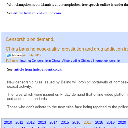
With clampdowns on Islamists and xenophobes, free speech online is under thr
See
article from spiked-online.com
Censorship on demand...
China bans homosexuality, prostitution and drug addiction f
4th July 2017
Internet Censorship in China...All pervading Chinese internet censorship
Full story:
See
article from independent.co.uk
New censorship rules issued by Bejing will prohibit portrayals of homose
sexual activity.
The rules which were issued on Friday demand that online video platforms
and aesthetic standards.
Those who don't adhere to the new rules face being reported to the police
2010
2011
2012
2013
2014
2015
2016
2017
2018
2019
202