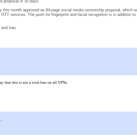
d proposal in 30 days.
his month approved an 84-page social media censorship proposal, which would
o OTT services. The push for fingerprint and facial recognition is in addition to 
 and Iran.
that this is not a total ban on all VPNs
..