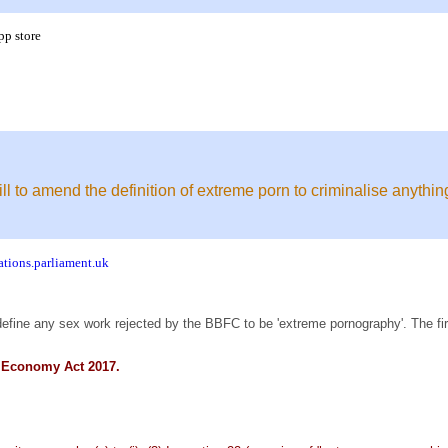
pp store
l to amend the definition of extreme porn to criminalise anyth
ations.parliament.uk
define any sex work rejected by the BBFC to be 'extreme pornography'. The firs
al Economy Act 2017.