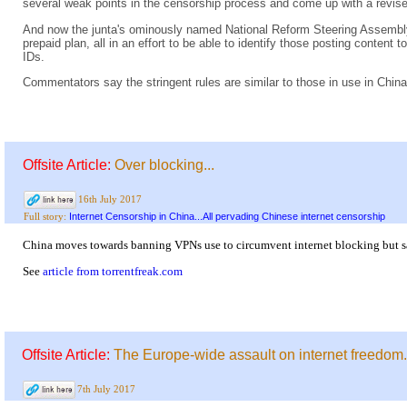
several weak points in the censorship process and come up with a revise
And now the junta's ominously named National Reform Steering Assembly t
prepaid plan, all in an effort to be able to identify those posting content t
IDs.
Commentators say the stringent rules are similar to those in use in China
Offsite Article:
Over blocking...
16th July 2017
Internet Censorship in China...All pervading Chinese internet censorship
Full story:
China moves towards banning VPNs use to circumvent internet blocking but say 
See
article from torrentfreak.com
Offsite Article:
The Europe-wide assault on internet freedom.
7th July 2017