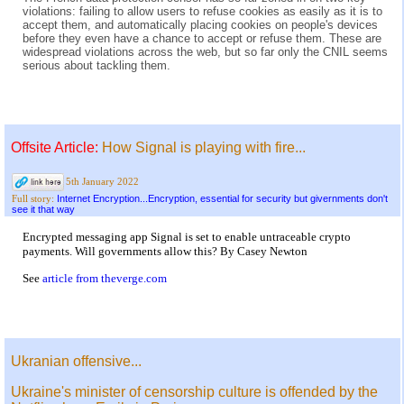
violations: failing to allow users to refuse cookies as easily as it is to
accept them, and automatically placing cookies on people's devices
before they even have a chance to accept or refuse them. These are
widespread violations across the web, but so far only the CNIL seems
serious about tackling them.
Offsite Article:
How Signal is playing with fire...
5th January 2022
Internet Encryption...Encryption, essential for security but givernments don't
Full story:
see it that way
Encrypted messaging app Signal is set to enable untraceable crypto
payments. Will governments allow this? By Casey Newton
See
article from theverge.com
Ukranian offensive...
Ukraine's minister of censorship culture is offended by the