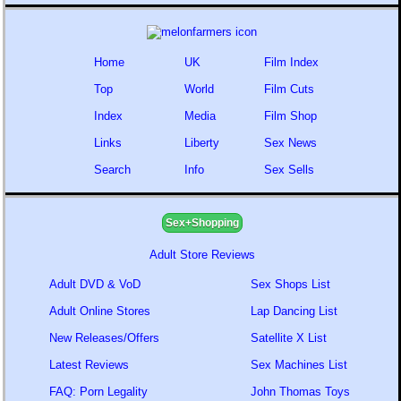
Home
UK
Film Index
Top
World
Film Cuts
Index
Media
Film Shop
Links
Liberty
Sex News
Search
Info
Sex Sells
Sex+Shopping
Adult Store Reviews
Adult DVD & VoD
Sex Shops List
Adult Online Stores
Lap Dancing List
New Releases/Offers
Satellite X List
Latest Reviews
Sex Machines List
FAQ: Porn Legality
John Thomas Toys