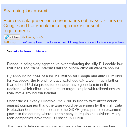
Searching for consent...
France's data protection censor hands out massive fines on
Google and Facebook for failing cookie consent
requirements
5th January 2022
EU ePrivacy Law...The Cookie Law: EU regulate consent for tracking cookies
Full story:
See
article from politico.eu
France is being very aggressive over enforcing the silly EU cookie law
that nags and trains internet users to blindly click on website popups.
By announcing fines of euro 150 million for Google and euro 60 million
for Facebook, the French privacy watchdog CNIL went much further
than other EU data protection censors have gone to rein in the
trackers, which allow advertisers to target people with tailored ads as
they move around the internet.
Under the e-Privacy Directive, the CNIL is free to take direct action
against companies that otherwise would be overseen by the Irish Data
Protection Commission, because the GDPR gives prime enforcement
power to the country where the company is legally established. Many
tech companies have their EU bases in Dublin.
The French data protection censor has so far zoned in on two key