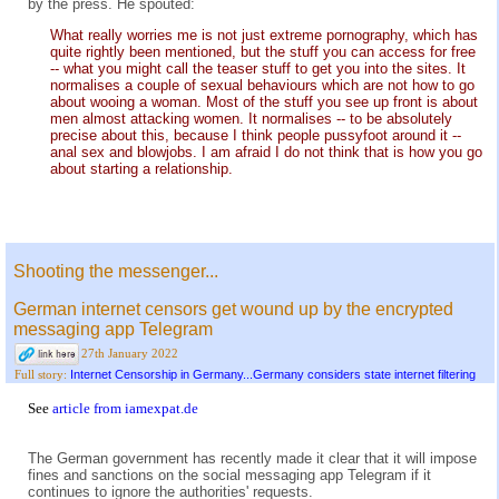
by the press. He spouted:
What really worries me is not just extreme pornography, which has
quite rightly been mentioned, but the stuff you can access for free
-- what you might call the teaser stuff to get you into the sites. It
normalises a couple of sexual behaviours which are not how to go
about wooing a woman. Most of the stuff you see up front is about
men almost attacking women. It normalises -- to be absolutely
precise about this, because I think people pussyfoot around it --
anal sex and blowjobs. I am afraid I do not think that is how you go
about starting a relationship.
Shooting the messenger...
German internet censors get wound up by the encrypted
messaging app Telegram
27th January 2022
Internet Censorship in Germany...Germany considers state internet filtering
Full story:
See
article from iamexpat.de
The German government has recently made it clear that it will impose
fines and sanctions on the social messaging app Telegram if it
continues to ignore the authorities' requests.