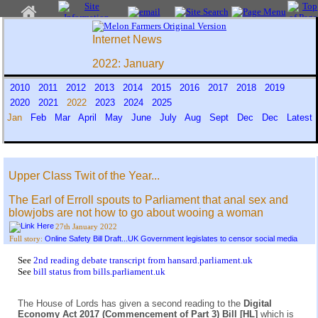
Internet News
2022: January
2010
2011
2012
2013
2014
2015
2016
2017
2018
2019
2020
2021
2022
2023
2024
2025
Jan
Feb
Mar
April
May
June
July
Aug
Sept
Dec
Dec
Latest
Upper Class Twit of the Year...
The Earl of Erroll spouts to Parliament that anal sex and
blowjobs are not how to go about wooing a woman
27th January 2022
Online Safety Bill Draft...UK Government legislates to censor social media
Full story:
See
2nd reading debate transcript from hansard.parliament.uk
See
bill status from bills.parliament.uk
The House of Lords has given a second reading to the
Digital
Economy Act 2017 (Commencement of Part 3) Bill [HL]
which is