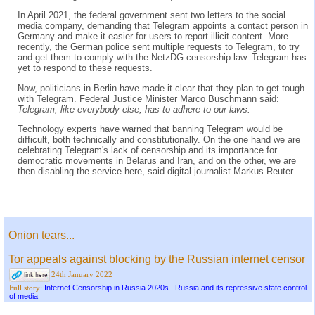
In April 2021, the federal government sent two letters to the social
media company, demanding that Telegram appoints a contact person in
Germany and make it easier for users to report illicit content. More
recently, the German police sent multiple requests to Telegram, to try
and get them to comply with the NetzDG censorship law. Telegram has
yet to respond to these requests.
Now, politicians in Berlin have made it clear that they plan to get tough
with Telegram. Federal Justice Minister Marco Buschmann said:
Telegram, like everybody else, has to adhere to our laws.
Technology experts have warned that banning Telegram would be
difficult, both technically and constitutionally. On the one hand we are
celebrating Telegram's lack of censorship and its importance for
democratic movements in Belarus and Iran, and on the other, we are
then disabling the service here, said digital journalist Markus Reuter.
Onion tears...
Tor appeals against blocking by the Russian internet censor
24th January 2022
Internet Censorship in Russia 2020s...Russia and its repressive state control
Full story:
of media