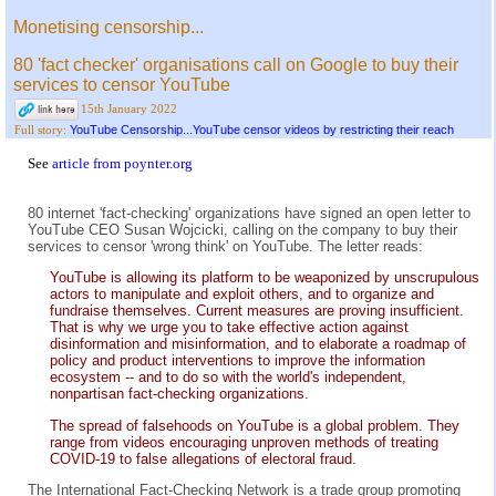
Monetising censorship...
80 'fact checker' organisations call on Google to buy their
services to censor YouTube
15th January 2022
YouTube Censorship...YouTube censor videos by restricting their reach
Full story:
See
article from poynter.org
80 internet 'fact-checking' organizations have signed an open letter to
YouTube CEO Susan Wojcicki, calling on the company to buy their
services to censor 'wrong think' on YouTube. The letter reads:
YouTube is allowing its platform to be weaponized by unscrupulous
actors to manipulate and exploit others, and to organize and
fundraise themselves. Current measures are proving insufficient.
That is why we urge you to take effective action against
disinformation and misinformation, and to elaborate a roadmap of
policy and product interventions to improve the information
ecosystem -- and to do so with the world's independent,
nonpartisan fact-checking organizations.
The spread of falsehoods on YouTube is a global problem. They
range from videos encouraging unproven methods of treating
COVID-19 to false allegations of electoral fraud.
The International Fact-Checking Network is a trade group promoting