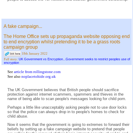
A fake campaign...
The Home Office sets up propaganda website opposing end
to end encryption whilst pretending it to be a grass roots
campaign group
18th January 2022
UK Government vs Encryption...Government seeks to restrict peoples use of
Full story:
encryption
See
article from rollingstone.com
See also
noplacetohide.org.uk
The UK Government believes that British people should sacrifice
protection against internet scammers, spammers and thieves in the
name of being able to scan people's messages looking for child porn.
Perhaps a little like unacceptably asking people not to use door locks
so that the police can always drop in to people's homes to check for
child abuse.
Now it seems that the government is going to extremes to forward their
beliefs by setting up a fake campaign website to pretend that people