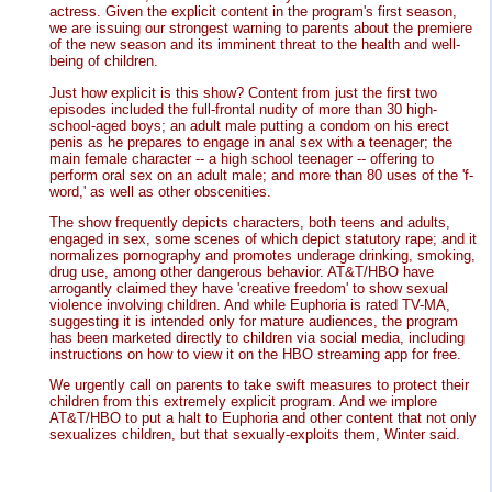
actress. Given the explicit content in the program's first season,
we are issuing our strongest warning to parents about the premiere
of the new season and its imminent threat to the health and well-
being of children.
Just how explicit is this show? Content from just the first two
episodes included the full-frontal nudity of more than 30 high-
school-aged boys; an adult male putting a condom on his erect
penis as he prepares to engage in anal sex with a teenager; the
main female character -- a high school teenager -- offering to
perform oral sex on an adult male; and more than 80 uses of the 'f-
word,' as well as other obscenities.
The show frequently depicts characters, both teens and adults,
engaged in sex, some scenes of which depict statutory rape; and it
normalizes pornography and promotes underage drinking, smoking,
drug use, among other dangerous behavior. AT&T/HBO have
arrogantly claimed they have 'creative freedom' to show sexual
violence involving children. And while Euphoria is rated TV-MA,
suggesting it is intended only for mature audiences, the program
has been marketed directly to children via social media, including
instructions on how to view it on the HBO streaming app for free.
We urgently call on parents to take swift measures to protect their
children from this extremely explicit program. And we implore
AT&T/HBO to put a halt to Euphoria and other content that not only
sexualizes children, but that sexually-exploits them, Winter said.