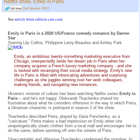
Netflix show, Emily in Paris
2nd January 2022
See
article from edition.cnn.com
Emily in Paris is a 2020 US/France comedy romance by Darren
Star
Starring Lily Collins, Philippine Leroy-Beaulieu and Ashley Park
Emily, an ambitious twenty-something marketing executive from
Chicago, unexpectedly lands her dream job in Paris when her
company acquires a French luxury marketing company - and she
is tasked with revamping their social media strategy. Emily's new
life in Paris is filled with intoxicating adventures and surprising
challenges as she juggles winning over her work colleagues,
making friends, and navigating new romances.
Ukraine's minister of culture has been watching Netflix series
Emily in
Paris
-- and he's not happy. Oleksandr Tkachenko shared his
frustration about what he considers offensive in the way in which Petra,
a Ukrainian character, is portrayed in season 2 of the show.
Tkachenko described Petra, played by Daria Panchenko, as a
"caricature." Petra makes a bad impression on Emily when she
unapologetically steals clothes from a local mall and encourages her to
do the same, before sprinting off onto the streets of Paris.
'Unacceptable' and offensive Tkachenko condemned the storyline. In