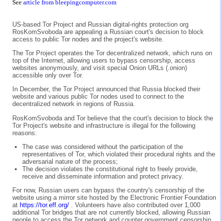
See
article from bleepingcomputer.com
US-based Tor Project and Russian digital-rights protection org
RosKomSvoboda are appealing a Russian court's decision to block
access to public Tor nodes and the project's website.
The Tor Project operates the Tor decentralized network, which runs on
top of the Internet, allowing users to bypass censorship, access
websites anonymously, and visit special Onion URLs (.onion)
accessible only over Tor.
In December, the Tor Project announced that Russia blocked their
website and various public Tor nodes used to connect to the
decentralized network in regions of Russia.
RosKomSvoboda and Tor believe that the court's decision to block the
Tor Project's website and infrastructure is illegal for the following
reasons:
The case was considered without the participation of the
representatives of Tor, which violated their procedural rights and the
adversarial nature of the process;
The decision violates the constitutional right to freely provide,
receive and disseminate information and protect privacy.
For now, Russian users can bypass the country's censorship of the
website using a mirror site hosted by the Electronic Frontier Foundation
at
https://tor.eff.org/
. Volunteers have also contributed over 1,000
additional Tor bridges that are not currently blocked, allowing Russian
people to access the Tor network and counter government censorship.