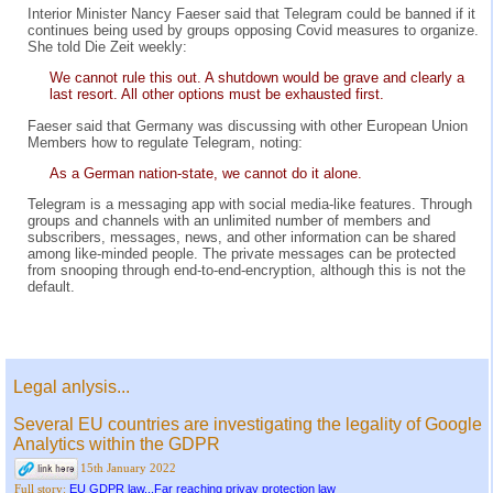
Interior Minister Nancy Faeser said that Telegram could be banned if it
continues being used by groups opposing Covid measures to organize.
She told Die Zeit weekly:
We cannot rule this out. A shutdown would be grave and clearly a
last resort. All other options must be exhausted first.
Faeser said that Germany was discussing with other European Union
Members how to regulate Telegram, noting:
As a German nation-state, we cannot do it alone.
Telegram is a messaging app with social media-like features. Through
groups and channels with an unlimited number of members and
subscribers, messages, news, and other information can be shared
among like-minded people. The private messages can be protected
from snooping through end-to-end-encryption, although this is not the
default.
Legal anlysis...
Several EU countries are investigating the legality of Google
Analytics within the GDPR
15th January 2022
EU GDPR law...Far reaching privay protection law
Full story: