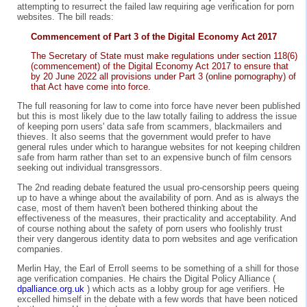
attempting to resurrect the failed law requiring age verification for porn
websites. The bill reads:
Commencement of Part 3 of the Digital Economy Act 2017
The Secretary of State must make regulations under section 118(6)
(commencement) of the Digital Economy Act 2017 to ensure that
by 20 June 2022 all provisions under Part 3 (online pornography) of
that Act have come into force.
The full reasoning for law to come into force have never been published
but this is most likely due to the law totally failing to address the issue
of keeping porn users' data safe from scammers, blackmailers and
thieves. It also seems that the government would prefer to have
general rules under which to harangue websites for not keeping children
safe from harm rather than set to an expensive bunch of film censors
seeking out individual transgressors.
The 2nd reading debate featured the usual pro-censorship peers queing
up to have a whinge about the availability of porn. And as is always the
case, most of them haven't been bothered thinking about the
effectiveness of the measures, their practicality and acceptability. And
of course nothing about the safety of porn users who foolishly trust
their very dangerous identity data to porn websites and age verification
companies.
Merlin Hay, the Earl of Erroll seems to be something of a shill for those
age verification companies. He chairs the Digital Policy Alliance (
dpalliance.org.uk
) which acts as a lobby group for age verifiers. He
excelled himself in the debate with a few words that have been noticed