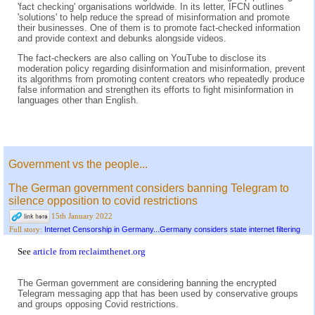
'fact checking' organisations worldwide. In its letter, IFCN outlines
'solutions' to help reduce the spread of misinformation and promote
their businesses. One of them is to promote fact-checked information
and provide context and debunks alongside videos.
The fact-checkers are also calling on YouTube to disclose its
moderation policy regarding disinformation and misinformation, prevent
its algorithms from promoting content creators who repeatedly produce
false information and strengthen its efforts to fight misinformation in
languages other than English.
Government vs the people...
The German government considers banning Telegram to
silence opposition to covid restrictions
15th January 2022
Internet Censorship in Germany...Germany considers state internet filtering
Full story:
See
article from reclaimthenet.org
The German government are considering banning the encrypted
Telegram messaging app that has been used by conservative groups
and groups opposing Covid restrictions.