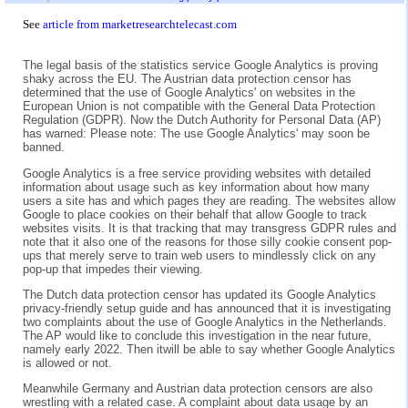
See
article from marketresearchtelecast.com
The legal basis of the statistics service Google Analytics is proving
shaky across the EU. The Austrian data protection censor has
determined that the use of Google Analytics' on websites in the
European Union is not compatible with the General Data Protection
Regulation (GDPR). Now the Dutch Authority for Personal Data (AP)
has warned: Please note: The use Google Analytics' may soon be
banned.
Google Analytics is a free service providing websites with detailed
information about usage such as key information about how many
users a site has and which pages they are reading. The websites allow
Google to place cookies on their behalf that allow Google to track
websites visits. It is that tracking that may transgress GDPR rules and
note that it also one of the reasons for those silly cookie consent pop-
ups that merely serve to train web users to mindlessly click on any
pop-up that impedes their viewing.
The Dutch data protection censor has updated its Google Analytics
privacy-friendly setup guide and has announced that it is investigating
two complaints about the use of Google Analytics in the Netherlands.
The AP would like to conclude this investigation in the near future,
namely early 2022. Then itwill be able to say whether Google Analytics
is allowed or not.
Meanwhile Germany and Austrian data protection censors are also
wrestling with a related case. A complaint about data usage by an