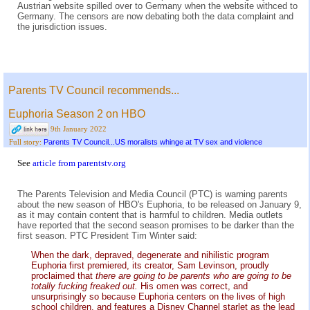
Austrian website spilled over to Germany when the website withced to
Germany. The censors are now debating both the data complaint and
the jurisdiction issues.
Parents TV Council recommends...
Euphoria Season 2 on HBO
9th January 2022
Parents TV Council...US moralists whinge at TV sex and violence
Full story:
See
article from parentstv.org
The Parents Television and Media Council (PTC) is warning parents
about the new season of HBO's Euphoria, to be released on January 9,
as it may contain content that is harmful to children. Media outlets
have reported that the second season promises to be darker than the
first season. PTC President Tim Winter said:
When the dark, depraved, degenerate and nihilistic program
Euphoria first premiered, its creator, Sam Levinson, proudly
proclaimed that
there are going to be parents who are going to be
totally fucking freaked out.
His omen was correct, and
unsurprisingly so because Euphoria centers on the lives of high
school children, and features a Disney Channel starlet as the lead