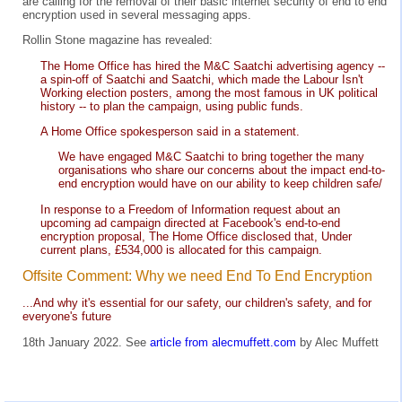
are calling for the removal of their basic internet security of end to end
encryption used in several messaging apps.
Rollin Stone magazine has revealed:
The Home Office has hired the M&C Saatchi advertising agency --
a spin-off of Saatchi and Saatchi, which made the Labour Isn't
Working election posters, among the most famous in UK political
history -- to plan the campaign, using public funds.
A Home Office spokesperson said in a statement.
We have engaged M&C Saatchi to bring together the many
organisations who share our concerns about the impact end-to-
end encryption would have on our ability to keep children safe/
In response to a Freedom of Information request about an
upcoming ad campaign directed at Facebook's end-to-end
encryption proposal, The Home Office disclosed that, Under
current plans, £534,000 is allocated for this campaign.
Offsite Comment: Why we need End To End Encryption
...And why it's essential for our safety, our children's safety, and for
everyone's future
18th January 2022. See
article from alecmuffett.com
by Alec Muffett