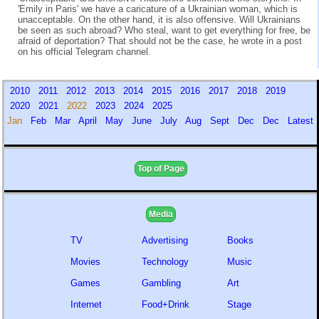
'Emily in Paris' we have a caricature of a Ukrainian woman, which is
unacceptable. On the other hand, it is also offensive. Will Ukrainians
be seen as such abroad? Who steal, want to get everything for free, be
afraid of deportation? That should not be the case, he wrote in a post
on his official Telegram channel.
2010
2011
2012
2013
2014
2015
2016
2017
2018
2019
2020
2021
2022
2023
2024
2025
Jan
Feb
Mar
April
May
June
July
Aug
Sept
Dec
Dec
Latest
Top of Page
Media
TV
Advertising
Books
Movies
Technology
Music
Games
Gambling
Art
Internet
Food+Drink
Stage