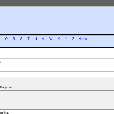
P
Q
R
S
T
U
V
W
X
Y
Z
Notes
.
 Barjatya
.
om Six.