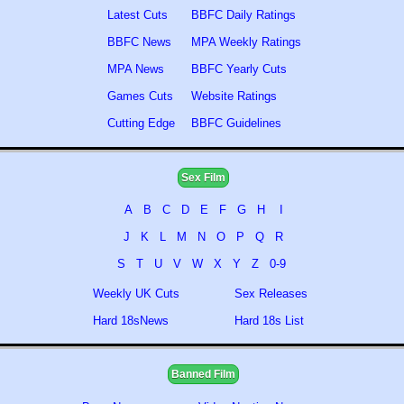
Latest Cuts
BBFC Daily Ratings
BBFC News
MPA Weekly Ratings
MPA News
BBFC Yearly Cuts
Games Cuts
Website Ratings
Cutting Edge
BBFC Guidelines
Sex Film
A
B
C
D
E
F
G
H
I
J
K
L
M
N
O
P
Q
R
S
T
U
V
W
X
Y
Z
0-9
Weekly UK Cuts
Sex Releases
Hard 18sNews
Hard 18s List
Banned Film