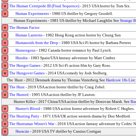
The Human Centipede III (Final Sequence)
- 2015 USA horror by Tom Six.
v
Human Experiments
- 1980 US thriller by Gregory Goodell.
v
Human Experiments - 1981 US thriller by Michael Laughlin See
Strange B
The Human Factor
v
Human Lanterns
- 1982 Hong Kong action horror by Chung Sun
v
Humanoids from the Deep
- 1980 USA Sci-Fi horror by Barbara Peeters
v
Humongous
- 1982 Canada horror romance by Paul Lynch.
v
Hundra
- 1983 Spain/USA fantasy adventure by Matt Cimber.
v
The Hunger Games
- 2012 US Sci-Fi action film by Gary Ross.
v
The Hungover Games
- 2014 USA comedy by Josh Stolberg.
v
The
Hunt - 2012 Denmark drama by Thomas Vinterberg See
Hardcore 18s List
The Hunt
- 2019 USA action horror thriller by Craig Zobel.
v
The Hunted
- 1995 USA action thriller by JF Lawton.
v
Hunter Killer - 2017 China/USA action thriller by Donovan Marsh. See
Ban
Hunter's Blood
- 1986 USA action horror adventure by Robert C Hughes.
v
The Hunting Party
- 1971 USA/UK action western drama by Don Medford.
v
The Huntsman Winter's War
- 2016 USA action fantasy adventure by Cedric N
v
Huracán
- 2019 USA TV thriller by Cassius Corrigan
v