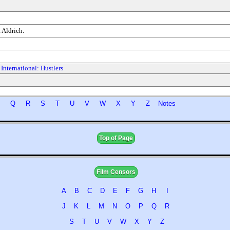
 Aldrich.
International: Hustlers
P
Q
R
S
T
U
V
W
X
Y
Z
Notes
Top of Page
Film Censors
A
B
C
D
E
F
G
H
I
J
K
L
M
N
O
P
Q
R
S
T
U
V
W
X
Y
Z