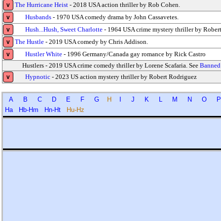
The Hurricane Heist
- 2018 USA action thriller by Rob Cohen.
v
Husbands
- 1970 USA comedy drama by John Cassavetes.
v
Hush...Hush, Sweet Charlotte
- 1964 USA crime mystery thriller by Robert
v
The Hustle
- 2019 USA comedy by Chris Addison.
v
Hustler White
- 1996 Germany/Canada gay romance by Rick Castro
v
Hustlers - 2019 USA crime comedy thriller by Lorene Scafaria. See
Banned 
Hypnotic
- 2023 US action mystery thriller by Robert Rodriguez
v
A
B
C
D
E
F
G
H
I
J
K
L
M
N
O
Ha
Hb-Hm
Hn-Ht
Hu-Hz