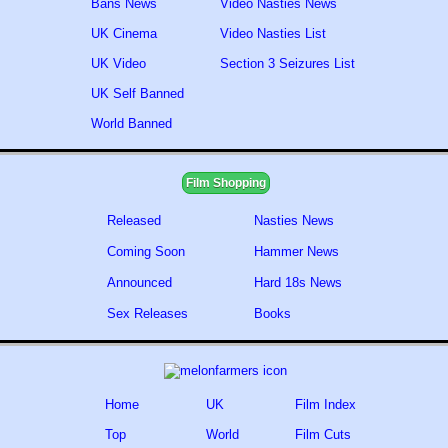
Bans News
Video Nasties News
UK Cinema
Video Nasties List
UK Video
Section 3 Seizures List
UK Self Banned
World Banned
Film Shopping
Released
Nasties News
Coming Soon
Hammer News
Announced
Hard 18s News
Sex Releases
Books
Home
UK
Film Index
Top
World
Film Cuts