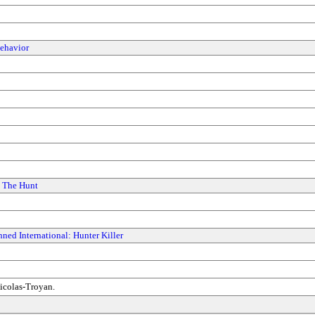
ehavior
: The Hunt
ned International: Hunter Killer
icolas-Troyan.