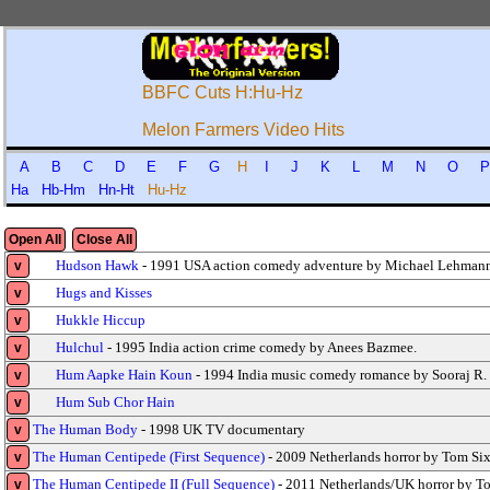
BBFC Cuts H:Hu-Hz
Melon Farmers Video Hits
A
B
C
D
E
F
G
H
I
J
K
L
M
N
O
Ha
Hb-Hm
Hn-Ht
Hu-Hz
Open All
Close All
Hudson Hawk
- 1991 USA action comedy adventure by Michael Lehmann
v
Hugs and Kisses
v
Hukkle Hiccup
v
Hulchul
- 1995 India action crime comedy by Anees Bazmee.
v
Hum Aapke Hain Koun
- 1994 India music comedy romance by Sooraj R.
v
Hum Sub Chor Hain
v
The Human Body
- 1998 UK TV documentary
v
The Human Centipede (First Sequence)
- 2009 Netherlands horror by Tom Six
v
The Human Centipede II (Full Sequence)
- 2011 Netherlands/UK horror by T
v