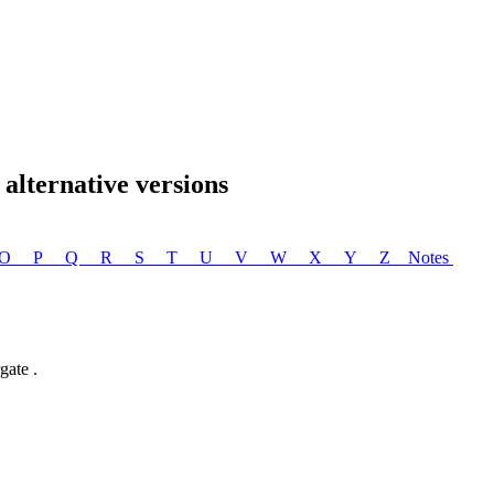
lternative versions
O
P
Q
R
S
T
U
V
W
X
Y
Z
Notes
ate .