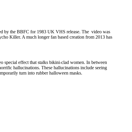
ejected by the BBFC for 1983 UK VHS release. The video was
Psycho Killer. A much longer fan based creation from 2013 has
o special effect that stalks bikini-clad women. In between
orrific hallucinations. These hallucinations include seeing
 temporarily turn into rubber halloween masks.