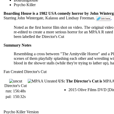
Boardinghouse
Psycho Killer
Boarding House is a 1982 USA comedy horror by John Winterga
Starring John Wintergate, Kalassu and Lindsay Freeman.
Noted as the first horror film shot on video. The original v
re-edited to create a more serious horror for an MPAA R rated 
been labelled the Director's Cut
Summary Notes
Resembling a cross between "The Amityville Horror" and a Playb
scenes of them playfully splashing each other and wrestling wit
blood in the shower stalls (while they're trying to lather up), 
Fan Created Director's Cut
US: The Director's Cut is
MPAA 
Director's Cut
2015 Olive Films DVD [Dir
run:
156:48s
pal:
150:32s
Psycho Killer Version