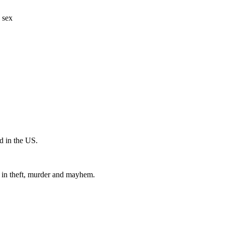
 sex
 in the US.
 in theft, murder and mayhem.