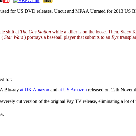
ion used for US DVD releases. Uncut and MPAA Unrated for 2013 US Bl
te shift at
The Gas Station
while a killer is on the loose. Then, Stacy 
l (
Star Wars
) portrays a baseball player that submits to an
Eye
transpla
d for:
RA Blu-ray
at UK Amazon
and
at US Amazon
released on 12th Novem
severely cut version of the original Pay TV release, eliminating a lot o
a.