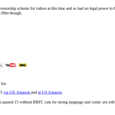
nsorship scheme for videos at this time and so had no legal power to 
an 89m though.
for:
VD
via UK Amazon
and
at US Amazon
s passed 15 without BBFC cuts for strong language and comic sex refer