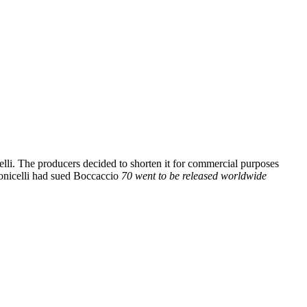
lli. The producers decided to shorten it for commercial purposes
Monicelli had sued Boccaccio
70 went to be released worldwide