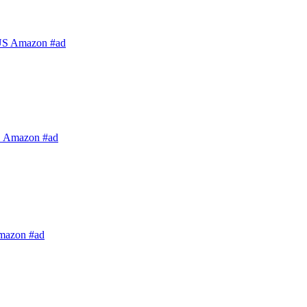
US Amazon #ad
S Amazon #ad
mazon #ad