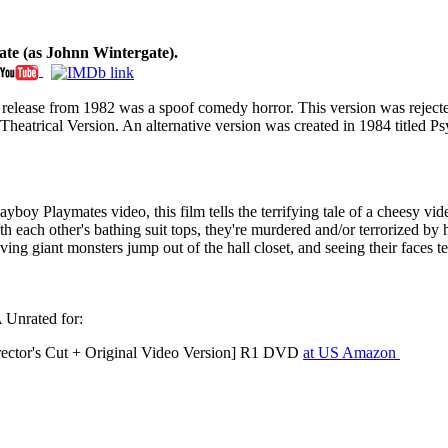
te (as Johnn Wintergate).
ideo release from 1982 was a spoof comedy horror. This version was r
Theatrical Version. An alternative version was created in 1984 titled 
oy Playmates video, this film tells the terrifying tale of a cheesy vide
h each other's bathing suit tops, they're murdered and/or terrorized by h
having giant monsters jump out of the hall closet, and seeing their faces
Unrated for:
ector's Cut + Original Video Version] R1 DVD
at US Amazon