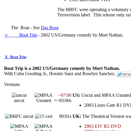
The BBFC were operating a voluntary ce
Terrorvision label. This release only r
The
Boat - See
Das Boot
v
Boat Trip
- 2002 US/Germany comedy by Mort Nathan.
X
Boat Trip
Boat Trip is a 2002 US/Germany comedy by Mort Nathan.
With Cuba Gooding Jr., Horatio Sanz and Roselyn Sanchez.
Versions
~97:00
US:
Uncut and MPAA Unrated 
uncut
Unrated
=~93:00s
2003 Lions Gate R1 D
90:01s
UK:
The Theatrical Version wa
2003 EIV R2 DVD