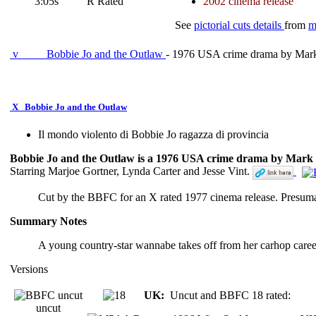
3:05s
R Rated
2002 cinema release
See
pictorial cuts details
from
m
v
Bobbie Jo and the Outlaw
- 1976 USA crime drama by Mark
X
Bobbie Jo and the Outlaw
Il mondo violento di Bobbie Jo ragazza di provincia
Bobbie Jo and the Outlaw is a 1976 USA crime drama by Mark 
Starring Marjoe Gortner, Lynda Carter and Jesse Vint.
Cut by the BBFC for an X rated 1977 cinema release. Presu
Summary Notes
A young country-star wannabe takes off from her carhop caree
Versions
UK:
Uncut and BBFC 18 rated:
uncut