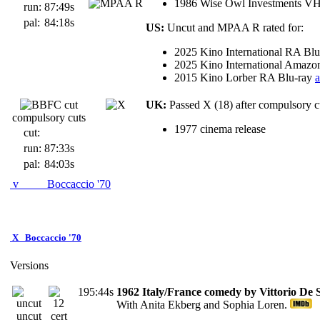
1986 Wise Owl Investments V
run:
87:49s
pal:
84:18s
US:
Uncut and MPAA R rated for:
2025 Kino International RA Bl
2025 Kino International Amaz
2015 Kino Lorber RA Blu-ray
UK:
Passed X (18) after compulsory cu
compulsory cuts
1977 cinema release
cut:
run:
87:33s
pal:
84:03s
v
Boccaccio '70
X
Boccaccio '70
Versions
195:44s
1962 Italy/France comedy by Vittorio De 
With Anita Ekberg and Sophia Loren.
uncut