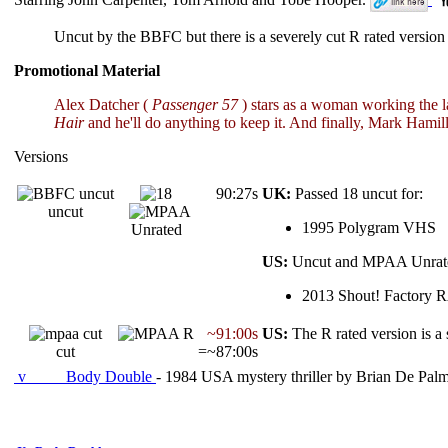
Uncut by the BBFC but there is a severely cut R rated vers
Promotional Material
Alex Datcher (
Passenger 57
) stars as a woman working the la
Hair
and he'll do anything to keep it. And finally, Mark Hamil
Versions
90:27s
UK:
Passed 18 uncut for:
uncut
1995 Polygram VHS
Unrated
US:
Uncut and MPAA Unrate
2013 Shout! Factory 
~91:00s
US:
The R rated version is a 
cut
=~87:00s
v
Body Double
- 1984 USA mystery thriller by Brian De Palm