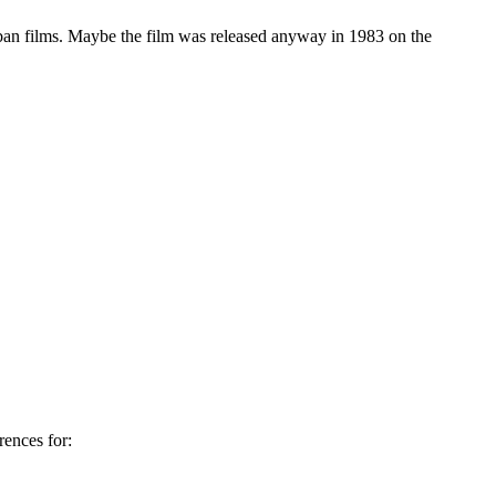
ban films. Maybe the film was released anyway in 1983 on the
ences for: