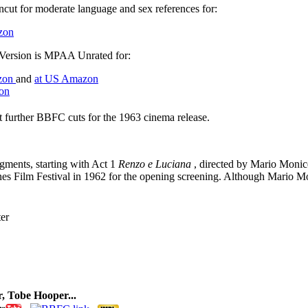
ncut for moderate language and sex references for:
zon
n Version is MPAA Unrated for:
zon
and
at US Amazon
on
 further BBFC cuts for the 1963 cinema release.
egments, starting with Act 1
Renzo e Luciana
, directed by Mario Monice
nnes Film Festival in 1962 for the opening screening. Although Mario 
er
, Tobe Hooper...