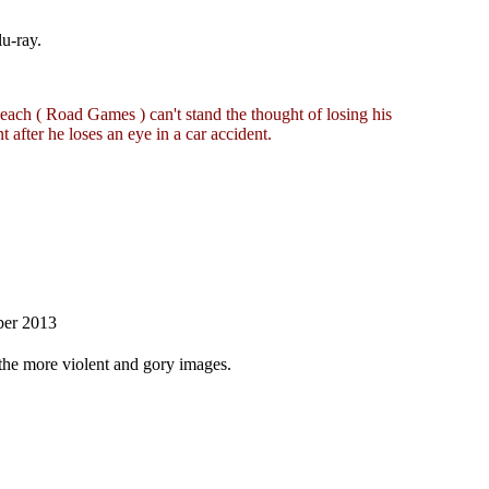
u-ray.
Keach ( Road Games ) can't stand the thought of losing his
nt after he loses an eye in a car accident.
ber 2013
f the more violent and gory images.