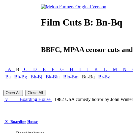
Film Cuts B: Bn-Bq
BBFC, MPAA censor cuts and a
A
B
C
D
E
F
G
H
I
J
K
L
M
N
Ba
Bb-Bg
Bh-Bj
Bk-Bln
Blo-Bm
Bn-Bq
Br-Bz
Open All
Close All
v
Boarding House
- 1982 USA comedy horror by John Winterg
X
Boarding House