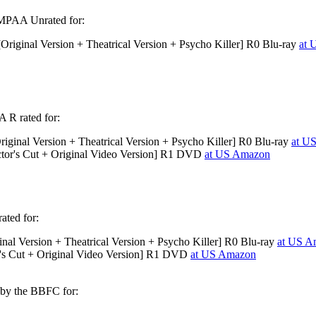
 MPAA Unrated for:
riginal Version + Theatrical Version + Psycho Killer] R0 Blu-ray
at 
 R rated for:
iginal Version + Theatrical Version + Psycho Killer] R0 Blu-ray
at U
tor's Cut + Original Video Version] R1 DVD
at US Amazon
ated for:
nal Version + Theatrical Version + Psycho Killer] R0 Blu-ray
at US A
's Cut + Original Video Version] R1 DVD
at US Amazon
 by the BBFC for: