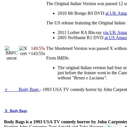
The Original Italian Version was passed 12 u
2010 Mr Bongo R0 DVD
at UK Ama
The US release featuring the Original Italia
2011 Lorber RA Blu-ray
via UK Ama
2005 NoShame R1 DVD
at US Amaz
149:55s
The Shortened Version was passed X without
=143:55s
From IMDb:
The original Italian version had four s
just before the feature went to the Ca
without "Renzo e Luciana".
v
Body Bags
- 1993 USA TV comedy horror by John Carpent
X
Body Bags
Body Bags is a 1993 USA TV comedy horror by John Carpenter
Starring John Carpenter, Tom Arnold and Tobe Hooper.