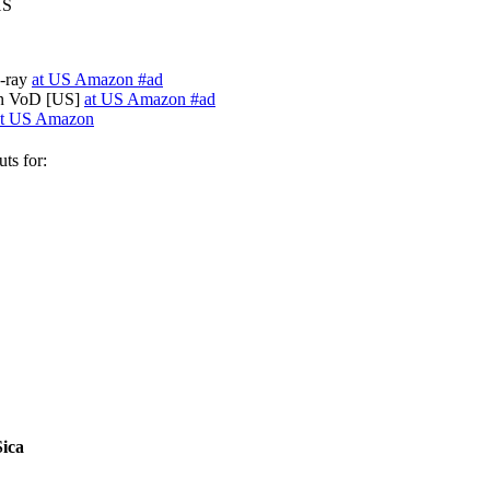
HS
u-ray
at US Amazon #ad
on VoD [US]
at US Amazon #ad
at US Amazon
ts for:
Sica