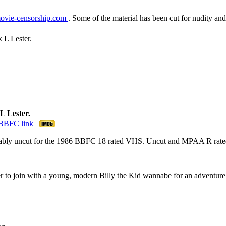
ovie-censorship.com
. Some of the material has been cut for nudity and
 L Lester.
L Lester.
mably uncut for the 1986 BBFC 18 rated VHS. Uncut and MPAA R rated
r to join with a young, modern Billy the Kid wannabe for an adventure