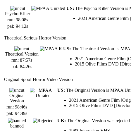
US:
The Psycho Killer Version is
Psycho Killer
2021 American Genre Film [O
run:
98:08s
pal:
94:12s
Theatrical Serious Horror Version
US:
The Theatrical Version is MPAA
Theatrical Version
2021 American Genre Film [Or
run:
87:57s
2015 Olive Films DVD [Direc
pal:
84:26s
Original Spoof Horror Video Version
US:
The Original Version is MPAA Unr
Original
2021 American Genre Film [Origi
Version
2015 Olive Films DVD [Director
run:
98:46s
pal:
94:49s
UK:
The Original Version was rejected
banned
1983 Intervision VHS