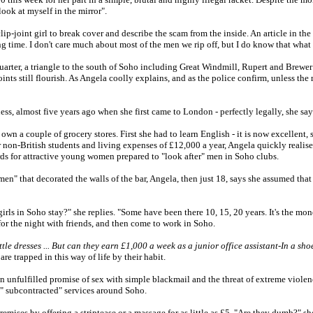
ook at myself in the mirror".
clip-joint girl to break cover and describe the scam from the inside. An article in th
ng time. I don't care much about most of the men we rip off, but I do know that what
uarter, a triangle to the south of Soho including Great Windmill, Rupert and Brewer 
oints still flourish. As Angela coolly explains, and as the police confirm, unless the
ness, almost five years ago when she first came to London - perfectly legally, she say
wn a couple of grocery stores. First she had to learn English - it is now excellent, 
 non-British students and living expenses of £12,000 a year, Angela quickly realised
rds for attractive young women prepared to "look after" men in Soho clubs.
men" that decorated the walls of the bar, Angela, then just 18, says she assumed th
rls in Soho stay?" she replies. "Some have been there 10, 15, 20 years. It's the mon
 for the night with friends, and then come to work in Soho.
tle dresses ... But can they earn £1,000 a week as a junior office assistant-In a sh
are trapped in this way of life by their habit.
ten unfulfilled promise of sex with simple blackmail and the threat of extreme violenc
s " subcontracted" services around Soho.
remises by offering a striptease or a massage for as little as £5. "Are they dumb?" s