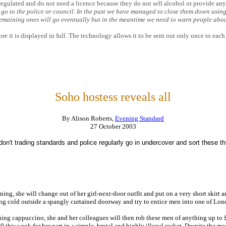
regulated and do not need a licence because they do not sell alcohol or provide an
o to the police or council. In the past we have managed to close them down using
 remaining ones will go eventually but in the meantime we need to warn people abo
re it is displayed in full. The technology allows it to be sent out only once to each
Soho hostess reveals all
By Alison Roberts,
Evening Standard
27 October 2003
on't trading standards and police regularly go in undercover and sort these t
ing, she will change out of her girl-next-door outfit and put on a very short skirt a
zing cold outside a spangly curtained doorway and try to entice men into one of Lond
ing cappuccino, she and her colleagues will then rob these men of anything up to £3
0 this week for her part in a simple, brutal and highly illegal racket. Despite the m