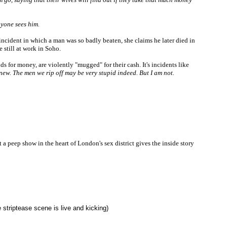
anyone sees him.
 incident in which a man was so badly beaten, she claims he later died in
 still at work in Soho.
s for money, are violently "mugged" for their cash. It's incidents like
new. The men we rip off may be very stupid indeed. But I am not.
eep show in the heart of London's sex district gives the inside story
e striptease scene is live and kicking)