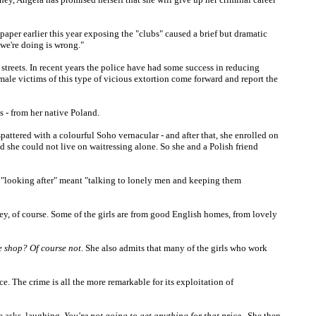
e paper earlier this year exposing the "clubs" caused a brief but dramatic
 we're doing is wrong."
streets. In recent years the police have had some success in reducing
 male victims of this type of vicious extortion come forward and report the
s - from her native Poland.
spattered with a colourful Soho vernacular - and after that, she enrolled on
 she could not live on waitressing alone. So she and a Polish friend
at "looking after" meant "talking to lonely men and keeping them
ey, of course. Some of the girls are from good English homes, from lovely
oe shop? Of course not.
She also admits that many of the girls who work
e. The crime is all the more remarkable for its exploitation of
he asks, laughing.
You're not going to get anything for that price
. She then