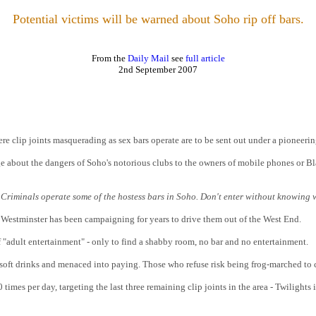
Potential victims will be warned about Soho rip off bars.
From the
Daily Mail
see
full article
2nd September
2007
re clip joints masquerading as sex bars operate are to be sent out under a pioneer
e about the dangers of Soho's notorious clubs to the owners of mobile phones or B
t. Criminals operate some of the hostess bars in Soho. Don't enter without knowing 
d Westminster has been campaigning for years to drive them out of the West End.
f "adult entertainment" - only to find a shabby room, no bar and no entertainment.
d soft drinks and menaced into paying. Those who refuse risk being frog-marched to
times per day, targeting the last three remaining clip joints in the area - Twilights