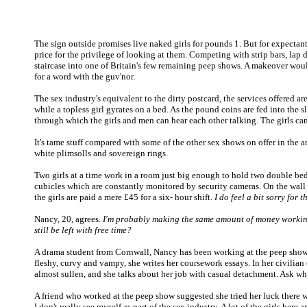
The sign outside promises live naked girls for pounds 1. But for expectant
price for the privilege of looking at them. Competing with strip bars, lap
staircase into one of Britain's few remaining peep shows. A makeover would 
for a word with the guv'nor.
The sex industry's equivalent to the dirty postcard, the services offered a
while a topless girl gyrates on a bed. As the pound coins are fed into the 
through which the girls and men can hear each other talking. The girls ca
It's tame stuff compared with some of the other sex shows on offer in the 
white plimsolls and sovereign rings.
Two girls at a time work in a room just big enough to hold two double beds
cubicles which are constantly monitored by security cameras. On the wall i
the girls are paid a mere £45 for a six- hour shift.
I do feel a bit sorry for
Nancy, 20, agrees.
I'm probably making the same amount of money working 
still be left with free time?
A drama student from Cornwall, Nancy has been working at the peep show f
fleshy, curvy and vampy, she writes her coursework essays. In her civilian cl
almost sullen, and she talks about her job with casual detachment. Ask what a
A friend who worked at the peep show suggested she tried her luck there w
I don't really see myself as part of the sex industry. A lot of the girls her