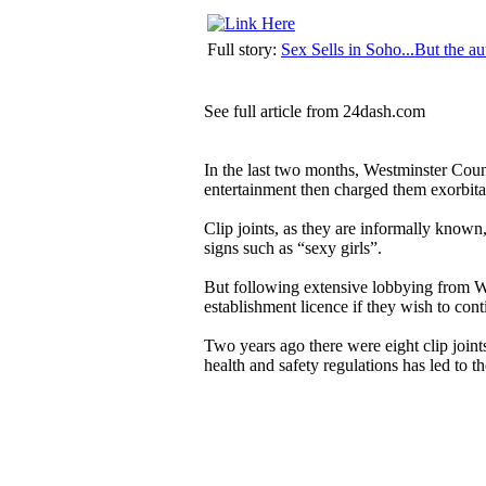
Full story:
Sex Sells in Soho...But the aut
See
full article
from
24dash.com
In the last two months, Westminster Counc
entertainment then charged them exorbitan
Clip joints, as they are informally known,
signs such as “sexy girls”.
But following extensive lobbying from W
establishment licence if they wish to conti
Two years ago there were eight clip join
health and safety regulations has led to th