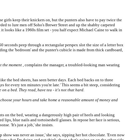
e girls keep their knickers on, but the punters also have to pay twice the
eeded to lure men off Soho's Brewer Street and up the shabby carpeted
 it looks like a 1960s film set - you half expect Michael Caine to walk in
50 seconds peep through a rectangular perspex slot the size of a letter box
viding the 'bedroom' and the punter's cubicle is made from thick cardboard,
 at the moment
, complains the manager, a troubled-looking man wearing
like the bed sheets, has seen better days. Each bed backs on to three
 for every ten minutes you're late.' This seems a bit steep, considering
e on a bed. They read, have tea - it's not that hard.
u choose your hours and take home a reasonable amount of money and
ts on the bed, wearing a dangerously high pair of heels and looking
d lips, blue nails and tortoiseshell glasses. In repose her face is serious,
e. 'It's just a job,' she insists.
p show was never an issue,' she says, sipping her hot chocolate. 'Even now
elf from what I'm doing and not think about what's going on on the other side