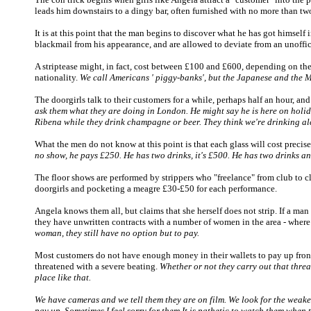
leads him downstairs to a dingy bar, often furnished with no more than two 
It is at this point that the man begins to discover what he has got himself 
blackmail from his appearance, and are allowed to deviate from an unoffici
A striptease might, in fact, cost between £100 and £600, depending on the c
nationality.
We call Americans ' piggy-banks', but the Japanese and the 
The doorgirls talk to their customers for a while, perhaps half an hour, an
ask them what they are doing in London. He might say he is here on holida
Ribena while they drink champagne or beer. They think we're drinking alco
What the men do not know at this point is that each glass will cost precis
no show, he pays £250. He has two drinks, it's £500. He has two drinks a
The floor shows are performed by strippers who "freelance" from club to club
doorgirls and pocketing a meagre £30-£50 for each performance.
Angela knows them all, but claims that she herself does not strip. If a man 
they have unwritten contracts with a number of women in the area - where 
woman, they still have no option but to pay.
Most customers do not have enough money in their wallets to pay up front,
threatened with a severe beating.
Whether or not they carry out that thre
place like that.
We have cameras and we tell them they are on film. We look for the weakest p
pay up. Sometimes I feel sorry for them It is pathetic to watch them when t