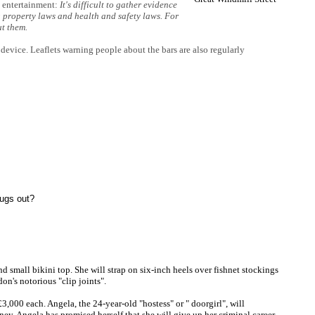
y entertainment:
It's difficult to gather evidence
 property laws and health and safety laws. For
ut them.
 device. Leaflets warning people about the bars are also regularly
hugs out?
nd small bikini top. She will strap on six-inch heels over fishnet stockings
on's notorious "clip joints".
,000 each. Angela, the 24-year-old "hostess" or " doorgirl", will
oney, Angela has promised herself that she will give up her criminal career