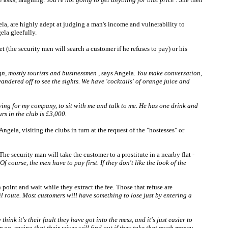
ngela, are highly adept at judging a man's income and vulnerability to
ela gleefully.
t (the security men will search a customer if he refuses to pay) or his
ign, mostly tourists and businessmen
, says Angela.
You make conversation,
ndered off to see the sights. We have 'cocktails' of orange juice and
aying for my company, to sit with me and talk to me. He has one drink and
rs in the club is £3,000.
ngela, visiting the clubs in turn at the request of the "hostesses" or
The security man will take the customer to a prostitute in a nearby flat -
Of course, the men have to pay first. If they don't like the look of the
oint and wait while they extract the fee. Those that refuse are
 route. Most customers will have something to lose just by entering a
ink it's their fault they have got into the mess, and it's just easier to
m go, saying that their wives will find out if they take that much money