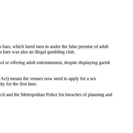
 bars, which lured men in under the false premise of adult
s bars was also an illegal gambling club.
ol or offering adult entertainment, despite displaying garish
Act) means the venues now need to apply for a sex
y for the first time.
il and the Metropolitan Police for breaches of planning and