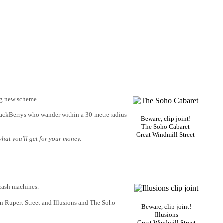
ing new scheme.
lackBerrys who wander within a 30-metre radius
Beware, clip joint!
The Soho Cabaret
Great Windmill Street
what you'll get for your money.
 cash machines.
 in Rupert Street and Illusions and The Soho
Beware, clip joint!
Illusions
Great Windmill Street