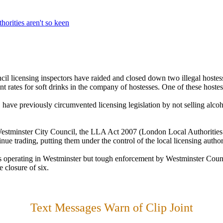
horities aren't so keen
il licensing inspectors have raided and closed down two illegal hostess
t rates for soft drinks in the company of hostesses. One of these hostes
 have previously circumvented licensing legislation by not selling alcoh
estminster City Council, the LLA Act 2007 (London Local Authorities 
nue trading, putting them under the control of the local licensing authorit
ts operating in Westminster but tough enforcement by Westminster Counc
e closure of six.
Text Messages Warn of Clip Joint