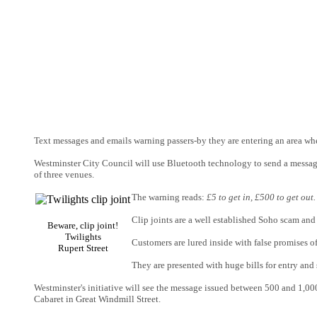
Text messages and emails warning passers-by they are entering an area whe
Westminster City Council will use Bluetooth technology to send a messag
of three venues.
The warning reads:
£5 to get in, £500 to get ou
Clip joints are a well established Soho scam an
Beware, clip joint!
Twilights
Customers are lured inside with false promises o
Rupert Street
They are presented with huge bills for entry an
Westminster's initiative will see the message issued between 500 and 1,000 
Cabaret in Great Windmill Street.