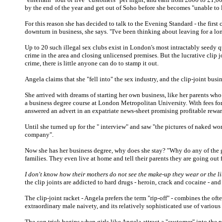
by the end of the year and get out of Soho before she becomes "unable to l
For this reason she has decided to talk to the Evening Standard - the first 
downturn in business, she says. "I've been thinking about leaving for a lo
Up to 20 such illegal sex clubs exist in London's most intractably seedy q
crime in the area and closing unlicensed premises. But the lucrative clip j
crime, there is little anyone can do to stamp it out.
Angela claims that she "fell into" the sex industry, and the clip-joint busi
She arrived with dreams of starting her own business, like her parents who o
a business degree course at London Metropolitan University. With fees for
answered an advert in an expatriate news-sheet promising profitable rewa
Until she turned up for the " interview" and saw "the pictures of naked wo
company".
Now she has her business degree, why does she stay? "Why do any of the gi
families. They even live at home and tell their parents they are going out
I don't know how their mothers do not see the make-up they wear or the lit
the clip joints are addicted to hard drugs - heroin, crack and cocaine - and 
The clip-joint racket - Angela prefers the term "rip-off" - combines the of
extraordinary male naivety, and its relatively sophisticated use of variou
The con trick begins when girls like Angela attract a "customer" into the p