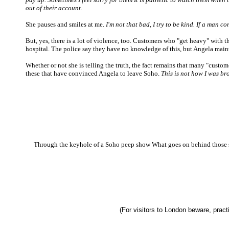
out of their account.
She pauses and smiles at me.
I'm not that bad, I try to be kind. If a man c
But, yes, there is a lot of violence, too. Customers who "get heavy" with t
hospital. The police say they have no knowledge of this, but Angela maint
Whether or not she is telling the truth, the fact remains that many "custom
these that have convinced Angela to leave Soho.
This is not how I was br
Through the keyhole of a Soho peep show What goes on behind those se
(For visitors to London beware, practi