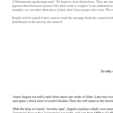
A Westminster spokesman said: "It's hard to close them down. They are un
against them because anyone who does come a cropper is too ashamed to g
example, we can shut them down if they don't have proper fire exits. The
People will be asked if they want to read the message from the council befo
distributed in the area by the council.
So why d
I meet Angela not half a mile from where she works in Soho. Later this even
and apply a thick layer of scarlet blusher. Then she will stand in the free
With the help of a burly "security man", Angela explains calmly over morn
"entertain" four or five "customers" per night, and earn from £800 to £1,00