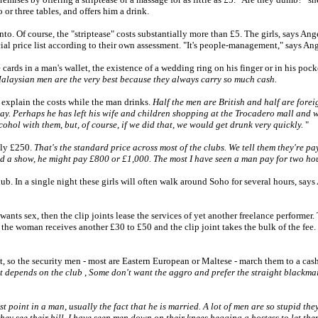
or three tables, and offers him a drink.
into. Of course, the "striptease" costs substantially more than £5. The girls, says A
al price list according to their own assessment. "It's people-management," says Ang
ards in a man's wallet, the existence of a wedding ring on his finger or in his pocke
Malaysian men are the very best because they always carry so much cash.
d explain the costs while the man drinks.
Half the men are British and half are fore
y. Perhaps he has left his wife and children shopping at the Trocadero mall and wa
hol with them, but, of course, if we did that, we would get drunk very quickly.
"
ely £250.
That's the standard price across most of the clubs. We tell them they're p
nd a show, he might pay £800 or £1,000. The most I have seen a man pay for two hou
. In a single night these girls will often walk around Soho for several hours, says A
wants sex, then the clip joints lease the services of yet another freelance performer. 
the woman receives another £30 to £50 and the clip joint takes the bulk of the fee.
 so the security men - most are Eastern European or Maltese - march them to a cash p
at depends on the club
,
Some don't want the aggro and prefer the straight blackmail
oint in a man, usually the fact that he is married. A lot of men are so stupid they th
hey see their bill. I have seen men down on their knees begging a hostess to let the