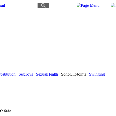
ostitution
SexToys
SexualHealth
SohoClipJoints
Swinging
n's Soho