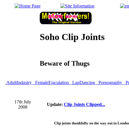
Soho Clip Joints
Beware of Thugs
AdultIndustry
FemaleEjaculation
LapDancing
Pornography
Pr
17th July
Update:
Clip Joints Clipped...
2008
Clip joints thankfully on the way out in Londo