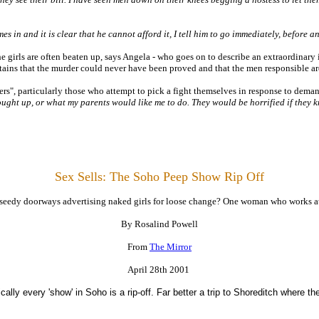
omes in and it is clear that he cannot afford it, I tell him to go immediately, before 
he girls are often beaten up, says Angela - who goes on to describe an extraordinary
ains that the murder could never have been proved and that the men responsible are
ers", particularly those who attempt to pick a fight themselves in response to demand
ought up, or what my parents would like me to do. They would be horrified if they k
Sex Sells:
The Soho Peep Show Rip Off
edy doorways advertising naked girls for loose change? One woman who works at a p
By Rosalind Powell
From
The Mirror
April 28th 2001
cally every 'show' in Soho is a rip-off. Far better a trip to Shoreditch where th