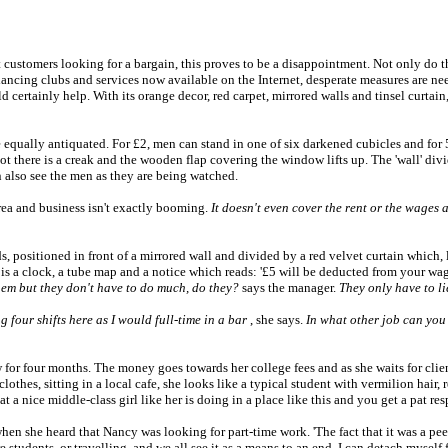
 customers looking for a bargain, this proves to be a disappointment. Not only do th
 dancing clubs and services now available on the Internet, desperate measures are n
certainly help. With its orange decor, red carpet, mirrored walls and tinsel curtain,
re equally antiquated. For £2, men can stand in one of six darkened cubicles and for 
slot there is a creak and the wooden flap covering the window lifts up. The 'wall' di
n also see the men as they are being watched.
area and business isn't exactly booming.
It doesn't even cover the rent or the wages
, positioned in front of a mirrored wall and divided by a red velvet curtain which, 
s a clock, a tube map and a notice which reads: '£5 will be deducted from your wages
 them but they don't have to do much, do they?
says the manager.
They only have to li
four shifts here as I would full-time in a bar
, she says.
In what other job can yo
or four months. The money goes towards her college fees and as she waits for clien
othes, sitting in a local cafe, she looks like a typical student with vermilion hair, re
 nice middle-class girl like her is doing in a place like this and you get a pat respons
hen she heard that Nancy was looking for part-time work. 'The fact that it was a pee
e are students, or travelling, and we all see it as a means to an end. I can detach mys