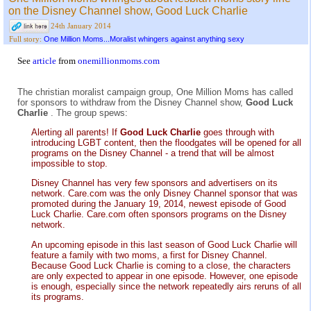
on the Disney Channel show, Good Luck Charlie
24th January 2014
One Million Moms...Moralist whingers against anything sexy
Full story:
See
article
from
onemillionmoms.com
The christian moralist campaign group, One Million Moms has called
for sponsors to withdraw from the Disney Channel show,
Good Luck
Charlie
. The group spews:
Alerting all parents! If
Good Luck Charlie
goes through with
introducing LGBT content, then the floodgates will be opened for all
programs on the Disney Channel - a trend that will be almost
impossible to stop.
Disney Channel has very few sponsors and advertisers on its
network. Care.com was the only Disney Channel sponsor that was
promoted during the January 19, 2014, newest episode of Good
Luck Charlie. Care.com often sponsors programs on the Disney
network.
An upcoming episode in this last season of Good Luck Charlie will
feature a family with two moms, a first for Disney Channel.
Because Good Luck Charlie is coming to a close, the characters
are only expected to appear in one episode. However, one episode
is enough, especially since the network repeatedly airs reruns of all
its programs.