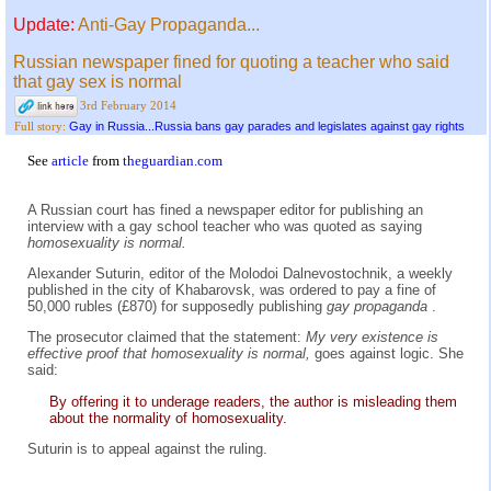
Update:
Anti-Gay Propaganda...
Russian newspaper fined for quoting a teacher who said
that gay sex is normal
3rd February 2014
Gay in Russia...Russia bans gay parades and legislates against gay rights
Full story:
See
article
from
theguardian.com
A Russian court has fined a newspaper editor for publishing an
interview with a gay school teacher who was quoted as saying
homosexuality is normal.
Alexander Suturin, editor of the Molodoi Dalnevostochnik, a weekly
published in the city of Khabarovsk, was ordered to pay a fine of
50,000 rubles (£870) for supposedly publishing
gay propaganda
.
The prosecutor claimed that the statement:
My very existence is
effective proof that homosexuality is normal,
goes against logic. She
said:
By offering it to underage readers, the author is misleading them
about the normality of homosexuality.
Suturin is to appeal against the ruling.