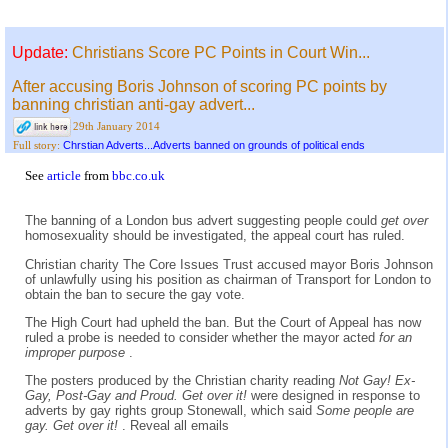
Update:
Christians Score PC Points in Court Win...
After accusing Boris Johnson of scoring PC points by
banning christian anti-gay advert...
29th January 2014
Chrstian Adverts...Adverts banned on grounds of political ends
Full story:
See
article
from
bbc.co.uk
The banning of a London bus advert suggesting people could
get over
homosexuality should be investigated, the appeal court has ruled.
Christian charity The Core Issues Trust accused mayor Boris Johnson
of unlawfully using his position as chairman of Transport for London to
obtain the ban to secure the gay vote.
The High Court had upheld the ban. But the Court of Appeal has now
ruled a probe is needed to consider whether the mayor acted
for an
improper purpose
.
The posters produced by the Christian charity reading
Not Gay! Ex-
Gay, Post-Gay and Proud. Get over it!
were designed in response to
adverts by gay rights group Stonewall, which said
Some people are
gay. Get over it!
. Reveal all emails