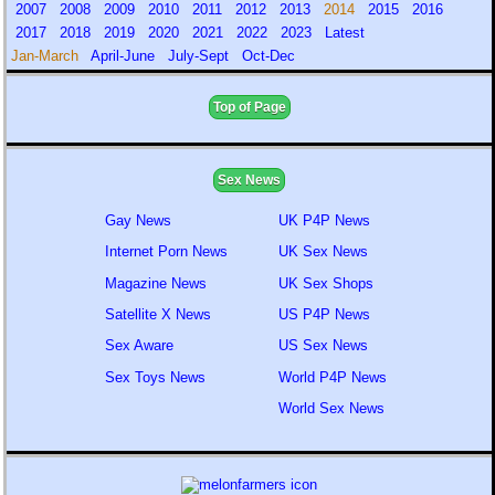
2007
2008
2009
2010
2011
2012
2013
2014
2015
2016
2017
2018
2019
2020
2021
2022
2023
Latest
Jan-March
April-June
July-Sept
Oct-Dec
Top of Page
Sex News
Gay News
UK P4P News
Internet Porn News
UK Sex News
Magazine News
UK Sex Shops
Satellite X News
US P4P News
Sex Aware
US Sex News
Sex Toys News
World P4P News
World Sex News