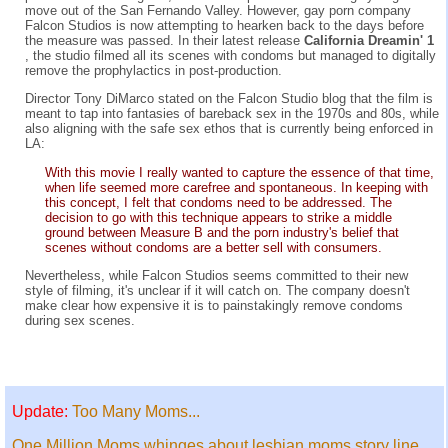
move out of the San Fernando Valley. However, gay porn company
Falcon Studios is now attempting to hearken back to the days before
the measure was passed. In their latest release
California Dreamin' 1
, the studio filmed all its scenes with condoms but managed to digitally
remove the prophylactics in post-production.
Director Tony DiMarco stated on the Falcon Studio blog that the film is
meant to tap into fantasies of bareback sex in the 1970s and 80s, while
also aligning with the safe sex ethos that is currently being enforced in
LA:
With this movie I really wanted to capture the essence of that time,
when life seemed more carefree and spontaneous. In keeping with
this concept, I felt that condoms need to be addressed. The
decision to go with this technique appears to strike a middle
ground between Measure B and the porn industry's belief that
scenes without condoms are a better sell with consumers.
Nevertheless, while Falcon Studios seems committed to their new
style of filming, it's unclear if it will catch on. The company doesn't
make clear how expensive it is to painstakingly remove condoms
during sex scenes.
Update:
Too Many Moms...
One Million Moms whinges about lesbian moms story line