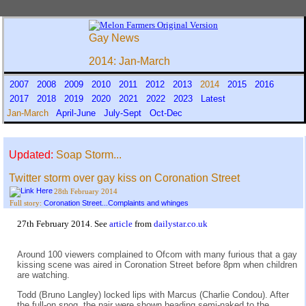
Gay News
2014: Jan-March
2007
2008
2009
2010
2011
2012
2013
2014
2015
2016
2017
2018
2019
2020
2021
2022
2023
Latest
Jan-March
April-June
July-Sept
Oct-Dec
Updated:
Soap Storm...
Twitter storm over gay kiss on Coronation Street
28th February 2014
Coronation Street...Complaints and whinges
Full story:
27th February 2014. See
article
from
dailystar.co.uk
Around 100 viewers complained to Ofcom with many furious that a gay
kissing scene was aired in Coronation Street before 8pm when children
are watching.
Todd (Bruno Langley) locked lips with Marcus (Charlie Condou). After
the full-on snog, the pair were shown heading semi-naked to the