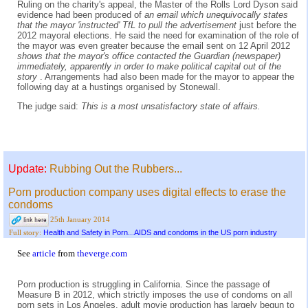
Ruling on the charity's appeal, the Master of the Rolls Lord Dyson said
evidence had been produced of
an email which unequivocally states
that the mayor 'instructed' TfL to pull the advertisement
just before the
2012 mayoral elections. He said the need for examination of the role of
the mayor was even greater because the email sent on 12 April 2012
shows that the mayor's office contacted the Guardian (newspaper)
immediately, apparently in order to make political capital out of the
story
. Arrangements had also been made for the mayor to appear the
following day at a hustings organised by Stonewall.
The judge said:
This is a most unsatisfactory state of affairs.
Update:
Rubbing Out the Rubbers...
Porn production company uses digital effects to erase the
condoms
25th January 2014
Health and Safety in Porn...AIDS and condoms in the US porn industry
Full story:
See
article
from
theverge.com
Porn production is struggling in California. Since the passage of
Measure B in 2012, which strictly imposes the use of condoms on all
porn sets in Los Angeles, adult movie production has largely begun to