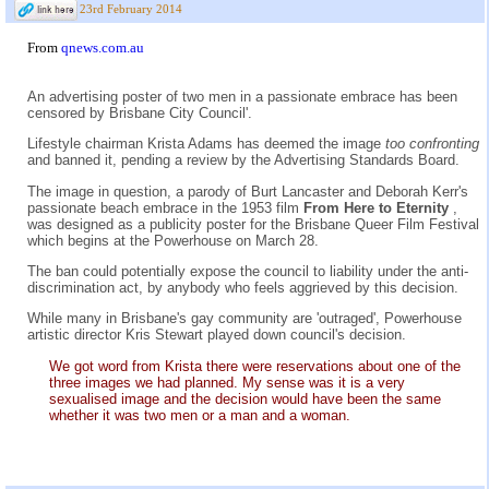
23rd February 2014
From
qnews.com.au
An advertising poster of two men in a passionate embrace has been
censored by Brisbane City Council'.
Lifestyle chairman Krista Adams has deemed the image
too confronting
and banned it, pending a review by the Advertising Standards Board.
The image in question, a parody of Burt Lancaster and Deborah Kerr's
passionate beach embrace in the 1953 film
From Here to Eternity
,
was designed as a publicity poster for the Brisbane Queer Film Festival
which begins at the Powerhouse on March 28.
The ban could potentially expose the council to liability under the anti-
discrimination act, by anybody who feels aggrieved by this decision.
While many in Brisbane's gay community are 'outraged', Powerhouse
artistic director Kris Stewart played down council's decision.
We got word from Krista there were reservations about one of the
three images we had planned. My sense was it is a very
sexualised image and the decision would have been the same
whether it was two men or a man and a woman.