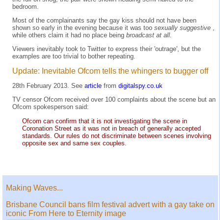
bedroom.
Most of the complainants say the gay kiss should not have been
shown so early in the evening because it was too
sexually suggestive
,
while others claim it had no place being
broadcast at all.
Viewers inevitably took to Twitter to express their 'outrage', but the
examples are too trivial to bother repeating.
Update: Inevitable Ofcom tells the whingers to bugger off
28th February 2013. See
article
from
digitalspy.co.uk
TV censor Ofcom received over 100 complaints about the scene but an
Ofcom spokesperson said:
Ofcom can confirm that it is not investigating the scene in
Coronation Street as it was not in breach of generally accepted
standards. Our rules do not discriminate between scenes involving
opposite sex and same sex couples.
Making Waves...
Brisbane Council bans film festival advert with a gay take on
iconic From Here to Eternity image