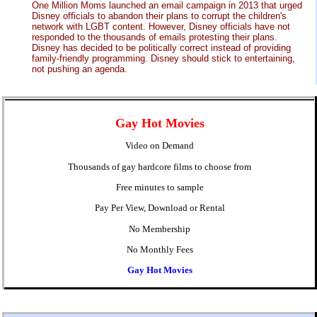
One Million Moms launched an email campaign in 2013 that urged
Disney officials to abandon their plans to corrupt the children's
network with LGBT content. However, Disney officials have not
responded to the thousands of emails protesting their plans.
Disney has decided to be politically correct instead of providing
family-friendly programming. Disney should stick to entertaining,
not pushing an agenda.
Gay Hot Movies
Video on Demand
Thousands of gay hardcore films to choose from
Free minutes to sample
Pay Per View, Download or Rental
No Membership
No Monthly Fees
Gay Hot Movies