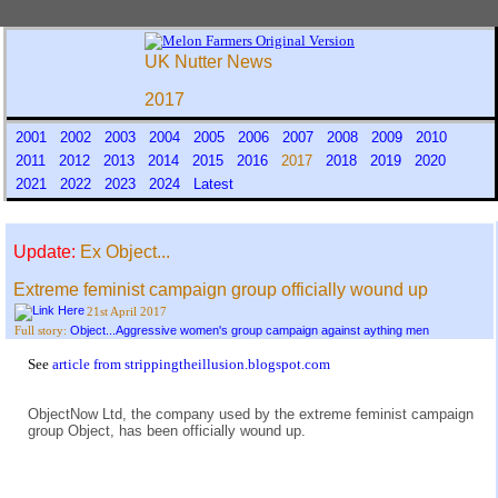
UK Nutter News
2017
2001
2002
2003
2004
2005
2006
2007
2008
2009
2010
2011
2012
2013
2014
2015
2016
2017
2018
2019
2020
2021
2022
2023
2024
Latest
Update:
Ex Object...
Extreme feminist campaign group officially wound up
21st April 2017
Object...Aggressive women's group campaign against aything men
Full story:
See
article from strippingtheillusion.blogspot.com
ObjectNow Ltd, the company used by the extreme feminist campaign
group Object, has been officially wound up.