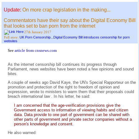
Update:
On more crap legislation in the making...
Commentators have their say about the Digital Economy Bill
that looks set to ban porn from the internet
27th January 2017
UK Porn Censorship...Digital Economy Bill introduces censorship for porn
Full story:
websites
See
article from cnsnews.com
As the internet censorship bill continues its progress through
Parliament, news websites have been noted a few opinions and sound
bites.
A couple of weeks ago David Kaye, the UN's Special Rapporteur on the
promotion and protection of the right to freedom of opinion and
expression, wrote to ministers to warm them that their proposals could
breach
international law
. In his letter, he said:
I am concerned that the age-verification provisions give the
Government access to information of viewing habits and citizen
data. Data provide to one part of government can be shared with
other parts of government and private sector companies without a
person's knowledge and consent.
He also warned: