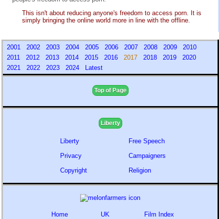
This isn't about reducing anyone's freedom to access porn. It is
simply bringing the online world more in line with the offline.
2001
2002
2003
2004
2005
2006
2007
2008
2009
2010
2011
2012
2013
2014
2015
2016
2017
2018
2019
2020
2021
2022
2023
2024
Latest
Top of Page
Liberty
Liberty
Free Speech
Privacy
Campaigners
Copyright
Religion
Home
UK
Film Index