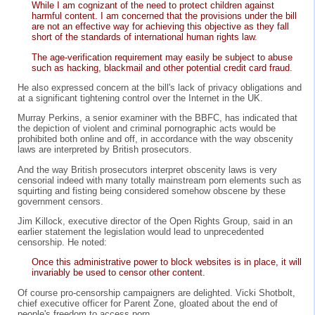
While I am cognizant of the need to protect children against
harmful content. I am concerned that the provisions under the bill
are not an effective way for achieving this objective as they fall
short of the standards of international human rights law.
The age-verification requirement may easily be subject to abuse
such as hacking, blackmail and other potential credit card fraud.
He also expressed concern at the bill's lack of privacy obligations and
at a significant tightening control over the Internet in the UK.
Murray Perkins, a senior examiner with the BBFC, has indicated that
the depiction of violent and criminal pornographic acts would be
prohibited both online and off, in accordance with the way obscenity
laws are interpreted by British prosecutors.
And the way British prosecutors interpret obscenity laws is very
censorial indeed with many totally mainstream porn elements such as
squirting and fisting being considered somehow obscene by these
government censors.
Jim Killock, executive director of the Open Rights Group, said in an
earlier statement the legislation would lead to unprecedented
censorship. He noted:
Once this administrative power to block websites is in place, it will
invariably be used to censor other content.
Of course pro-censorship campaigners are delighted. Vicki Shotbolt,
chief executive officer for Parent Zone, gloated about the end of
people's freedom to access porn.