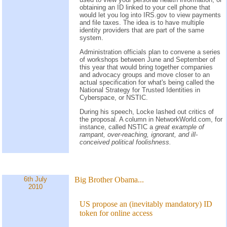
obtaining an ID linked to your cell phone that
would let you log into IRS.gov to view payments
and file taxes. The idea is to have multiple
identity providers that are part of the same
system.
Administration officials plan to convene a series
of workshops between June and September of
this year that would bring together companies
and advocacy groups and move closer to an
actual specification for what's being called the
National Strategy for Trusted Identities in
Cyberspace, or NSTIC.
During his speech, Locke lashed out critics of
the proposal. A column in NetworkWorld.com, for
instance, called NSTIC a
great example of
rampant, over-reaching, ignorant, and ill-
conceived political foolishness.
6th July
Big Brother Obama...
2010
US propose an (inevitably mandatory) ID
token for online access