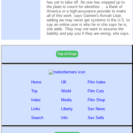
has yet to take off.
No one has stepped up to
the plate to vouch for identities ... a Bank of
America or a high-assurance provider to make
all of this work,
says Gartner's Avivah Litan,
adding we may never get systems in the U.S. to
say an online user is who he or she says he is,
she adds.
They may not want to assume the
liability and pay you if they are wrong,
she says.
Top of Page
Home
UK
Film Index
Top
World
Film Cuts
Index
Media
Film Shop
Links
Liberty
Sex News
Search
Info
Sex Sells