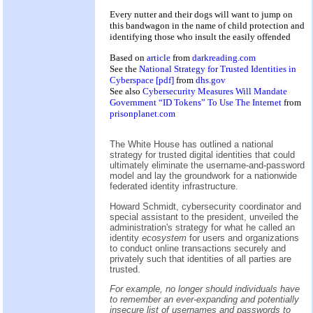
Every nutter and their dogs will want to jump on
this bandwagon in the name of child protection and
identifying those who insult the easily offended
Based on
article
from
darkreading.com
See the
National Strategy for Trusted Identities in
Cyberspace [pdf]
from
dhs.gov
See also
Cybersecurity Measures Will Mandate
Government “ID Tokens” To Use The Internet
from
prisonplanet.com
The White House has outlined a national
strategy for trusted digital identities that could
ultimately eliminate the username-and-password
model and lay the groundwork for a nationwide
federated identity infrastructure.
Howard Schmidt, cybersecurity coordinator and
special assistant to the president, unveiled the
administration's strategy for what he called an
identity
ecosystem
for users and organizations
to conduct online transactions securely and
privately such that identities of all parties are
trusted.
For example, no longer should individuals have
to remember an ever-expanding and potentially
insecure list of usernames and passwords to