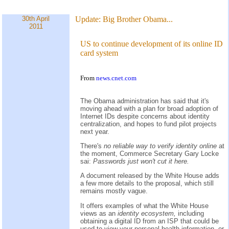
30th April
Update:
Big Brother Obama...
2011
US to continue development of its online ID
card system
From
news.cnet.com
The Obama administration has said that it's
moving ahead with a plan for broad adoption of
Internet IDs despite concerns about identity
centralization, and hopes to fund pilot projects
next year.
There's
no reliable way to verify identity online
at
the moment, Commerce Secretary Gary Locke
sai:
Passwords just won't cut it here.
A document released by the White House adds
a few more details to the proposal, which still
remains mostly vague.
It offers examples of what the White House
views as an
identity ecosystem,
including
obtaining a digital ID from an ISP that could be
used to view your personal health information, or