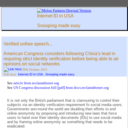
Internet ID in USA
Snooping made easy
Verified unfree speech...
American Congress considers following China's lead in
requiring strict identity verification before being able to air
opinions on social networks
30th October 2021
Internet ID in USA...Snooping made easy
Full story:
See
article from reclaimthenet.org
See
US Congress discussion bill [pdf] from docs.reclaimthenet.org
It is not only the British parliament that is clamouring to control their
subjects via an identity verification requirement fo social media users.
Governments are=round the world are doubling their efforts to end
online anonymity by proposing and introducing new laws that force
users to hand over their identity documents (IDs) to use social media
and by framing online anonymity as something that needs to be
eradicated.