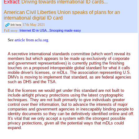
Extract:
Driving towards international ID cards...
American Civil Liberties Union speaks of plans for an
international digital ID card
17th May 2021
Internet ID in USA...Snooping made easy
Full story:
See
article from aclu.org
A secretive international standards committee (which won't reveal its
members but which appears to be made up exclusively of corporate
and government representatives) is currently putting the finishing
touches on a proposed interoperable global standard for what it calls
mobile driver's licenses, or mDLs. The association representing U.S.
DMVs is moving to implement that standard, as are federal agencies
such as DHS and the TSA.
But the licenses we would get under this standard are not built to
include airtight privacy protections using the latest cryptographic
techniques. They are not built primarily to give individuals greater
control over their information, but to advance the interests of major
companies and government agencies in inescapably binding people to
identity documents so they can be definitively identified online and off.
It's vital that we only accept a system with the strongest possible
privacy protections, given all the potential ways that mDLs could
expand.