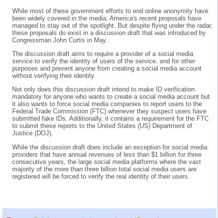
While most of these government efforts to end online anonymity have
been widely covered in the media, America's recent proposals have
managed to stay out of the spotlight. But despite flying under the radar,
these proposals do exist in a discussion draft that was introduced by
Congressman John Curtis in May.
The discussion draft aims to require a provider of a social media
service to verify the identity of users of the service, and for other
purposes and prevent anyone from creating a social media account
without verifying their identity.
Not only does this discussion draft intend to make ID verification
mandatory for anyone who wants to create a social media account but
it also wants to force social media companies to report users to the
Federal Trade Commission (FTC) whenever they suspect users have
submitted fake IDs. Additionally, it contains a requirement for the FTC
to submit these reports to the United States (US) Department of
Justice (DOJ).
While the discussion draft does include an exception for social media
providers that have annual revenues of less than $1 billion for three
consecutive years, the large social media platforms where the vast
majority of the more than three billion total social media users are
registered will be forced to verify the real identity of their users.