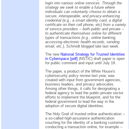
login into various online services. Through the
strategy we seek to enable a future where
individuals can voluntarily choose to obtain a
secure, interoperable, and privacy-enhancing
credential (e.g., a smart identity card, a digital
certificate on their cell phone, etc) from a variety
of service providers -- both public and private --
to authenticate themselves online for different
types of transactions (e.g., online banking,
accessing electronic health records, sending
email, etc.),
Schmidt blogged late last week.
The new
National Strategy for Trusted Identities
in Cyberspace [pdf]
(NSTIC) draft paper is open
for public comment and input until July 19.
The paper, a product of the White House's
cybersecurity policy review last year, was
created with input from government agencies,
business leaders, and privacy advocates.
Among other things, it calls for designating a
federal agency to lead the public-private sector
efforts to implement the blueprint, and for the
federal government to lead the way in the
adoption of secure digital identities.
The Holy Grail of trusted online authentication --
a so-called
high-assurance
authentication
vouching for the identity of a banking customer
conducting a transaction online, for example --