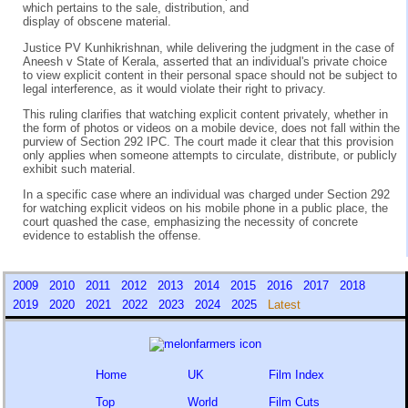
which pertains to the sale, distribution, and
display of obscene material.
Justice PV Kunhikrishnan, while delivering the judgment in the case of
Aneesh v State of Kerala, asserted that an individual's private choice
to view explicit content in their personal space should not be subject to
legal interference, as it would violate their right to privacy.
This ruling clarifies that watching explicit content privately, whether in
the form of photos or videos on a mobile device, does not fall within the
purview of Section 292 IPC. The court made it clear that this provision
only applies when someone attempts to circulate, distribute, or publicly
exhibit such material.
In a specific case where an individual was charged under Section 292
for watching explicit videos on his mobile phone in a public place, the
court quashed the case, emphasizing the necessity of concrete
evidence to establish the offense.
2009
2010
2011
2012
2013
2014
2015
2016
2017
2018
2019
2020
2021
2022
2023
2024
2025
Latest
Home
UK
Film Index
Top
World
Film Cuts