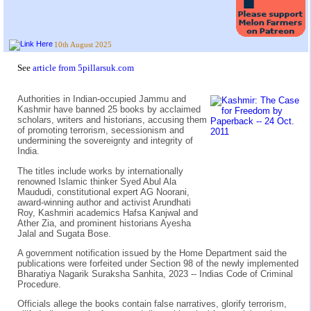
10th August 2025
See
article from 5pillarsuk.com
Authorities in Indian-occupied Jammu and
Kashmir have banned 25 books by acclaimed
scholars, writers and historians, accusing them
of promoting terrorism, secessionism and
undermining the sovereignty and integrity of
India.
The titles include works by internationally
renowned Islamic thinker Syed Abul Ala
Maududi, constitutional expert AG Noorani,
award-winning author and activist Arundhati
Roy, Kashmiri academics Hafsa Kanjwal and
Ather Zia, and prominent historians Ayesha
Jalal and Sugata Bose.
A government notification issued by the Home Department said the
publications were forfeited under Section 98 of the newly implemented
Bharatiya Nagarik Suraksha Sanhita, 2023 -- Indias Code of Criminal
Procedure.
Officials allege the books contain false narratives, glorify terrorism,