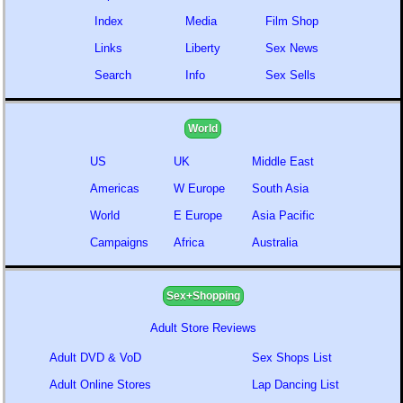
Index
Media
Film Shop
Links
Liberty
Sex News
Search
Info
Sex Sells
World
US
UK
Middle East
Americas
W Europe
South Asia
World
E Europe
Asia Pacific
Campaigns
Africa
Australia
Sex+Shopping
Adult Store Reviews
Adult DVD & VoD
Sex Shops List
Adult Online Stores
Lap Dancing List