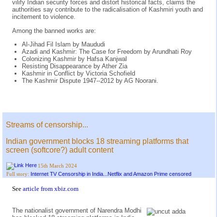
vilify Indian security forces and distort historical facts, claims the
authorities say contribute to the radicalisation of Kashmiri youth and
incitement to violence.
Among the banned works are:
Al-Jihad Fil Islam by Maududi
Azadi and Kashmir: The Case for Freedom by Arundhati Roy
Colonizing Kashmir by Hafsa Kanjwal
Resisting Disappearance by Ather Zia
Kashmir in Conflict by Victoria Schofield
The Kashmir Dispute 1947--2012 by AG Noorani.
Streams of censorship...
Indian government blocks 18 streaming platforms that
screen (softcore?) adult content
15th March 2024
Internet TV Censorship in India...Netflix and Amazon Prime censored
Full story:
See
article from xbiz.com
The nationalist government of Narendra Modhi