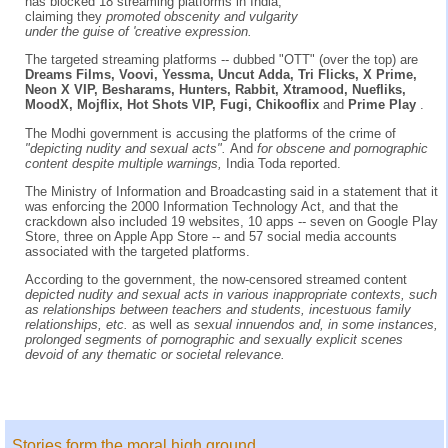
has blocked 18 streaming platforms in India,
claiming they
promoted obscenity and vulgarity
under the guise of 'creative expression.
The targeted streaming platforms -- dubbed "OTT" (over the top) are
Dreams Films, Voovi, Yessma, Uncut Adda, Tri Flicks, X Prime,
Neon X VIP, Besharams, Hunters, Rabbit, Xtramood, Nuefliks,
MoodX, Mojflix, Hot Shots VIP, Fugi, Chikooflix
and
Prime Play
.
The Modhi government is accusing the platforms of the crime of
"depicting nudity and sexual acts".
And
for obscene and pornographic
content despite multiple warnings,
India Toda reported.
The Ministry of Information and Broadcasting said in a statement that it
was enforcing the 2000 Information Technology Act, and that the
crackdown also included 19 websites, 10 apps -- seven on Google Play
Store, three on Apple App Store -- and 57 social media accounts
associated with the targeted platforms.
According to the government, the now-censored streamed content
depicted nudity and sexual acts in various inappropriate contexts, such
as relationships between teachers and students, incestuous family
relationships, etc.
as well as
sexual innuendos and, in some instances,
prolonged segments of pornographic and sexually explicit scenes
devoid of any thematic or societal relevance.
Stories form the moral high ground...