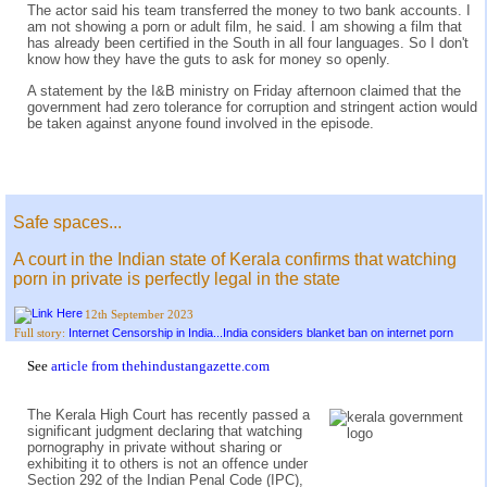
The actor said his team transferred the money to two bank accounts. I
am not showing a porn or adult film, he said. I am showing a film that
has already been certified in the South in all four languages. So I don't
know how they have the guts to ask for money so openly.
A statement by the I&B ministry on Friday afternoon claimed that the
government had zero tolerance for corruption and stringent action would
be taken against anyone found involved in the episode.
Safe spaces...
A court in the Indian state of Kerala confirms that watching
porn in private is perfectly legal in the state
12th September 2023
Internet Censorship in India...India considers blanket ban on internet porn
Full story:
See
article from thehindustangazette.com
The Kerala High Court has recently passed a
significant judgment declaring that watching
pornography in private without sharing or
exhibiting it to others is not an offence under
Section 292 of the Indian Penal Code (IPC),