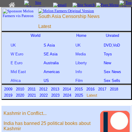
South Asia Censorship News
Latest
World
Home
Unrated
UK
S Asia
UK
DVD,VoD
W Euro
SE Asia
Media
Toys
E Euro
Australia
Liberty
New
Mid East
Americas
Info
Sex News
Africa
US
Film
Sex Sells
2009
2010
2011
2012
2013
2014
2015
2016
2017
2018
2019
2020
2021
2022
2023
2024
2025
Latest
Kashmir in Conflict...
India has banned 25 political books about
Kashmir