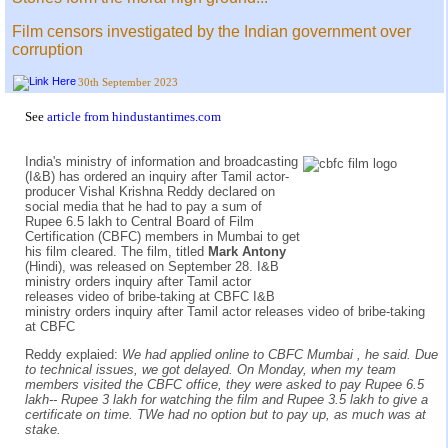
Film censors investigated by the Indian government over
corruption
30th September 2023
See
article from hindustantimes.com
India's ministry of information and broadcasting
(I&B) has ordered an inquiry after Tamil actor-
producer Vishal Krishna Reddy declared on
social media that he had to pay a sum of
Rupee 6.5 lakh to Central Board of Film
Certification (CBFC) members in Mumbai to get
his film cleared. The film, titled
Mark Antony
(Hindi), was released on September 28. I&B
ministry orders inquiry after Tamil actor
releases video of bribe-taking at CBFC I&B
ministry orders inquiry after Tamil actor releases video of bribe-taking
at CBFC
Reddy explaied:
We had applied online to CBFC Mumbai , he said. Due
to technical issues, we got delayed. On Monday, when my team
members visited the CBFC office, they were asked to pay Rupee 6.5
lakh-- Rupee 3 lakh for watching the film and Rupee 3.5 lakh to give a
certificate on time. TWe had no option but to pay up, as much was at
stake.