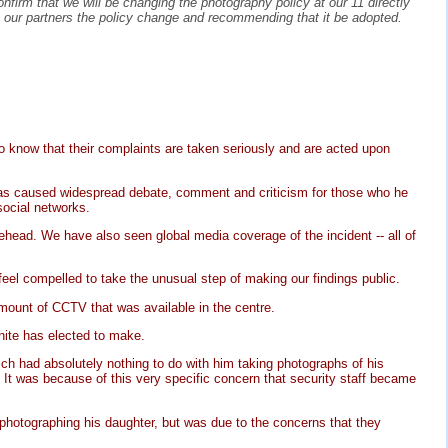
firm that we will be changing the photography policy at our 11 directly
h our partners the policy change and recommending that it be adopted.
 to know that their complaints are taken seriously and are acted upon
 has caused widespread debate, comment and criticism for those who he
social networks.
ehead. We have also seen global media coverage of the incident -- all of
eel compelled to take the unusual step of making our findings public.
mount of CCTV that was available in the centre.
White has elected to make.
ch had absolutely nothing to do with him taking photographs of his
t. It was because of this very specific concern that security staff became
photographing his daughter, but was due to the concerns that they