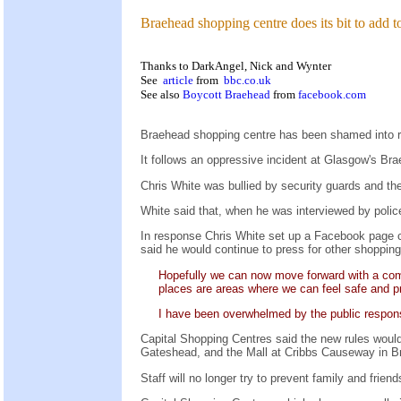
Braehead shopping centre does its bit to add t
Thanks to DarkAngel, Nick and Wynter
See
article
from
bbc.co.uk
See also
Boycott Braehead
from
facebook.com
Braehead shopping centre has been shamed into re
It follows an oppressive incident at Glasgow's B
Chris White was bullied by security guards and the
White said that, when he was interviewed by polic
In response Chris White set up a Facebook page 
said he would continue to press for other shopping
Hopefully we can now move forward with a comm
places are areas where we can feel safe and p
I have been overwhelmed by the public respons
Capital Shopping Centres said the new rules would
Gateshead, and the Mall at Cribbs Causeway in Brist
Staff will no longer try to prevent family and frie