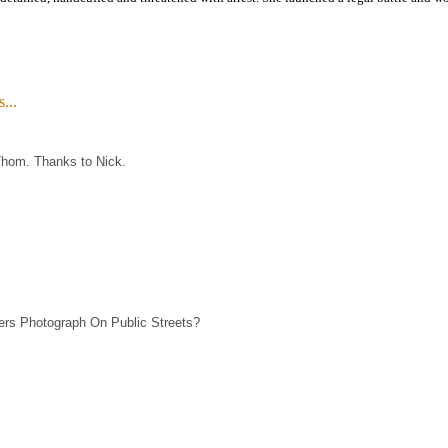
...
Thom. Thanks to Nick.
ers Photograph On Public Streets?