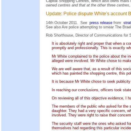
Capital Shopping Centres, which also owns malls 
owned centres and that at the other three centres
Update: Police dispute White's account BUT
14th October 2011. See
press release
from
stra
See also
Are police attempting to smear The Bra
Rob Shorthouse, Director of Communications for S
It is absolutely right and proper that when a c
promptly and professionally. This is exactly wh
Mr White complained to the police about the i
alleged were involved. Mr White chose to make 
We are well aware that, as a result of this so
which has painted the shopping centre, this poli
It is because Mr White chose to seek publicity
In reaching our conclusions, officers took st
On reviewing all of this objective evidence, I 
The members of the public who asked for the se
daughter. They had a very specific concern, whi
involved. They were right to raise their concer
The security staff were the ones who asked fo
themselves had regarding this particular incide