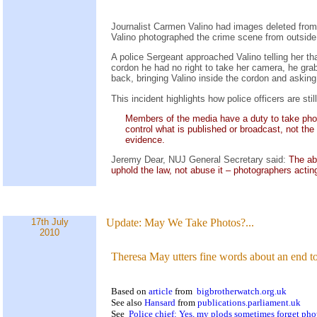
Journalist Carmen Valino had images deleted from
Valino photographed the crime scene from outside 
A police Sergeant approached Valino telling her th
cordon he had no right to take her camera, he gra
back, bringing Valino inside the cordon and askin
This incident highlights how police officers are s
Members of the media have a duty to take photog
control what is published or broadcast, not th
evidence.
Jeremy Dear, NUJ General Secretary said:
The abu
uphold the law, not abuse it – photographers acting
17th July
Update:
May We Take Photos?...
2010
Theresa May utters fine words about an end to
Based on
article
from
bigbrotherwatch.org.uk
See also
Hansard
from
publications.parliament.uk
See
Police chief: Yes, my plods sometimes forget ph