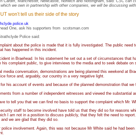
in Cardiff, Manchester, Newcastle, Norwich and Nottingham, said:
CSC can con
, which we own in partnership with other companies, we will be discussing wit
 won't tell us their side of the story
thclyde.police.uk
ehead One, ask his supporters
from
scotsman.com
trathclyde Police said:
omplaint about the police is made that it is fully investigated. The public need
at has happened in this incident.
ncident in Braehead. In his statement he set out a set of circumstances that
his complaint public, to give interviews to the media and to seek debate on 
cial media conversation, demonstrations are being planned this weekend at Bra
ce force and, arguably, our country in a very negative light.
 for his account of events and because of the planned demonstration that we f
atements from a number of independent witnesses and viewed the substantial a
have to tell you that we can find no basis to support the complaint which Mr. 
curity staff to become involved have told us that they did so for reasons whi
ch I am not in a position to discuss publicly, that they felt the need to repor
n and we are glad that they did so.
r police involvement. Again, this was not because Mr White said he had been 
nt.