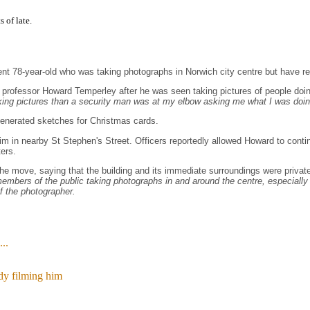
s of late.
ocent 78-year-old who was taking photographs in Norwich city centre but have
ty professor Howard Temperley after he was seen taking pictures of people d
ing pictures than a security man was at my elbow asking me what I was doing
generated sketches for Christmas cards.
im in nearby St Stephen's Street. Officers reportedly allowed Howard to contin
ters.
e move, saying that the building and its immediate surroundings were private
mbers of the public taking photographs in and around the centre, especially if
f the photographer.
..
y filming him