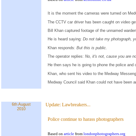
It is the moment the cameras were turned on Med
The CCTV car driver has been caught on video gett
Bill Khan captured footage of the unnamed warden g
He is heard saying:
Do not take my photograph, y
Khan responds:
But this is public.
The operator replies:
No, it's not, cause you are n
He then says he is going to phone the police and 
Khan, who sent his video to the Medway Messeng
Medway Council said Khan could not have been arre
6th August
Update:
Lawbreakers...
2010
Police continue to harass photographers
Based on
article
from
londonphotographers.org