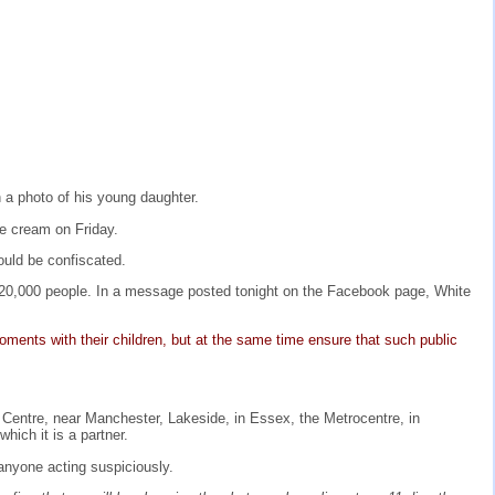
 a photo of his young daughter.
ce cream on Friday.
ould be confiscated.
20,000 people. In a message posted tonight on the Facebook page, White
ments with their children, but at the same time ensure that such public
 Centre, near Manchester, Lakeside, in Essex, the Metrocentre, in
hich it is a partner.
e anyone acting suspiciously.