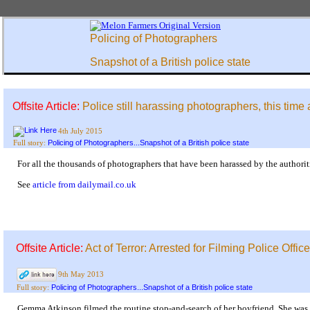
Policing of Photographers
Snapshot of a British police state
Offsite Article:
Police still harassing photographers, this time 
4th July 2015
Policing of Photographers...Snapshot of a British police state
Full story:
For all the thousands of photographers that have been harassed by the authoritie
See
article from dailymail.co.uk
Offsite Article:
Act of Terror: Arrested for Filming Police Officer
9th May 2013
Policing of Photographers...Snapshot of a British police state
Full story:
Gemma Atkinson filmed the routine stop-and-search of her boyfriend. She was 