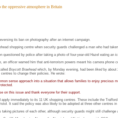
o the oppressive atmosphere in Britain
versing its ban on photography after an internet campaign.
raehead shopping centre when security guards challenged a man who had taken
n questioned by police after taking a photo of four-year-old Hazel eating an i
e, an officer warned him that anti-terrorism powers meant his camera phone c
called
Boycott Braehead
which, by Monday evening, had been
liked
by about 
 centres to change their policies. He wrote:
on sense approach into a situation that allows families to enjoy precious mo
rotected.
e on this issue and thank everyone for their support.
 apply immediately to its 11 UK shopping centres. These include the Trafford
ol. It said the policy was also likely to be adopted at three other centres in w
nds taking pictures of each other, although security guards might still challeng