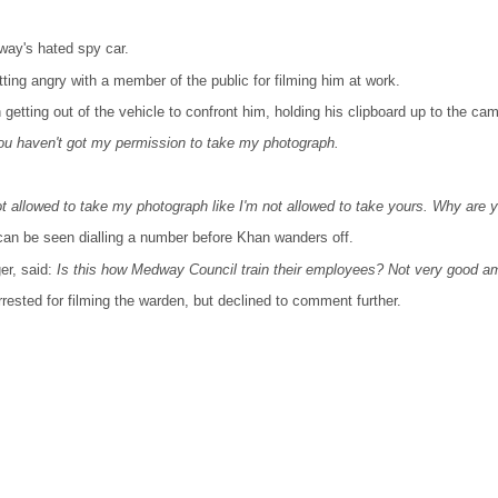
way's hated spy car.
ing angry with a member of the public for filming him at work.
etting out of the vehicle to confront him, holding his clipboard up to the cam
ou haven't got my permission to take my photograph.
ot allowed to take my photograph like I'm not allowed to take yours. Why are 
can be seen dialling a number before Khan wanders off.
er, said:
Is this how Medway Council train their employees? Not very good am
sted for filming the warden, but declined to comment further.