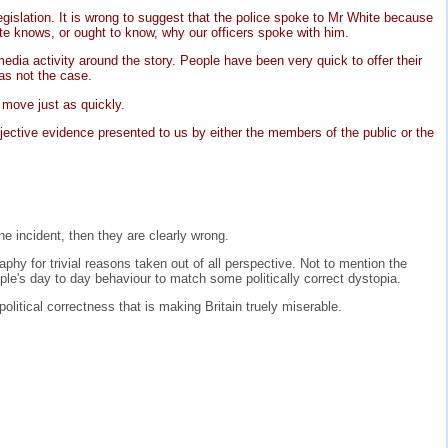
gislation. It is wrong to suggest that the police spoke to Mr White because
ite knows, or ought to know, why our officers spoke with him.
dia activity around the story. People have been very quick to offer their
as not the case.
 move just as quickly.
jective evidence presented to us by either the members of the public or the
e incident, then they are clearly wrong.
aphy for trivial reasons taken out of all perspective. Not to mention the
ple's day to day behaviour to match some politically correct dystopia.
political correctness that is making Britain truely miserable.