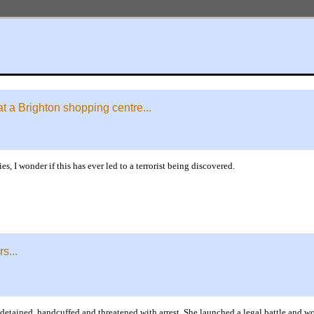
at a Brighton shopping centre...
s, I wonder if this has ever led to a terrorist being discovered.
s...
detained, handcuffed and threatened with arrest. She launched a legal battle and w