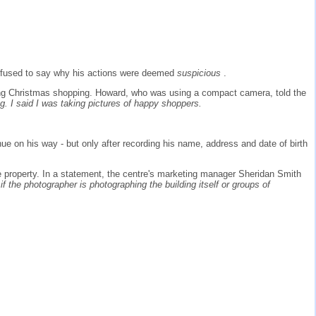
 refused to say why his actions were deemed
suspicious
.
oing Christmas shopping. Howard, who was using a compact camera, told the
. I said I was taking pictures of happy shoppers.
ue on his way - but only after recording his name, address and date of birth
 property. In a statement, the centre's marketing manager Sheridan Smith
 the photographer is photographing the building itself or groups of