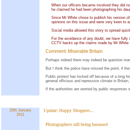
When our officers became involved they did not
he claimed he had been photographing his daugh
Since Mr White chose to publish his version of
opinions on this issue and were very keen to a
Social media allowed this story to spread quick
For the avoidance of any doubt, we have fully 
CCTV backs up the claims made by Mr White.
Comment: Miserable Britain
Perhaps indeed there may indeed be question mar
But I think the police have missed the point, if t
Public protest has kicked off because of a long his
general officious and repressive climate in Britai
If the authorities are worried by public responses 
20th January
Update:
Happy Shoppers...
2011
Photographers still being harassed