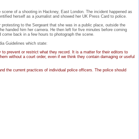
he scene of a shooting in Hackney, East London. The incident happened as
tified herself as a journalist and showed her UK Press Card to police.
 protesting to the Sergeant that she was in a public place, outside the
 she handed him her camera. He then left for five minutes before coming
ld come back in a few hours to photograph the scene.
dia Guidelines which state:
prevent or restrict what they record. It is a matter for their editors to
hem without a court order, even if we think they contain damaging or useful
d the current practices of individual police officers. The police should