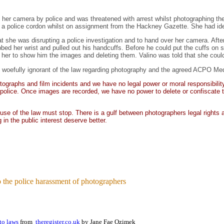
 her camera by police and was threatened with arrest whilst photographing t
a police cordon whilst on assignment from the Hackney Gazette. She had iden
at she was disrupting a police investigation and to hand over her camera. After
bbed her wrist and pulled out his handcuffs. Before he could put the cuffs on
g her to show him the images and deleting them. Valino was told that she cou
till woefully ignorant of the law regarding photography and the agreed ACPO Me
raphs and film incidents and we have no legal power or moral responsibility to 
e police. Once images are recorded, we have no power to delete or confiscate t
se of the law must stop. There is a gulf between photographers legal rights an
 in the public interest deserve better.
 the police harassment of photographers
oto laws
from
theregister.co.uk
by Jane Fae Ozimek