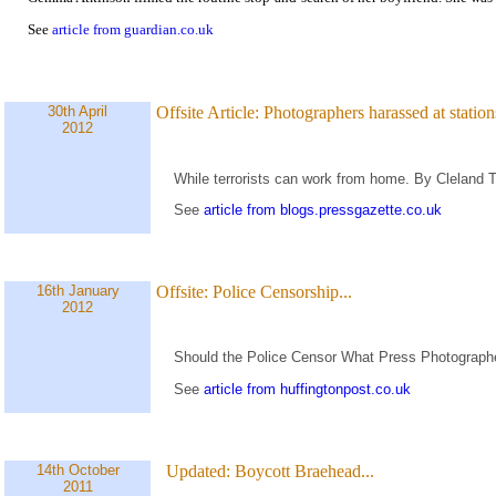
See
article from guardian.co.uk
30th April
Offsite Article:
Photographers harassed at stations
2012
While terrorists can work from home. By Cleland 
See
article from blogs.pressgazette.co.uk
16th January
Offsite:
Police Censorship...
2012
Should the Police Censor What Press Photograph
See
article from huffingtonpost.co.uk
14th October
Updated:
Boycott Braehead...
2011