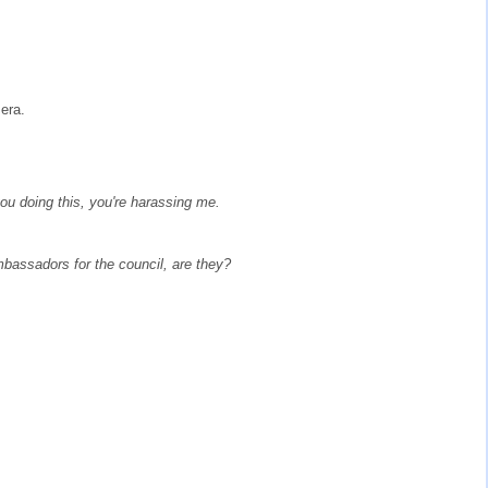
era.
you doing this, you're harassing me.
bassadors for the council, are they?