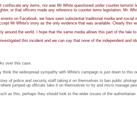
 confiscate any items, nor was Mr White questioned under counter terrorist le
ter, or that officers made any reference to counter terror legislation. Mr. Wh
 events on Facebook, we have seen substantial traditional media and social me
ccept Mr White's story as the only evidence that was available. Clearly this w
ly around the world. I hope that the same media allows this part of the tale to
investigated this incident and we can say that none of the independent and ob
ks over this case.
hey think the widespread sympathy with White's campaign is just down to this on
tory of police and security staff taking it on themselves to ban public photogr
n, where jumped up officials take it on themselves to try and micro manage peo
such as this, perhaps they should look to the wider issues of the authoritarian 