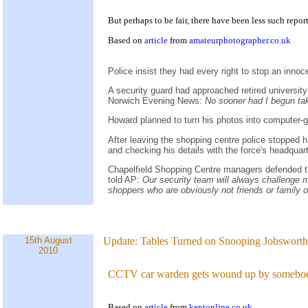
But perhaps to be fair, there have been less such report
Based on
article
from
amateurphotographer.co.uk
Police insist they had every right to stop an inn
A security guard had approached retired universi
Norwich Evening News:
No sooner had I begun tak
Howard planned to turn his photos into computer-
After leaving the shopping centre police stopped h
and checking his details with the force's headquar
Chapelfield Shopping Centre managers defended th
told AP:
Our security team will always challenge me
shoppers who are obviously not friends or family o
15th August
Update:
Tables Turned on Snooping Jobsworth.
2010
CCTV car warden gets wound up by somebod
Based on
article
from
kentonline.co.uk