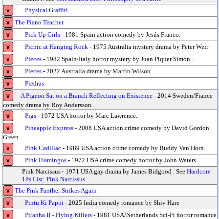
Physical Graffiti
v
The Piano Teacher
v
Pick Up Girls
- 1981 Spain action comedy by Jesús Franco.
v
Picnic at Hanging Rock
- 1975 Australia mystery drama by Peter Weir
v
Pieces
- 1982 Spain/Italy horror mystery by Juan Piquer Simón .
v
Pieces
- 2022 Australia drama by Martin Wilson
v
Piedras
v
A Pigeon Sat on a Branch Reflecting on Existence
- 2014 Sweden/France
v
comedy drama by Roy Andersson.
Pigs
- 1972 USA horror by Marc Lawrence.
v
Pineapple Express
- 2008 USA action crime comedy by David Gordon
v
Green.
Pink Cadillac
- 1989 USA action crime comedy by Buddy Van Horn.
v
Pink Flamingos
- 1972 USA crime comedy horror by John Waters.
v
Pink Narcissus - 1971 USA gay drama by James Bidgood . See
Hardcore
18s List: Pink Narcissus
The Pink Panther Strikes Again
v
Pintu Ki Pappi
- 2025 India comedy romance by Shiv Hare
v
Piranha II - Flying Killers
- 1981 USA/Netherlands Sci-Fi horror romance
v