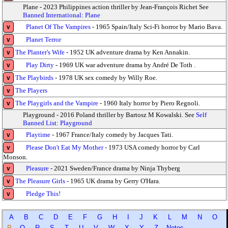
Plane - 2023 Philippines action thriller by Jean-François Richet See
Banned International: Plane
Planet Of The Vampires
- 1965 Spain/Italy Sci-Fi horror by Mario Bava.
v
Planet Terror
v
The Planter's Wife
- 1952 UK adventure drama by Ken Annakin.
v
Play Dirty
- 1969 UK war adventure drama by André De Toth .
v
The Playbirds
- 1978 UK sex comedy by Willy Roe.
v
The Players
v
The Playgirls and the Vampire
- 1960 Italy horror by Piero Regnoli.
v
Playground - 2016 Poland thriller by Bartosz M Kowalski. See
Self
Banned List: Playground
Playtime
- 1967 France/Italy comedy by Jacques Tati.
v
Please Don't Eat My Mother
- 1973 USA comedy horror by Carl
v
Monson.
Pleasure
- 2021 Sweden/France drama by Ninja Thyberg
v
The Pleasure Girls
- 1965 UK drama by Gerry O'Hara.
v
Pledge This!
v
A
B
C
D
E
F
G
H
I
J
K
L
M
N
O
P
Q
R
S
T
U
V
W
X
Y
Z
Notes