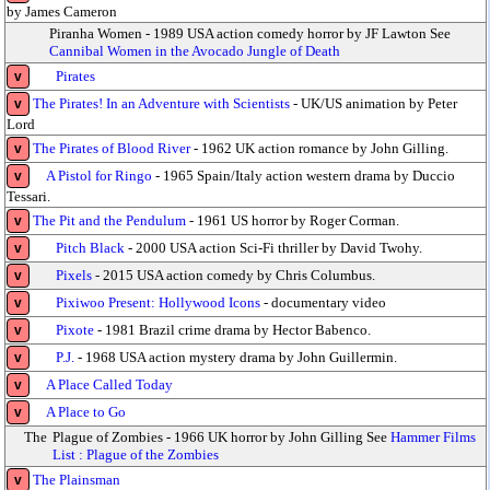
by James Cameron
Piranha Women - 1989 USA action comedy horror by JF Lawton See
Cannibal Women in the Avocado Jungle of Death
Pirates
v
The Pirates! In an Adventure with Scientists
- UK/US animation by Peter
v
Lord
The Pirates of Blood River
- 1962 UK action romance by John Gilling.
v
A Pistol for Ringo
- 1965 Spain/Italy action western drama by Duccio
v
Tessari.
The Pit and the Pendulum
- 1961 US horror by Roger Corman.
v
Pitch Black
- 2000 USA action Sci-Fi thriller by David Twohy.
v
Pixels
- 2015 USA action comedy by Chris Columbus.
v
Pixiwoo Present: Hollywood Icons
- documentary video
v
Pixote
- 1981 Brazil crime drama by Hector Babenco.
v
P.J.
- 1968 USA action mystery drama by John Guillermin.
v
A Place Called Today
v
A Place to Go
v
The
Plague of Zombies - 1966 UK horror by John Gilling See
Hammer Films
List : Plague of the Zombies
The Plainsman
v