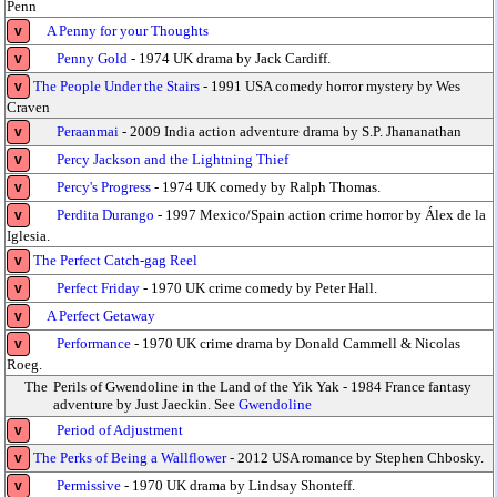
Penn
A Penny for your Thoughts
v
Penny Gold
- 1974 UK drama by Jack Cardiff.
v
The People Under the Stairs
- 1991 USA comedy horror mystery by Wes
v
Craven
Peraanmai
- 2009 India action adventure drama by S.P. Jhananathan
v
Percy Jackson and the Lightning Thief
v
Percy's Progress
- 1974 UK comedy by Ralph Thomas.
v
Perdita Durango
- 1997 Mexico/Spain action crime horror by Álex de la
v
Iglesia.
The Perfect Catch-gag Reel
v
Perfect Friday
- 1970 UK crime comedy by Peter Hall.
v
A Perfect Getaway
v
Performance
- 1970 UK crime drama by Donald Cammell & Nicolas
v
Roeg.
The
Perils of Gwendoline in the Land of the Yik Yak - 1984 France fantasy
adventure by Just Jaeckin. See
Gwendoline
Period of Adjustment
v
The Perks of Being a Wallflower
- 2012 USA romance by Stephen Chbosky.
v
Permissive
- 1970 UK drama by Lindsay Shonteff.
v