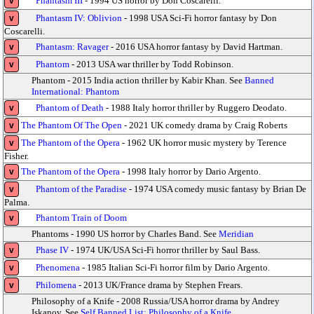
Phantasm III
- 1994 US horror by Don Coscarelli.
v
Phantasm IV: Oblivion
- 1998 USA Sci-Fi horror fantasy by Don
v
Coscarelli.
Phantasm: Ravager
- 2016 USA horror fantasy by David Hartman.
v
Phantom
- 2013 USA war thriller by Todd Robinson.
v
Phantom - 2015 India action thriller by Kabir Khan. See
Banned
International: Phantom
Phantom of Death
- 1988 Italy horror thriller by Ruggero Deodato.
v
The Phantom Of The Open
- 2021 UK comedy drama by Craig Roberts
v
The Phantom of the Opera
- 1962 UK horror music mystery by Terence
v
Fisher.
The Phantom of the Opera
- 1998 Italy horror by Dario Argento.
v
Phantom of the Paradise
- 1974 USA comedy music fantasy by Brian De
v
Palma.
Phantom Train of Doom
v
Phantoms - 1990 US horror by Charles Band. See
Meridian
Phase IV
- 1974 UK/USA Sci-Fi horror thriller by Saul Bass.
v
Phenomena
- 1985 Italian Sci-Fi horror film by Dario Argento.
v
Philomena
- 2013 UK/France drama by Stephen Frears.
v
Philosophy of a Knife - 2008 Russia/USA horror drama by Andrey
Iskanov. See
Self Banned List: Philosophy of a Knife