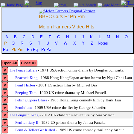
BBFC Cuts P: Pb-Pm
Melon Farmers Video Hits
A
B
C
D
E
F
G
H
I
J
K
L
M
N
O
P
Q
R
S
T
U
V
W
X
Y
Z
Notes
Pa
Pb-Pm
Pn-Pq
Pr-Pz
Open All
Close All
The Peace Killers
- 1971 USA action crime drama by Douglas Schwartz.
v
Peacock King
- 1988 Hong Kong/Japan action horror by Ngai Choi Lam
v
Pearl Harbor
- 2001 US action film by Michael Bay.
v
Peeping Tom
- 1960 UK crime drama by Michael Powell.
v
Peking Opera Blues
- 1986 Hong Kong comedy film by Hark Tsui
v
Pendulum
- 1969 USA crime thriller by George Schaefer.
v
The Penguin King
- 2012 UK children's adventure by Sias Wilson.
v
Penitentiary II
- 1982 US prison drama by Jamaa Fanaka
v
Penn & Teller Get Killed
- 1989 US crime comedy thriller by Arthur
v