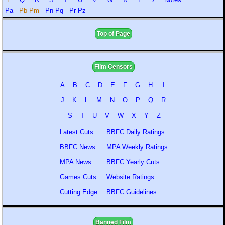
Pa
Pb-Pm
Pn-Pq
Pr-Pz
Top of Page
Film Censors
A
B
C
D
E
F
G
H
I
J
K
L
M
N
O
P
Q
R
S
T
U
V
W
X
Y
Z
Latest Cuts
BBFC Daily Ratings
BBFC News
MPA Weekly Ratings
MPA News
BBFC Yearly Cuts
Games Cuts
Website Ratings
Cutting Edge
BBFC Guidelines
Banned Film