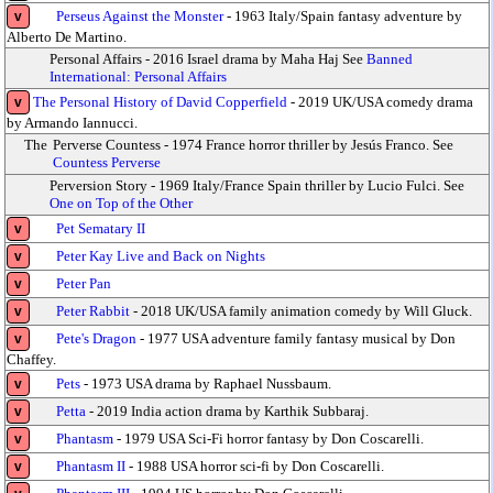
Perseus Against the Monster
- 1963 Italy/Spain fantasy adventure by
v
Alberto De Martino.
Personal Affairs - 2016 Israel drama by Maha Haj See
Banned
International: Personal Affairs
The Personal History of David Copperfield
- 2019 UK/USA comedy drama
v
by Armando Iannucci.
The
Perverse Countess - 1974 France horror thriller by Jesús Franco. See
Countess Perverse
Perversion Story - 1969 Italy/France Spain thriller by Lucio Fulci. See
One on Top of the Other
Pet Sematary II
v
Peter Kay Live and Back on Nights
v
Peter Pan
v
Peter Rabbit
- 2018 UK/USA family animation comedy by Will Gluck.
v
Pete's Dragon
- 1977 USA adventure family fantasy musical by Don
v
Chaffey.
Pets
- 1973 USA drama by Raphael Nussbaum.
v
Petta
- 2019 India action drama by Karthik Subbaraj.
v
Phantasm
- 1979 USA Sci-Fi horror fantasy by Don Coscarelli.
v
Phantasm II
- 1988 USA horror sci-fi by Don Coscarelli.
v