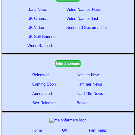
Bans News
Video Nasties News
UK Cinema
Video Nasties List
UK Video
Section 3 Seizures List
UK Self Banned
World Banned
Film Shopping
Released
Nasties News
Coming Soon
Hammer News
Announced
Hard 18s News
Sex Releases
Books
Home
UK
Film Index