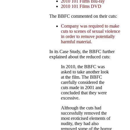
2010 101 Films Blu-ray
2010 101 Films DVD
The BBFC commented on their cuts:
Company was required to make
cuts to scenes of sexual violence
in order to remove potentially
harmful material.
In its Case Study, the BBFC further
explained about the reduced cuts:
In 2010, the BBFC was
asked to take another look
at the film. The BBFC
carefully considered the
cuts made in 2001 and
concluded that they were
excessive.
Although the cuts had
successfully removed the
most eroticised elements of
nudity, they had also
removed some of the horror