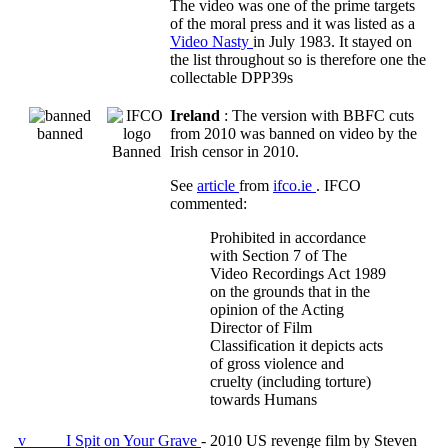
The video was one of the prime targets
of the moral press and it was listed as a
Video Nasty
in July 1983. It stayed on
the list throughout so is therefore one the
collectable DPP39s
Ireland
: The version with BBFC cuts
banned
from 2010 was banned on video by the
Banned
Irish censor in 2010.
See
article
from
ifco.ie
. IFCO
commented:
Prohibited in accordance
with Section 7 of The
Video Recordings Act 1989
on the grounds that in the
opinion of the Acting
Director of Film
Classification it depicts acts
of gross violence and
cruelty (including torture)
towards Humans
v
I Spit on Your Grave
- 2010 US revenge film by Steven