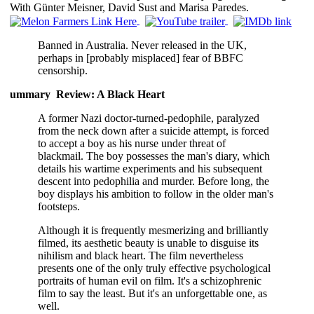
With Günter Meisner, David Sust and Marisa Paredes.
Banned in Australia. Never released in the UK,
perhaps in [probably misplaced] fear of BBFC
censorship.
ummary Review: A Black Heart
A former Nazi doctor-turned-pedophile, paralyzed
from the neck down after a suicide attempt, is forced
to accept a boy as his nurse under threat of
blackmail. The boy possesses the man's diary, which
details his wartime experiments and his subsequent
descent into pedophilia and murder. Before long, the
boy displays his ambition to follow in the older man's
footsteps.
Although it is frequently mesmerizing and brilliantly
filmed, its aesthetic beauty is unable to disguise its
nihilism and black heart. The film nevertheless
presents one of the only truly effective psychological
portraits of human evil on film. It's a schizophrenic
film to say the least. But it's an unforgettable one, as
well.