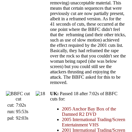
removing) unacceptable material. This
means that certain sequences that were
previously cut are now partially present,
albeit in a reframed version. As for the
41 seconds of cuts, these occurred at the
one point where the BBFC didn't feel
that the reframing (and their other tricks,
such as use of slow motion) achieved
the effect required by the 2001 cuts list.
Basically, they had reframed the rape
over the rock so that you couldn't see the
woman being raped (she was below
screen) but you could still see the
attackers thrusting and enjoying the
attack. The BBFC asked for this to be
removed.
UK:
Passed 18 after 7:02s of BBFC
cut
cuts for:
cut:
7:02s
2005
Anchor Bay Box of the
run:
95:53s
Damned R2 DVD
pal:
92:03s
2005 International Trading/Screen
Entertainment VHS
2001 International Trading/Screen