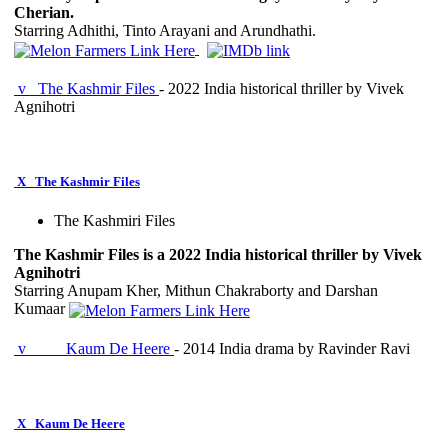
Cherian.
Starring Adhithi, Tinto Arayani and Arundhathi.
v
The Kashmir Files
- 2022 India historical thriller by Vivek
Agnihotri
X
The Kashmir Files
The Kashmiri Files
The Kashmir Files is a 2022 India historical thriller by Vivek
Agnihotri
Starring Anupam Kher, Mithun Chakraborty and Darshan
Kumaar
v
Kaum De Heere
- 2014 India drama by Ravinder Ravi
X
Kaum De Heere