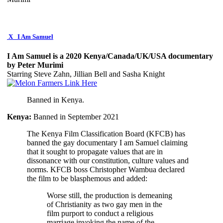
X
I Am Samuel
I Am Samuel is a 2020 Kenya/Canada/UK/USA documentary
by Peter Murimi
Starring Steve Zahn, Jillian Bell and Sasha Knight
Banned in Kenya.
Kenya:
Banned in September 2021
The Kenya Film Classification Board (KFCB) has
banned the gay documentary I am Samuel claiming
that it sought to propagate values that are in
dissonance with our constitution, culture values and
norms. KFCB boss Christopher Wambua declared
the film to be blasphemous and added:
Worse still, the production is demeaning
of Christianity as two gay men in the
film purport to conduct a religious
marriage invoking the name of the