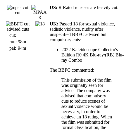
US:
R Rated releases are heavily cut.
cut
UK:
Passed 18 for sexual violence,
advised cuts
sadistic violence, nudity after
unspecified BBFC advised but
cut:
compulsory cuts:
run:
98m
pal:
94m
2022 Kaleidoscope Collector's
Edition R0 4K Blu-ray/(RB) Blu-
ray Combo
The BBFC commented:
This submission of the film
was originally seen for
advice. The company was
advised that compulsory
cuts to reduce scenes of
sexual violence would be
necessary, in order to
achieve an 18 rating. When
the film was submitted for
formal classification, the