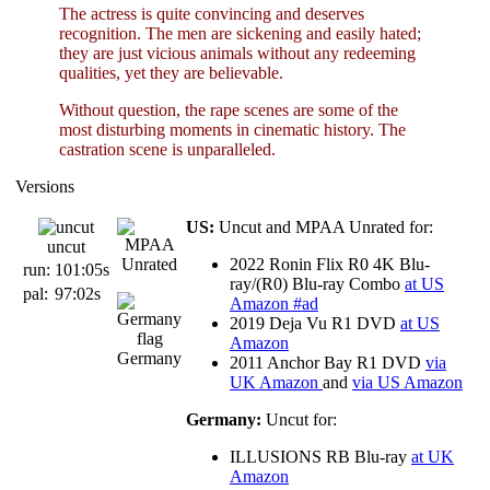
The actress is quite convincing and deserves
recognition. The men are sickening and easily hated;
they are just vicious animals without any redeeming
qualities, yet they are believable.
Without question, the rape scenes are some of the
most disturbing moments in cinematic history. The
castration scene is unparalleled.
Versions
US:
Uncut and MPAA Unrated for:
uncut
2022 Ronin Flix R0 4K Blu-
run:
101:05s
ray/(R0) Blu-ray Combo
at US
pal:
97:02s
Amazon #ad
2019 Deja Vu R1 DVD
at US
Amazon
Germany
2011 Anchor Bay R1 DVD
via
UK Amazon
and
via US Amazon
Germany:
Uncut for:
ILLUSIONS RB Blu-ray
at UK
Amazon