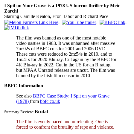
I Spit on Your Grave is a 1978 US horror thriller by Meir
Zarchi
Starring Camille Keaton, Eron Tabor and Richard Pace
The film was banned as one of the most notable
video nasties in 1983. It was unbanned after massive
7m:02s of BBFC cuts for 2001 and 2006 DVD.
These cuts were reduced to 2m:54s in 2010, and to
1m:41s for 2020 Blu-ray. Cut again by the BBFC for
4K Blu-ray in 2022. Cut in the US for an R rating
but MPAA Unrated releases are uncut. The film was
banned by the Irish film censor in 2010
BBFC Information
See also
BBFC Case Study: I Spit on your Grave
(1978)
from
bbfc.co.uk
Brutal
Summary Review:
The film is evenly paced and unrelenting. One is
forced to confront the brutality of rape and violence.