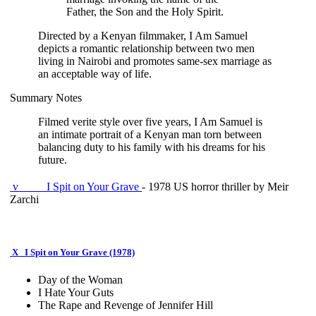
Father, the Son and the Holy Spirit.
Directed by a Kenyan filmmaker, I Am Samuel
depicts a romantic relationship between two men
living in Nairobi and promotes same-sex marriage as
an acceptable way of life.
Summary Notes
Filmed verite style over five years, I Am Samuel is
an intimate portrait of a Kenyan man torn between
balancing duty to his family with his dreams for his
future.
v
I Spit on Your Grave
- 1978 US horror thriller by Meir
Zarchi
X
I Spit on Your Grave (1978)
Day of the Woman
I Hate Your Guts
The Rape and Revenge of Jennifer Hill