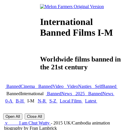
International
Banned Films I-M
Worldwide films banned in
the 21st century
BannedCinema
BannedVideo
VideoNasties
SelfBanned
BannedInternational
BannedNews
2025
BannedNews
0-A
B-H
I-M
N-R
S-Z
Local Films
Latest
Open All
Close All
v
I am Chut Wutty
- 2015 UK/Cambodia animation
biography by Fran Lambrick