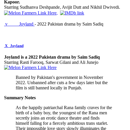
Kapoor.
Starring Sudhanva Deshpande, Avijit Dutt and Nikhil Dwivedi.
v
Joyland
- 2022 Pakistan drama by Saim Sadiq
X
Joyland
Joyland is a 2022 Pakistan drama by Saim Sadiq
Starring Rasti Farooq, Sarwat Gilani and Ali Junejo
Banned by Pakistan's government in November
2022. Unbanned after cuts a few days later but the
film is still banned locally in Punjab.
Summary Notes
As the happily patriarchal Rana family craves for the
birth of a baby boy, the youngest of the Rana men
secretly joins an erotic dance theatre and finds
himself falling for a fiercely ambitious trans starlet.
Their impossible love story slowly illuminates the