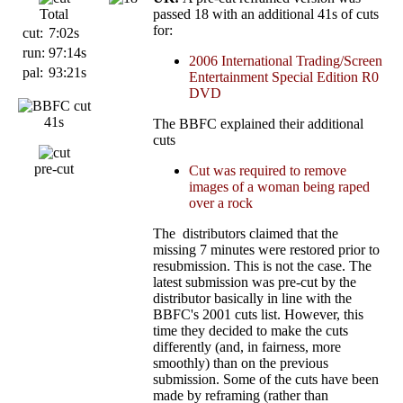
Total
passed 18 with an additional 41s of cuts
for:
cut:
7:02s
run:
97:14s
2006 International Trading/Screen
pal:
93:21s
Entertainment Special Edition R0
DVD
41s
The BBFC explained their additional
cuts
pre-cut
Cut was required to remove
images of a woman being raped
over a rock
The distributors claimed that the
missing 7 minutes were restored prior to
resubmission. This is not the case. The
latest submission was pre-cut by the
distributor basically in line with the
BBFC's 2001 cuts list. However, this
time they decided to make the cuts
differently (and, in fairness, more
smoothly) than on the previous
submission. Some of the cuts have been
made by reframing (rather than