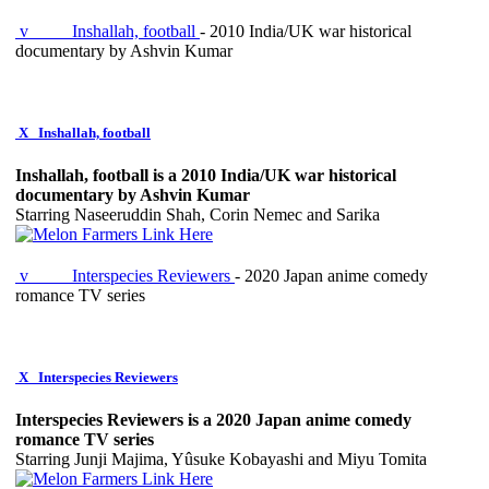
v
Inshallah, football
- 2010 India/UK war historical
documentary by Ashvin Kumar
X
Inshallah, football
Inshallah, football is a 2010 India/UK war historical
documentary by Ashvin Kumar
Starring Naseeruddin Shah, Corin Nemec and Sarika
v
Interspecies Reviewers
- 2020 Japan anime comedy
romance TV series
X
Interspecies Reviewers
Interspecies Reviewers is a 2020 Japan anime comedy
romance TV series
Starring Junji Majima, Yûsuke Kobayashi and Miyu Tomita