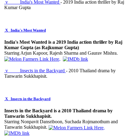
v
India's Most Wanted
- 2019 India action thriller by Raj
Kumar Gupta
X
India's Most Wanted
India's Most Wanted is a 2019 India action thriller by Raj
Kumar Gupta (as Rajkumar Gupta)
Starring Arjun Kapoor, Rajesh Sharma and Gaurav Mishra.
v
Insects in the Backyard
- 2010 Thailand drama by
Tanwarin Sukkhapisit.
X
Insects in the Backyard
Insects in the Backyard is a 2010 Thailand drama by
Tanwarin Sukkhapisit.
Starring Nonpavit Dansriboon, Suchada Rojmanothum and
Tanwarin Sukkhapisit.