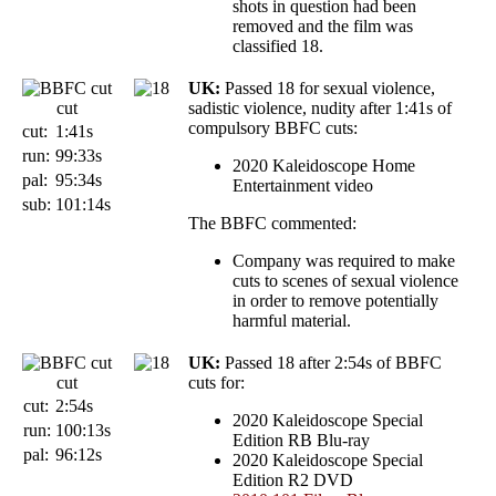
shots in question had been
removed and the film was
classified 18.
UK:
Passed 18 for sexual violence,
cut
sadistic violence, nudity after 1:41s of
compulsory BBFC cuts:
cut:
1:41s
run:
99:33s
2020 Kaleidoscope Home
pal:
95:34s
Entertainment video
sub:
101:14s
The BBFC commented:
Company was required to make
cuts to scenes of sexual violence
in order to remove potentially
harmful material.
UK:
Passed 18 after 2:54s of BBFC
cut
cuts for:
cut:
2:54s
2020 Kaleidoscope Special
run:
100:13s
Edition RB Blu-ray
pal:
96:12s
2020 Kaleidoscope Special
Edition R2 DVD