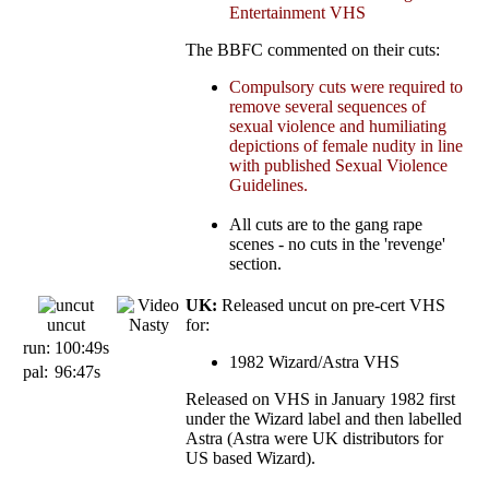
Entertainment VHS
The BBFC commented on their cuts:
Compulsory cuts were required to
remove several sequences of
sexual violence and humiliating
depictions of female nudity in line
with published Sexual Violence
Guidelines.
All cuts are to the gang rape
scenes - no cuts in the 'revenge'
section.
UK:
Released uncut on pre-cert VHS
uncut
for:
run:
100:49s
1982 Wizard/Astra VHS
pal:
96:47s
Released on VHS in January 1982 first
under the Wizard label and then labelled
Astra (Astra were UK distributors for
US based Wizard).