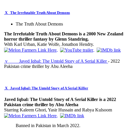
X
The Irrefutable Truth About Demons
The Truth About Demons
The Irrefutable Truth About Demons is a 2000 New Zealand
horror thriller fantasy by Glenn Standring.
With Karl Urban, Katie Wolfe, Jonathon Hendry.
v
Javed Iqbal: The Untold Story of A Serial Killer
- 2022
Pakistan crime thriller by Abu Aleeha
X
Javed Iqbal: The Untold Story of A Serial Killer
Javed Iqbal: The Untold Story of A Serial Killer is a 2022
Pakistan crime thriller by Abu Aleeha
Starring Kaleem Ghori, Yasir Hussain and Rabya Kulsoom
Banned in Pakistan in March 2022.