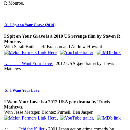
R Monroe.
X
I Spit on Your Grave (2010)
I Spit on Your Grave is a 2010 US revenge film by Steven R
Monroe.
With Sarah Butler, Jeff Branson and Andrew Howard.
v
I Want Your Love
- 2012 USA gay drama by Travis
Mathews.
X
I Want Your Love
I Want Your Love is a 2012 USA gay drama by Travis
Mathews.
With Jesse Metzger, Brontez Purnell, Ben Jasper.
v
Ichi the Killer
- 2001 Japan action crime comedy by