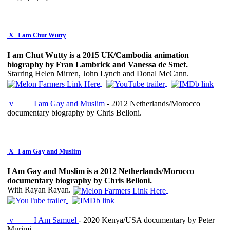
X
I am Chut Wutty
I am Chut Wutty is a 2015 UK/Cambodia animation
biography by Fran Lambrick and Vanessa de Smet.
Starring Helen Mirren, John Lynch and Donal McCann.
v
I am Gay and Muslim
- 2012 Netherlands/Morocco
documentary biography by Chris Belloni.
X
I am Gay and Muslim
I Am Gay and Muslim is a 2012 Netherlands/Morocco
documentary biography by Chris Belloni.
With Rayan Rayan.
v
I Am Samuel
- 2020 Kenya/USA documentary by Peter
Murimi