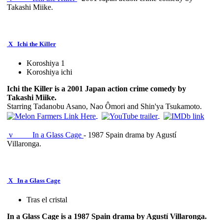
Takashi Miike.
X
Ichi the Killer
Koroshiya 1
Koroshiya ichi
Ichi the Killer is a 2001 Japan action crime comedy by
Takashi Miike.
Starring Tadanobu Asano, Nao Ômori and Shin'ya Tsukamoto.
v
In a Glass Cage
- 1987 Spain drama by Agustí
Villaronga.
X
In a Glass Cage
Tras el cristal
In a Glass Cage is a 1987 Spain drama by Agustí Villaronga.