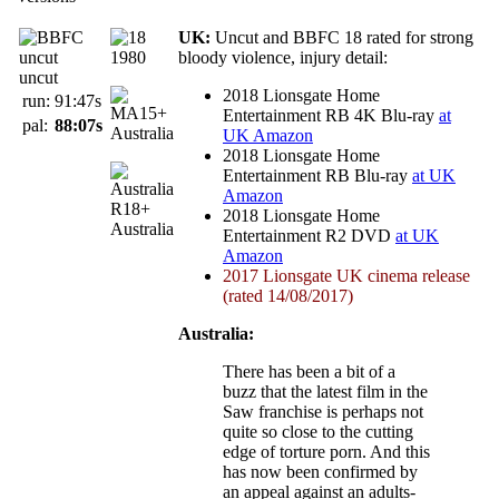
UK:
Uncut and BBFC 18 rated for strong
bloody violence, injury detail:
uncut
2018 Lionsgate Home
run:
91:47s
Entertainment RB 4K Blu-ray
at
pal:
88:07s
Australia
UK Amazon
2018 Lionsgate Home
Entertainment RB Blu-ray
at UK
Amazon
2018 Lionsgate Home
Australia
Entertainment R2 DVD
at UK
Amazon
2017 Lionsgate UK cinema release
(rated 14/08/2017)
Australia:
There has been a bit of a
buzz that the latest film in the
Saw franchise is perhaps not
quite so close to the cutting
edge of torture porn. And this
has now been confirmed by
an appeal against an adults-