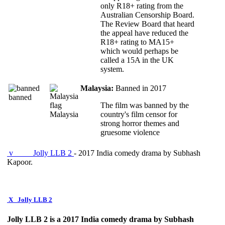
only R18+ rating from the
Australian Censorship Board.
The Review Board that heard
the appeal have reduced the
R18+ rating to MA15+
which would perhaps be
called a 15A in the UK
system.
Malaysia:
Banned in 2017
banned
The film was banned by the
Malaysia
country's film censor for
strong horror themes and
gruesome violence
v
Jolly LLB 2
- 2017 India comedy drama by Subhash
Kapoor.
X
Jolly LLB 2
Jolly LLB 2 is a 2017 India comedy drama by Subhash