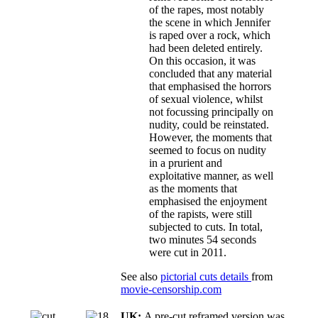
of the rapes, most notably
the scene in which Jennifer
is raped over a rock, which
had been deleted entirely.
On this occasion, it was
concluded that any material
that emphasised the horrors
of sexual violence, whilst
not focussing principally on
nudity, could be reinstated.
However, the moments that
seemed to focus on nudity
in a prurient and
exploitative manner, as well
as the moments that
emphasised the enjoyment
of the rapists, were still
subjected to cuts. In total,
two minutes 54 seconds
were cut in 2011.
See also
pictorial cuts details
from
movie-censorship.com
UK:
A pre-cut reframed version was