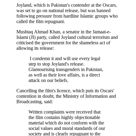
Joyland, which is Pakistan's contender at the Oscars,
was set to go on national release, but was banned
following pressure from hardline Islamic groups who
called the film repugnant.
Mushtaq Ahmad Khan, a senator in the Jamaat-e-
Islami (JI) party, called Joyland cultural terrorism and
criticised the government for the shameless act of
allowing its release:
I condemn it and will use every legal
step to stop Joyland's release.
Glamourising transgenders in Pakistan,
as well as their love affairs, is a direct
attack on our beliefs.
Cancelling the film's licence, which puts its Oscars'
contention in doubt, the Ministry of Information and
Broadcasting, said:
Written complaints were received that
the film contains highly objectionable
material which do not conform with the
social values and moral standards of our
society and is clearly repugnant to the