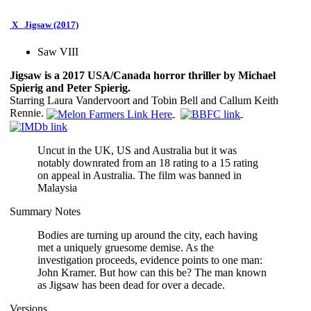
X
Jigsaw (2017)
Saw VIII
Jigsaw is a 2017 USA/Canada horror thriller by Michael
Spierig and Peter Spierig.
Starring Laura Vandervoort and Tobin Bell and Callum Keith
Rennie.
Uncut in the UK, US and Australia but it was
notably downrated from an 18 rating to a 15 rating
on appeal in Australia. The film was banned in
Malaysia
Summary Notes
Bodies are turning up around the city, each having
met a uniquely gruesome demise. As the
investigation proceeds, evidence points to one man:
John Kramer. But how can this be? The man known
as Jigsaw has been dead for over a decade.
Versions