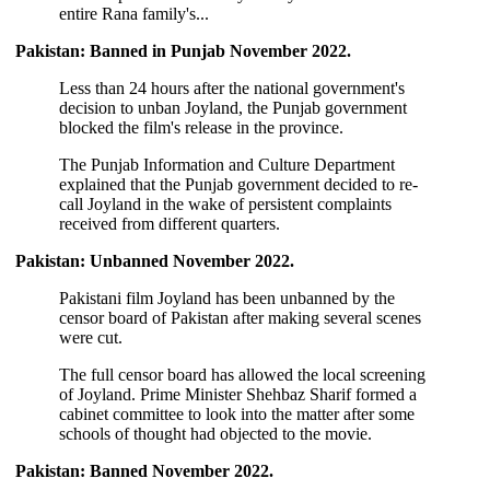
entire Rana family's...
Pakistan: Banned in Punjab November 2022.
Less than 24 hours after the national government's
decision to unban Joyland, the Punjab government
blocked the film's release in the province.
The Punjab Information and Culture Department
explained that the Punjab government decided to re-
call Joyland in the wake of persistent complaints
received from different quarters.
Pakistan: Unbanned November 2022.
Pakistani film Joyland has been unbanned by the
censor board of Pakistan after making several scenes
were cut.
The full censor board has allowed the local screening
of Joyland. Prime Minister Shehbaz Sharif formed a
cabinet committee to look into the matter after some
schools of thought had objected to the movie.
Pakistan: Banned November 2022.