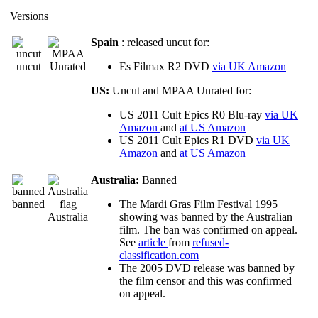
Versions
Spain
: released uncut for:
uncut
Es Filmax R2 DVD
via UK Amazon
US:
Uncut and MPAA Unrated for:
US 2011 Cult Epics R0 Blu-ray
via UK
Amazon
and
at US Amazon
US 2011 Cult Epics R1 DVD
via UK
Amazon
and
at US Amazon
Australia:
Banned
banned
The Mardi Gras Film Festival 1995
Australia
showing was banned by the Australian
film. The ban was confirmed on appeal.
See
article
from
refused-
classification.com
The 2005 DVD release was banned by
the film censor and this was confirmed
on appeal.