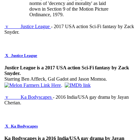
norms of 'decency and morality' as laid
down in Section 9 of the Motion Picture
Ordinance, 1979.
v
Justice League
- 2017 USA action Sci-Fi fantasy by Zack
Snyder.
X
Justice League
Justice League is a 2017 USA action Sci-Fi fantasy by Zack
Snyder.
Starring Ben Affleck, Gal Gadot and Jason Momoa.
v
Ka Bodyscapes
- 2016 India/USA gay drama by Jayan
Cherian.
X
Ka Bodyscapes
Ka Bodyscapes is a 2016 India/USA gay drama by Jayan