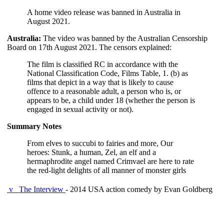
A home video release was banned in Australia in
August 2021.
Australia:
The video was banned by the Australian Censorship
Board on 17th August 2021. The censors explained:
The film is classified RC in accordance with the
National Classification Code, Films Table, 1. (b) as
films that depict in a way that is likely to cause
offence to a reasonable adult, a person who is, or
appears to be, a child under 18 (whether the person is
engaged in sexual activity or not).
Summary Notes
From elves to succubi to fairies and more, Our
heroes: Stunk, a human, Zel, an elf and a
hermaphrodite angel named Crimvael are here to rate
the red-light delights of all manner of monster girls
v
The Interview
- 2014 USA action comedy by Evan Goldberg