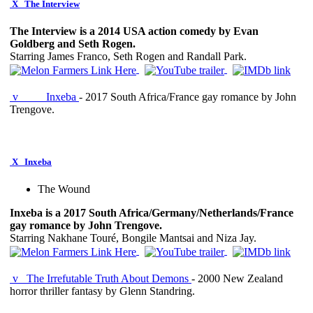
X
The Interview
The Interview is a 2014 USA action comedy by Evan
Goldberg and Seth Rogen.
Starring James Franco, Seth Rogen and Randall Park.
v
Inxeba
- 2017 South Africa/France gay romance by John
Trengove.
X
Inxeba
The Wound
Inxeba is a 2017 South Africa/Germany/Netherlands/France
gay romance by John Trengove.
Starring Nakhane Touré, Bongile Mantsai and Niza Jay.
v
The Irrefutable Truth About Demons
- 2000 New Zealand
horror thriller fantasy by Glenn Standring.