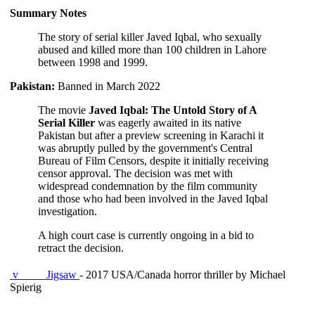
Summary Notes
The story of serial killer Javed Iqbal, who sexually
abused and killed more than 100 children in Lahore
between 1998 and 1999.
Pakistan:
Banned in March 2022
The movie
Javed Iqbal: The Untold Story of A
Serial Killer
was eagerly awaited in its native
Pakistan but after a preview screening in Karachi it
was abruptly pulled by the government's Central
Bureau of Film Censors, despite it initially receiving
censor approval. The decision was met with
widespread condemnation by the film community
and those who had been involved in the Javed Iqbal
investigation.
A high court case is currently ongoing in a bid to
retract the decision.
v
Jigsaw
- 2017 USA/Canada horror thriller by Michael
Spierig