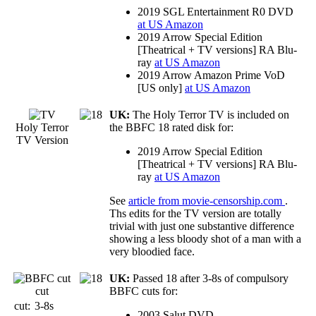
2019 SGL Entertainment R0 DVD
at US Amazon
2019 Arrow Special Edition
[Theatrical + TV versions] RA Blu-
ray
at US Amazon
2019 Arrow Amazon Prime VoD
[US only]
at US Amazon
UK:
The Holy Terror TV is included on
Holy Terror
the BBFC 18 rated disk for:
TV Version
2019 Arrow Special Edition
[Theatrical + TV versions] RA Blu-
ray
at US Amazon
See
article from movie-censorship.com
.
Ths edits for the TV version are totally
trivial with just one substantive difference
showing a less bloody shot of a man with a
very bloodied face.
UK:
Passed 18 after 3-8s of compulsory
cut
BBFC cuts for:
cut:
3-8s
2003 Salut DVD