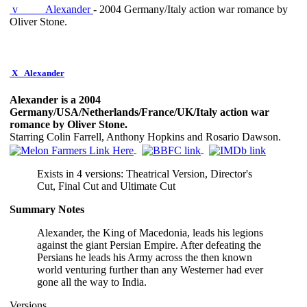
v
Alexander
- 2004 Germany/Italy action war romance by
Oliver Stone.
X
Alexander
Alexander is a 2004
Germany/USA/Netherlands/France/UK/Italy action war
romance by Oliver Stone.
Starring Colin Farrell, Anthony Hopkins and Rosario Dawson.
Exists in 4 versions: Theatrical Version, Director's
Cut, Final Cut and Ultimate Cut
Summary Notes
Alexander, the King of Macedonia, leads his legions
against the giant Persian Empire. After defeating the
Persians he leads his Army across the then known
world venturing further than any Westerner had ever
gone all the way to India.
Versions