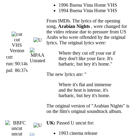
1996 Buena Vista Home VHS
1994 Buena Vista Home VHS
From IMDb. The lyrics of the opening
song,
Arabian Nights
, were changed for
the video release due to pressure from US
Arabs who were offended by the original
cut
lyrics. The original lyrics were:
VHS
Version
Where they cut off your ear if
cut:
they don't like your face. It's
run:
90:14s
barbaric, but hey it's home."
pal:
86:37s
The new lyrics are: "
Where it's flat and immense
and the heat is intense, it's
barbaric, but hey it's home.
The original version of "Arabian Nights" is
on the film's original soundtrack album.
UK:
Passed U uncut for:
1993 cinema release
uncut