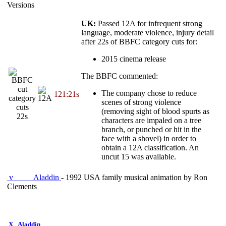
Versions
UK:
Passed 12A for infrequent strong
language, moderate violence, injury detail
after 22s of BBFC category cuts for:
2015 cinema release
The BBFC commented:
The company chose to reduce
121:21s
category
scenes of strong violence
cuts
(removing sight of blood spurts as
22s
characters are impaled on a tree
branch, or punched or hit in the
face with a shovel) in order to
obtain a 12A classification. An
uncut 15 was available.
v
Aladdin
- 1992 USA family musical animation by Ron
Clements
X
Aladdin