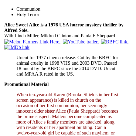
Communion
Holy Terror
Alice Sweet Alice is a 1976 USA horror mystery thriller by
Alfred Sole.
With Linda Miller, Mildred Clinton and Paula E Sheppard.
Uncut for 1977 cinema release. Cut by the BBFC for
animal cruelty in 1998 VHS and 2003 DVD. Passed
18 uncut by the BBFC since the 2014 DVD. Uncut
and MPAA R rated in the US.
Promotional Material
When ten-year-old Karen (Brooke Shields in her first
screen appearance) is killed in church on the
occasion of her first communion, her seemingly
innocent older sister Alice (Paula Sheppard) becomes
the prime suspect. Matters become complicated as
more of Alice s family members are attacked, along
with residents of her apartment building. Can a
twelve-year-old girl be capable of such mayhem, or