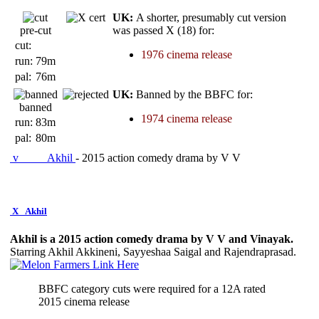
UK:
A shorter, presumably cut version
pre-cut
was passed X (18) for:
cut:
1976 cinema release
run:
79m
pal:
76m
UK:
Banned by the BBFC for:
banned
1974 cinema release
run:
83m
pal:
80m
v
Akhil
- 2015 action comedy drama by V V
X
Akhil
Akhil is a 2015 action comedy drama by V V and Vinayak.
Starring Akhil Akkineni, Sayyeshaa Saigal and Rajendraprasad.
BBFC category cuts were required for a 12A rated
2015 cinema release