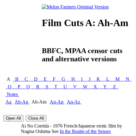
Film Cuts A: Ah-Am
BBFC, MPAA censor cuts
and alternative versions
A
B
C
D
E
F
G
H
I
J
K
L
M
N
O
P
Q
R
S
T
U
V
W
X
Y
Z
Notes
Aa
Ab-Ag
Ah-Am
An-Ap
Aq-Az
Open All
Close All
Ai No Corrida - 1976 French/Japanese erotic film by
Nagisa Oshima See
In the Realm of the Senses