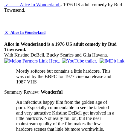
v
Alice In Wonderland
- 1976 US adult comedy by Bud
Townsend.
X
Alice In Wonderland
Alice in Wonderland is a 1976 US adult comedy by Bud
Townsend.
With Kristine DeBell, Bucky Searles and Gila Havana.
Mostly softcore but contains a little hardcore. This
was cut by the BBFC for 1977 cinema release and
1987 VHS
Summary Review:
Wonderful
An infectious happy film from the golden age of
porn. Especially commendable to see the talented
and very attractive Kristine DeBell get involved in a
little hardcore. Not really full on, but the near
mainstream quality of the film makes the few
hardcore scenes that little bit more worthwhile.