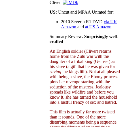
Cliver.
US:
Uncut and MPAA Unrated for:
2010 Severin R1 DVD
via UK
Amazon
and
at US Amazon
Summary Review:
Surprisingly well-
crafted
An English soldier (Cliver) returns
home from the Zulu war with the
daughter of a tribal king (Gemser) as
his slave (a gift that he was given for
saving
the kings life). Not at all pleased
with being a slave, the Ebony princess
plots her revenge starting with the
seduction of the mistress. Jealousy
spreads like wildfire and before you
know it, she has turned the household
into a lustful frenzy of sex and hatred.
This film is actually far more twisted
than it sounds. One of the more
disturbing moments being a sequence