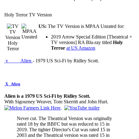
Holy Terror TV Version
US:
The TV Version is MPAA Unrated for:
TV
2019 Arrow Special Edition [Theatrical +
Version
TV versions] RA Blu-ray titled
Holy
Holy
Terror
at US Amazon
Terror
v
Alien
- 1979 US Sci-Fi by Ridley Scott.
X
Alien
Alien is a 1979 US Sci-Fi by Ridley Scott.
With Sigourney Weaver, Tom Skerritt and John Hurt.
Never cut. The Theatrical Version was originally
rated 18 by the BBFC but was reduced to 15 in
2019. The tighter Director's Cut was rated 15 in
2003 and the Theatrical version was rated 15 in