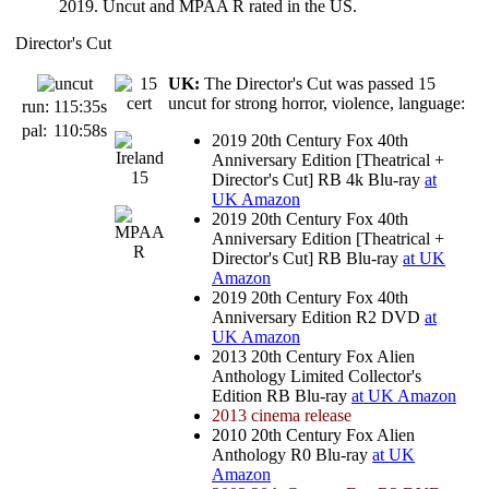
2019. Uncut and MPAA R rated in the US.
Director's Cut
UK:
The Director's Cut was passed 15
uncut for strong horror, violence, language:
run:
115:35s
pal:
110:58s
2019 20th Century Fox 40th
Anniversary Edition [Theatrical +
Director's Cut] RB 4k Blu-ray
at
UK Amazon
2019 20th Century Fox 40th
Anniversary Edition [Theatrical +
Director's Cut] RB Blu-ray
at UK
Amazon
2019 20th Century Fox 40th
Anniversary Edition R2 DVD
at
UK Amazon
2013 20th Century Fox Alien
Anthology Limited Collector's
Edition RB Blu-ray
at UK Amazon
2013 cinema release
2010 20th Century Fox Alien
Anthology R0 Blu-ray
at UK
Amazon