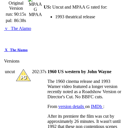
Original
US:
Uncut and MPAA G rated for:
Version
run:
90:15s
MPAA
1993 theatrical release
pal:
86:38s
v
The Alamo
X
The Alamo
Versions
uncut
202:37s
1960 US western by John Wayne
The 1960 cinema release and 1993
Warner video featured a longer version
recently noted as a Roadshow Version or
Director's Cut. No BBFC cuts.
From
version details
on
IMDb
:
After its premiere the film was cut by
approximately 26 minutes. It wasn't until
1992 that these non contentious scenes