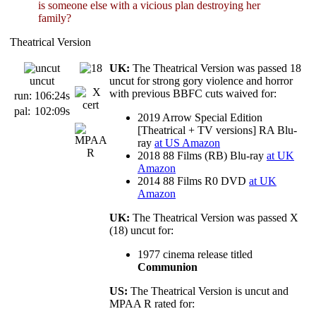
is someone else with a vicious plan destroying her
family?
Theatrical Version
UK:
The Theatrical Version was passed 18
uncut
uncut for strong gory violence and horror
with previous BBFC cuts waived for:
run:
106:24s
pal:
102:09s
2019 Arrow Special Edition
[Theatrical + TV versions] RA Blu-
ray
at US Amazon
2018 88 Films (RB) Blu-ray
at UK
Amazon
2014 88 Films R0 DVD
at UK
Amazon
UK:
The Theatrical Version was passed X
(18) uncut for:
1977 cinema release titled
Communion
US:
The Theatrical Version is uncut and
MPAA R rated for: