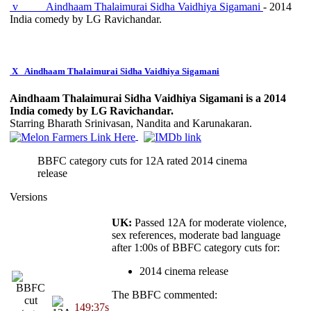
v
Aindhaam Thalaimurai Sidha Vaidhiya Sigamani
- 2014
India comedy by LG Ravichandar.
X
Aindhaam Thalaimurai Sidha Vaidhiya Sigamani
Aindhaam Thalaimurai Sidha Vaidhiya Sigamani is a 2014
India comedy by LG Ravichandar.
Starring Bharath Srinivasan, Nandita and Karunakaran.
BBFC category cuts for 12A rated 2014 cinema
release
Versions
UK:
Passed 12A for moderate violence,
sex references, moderate bad language
after 1:00s of BBFC category cuts for:
2014 cinema release
The BBFC commented:
149:37s