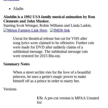
Aladin
Aladdin is a 1992 USA family musical animation by Ron
Clements and John Musker.
Starring Scott Weinger, Robin Williams and Linda Larkin.
Uncut for theatrical release but cut for VHS after
song lyrics were claimed to be offensive. Further cuts
were made for DVD after unlikely claims of a
subliminal message. The subliminal message cuts
were restored for 2015 Blu-ray.
Summary Notes
When a street urchin vies for the love of a beautiful
princess, he uses a genie's magic power to make
himself off as a prince in order to marry her.
Versions
US:
A pre-cut version is MPAA Unrated
for: