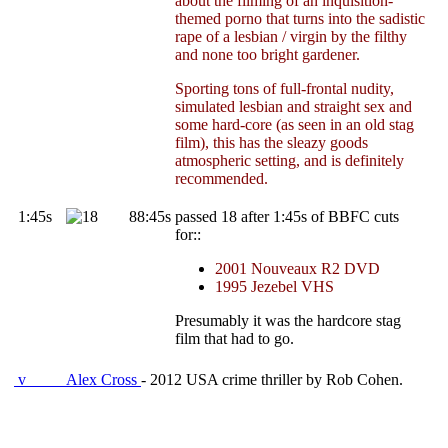
about the filming of an inquisition-
themed porno that turns into the sadistic
rape of a lesbian / virgin by the filthy
and none too bright gardener.
Sporting tons of full-frontal nudity,
simulated lesbian and straight sex and
some hard-core (as seen in an old stag
film), this has the sleazy goods
atmospheric setting, and is definitely
recommended.
1:45s
88:45s
passed 18 after 1:45s of BBFC cuts
for::
2001 Nouveaux R2 DVD
1995 Jezebel VHS
Presumably it was the hardcore stag
film that had to go.
v
Alex Cross
- 2012 USA crime thriller by Rob Cohen.