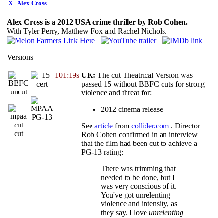
X
Alex Cross
Alex Cross is a 2012 USA crime thriller by Rob Cohen.
With Tyler Perry, Matthew Fox and Rachel Nichols.
Versions
101:19s
UK:
The cut Theatrical Version was
passed 15 without BBFC cuts for strong
violence and threat for:
2012 cinema release
PG-13
See
article
from
collider.com
. Director
cut
Rob Cohen confirmed in an interview
that the film had been cut to achieve a
PG-13 rating:
There was trimming that
needed to be done, but I
was very conscious of it.
You've got unrelenting
violence and intensity, as
they say. I love
unrelenting