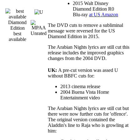
2015 Walt Disney
Diamond Edition R0
Blu-ray
at US Amazon
Diamond
The DVD cuts to remove a subliminal
Edition
message were reversed for the US
best
Diamond Edition in 2015.
available
The Arabian Nights lyrics are still cut this
release includes the improved graphics
changes from the 2004 DVD.
UK:
A pre-cut version was assed U
without BBFC cuts for:
2013 cinema release
2004 Buena Vista Home
Entertainment video
The Arabian Nights lyrics are still cut but
there were now further cuts for 'offence'.
The original version contained the
Aladdin's line to Raja who is growling at
him: