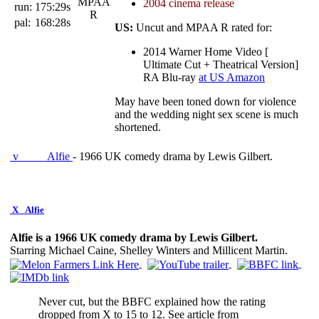
2004 cinema release
run:
175:29s
pal:
168:28s
US:
Uncut and MPAA R rated for:
2014 Warner Home Video [
Ultimate Cut + Theatrical Version]
RA Blu-ray
at US Amazon
May have been toned down for violence
and the wedding night sex scene is much
shortened.
v
Alfie
- 1966 UK comedy drama by Lewis Gilbert.
X
Alfie
Alfie is a 1966 UK comedy drama by Lewis Gilbert.
Starring Michael Caine, Shelley Winters and Millicent Martin.
Never cut, but the BBFC explained how the rating
dropped from X to 15 to 12. See article from