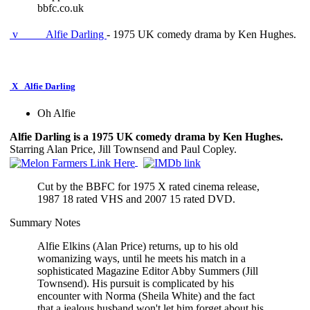
bbfc.co.uk
v
Alfie Darling
- 1975 UK comedy drama by Ken Hughes.
X
Alfie Darling
Oh Alfie
Alfie Darling is a 1975 UK comedy drama by Ken Hughes.
Starring Alan Price, Jill Townsend and Paul Copley.
Cut by the BBFC for 1975 X rated cinema release,
1987 18 rated VHS and 2007 15 rated DVD.
Summary Notes
Alfie Elkins (Alan Price) returns, up to his old
womanizing ways, until he meets his match in a
sophisticated Magazine Editor Abby Summers (Jill
Townsend). His pursuit is complicated by his
encounter with Norma (Sheila White) and the fact
that a jealous husband won't let him forget about his