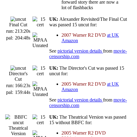
forward story there are now a
lot of flashbacks
UK:
Alexander Revisited/The Final Cut
Final Cut
was passed 15 uncut for:
run:
213:20s
2007 Warner R2 DVD
at UK
pal:
204:48s
Amazon
See
pictorial version details
from
movie-
censorship.com
UK:
The Director's Cut was passed 15
Director's
uncut for:
Cut
2005 Warner R2 DVD
at UK
run:
166:23s
Amazon
pal:
159:44s
See
pictorial version details
from
movie-
censorship.com
UK:
The Theatrical Version was passed
15 without BBFC for:
Theatrical
2005 Warner R2 DVD
Version