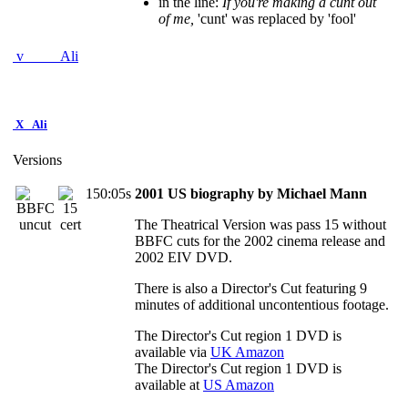
in the line:
If you're making a cunt out
of me,
'cunt' was replaced by 'fool'
v
Ali
X
Ali
Versions
150:05s
2001 US biography by Michael Mann
The Theatrical Version was pass 15 without
BBFC cuts for the 2002 cinema release and
2002 EIV DVD.
There is also a Director's Cut featuring 9
minutes of additional uncontentious footage.
The Director's Cut region 1 DVD is
available via
UK Amazon
The Director's Cut region 1 DVD is
available at
US Amazon