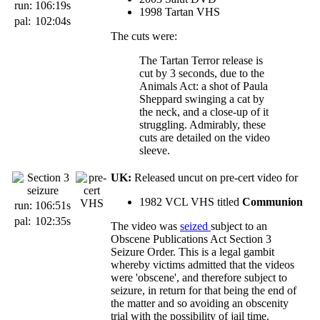
run:
106:19s
1998 Tartan VHS
pal:
102:04s
The cuts were:
The Tartan Terror release is
cut by 3 seconds, due to the
Animals Act: a shot of Paula
Sheppard swinging a cat by
the neck, and a close-up of it
struggling. Admirably, these
cuts are detailed on the video
sleeve.
UK:
Released uncut on pre-cert video for
1982 VCL VHS titled
Communion
run:
106:51s
pal:
102:35s
The video was
seized
subject to an
Obscene Publications Act Section 3
Seizure Order. This is a legal gambit
whereby victims admitted that the videos
were 'obscene', and therefore subject to
seizure, in return for that being the end of
the matter and so avoiding an obscenity
trial with the possibility of jail time.