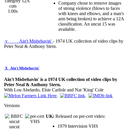
category
Company chose to remove images
cuts
of strong violence (blows to faces
1:00s
with knees and elbows, and a man's
arm being broken) to achieve a 12A
classification. An uncut 15 was
available.
v
Ain't Misbehavin'
- 1974 UK collection of video clips by
Peter Neal & Anthony Stern.
X
Ain't Misbehavin'
Ain't Misbehavin' is a 1974 UK collection of video clips by
Peter Neal & Anthony Stern.
With Lou Abelardo, Elsie Carlisle and Nat 'King' Cole
Versions
UK:
Released on pre-cert video:
1979 Intervision VHS
uncut