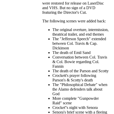
were restored for release on LaserDisc
and VHS. But no sign of a DVD
featuring the Director's Cut.
The following scenes were added back:
The original overture, intermission,
theatrical trailer, and end themes
The "Jefferson Speech" extended
between Col. Travis & Cap.
Dickinson
The death of Emil Sand
Conversation between Col. Travis
& Col. Bowie regarding Col.
Fannin
The death of the Parson and Scotty
Crockett's prayer following
Parson's & Scotty's death
The "Philosophical Debate" when
the Alamo defenders talk about
God
More complete "Gunpowder
Raid" scene
Crocket''s night with Senora
Senora's brief scene with a fleeing