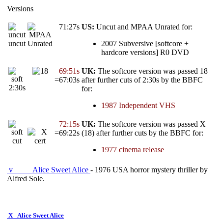
Versions
71:27s
US:
Uncut and MPAA Unrated for:
uncut
Unrated
2007 Subversive [softcore +
hardcore versions] R0 DVD
69:51s
UK:
The softcore version was passed 18
=67:03s
after further cuts of 2:30s by the BBFC
2:30s
for:
1987 Independent VHS
72:15s
UK:
The softcore version was passed X
=69:22s
(18) after further cuts by the BBFC for:
cut
1977 cinema release
v
Alice Sweet Alice
- 1976 USA horror mystery thriller by
Alfred Sole.
X
Alice Sweet Alice