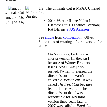
US:
The Ultimate Cut is MPAA Unrated
Ultimate Cut
for:
run:
206:48s
2014 Warner Home Video [
pal:
198:32s
Ultimate Cut + Theatrical Version]
RA Blu-ray
at US Amazon
See
article
from
collider.com
. Oliver
Stone talks of creating a fourth version for
2013:
On Alexander, I released a
shorter version [in theaters]
because of Warner Brothers
issues. And I [was] also
rushed. [When] I released the
director's cut -- it wasn't
called a
director's cut
. It was
called
The Final Cut
because
[earlier] there was a rushed
director's cut that I was
responsible for. My third
version three years later in
2007 was called
A Final Cut