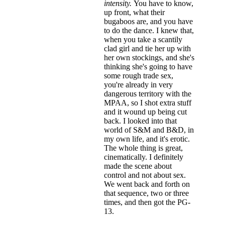
intensity.
You have to know,
up front, what their
bugaboos are, and you have
to do the dance. I knew that,
when you take a scantily
clad girl and tie her up with
her own stockings, and she's
thinking she's going to have
some rough trade sex,
you're already in very
dangerous territory with the
MPAA, so I shot extra stuff
and it wound up being cut
back. I looked into that
world of S&M and B&D, in
my own life, and it's erotic.
The whole thing is great,
cinematically. I definitely
made the scene about
control and not about sex.
We went back and forth on
that sequence, two or three
times, and then got the PG-
13.