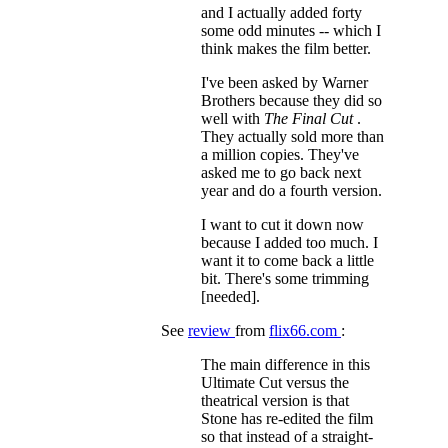
and I actually added forty
some odd minutes -- which I
think makes the film better.
I've been asked by Warner
Brothers because they did so
well with
The Final Cut
.
They actually sold more than
a million copies. They've
asked me to go back next
year and do a fourth version.
I want to cut it down now
because I added too much. I
want it to come back a little
bit. There's some trimming
[needed].
See
review
from
flix66.com
:
The main difference in this
Ultimate Cut versus the
theatrical version is that
Stone has re-edited the film
so that instead of a straight-