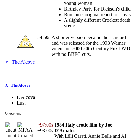
young woman
Birthday Party for Dickson's child
Bonham's original report to Travis
A slightly different Crockett death
scene.
154:59s
A shorter version became the standard
and was released for the 1993 Warner
video and 2000 20th Century Fox DVD
with no BBFC cuts.
v
The Alcove
X
The Alcove
L'Alcova
Lust
Versions
~97:00s
1984 Italy erotic film by Joe
=~93:00s
D'Amato.
uncut
Unrated
With Lilli Carati, Annie Belle and Al