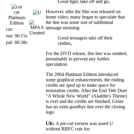
Good tiger, take off and go,
However, after the film was released on
cut
home video, many began to speculate that
Platinum
the line was some sort of subliminal
Edition
message meaning:
cut:
run:
90:15s
Good teenagers take off their
pal:
86:38s
clothes,
For the DVD release, this line was omitted,
presumably to prevent any further
speculation.
The 2004 Platinum Edition introduced
some graphical enhancements, the ending
credits are sped up to make space for
restoration credits. After the End Title Duet
"A Whole New World" (Aladdin's Theme)
is over and the credits are finished, Genie
has an extra goodbye line over the closing
logo
UK:
A pre-cut version was assed U
without BBFC cuts for: