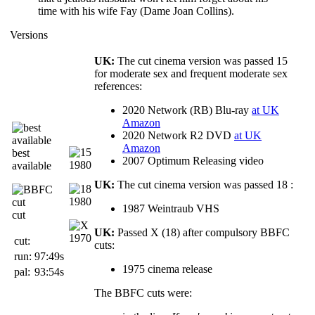
time with his wife Fay (Dame Joan Collins).
Versions
UK:
The cut cinema version was passed 15
for moderate sex and frequent moderate sex
references:
2020 Network (RB) Blu-ray
at UK
Amazon
2020 Network R2 DVD
at UK
Amazon
best
2007 Optimum Releasing video
available
UK:
The cut cinema version was passed 18 :
1987 Weintraub VHS
cut
UK:
Passed X (18) after compulsory BBFC
cut:
cuts:
run:
97:49s
1975 cinema release
pal:
93:54s
The BBFC cuts were: