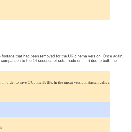
 the footage that had been removed for the UK cinema version. Once again,
 comparison to the 14 seconds of cuts made on film) due to both the
 order to save O'Connell's life. In the uncut version, Hassan calls a
k.