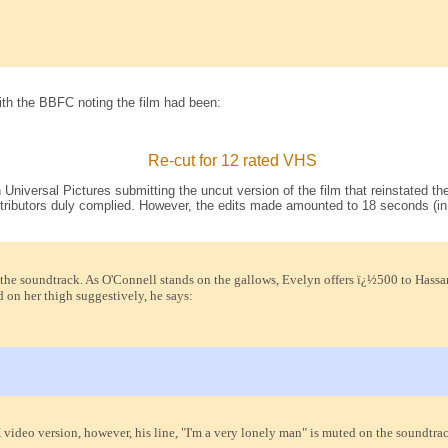
th the BBFC noting the film had been:
Re-cut for 12 rated VHS
h Universal Pictures submitting the uncut version of the film that reinstated
tributors duly complied. However, the edits made amounted to 18 seconds (in
e soundtrack. As O'Connell stands on the gallows, Evelyn offers ï¿½500 to Hassan in
 on her thigh suggestively, he says:
video version, however, his line, "I'm a very lonely man" is muted on the soundtrac