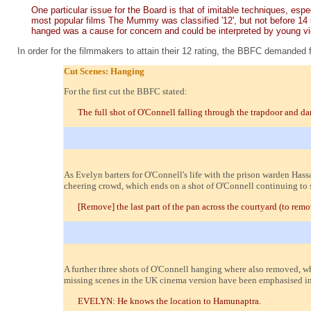
One particular issue for the Board is that of imitable techniques, es
most popular films The Mummy was classified '12', but not before 14 
hanged was a cause for concern and could be interpreted by young view
In order for the filmmakers to attain their 12 rating, the BBFC demanded 
Cut Scenes: Hanging
For the first cut the BBFC stated:
The full shot of O'Connell falling through the trapdoor and d
As Evelyn barters for O'Connell's life with the prison warden Hassa
cheering crowd, which ends on a shot of O'Connell continuing to 
[Remove] the last part of the pan across the courtyard (to rem
A further three shots of O'Connell hanging where also removed, wh
missing scenes in the UK cinema version have been emphasised in 
EVELYN: He knows the location to Hamunaptra.