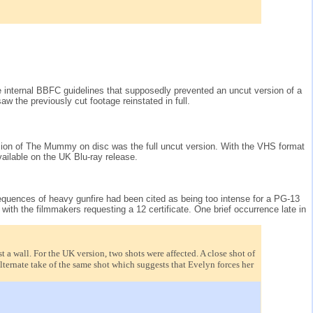
e internal BBFC guidelines that supposedly prevented an uncut version of a
w the previously cut footage reinstated in full.
ersion of The Mummy on disc was the full uncut version. With the VHS format
ailable on the UK Blu-ray release.
Sequences of heavy gunfire had been cited as being too intense for a PG-13
with the filmmakers requesting a 12 certificate. One brief occurrence late in
a wall. For the UK version, two shots were affected. A close shot of
ternate take of the same shot which suggests that Evelyn forces her