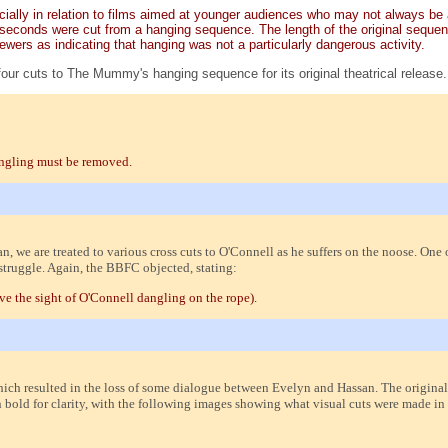
pecially in relation to films aimed at younger audiences who may not always be
seconds were cut from a hanging sequence. The length of the original sequence
ers as indicating that hanging was not a particularly dangerous activity.
four cuts to The Mummy's hanging sequence for its original theatrical release.
angling must be removed.
n, we are treated to various cross cuts to O'Connell as he suffers on the noose. One o
struggle. Again, the BBFC objected, stating:
ove the sight of O'Connell dangling on the rope).
ich resulted in the loss of some dialogue between Evelyn and Hassan. The original
bold for clarity, with the following images showing what visual cuts were made in