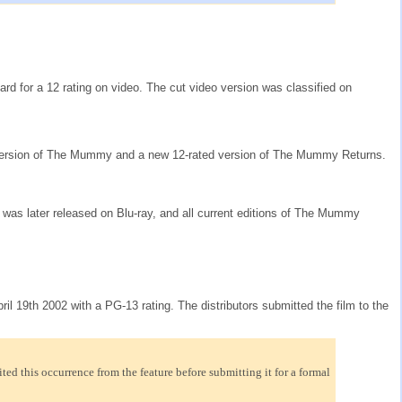
oard for a 12 rating on video. The cut video version was classified on
ed version of The Mummy and a new 12-rated version of The Mummy Returns.
on was later released on Blu-ray, and all current editions of The Mummy
l 19th 2002 with a PG-13 rating. The distributors submitted the film to the
ed this occurrence from the feature before submitting it for a formal