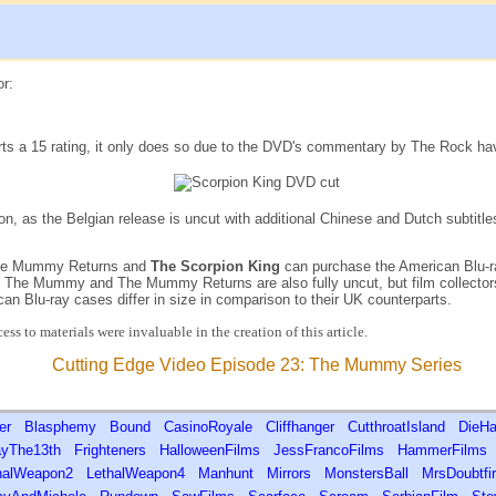
or:
s a 15 rating, it only does so due to the DVD's commentary by The Rock having 
on, as the Belgian release is uncut with additional Chinese and Dutch subtitl
 The Mummy Returns and
The Scorpion King
can purchase the American Blu-ray
of The Mummy and The Mummy Returns are also fully uncut, but film collect
can Blu-ray cases differ in size in comparison to their UK counterparts.
ss to materials were invaluable in the creation of this article.
Cutting Edge Video Episode 23: The Mummy Series
ver
Blasphemy
Bound
CasinoRoyale
Cliffhanger
CutthroatIsland
DieHa
ayThe13th
Frighteners
HalloweenFilms
JessFrancoFilms
HammerFilms
halWeapon2
LethalWeapon4
Manhunt
Mirrors
MonstersBall
MrsDoubtf