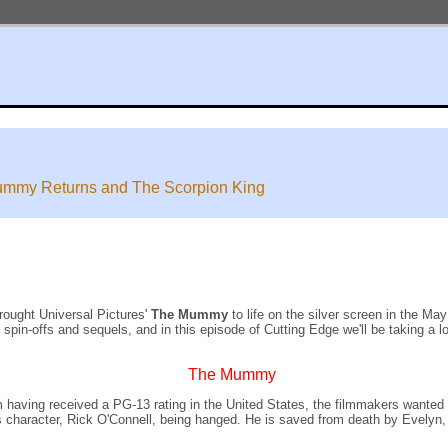
ummy Returns and The Scorpion King
rought Universal Pictures'
The Mummy
to life on the silver screen in the M
in-offs and sequels, and in this episode of Cutting Edge we'll be taking a lo
The Mummy
aving received a PG-13 rating in the United States, the filmmakers wanted the
s character, Rick O'Connell, being hanged. He is saved from death by Evelyn, 