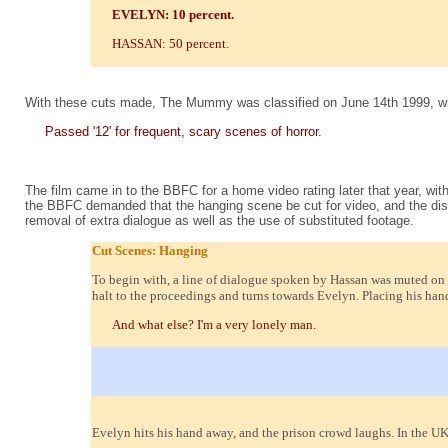
EVELYN: 10 percent.
HASSAN: 50 percent.
With these cuts made, The Mummy was classified on June 14th 1999, wi
Passed '12' for frequent, scary scenes of horror.
The film came in to the BBFC for a home video rating later that year, wit
the BBFC demanded that the hanging scene be cut for video, and the dis
removal of extra dialogue as well as the use of substituted footage.
Cut Scenes: Hanging
To begin with, a line of dialogue spoken by Hassan was muted on th
halt to the proceedings and turns towards Evelyn. Placing his hand
And what else? I'm a very lonely man.
Evelyn hits his hand away, and the prison crowd laughs. In the UK 