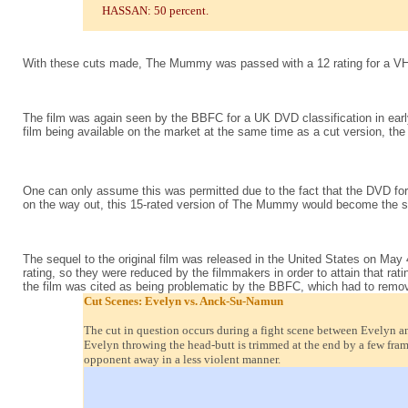
HASSAN: 50 percent.
With these cuts made, The Mummy was passed with a 12 rating for a V
The film was again seen by the BBFC for a UK DVD classification in early
film being available on the market at the same time as a cut version, the
One can only assume this was permitted due to the fact that the DVD for
on the way out, this 15-rated version of The Mummy would become the stan
The sequel to the original film was released in the United States on May
rating, so they were reduced by the filmmakers in order to attain that rat
the film was cited as being problematic by the BBFC, which had to remove
Cut Scenes: Evelyn vs. Anck-Su-Namun
The cut in question occurs during a fight scene between Evelyn and
Evelyn throwing the head-butt is trimmed at the end by a few fram
opponent away in a less violent manner.