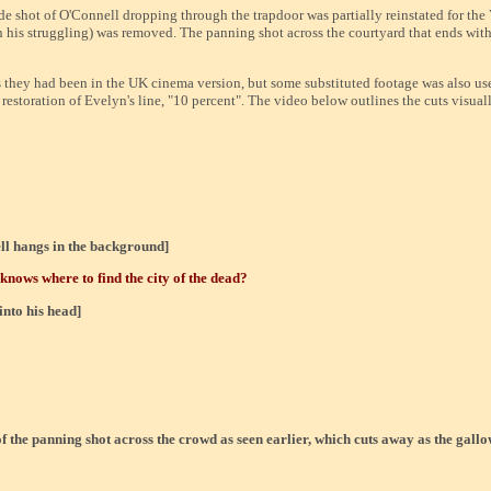
ide shot of O'Connell dropping through the trapdoor was partially reinstated for th
on his struggling) was removed. The panning shot across the courtyard that ends with
as they had been in the UK cinema version, but some substituted footage was also u
e restoration of Evelyn's line, "10 percent". The video below outlines the cuts visua
ll hangs in the background]
 knows where to find the city of the dead?
into his head]
of the panning shot across the crowd as seen earlier, which cuts away as the gal