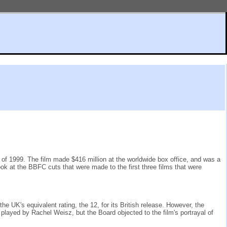
ay of 1999. The film made $416 million at the worldwide box office, and was a
ok at the BBFC cuts that were made to the first three films that were
 UK's equivalent rating, the 12, for its British release. However, the
played by Rachel Weisz, but the Board objected to the film's portrayal of