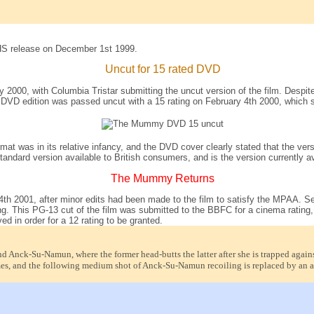
HS release on December 1st 1999.
Uncut for 15 rated DVD
 2000, with Columbia Tristar submitting the uncut version of the film. Despit
 DVD edition was passed uncut with a 15 rating on February 4th 2000, which sa
mat was in its relative infancy, and the DVD cover clearly stated that the v
dard version available to British consumers, and is the version currently av
The Mummy Returns
 4th 2001, after minor edits had been made to the film to satisfy the MPAA. 
ing. This PG-13 cut of the film was submitted to the BBFC for a cinema rating, 
d in order for a 12 rating to be granted.
 Anck-Su-Namun, where the former head-butts the latter after she is trapped against 
es, and the following medium shot of Anck-Su-Namun recoiling is replaced by an al