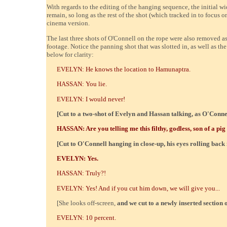
With regards to the editing of the hanging sequence, the initial w
remain, so long as the rest of the shot (which tracked in to focus 
cinema version.
The last three shots of O'Connell on the rope were also removed 
footage. Notice the panning shot that was slotted in, as well as th
below for clarity:
EVELYN: He knows the location to Hamunaptra.
HASSAN: You lie.
EVELYN: I would never!
[Cut to a two-shot of Evelyn and Hassan talking, as O'Conne
HASSAN: Are you telling me this filthy, godless, son of a pig
[Cut to O'Connell hanging in close-up, his eyes rolling back 
EVELYN: Yes.
HASSAN: Truly?!
EVELYN: Yes! And if you cut him down, we will give you...
[She looks off-screen,
and we cut to a newly inserted section 
EVELYN: 10 percent.