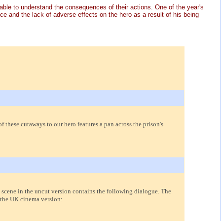
 able to understand the consequences of their actions. One of the year's
 and the lack of adverse effects on the hero as a result of his being
f these cutaways to our hero features a pan across the prison's
 scene in the uncut version contains the following dialogue. The
 the UK cinema version: