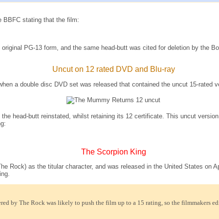
 BBFC stating that the film:
ts original PG-13 form, and the same head-butt was cited for deletion by the B
Uncut on 12 rated DVD and Blu-ray
8, when a double disc DVD set was released that contained the uncut 15-rat
he head-butt reinstated, whilst retaining its 12 certificate. This uncut versi
g:
The Scorpion King
 Rock) as the titular character, and was released in the United States on Apri
ing.
red by The Rock was likely to push the film up to a 15 rating, so the filmmakers edit