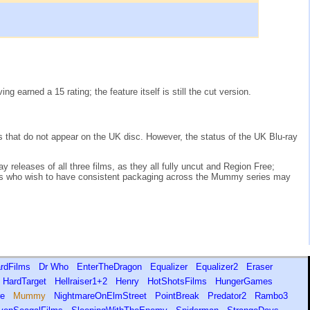
earned a 15 rating; the feature itself is still the cut version.
es that do not appear on the UK disc. However, the status of the UK Blu-ray
 releases of all three films, as they all fully uncut and Region Free;
ors who wish to have consistent packaging across the Mummy series may
rdFilms
Dr Who
EnterTheDragon
Equalizer
Equalizer2
Eraser
HardTarget
Hellraiser1+2
Henry
HotShotsFilms
HungerGames
ire
Mummy
NightmareOnElmStreet
PointBreak
Predator2
Rambo3