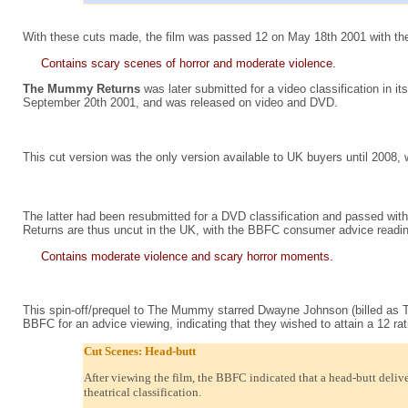
With these cuts made, the film was passed 12 on May 18th 2001 with the
Contains scary scenes of horror and moderate violence.
The Mummy Returns
was later submitted for a video classification in i
September 20th 2001, and was released on video and DVD.
This cut version was the only version available to UK buyers until 200
The latter had been resubmitted for a DVD classification and passed with t
Returns are thus uncut in the UK, with the BBFC consumer advice readin
Contains moderate violence and scary horror moments.
This spin-off/prequel to The Mummy starred Dwayne Johnson (billed as The
BBFC for an advice viewing, indicating that they wished to attain a 12 rat
Cut Scenes: Head-butt
After viewing the film, the BBFC indicated that a head-butt delive
theatrical classification.