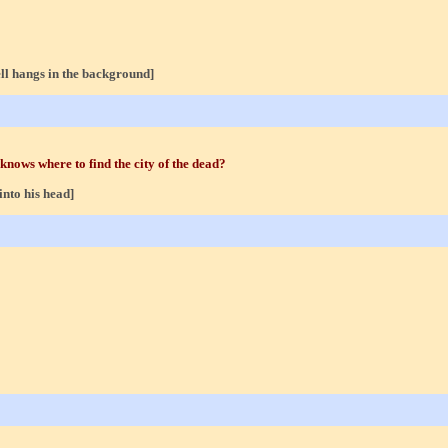
ll hangs in the background]
 knows where to find the city of the dead?
into his head]