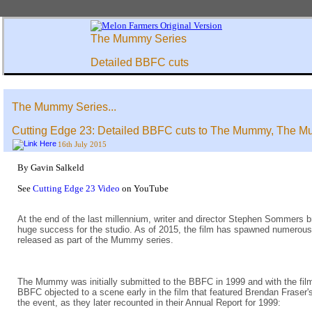
The Mummy Series
Detailed BBFC cuts
The Mummy Series...
Cutting Edge 23: Detailed BBFC cuts to The Mummy, The M
16th July 2015
By Gavin Salkeld
See
Cutting Edge 23 Video
on YouTube
At the end of the last millennium, writer and director Stephen Sommers b
huge success for the studio. As of 2015, the film has spawned numerous sp
released as part of the Mummy series.
The Mummy was initially submitted to the BBFC in 1999 and with the film h
BBFC objected to a scene early in the film that featured Brendan Fraser'
the event, as they later recounted in their Annual Report for 1999: