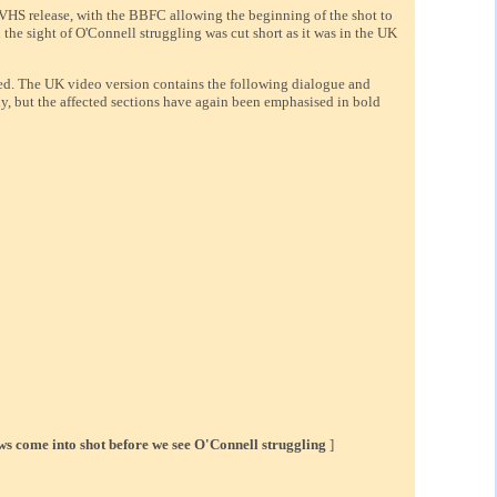
e VHS release, with the BBFC allowing the beginning of the shot to
 the sight of O'Connell struggling was cut short as it was in the UK
sed. The UK video version contains the following dialogue and
lly, but the affected sections have again been emphasised in bold
lows come into shot before we see O'Connell struggling
]