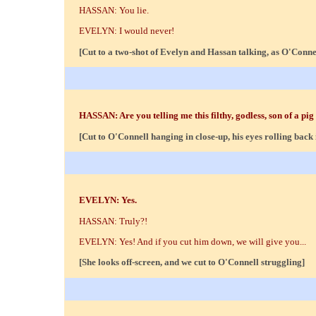
HASSAN: You lie.
EVELYN: I would never!
[Cut to a two-shot of Evelyn and Hassan talking, as O'Conne
HASSAN: Are you telling me this filthy, godless, son of a pig
[Cut to O'Connell hanging in close-up, his eyes rolling back 
EVELYN: Yes.
HASSAN: Truly?!
EVELYN: Yes! And if you cut him down, we will give you...
[She looks off-screen, and we cut to O'Connell struggling]