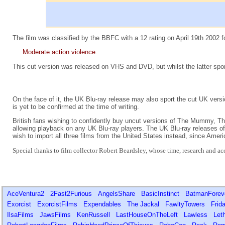
The film was classified by the BBFC with a 12 rating on April 19th 2002 f
Moderate action violence.
This cut version was released on VHS and DVD, but whilst the latter sport
On the face of it, the UK Blu-ray release may also sport the cut UK versi
is yet to be confirmed at the time of writing.
British fans wishing to confidently buy uncut versions of The Mummy,
allowing playback on any UK Blu-ray players. The UK Blu-ray releases 
wish to import all three films from the United States instead, since Ameri
Special thanks to film collector Robert Beardsley, whose time, research and acce
AceVentura2
2Fast2Furious
AngelsShare
BasicInstinct
BatmanFore
Exorcist
ExorcistFilms
Expendables
The Jackal
FawltyTowers
Frid
IlsaFilms
JawsFilms
KenRussell
LastHouseOnTheLeft
Lawless
Let