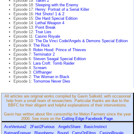
Episode 19:
Taken 2
Episode 18:
Sleeping with the Enemy
Episode 17:
Henry: Portrait of a Serial Killer
Episode 16:
Hot Shots! 1 & 2
Episode 15:
Die Hard Special Edition
Episode 14:
Lethal Weapon 4
Episode 13:
Point Break
Episode 12:
True Lies
Episode 11:
Casino Royale
Episode 10:
The Da Vinci Code/Angels & Demons Special Edition
Episode 9:
The Rock
Episode 8:
Robin Hood: Prince of Thieves
Episode 7:
Terminator 2
Episode 6:
Steven Seagal Special Edition
Episode 5:
Lara Croft: Tomb Raider
Episode 4:
Scream
Episode 3:
Cliffhanger
Episode 2:
The Woman in Black
Episode 1:
Tomorrow Never Dies
All articles are original works compiled by Gavin Salkeld, with occasional
help from a small team of researchers. Particular thanks are due to the
BBFC for their diligent and helpful explanations of their interventions.
Gavin has written about film censorship for Melon Farmers since the year
2000. See more on the
Cutting Edge Facebook Page.
AceVentura2
2Fast2Furious
AngelsShare
BasicInstinct
BatmanForever
Blasphemy
Bound
CarryOnFilms
CasinoRoyale