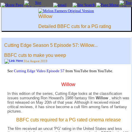
Willow
Detailed BBFC cuts for a PG rating
Cutting Edge Season 5 Episode 57: Willow...
BBFC cuts to make you weep
31st August 2019
See
Cutting Edge Video Episode 57
from YouTube from YouTube.
Willow
In this edition of the series, Cutting Edge looks at the classification
issues surrounding Ron Howard's 1988 fantasy film
Willow
, which was
first released on May 20th of that year. Although it received mixed
critical reviews, it has since become a cult film among fans of fantasy
pictures.
BBFC cuts required for a PG rated cinema release
The film received an uncut 'PG' rating in the United States and less