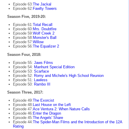
Episode 63:
The Jackal
Episode 62:
Fawlty Towers
Season Five, 2019-20:
Episode 61:
Total Recall
Episode 60:
Mrs. Doubtfire
Episode 59:
Wolf Creek 2
Episode 58:
Monster's Ball
Episode 57:
Willow
Episode 56:
The Equalizer 2
Season Four, 2018:
Episode 55:
Jaws Films
Episode 54:
Manhunt Special Edition
Episode 53:
Scarface
Episode 52:
Romy and Michele's High School Reunion
Episode 51:
Lawless
Episode 50:
Rambo III
Season Three, 2017:
Episode 49:
The Exorcist
Episode 48:
Last House on the Left
Episode 47:
Ace Ventura 2: When Nature Calls
Episode 46:
Enter the Dragon
Episode 45:
The Angels' Share
Episode 44:
The Spider-Man Films and the Introduction of the 12A
Rating