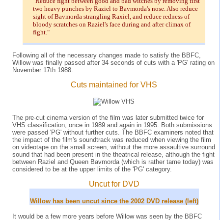
"Reduce fight between good and bad witches by removing first
two heavy punches by Raziel to Bavmorda's nose. Also reduce
sight of Bavmorda strangling Raxiel, and reduce redness of
bloody scratches on Raziel's face during and after climax of
fight."
Following all of the necessary changes made to satisfy the BBFC,
Willow was finally passed after 34 seconds of cuts with a 'PG' rating on
November 17th 1988.
Cuts maintained for VHS
The pre-cut cinema version of the film was later submitted twice for
VHS classification; once in 1989 and again in 1995. Both submissions
were passed 'PG' without further cuts. The BBFC examiners noted that
the impact of the film's soundtrack was reduced when viewing the film
on videotape on the small screen, without the more assaultive surround
sound that had been present in the theatrical release, although the fight
between Raziel and Queen Bavmorda (which is rather tame today) was
considered to be at the upper limits of the 'PG' category.
Uncut for DVD
Willow has been uncut since the 2002 DVD release (left)
It would be a few more years before Willow was seen by the BBFC