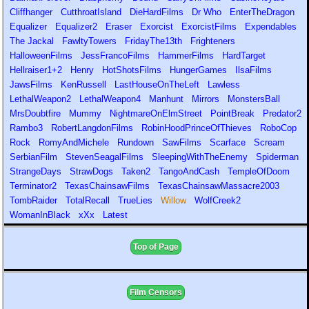
Cliffhanger
CutthroatIsland
DieHardFilms
Dr Who
EnterTheDragon
Equalizer
Equalizer2
Eraser
Exorcist
ExorcistFilms
Expendables
The Jackal
FawltyTowers
FridayThe13th
Frighteners
HalloweenFilms
JessFrancoFilms
HammerFilms
HardTarget
Hellraiser1+2
Henry
HotShotsFilms
HungerGames
IlsaFilms
JawsFilms
KenRussell
LastHouseOnTheLeft
Lawless
LethalWeapon2
LethalWeapon4
Manhunt
Mirrors
MonstersBall
MrsDoubtfire
Mummy
NightmareOnElmStreet
PointBreak
Predator2
Rambo3
RobertLangdonFilms
RobinHoodPrinceOfThieves
RoboCop
Rock
RomyAndMichele
Rundown
SawFilms
Scarface
Scream
SerbianFilm
StevenSeagalFilms
SleepingWithTheEnemy
Spiderman
StrangeDays
StrawDogs
Taken2
TangoAndCash
TempleOfDoom
Terminator2
TexasChainsawFilms
TexasChainsawMassacre2003
TombRaider
TotalRecall
TrueLies
Willow
WolfCreek2
WomanInBlack
xXx
Latest
Top of Page
Film Censors