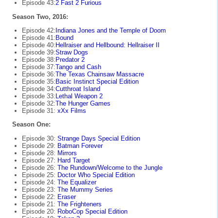
Episode 43:
2 Fast 2 Furious
Season Two, 2016:
Episode 42:
Indiana Jones and the Temple of Doom
Episode 41:
Bound
Episode 40:
Hellraiser and Hellbound: Hellraiser II
Episode 39:
Straw Dogs
Episode 38:
Predator 2
Episode 37:
Tango and Cash
Episode 36:
The Texas Chainsaw Massacre
Episode 35:
Basic Instinct Special Edition
Episode 34:
Cutthroat Island
Episode 33:
Lethal Weapon 2
Episode 32:
The Hunger Games
Episode 31:
xXx Films
Season One:
Episode 30:
Strange Days Special Edition
Episode 29:
Batman Forever
Episode 28:
Mirrors
Episode 27:
Hard Target
Episode 26:
The Rundown/Welcome to the Jungle
Episode 25:
Doctor Who Special Edition
Episode 24:
The Equalizer
Episode 23:
The Mummy Series
Episode 22:
Eraser
Episode 21:
The Frighteners
Episode 20:
RoboCop Special Edition