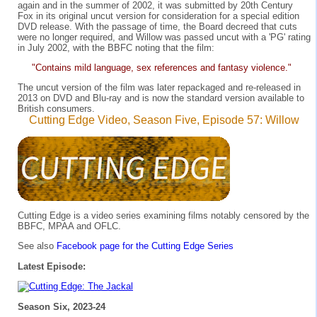
again and in the summer of 2002, it was submitted by 20th Century
Fox in its original uncut version for consideration for a special edition
DVD release. With the passage of time, the Board decreed that cuts
were no longer required, and Willow was passed uncut with a 'PG' rating
in July 2002, with the BBFC noting that the film:
"Contains mild language, sex references and fantasy violence."
The uncut version of the film was later repackaged and re-released in
2013 on DVD and Blu-ray and is now the standard version available to
British consumers.
Cutting Edge Video, Season Five, Episode 57: Willow
Cutting Edge is a video series examining films notably censored by the
BBFC, MPAA and OFLC.
See also
Facebook page for the Cutting Edge Series
Latest Episode:
Season Six, 2023-24