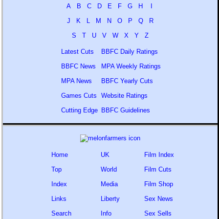
A
B
C
D
E
F
G
H
I
J
K
L
M
N
O
P
Q
R
S
T
U
V
W
X
Y
Z
Latest Cuts
BBFC Daily Ratings
BBFC News
MPA Weekly Ratings
MPA News
BBFC Yearly Cuts
Games Cuts
Website Ratings
Cutting Edge
BBFC Guidelines
Home
UK
Film Index
Top
World
Film Cuts
Index
Media
Film Shop
Links
Liberty
Sex News
Search
Info
Sex Sells