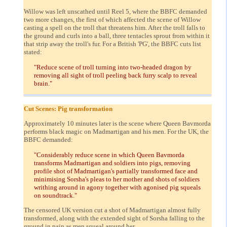
Willow was left unscathed until Reel 5, where the BBFC demanded
two more changes, the first of which affected the scene of Willow
casting a spell on the troll that threatens him. After the troll falls to
the ground and curls into a ball, three tentacles sprout from within it
that strip away the troll's fur. For a British 'PG', the BBFC cuts list
stated:
"Reduce scene of troll turning into two-headed dragon by
removing all sight of troll peeling back furry scalp to reveal
brain."
Cut Scenes: Pig transformation
Approximately 10 minutes later is the scene where Queen Bavmorda
performs black magic on Madmartigan and his men. For the UK, the
BBFC demanded:
"Considerably reduce scene in which Queen Bavmorda
transforms Madmartigan and soldiers into pigs, removing
profile shot of Madmartigan's partially transformed face and
minimising Sorsha's pleas to her mother and shots of soldiers
writhing around in agony together with agonised pig squeals
on soundtrack."
The censored UK version cut a shot of Madmartigan almost fully
transformed, along with the extended sight of Sorsha falling to the
ground in pain as men squeal around her.