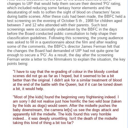
changes to UIP that would help them secure their desired 'PG' rating,
which included reducing some fantasy horror elements and the
desaturating of reds to soften the sight of blood on characters' faces
during battle scenes. After these cuts had been made, the BBFC held a
test screening on the evening of October 5 th , 1988 for children aged
between 7 and 12 who attended with their parents. Such test
screenings were occasionally undertaken by the BBFC in the days
before the Board conducted public consultation to help shape their
classification guidelines. Following this screening, the young audience
was asked to fill in a questionnaire about the film and after reading
some of the comments, the BBFC's director James Ferman felt that
the changes the Board had demanded of UIP had not quite gone far
enough to secure a 'PG'. As a result, the day after the screening
Ferman wrote a letter to the filmmakers to explain the situation, the key
points being:
"I have to say that the re-grading of colour in the bloody combat
scenes did not go as far as I hoped, but it seemed to be a bit
better than the original. I didn't ask for a similar treatment of blood
at the end of the battle with the Queen, but if it can be toned down
a bit, it would help.
"Most of [the kids] found the beginning very frightening indeed. I
am sorry I did not realise just how horrific the two wild boar (taken
by the kids as dogs) would seem. After the midwife pushes the
baby downstream, the camera let[s] us see the dogs attack and
apparently kill the midwife. The kids found this very horrible
indeed... it was deeply unsettling. Isn't the death of the midwife
taking this kind of thing a bit too far?