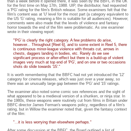
than a week before it opened there, it was seen by the BBFC in the UK
for the first time on May 17th, 1988. UIP, the distributor, had requested
a 'PG' rating for the film's British release. Some examiners felt that the
film's content was at 'U' level for the most part (a category equivalent to
the US 'G' rating, meaning a film is suitable for all audiences). However,
comments were also made that the levels of violence and fantasy
horror towards the end of the film were problematic. As one examiner
wrote in their viewing report:
"'PG' is clearly the right category. A few problems do arise,
however... Throughout [Reel 6], and to some extent in Reel 5, there
is continuous minor-league violence with throats cut, arrows in
chests, daggers landing in bodies, etc. Rarely do we see
significant process or after-effect but there is a build-up of violent
images very much at top end of 'PG', and on one or two occasions
shots do slide towards '15'."
It is worth remembering that the BBFC had not yet introduced the '12'
category for cinema releases, which was just over a year away, so
there was an unusually large gap between the 'PG' and '15' ratings.
The examiner also noted some comic sex references and the sight of
what appeared to be a medieval version of a shuriken, or ninja star. In
the 1980s, these weapons were routinely cut from films in Britain under
BBFC director James Ferman's weapons policy, regardless of a film's
rating, but in Willow the examiner noted that, given the fantasy context
of the film:
"...it is less worrying than elsewhere perhaps."
After some discussion at the BBFC, the Board outlined a list of