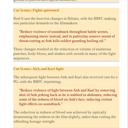
Cut Scenes: Fights quietened
Reel 6 saw the heaviest changes in Britain, with the BBFC making
two particular demands to the filmmakers:
"Reduce violence of soundtrack throughout battle scenes,
emphasising music instead, and in particular, remove sound of
throat-cutting as Airk kills soldier guarding boiling oil."
These changes resulted in the reduction in volume of numerous
punches, body blows, and slashes with swords in many of the fight
sequences.
Cut Scenes: Airk and Kael fight
The subsequent fight between Airk and Kael also received cuts for a
PG, with the BBFC stipulating:
"Reduce violence of fight between Airk and Kael by removing
shot of Airk jerking back as he is stabbed in abdomen; reducing
some of the redness of blood on Airk's face; reducing violent
fight effects on soundtrack."
The reduction in redness of blood was achieved by optically
desaturating the redness in the film slightly, rather than cutting the
offending footage outright.