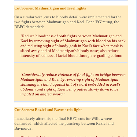
Cut Scenes: Madmartigan and Kael fights
On a similar vein, cuts to bloody detail were implemented for the
two fights between Madmartigan and Kael. For a 'PG' rating, the
BBFC demanded:
"Reduce bloodiness of both fights between Madmartigan and
Kael by removing sight of Madmartigan with blood on his neck
and reducing sight of bloody gash in Kael's face when mask is
sliced away and of Madmartigan's bloody nose; also reduce
intensity of redness of facial blood through re-grading colour.
"Considerably reduce violence of final fight on bridge between
Madmartigan and Kael by removing sight of Madmartigan
slamming his hand against hilt of sword embedded in Kael's
abdomen and sight of Kael being pulled slowly down to be
impaled on angled sword."
Cut Scenes: Raziel and Bavmorda fight
Immediately after this, the final BBFC cuts for Willow were
demanded, which affected the punch-up between Raziel and
Bavmorda: