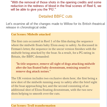
"With the removal of those shots in the opening credits and some
reduction in the redness of blood in the final scenes of Reel 6, we
will be able to give you the 'PG'."
Detailed BBFC cuts
Let's examine all of the changes made to Willow for its British theatrical
release in chronological order.
Cut Scenes: Midwife attacked
The first cuts occurred in Reel 1 of the film during the sequence
where the midwife floats baby Elora away to safety. As discussed in
Ferman's letter, the sequence in the uncut version finishes with the
midwife being attacked by the boar. As a result, for a PG rating in
Britain, the BBFC demanded:
"In title sequence, remove all sight of dogs attacking midwife
after she has floated baby downstream, remixing sound to
remove dog attack noises."
The UK version includes two exclusive shots here; the first being a
new shot of the midwife running away to safety after the brief sight
of the boar approaching her, and the second consisting of an
additional shot of Elora floating downstream, with the two new
shots helping to smooth over the cuts.
Cut Scenes: Troll transformation