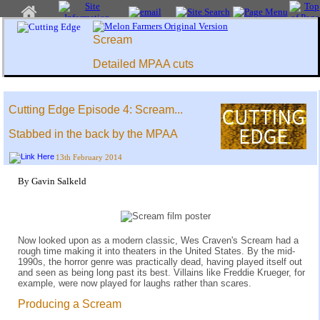
Scream
Detailed MPAA cuts
Cutting Edge Episode 4: Scream...
Stabbed in the back by the MPAA
13th February 2014
By Gavin Salkeld
Now looked upon as a modern classic, Wes Craven's Scream had a
rough time making it into theaters in the United States. By the mid-
1990s, the horror genre was practically dead, having played itself out
and seen as being long past its best. Villains like Freddie Krueger, for
example, were now played for laughs rather than scares.
Producing a Scream