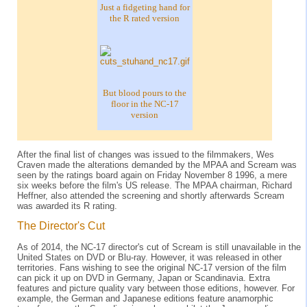
Just a fidgeting hand for
the R rated version
But blood pours to the
floor in the NC-17
version
After the final list of changes was issued to the filmmakers, Wes
Craven made the alterations demanded by the MPAA and Scream was
seen by the ratings board again on Friday November 8 1996, a mere
six weeks before the film's US release. The MPAA chairman, Richard
Heffner, also attended the screening and shortly afterwards Scream
was awarded its R rating.
The Director's Cut
As of 2014, the NC-17 director's cut of Scream is still unavailable in the
United States on DVD or Blu-ray. However, it was released in other
territories. Fans wishing to see the original NC-17 version of the film
can pick it up on DVD in Germany, Japan or Scandinavia. Extra
features and picture quality vary between those editions, however. For
example, the German and Japanese editions feature anamorphic