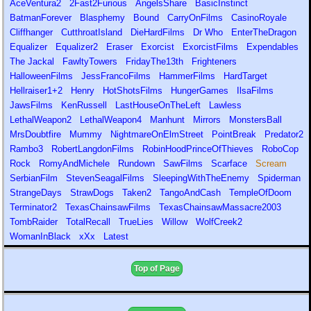
AceVentura2
2Fast2Furious
AngelsShare
BasicInstinct
BatmanForever
Blasphemy
Bound
CarryOnFilms
CasinoRoyale
Cliffhanger
CutthroatIsland
DieHardFilms
Dr Who
EnterTheDragon
Equalizer
Equalizer2
Eraser
Exorcist
ExorcistFilms
Expendables
The Jackal
FawltyTowers
FridayThe13th
Frighteners
HalloweenFilms
JessFrancoFilms
HammerFilms
HardTarget
Hellraiser1+2
Henry
HotShotsFilms
HungerGames
IlsaFilms
JawsFilms
KenRussell
LastHouseOnTheLeft
Lawless
LethalWeapon2
LethalWeapon4
Manhunt
Mirrors
MonstersBall
MrsDoubtfire
Mummy
NightmareOnElmStreet
PointBreak
Predator2
Rambo3
RobertLangdonFilms
RobinHoodPrinceOfThieves
RoboCop
Rock
RomyAndMichele
Rundown
SawFilms
Scarface
Scream
SerbianFilm
StevenSeagalFilms
SleepingWithTheEnemy
Spiderman
StrangeDays
StrawDogs
Taken2
TangoAndCash
TempleOfDoom
Terminator2
TexasChainsawFilms
TexasChainsawMassacre2003
TombRaider
TotalRecall
TrueLies
Willow
WolfCreek2
WomanInBlack
xXx
Latest
Top of Page