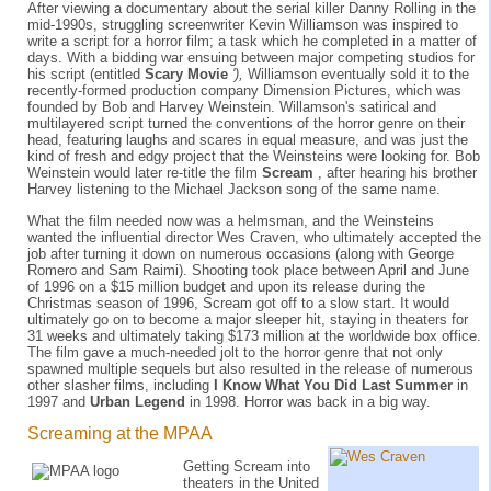
After viewing a documentary about the serial killer Danny Rolling in the
mid-1990s, struggling screenwriter Kevin Williamson was inspired to
write a script for a horror film; a task which he completed in a matter of
days. With a bidding war ensuing between major competing studios for
his script (entitled
Scary Movie
'),
Williamson eventually sold it to the
recently-formed production company Dimension Pictures, which was
founded by Bob and Harvey Weinstein. Willamson's satirical and
multilayered script turned the conventions of the horror genre on their
head, featuring laughs and scares in equal measure, and was just the
kind of fresh and edgy project that the Weinsteins were looking for. Bob
Weinstein would later re-title the film
Scream
, after hearing his brother
Harvey listening to the Michael Jackson song of the same name.
What the film needed now was a helmsman, and the Weinsteins
wanted the influential director Wes Craven, who ultimately accepted the
job after turning it down on numerous occasions (along with George
Romero and Sam Raimi). Shooting took place between April and June
of 1996 on a $15 million budget and upon its release during the
Christmas season of 1996, Scream got off to a slow start. It would
ultimately go on to become a major sleeper hit, staying in theaters for
31 weeks and ultimately taking $173 million at the worldwide box office.
The film gave a much-needed jolt to the horror genre that not only
spawned multiple sequels but also resulted in the release of numerous
other slasher films, including
I Know What You Did Last Summer
in
1997 and
Urban Legend
in 1998. Horror was back in a big way.
Screaming at the MPAA
Getting Scream into
theaters in the United