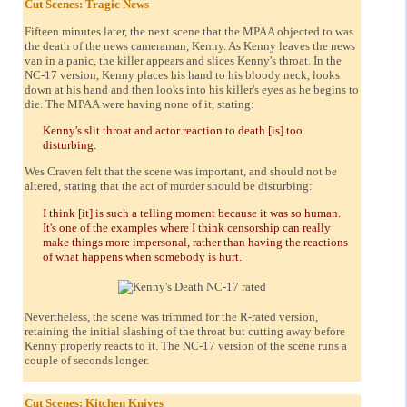
Cut Scenes: Tragic News
Fifteen minutes later, the next scene that the MPAA objected to was
the death of the news cameraman, Kenny. As Kenny leaves the news
van in a panic, the killer appears and slices Kenny's throat. In the
NC-17 version, Kenny places his hand to his bloody neck, looks
down at his hand and then looks into his killer's eyes as he begins to
die. The MPAA were having none of it, stating:
Kenny's slit throat and actor reaction to death [is] too
disturbing.
Wes Craven felt that the scene was important, and should not be
altered, stating that the act of murder should be disturbing:
I think [it] is such a telling moment because it was so human.
It's one of the examples where I think censorship can really
make things more impersonal, rather than having the reactions
of what happens when somebody is hurt.
Nevertheless, the scene was trimmed for the R-rated version,
retaining the initial slashing of the throat but cutting away before
Kenny properly reacts to it. The NC-17 version of the scene runs a
couple of seconds longer.
Cut Scenes: Kitchen Knives