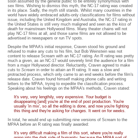
soon assumed by the general public to be entirely synonymous with
sex films. Wishing to dismiss this myth, the NC-17 rating was created
in its place. Sadly, the myth still stands. Whilst many countries in the
world have widely embraced adults-only classifications for films without
issue, including the United Kingdom and Australia, the NC-17 rating in
the United States is still very much maligned and seen as the
kiss of
death
for mainstream Hollywood films. Many theater chains will not
play NC-17 films at all, and those same films are not allowed to be
advertised in newspapers or run TV spots.
Despite the MPAA's initial response, Craven stood his ground and
refused to make any cuts to his film, but Bob Weinstein was not
content to release Scream with an NC-17 rating. An R rating was pretty
much a given, as an NC-17 would severely limit the audience for a film
from a major Hollywood director. Reluctantly, Craven agreed to make
cuts to
Scream
in order to attain an R rating. It was a slow and
protracted process, which only came to an end weeks before the film's
release date. Craven found himself making phone calls and writing
letters to the MPAA, trying to expedite the classification process.
Speaking about his feelings on the MPAA's methods, Craven stated:
It's very, very lengthily, very expensive. Your budget is
disappearing [and] you're at the end of post production. You're
usually 'in mix', so all the editing is done, and now you're fighting
this thing and they're asking for changes. It went on for weeks.
In total, he would end up submitting nine versions of Scream to the
MPAA before an R rating was finally awarded:
It's very difficult making a film of this sort, where you're really
going into the dark side of humanity, because the MPAA sort of