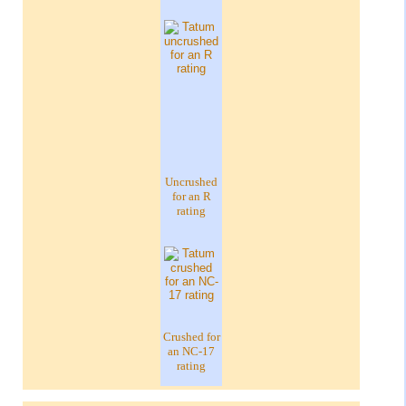
Uncrushed
for an R
rating
Crushed for
an NC-17
rating