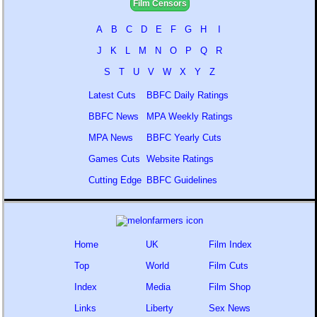
Film Censors
A
B
C
D
E
F
G
H
I
J
K
L
M
N
O
P
Q
R
S
T
U
V
W
X
Y
Z
Latest Cuts
BBFC Daily Ratings
BBFC News
MPA Weekly Ratings
MPA News
BBFC Yearly Cuts
Games Cuts
Website Ratings
Cutting Edge
BBFC Guidelines
Home
UK
Film Index
Top
World
Film Cuts
Index
Media
Film Shop
Links
Liberty
Sex News