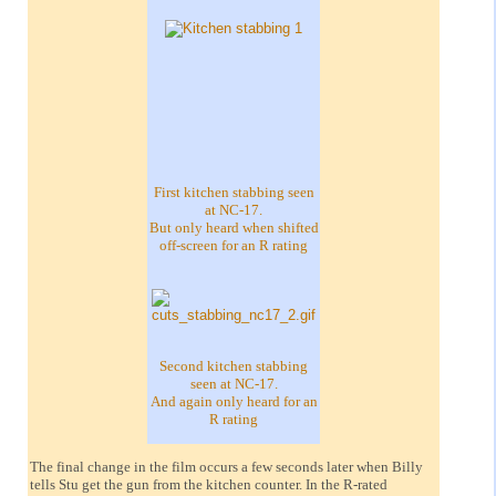
First kitchen stabbing seen
at NC-17.
But only heard when shifted
off-screen for an R rating
Second kitchen stabbing
seen at NC-17.
And again only heard for an
R rating
The final change in the film occurs a few seconds later when Billy
tells Stu get the gun from the kitchen counter. In the R-rated