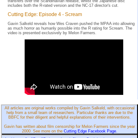
transfers over the Scandinavian release, whilst the Japanese disc
includes both the R-rated version and the NC-17 director's cut.
Cutting Edge: Episode 4 - Scream
Gavin Salkeld reveals how Wes Craven pushed the MPAA into allowing
as much horror as humanly possible into the R rating for Scream. The
video is presented exclusively by Melon Farmers.
All articles are original works compiled by Gavin Salkeld, with occasional
help from a small team of researchers. Particular thanks are due to the
BBFC for their diligent and helpful explanations of their interventions.
Gavin has written about film censorship for Melon Farmers since the year
2000. See more on the
Cutting Edge Facebook Page.