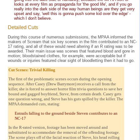
looks at every film as propaganda for 'the good life', and if you go
really into the dark side of the way human beings are they get very
upset and say, 'well this is gonna push some kid over the edge' -
which I don't believe.
Detailed Cuts
During this course of numerous submissions, the MPAA informed the
makers of Scream that six key scenes in the film contributed to an NC-
17 rating, and all of these would need altering if an R rating was to be
awarded. Their main issue was scenes that featured blood and gore in
motion; bloodstained clothes, for example, were acceptable but if
wounds or injuries featured clear sight of bloodletting then it had to go.
Cut Scenes: Trivial Killing
The first of the problematic scenes occurs during the opening
sequence. After Casey (Drew Barrymore) receives a call from the
killer, she is forced to answer horror film trivia questions to save her
bound and gagged boyfriend, Steve, from certain death. Casey gets
one question wrong, and Steve has his guts spilled by the killer. The
MPAA demanded cuts, stating:
Entrails falling to the ground beside Steven contributes to an
NC-17
In the R-rated version, footage has been moved around and
substituted to accommodate the removal of the offending footage.
The scene plays off of the facial reaction of Steve, his head rolling