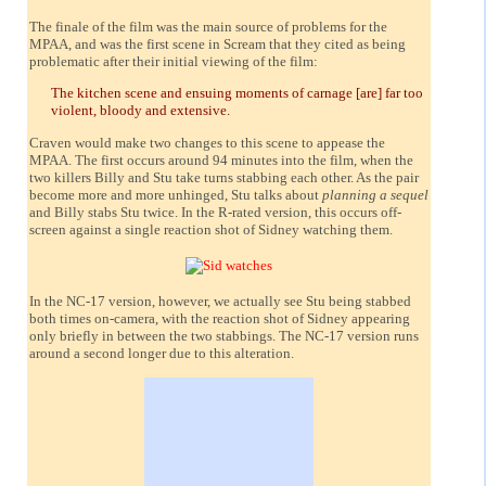
The finale of the film was the main source of problems for the
MPAA, and was the first scene in Scream that they cited as being
problematic after their initial viewing of the film:
The kitchen scene and ensuing moments of carnage [are] far too
violent, bloody and extensive.
Craven would make two changes to this scene to appease the
MPAA. The first occurs around 94 minutes into the film, when the
two killers Billy and Stu take turns stabbing each other. As the pair
become more and more unhinged, Stu talks about
planning a sequel
and Billy stabs Stu twice. In the R-rated version, this occurs off-
screen against a single reaction shot of Sidney watching them.
In the NC-17 version, however, we actually see Stu being stabbed
both times on-camera, with the reaction shot of Sidney appearing
only briefly in between the two stabbings. The NC-17 version runs
around a second longer due to this alteration.