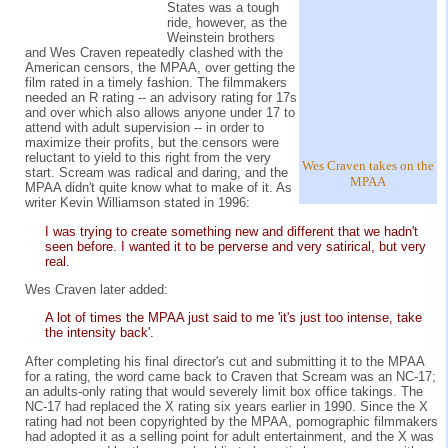
States was a tough
ride, however, as the
Weinstein brothers
and Wes Craven repeatedly clashed with the
American censors, the MPAA, over getting the
film rated in a timely fashion. The filmmakers
needed an R rating -- an advisory rating for 17s
and over which also allows anyone under 17 to
attend with adult supervision -- in order to
maximize their profits, but the censors were
reluctant to yield to this right from the very
Wes Craven takes on the
start. Scream was radical and daring, and the
MPAA
MPAA didn't quite know what to make of it. As
writer Kevin Williamson stated in 1996:
I was trying to create something new and different that we hadn't
seen before. I wanted it to be perverse and very satirical, but very
real.
Wes Craven later added:
A lot of times the MPAA just said to me 'it's just too intense, take
the intensity back'.
After completing his final director's cut and submitting it to the MPAA
for a rating, the word came back to Craven that Scream was an NC-17;
an adults-only rating that would severely limit box office takings. The
NC-17 had replaced the X rating six years earlier in 1990. Since the X
rating had not been copyrighted by the MPAA, pornographic filmmakers
had adopted it as a selling point for adult entertainment, and the X was