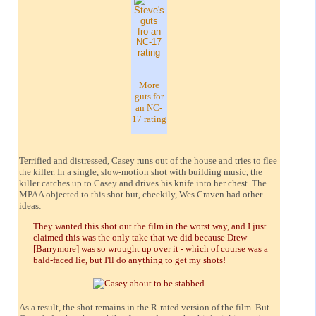
More
guts for
an NC-
17 rating
Terrified and distressed, Casey runs out of the house and tries to flee
the killer. In a single, slow-motion shot with building music, the
killer catches up to Casey and drives his knife into her chest. The
MPAA objected to this shot but, cheekily, Wes Craven had other
ideas:
They wanted this shot out the film in the worst way, and I just
claimed this was the only take that we did because Drew
[Barrymore] was so wrought up over it - which of course was a
bald-faced lie, but I'll do anything to get my shots!
As a result, the shot remains in the R-rated version of the film. But