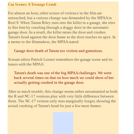
Cut Scenes: A Teenage Crush
For almost an hour, other scenes of violence in the film are
untouched, but a curious change was demanded by the MPAA in
Reel 9. When Tatum Riley runs into the killer in a garage, she tries
to flee him by crawling through a doggy door in the automatic
garage door. As a result, the killer raises the door and crushes
Tatum's head against the door frame as the door reaches its apex. In
a memo to the filmmakers, the MPAA stated:
Garage door death of Tatum too violent and gratuitous.
Scream editor Patrick Lussier remembers the garage scene and its
issues with the MPAA:
Tatum's death was one of the big MPAA challenges. We went
back several times on that on how much we could show of her
actually getting crushed in the garage door.
After so much trouble, this change seems rather unwarranted as both
the R and NC-17 versions play with very little difference between
them. The NC-17 version only runs marginally longer, showing the
actual crushing of Tatum's head for just a few more frames.