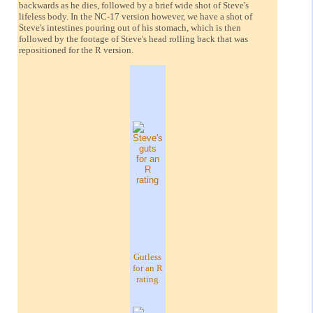
backwards as he dies, followed by a brief wide shot of Steve's
lifeless body. In the NC-17 version however, we have a shot of
Steve's intestines pouring out of his stomach, which is then
followed by the footage of Steve's head rolling back that was
repositioned for the R version.
Gutless
for an R
rating