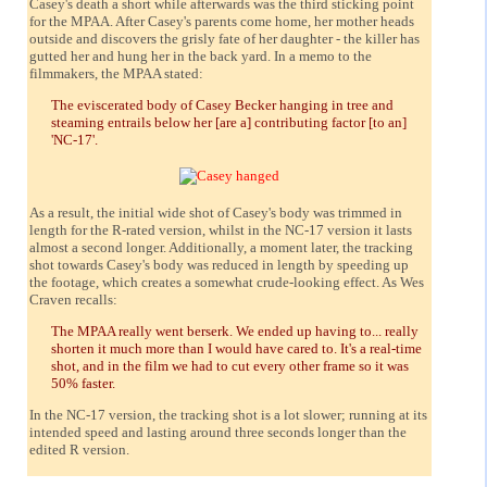
Casey's death a short while afterwards was the third sticking point
for the MPAA. After Casey's parents come home, her mother heads
outside and discovers the grisly fate of her daughter - the killer has
gutted her and hung her in the back yard. In a memo to the
filmmakers, the MPAA stated:
The eviscerated body of Casey Becker hanging in tree and
steaming entrails below her [are a] contributing factor [to an]
'NC-17'.
As a result, the initial wide shot of Casey's body was trimmed in
length for the R-rated version, whilst in the NC-17 version it lasts
almost a second longer. Additionally, a moment later, the tracking
shot towards Casey's body was reduced in length by speeding up
the footage, which creates a somewhat crude-looking effect. As Wes
Craven recalls:
The MPAA really went berserk. We ended up having to... really
shorten it much more than I would have cared to. It's a real-time
shot, and in the film we had to cut every other frame so it was
50% faster.
In the NC-17 version, the tracking shot is a lot slower; running at its
intended speed and lasting around three seconds longer than the
edited R version.