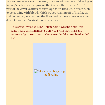
version, we have a static cutaway to a shot of Stu's hand fidgeting as
Sidney's father is seen lying on the kitchen floor. In the NC-17
version however, a different cutaway shot is used. Stu's arm is seen
to be pouring with blood, which we see running off of his fingers
and collecting in a pool on the floor beside him as the camera pans
down to his feet. As Wes Craven recounts:
This scene, from the MPAA standpoint, was the definitive
reason why this film must be an NC-17. In fact, that's the
response I got from them: 'what a wonderful example of an NC-
17'.