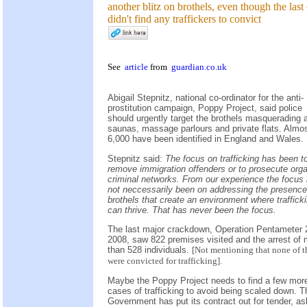
another blitz on brothels, even though the last
didn't find any traffickers to convict
See
article
from
guardian.co.uk
Abigail Stepnitz, national co-ordinator for the anti-
prostitution campaign, Poppy Project, said police
should urgently target the brothels masquerading 
saunas, massage parlours and private flats. Almo
6,000 have been identified in England and Wales.
Stepnitz said:
The focus on trafficking has been t
remove immigration offenders or to prosecute org
criminal networks. From our experience the focus
not neccessarily been on addressing the presence
brothels that create an environment where traffick
can thrive. That has never been the focus.
The last major crackdown, Operation Pentameter 2
2008, saw 822 premises visited and the arrest of
than 528 individuals.
[Not mentioning that none of t
were convicted for trafficking].
Maybe the Poppy Project needs to find a few mor
cases of trafficking to avoid being scaled down. T
Government has put its contract out for tender, as