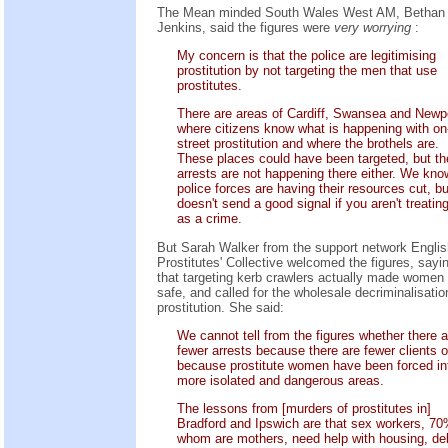
The Mean minded South Wales West AM, Bethan
Jenkins, said the figures were
very worrying
:
My concern is that the police are legitimising
prostitution by not targeting the men that use
prostitutes.
There are areas of Cardiff, Swansea and Newp
where citizens know what is happening with on
street prostitution and where the brothels are.
These places could have been targeted, but th
arrests are not happening there either. We kno
police forces are having their resources cut, but
doesn't send a good signal if you aren't treating
as a crime.
But Sarah Walker from the support network Englis
Prostitutes' Collective welcomed the figures, sayi
that targeting kerb crawlers actually made women
safe, and called for the wholesale decriminalisatio
prostitution. She said:
We cannot tell from the figures whether there a
fewer arrests because there are fewer clients o
because prostitute women have been forced in
more isolated and dangerous areas.
The lessons from [murders of prostitutes in]
Bradford and Ipswich are that sex workers, 70
whom are mothers, need help with housing, de