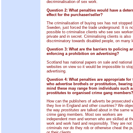
decriminalisation of sex work.
Question 2: What penalties would have a deter
effect for the purchaser/seller?
The criminalisation of buying sex has not stopped i
Sweden, just forced the trade underground. It is n
possible to criminalise clients who see sex worker
private and in secret. Criminalising clients is also
discriminatory towards disabled people, on many l
Question 3: What are the barriers to policing a
enforcing a prohibition on advertising?
Scotland has national papers on sale and national
websites on view so it would be impossible to sto
advertising.
Question 4: What penalties are appropriate for
who advertise brothels or prostitution, bearing
mind these may range from individuals such a
prostitutes to organised crime gang members
How can the publishers of adverts be prosecuted
they live in England and other countries? We objec
the way
prostitutes
are talked about in the same 
crime gang members. Most sex workers are
independent men and women who are skilled at the
work and work hard and responsibly. They are not
criminals nor do they rob or otherwise cheat the pu
or their clients.