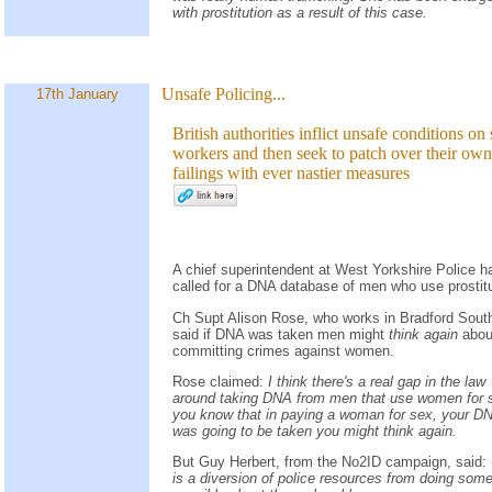
with prostitution as a result of this case.
Unsafe Policing...
17th January
British authorities inflict unsafe conditions on
workers and then seek to patch over their own
failings with ever nastier measures
A chief superintendent at West Yorkshire Police h
called for a DNA database of men who use prostit
Ch Supt Alison Rose, who works in Bradford Sout
said if DNA was taken men might
think again
abou
committing crimes against women.
Rose claimed:
I think there's a real gap in the law
around taking DNA from men that use women for s
you know that in paying a woman for sex, your D
was going to be taken you might think again.
But Guy Herbert, from the No2ID campaign, said:
is a diversion of police resources from doing some