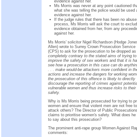
evidence against her.
Ms Morris was never at any point cautioned th
what she was telling the police would be used 
evidence against her.
If the judge rules that there has been no abuse
process, Ms Morris will ask the court to exclu
evidence obtained from her, from any proceedi
against her.
Ms Morris' solicitor Nigel Richardson (Hodge Jone
Allen) wrote to Surrey Crown Prosecution Service
(CPS) to ask for the prosecution to be dropped as i
completely contrary to the stated aims of trying to
improve the safety of sex workers
and that
it is h
see how a prosecution in this case can do anythin
. . . make would-be attackers more confident in the
actions and increase the dangers for working wome
the prosecution of this offence is likely to directly
discourage the reporting of crimes against potentia
vulnerable women and thus increase risks to their
safety.
Why is Ms Morris being prosecuted for trying to pr
women and ensure that violent men are not free to
attack others? The Director of Public Prosecution
claims to prioritise women's safety. What does he
to say about this prosecution?
The prominent anti-rape group Women Against Ra
comments: