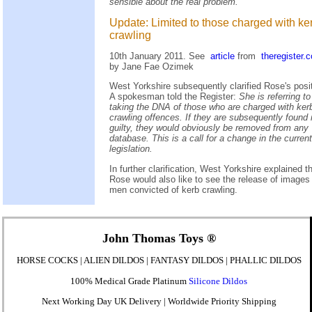
sensible about the real problem.
Update: Limited to those charged with ke
crawling
10th January 2011. See
article
from
theregister.
by Jane Fae Ozimek
West Yorkshire subsequently clarified Rose's posit
A spokesman told the Register:
She is referring to
taking the DNA of those who are charged with ker
crawling offences. If they are subsequently found 
guilty, they would obviously be removed from any
database. This is a call for a change in the current
legislation.
In further clarification, West Yorkshire explained t
Rose would also like to see the release of images
men convicted of kerb crawling.
John Thomas Toys
®
HORSE COCKS | ALIEN DILDOS | FANTASY DILDOS | PHALLIC DILDOS
100% Medical Grade Platinum
Silicone Dildos
Next Working Day UK Delivery | Worldwide Priority Shipping