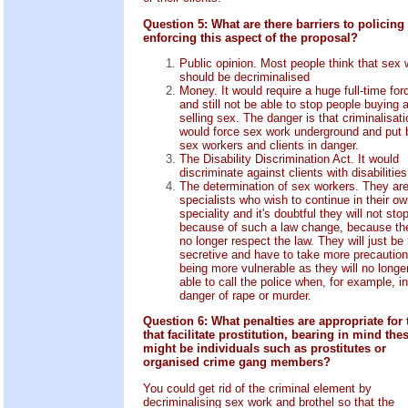
Question 5: What are there barriers to policing
enforcing this aspect of the proposal?
Public opinion. Most people think that sex 
should be decriminalised
Money. It would require a huge full-time for
and still not be able to stop people buying 
selling sex. The danger is that criminalisati
would force sex work underground and put 
sex workers and clients in danger.
The Disability Discrimination Act. It would
discriminate against clients with disabilities
The determination of sex workers. They ar
specialists who wish to continue in their o
speciality and it's doubtful they will not stop
because of such a law change, because the
no longer respect the law. They will just be
secretive and have to take more precaution
being more vulnerable as they will no longe
able to call the police when, for example, in
danger of rape or murder.
Question 6: What penalties are appropriate for
that facilitate prostitution, bearing in mind the
might be individuals such as prostitutes or
organised crime gang members?
You could get rid of the criminal element by
decriminalising sex work and brothel so that the