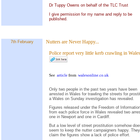
Dr Tuppy Owens on behalf of the TLC Trust
I give permission for my name and reply to be
published.
Nutters are Never Happy...
7th February
Police report very little kerb crawling in Wale
See
article
from
walesonline.co.uk
Only two people in the past two years have been
arrested in Wales for trawling the streets for prosti
a Wales on Sunday investigation has revealed.
Figures released under the Freedom of Informatio
from each police force in Wales revealed two arres
one in Newport and one in Cardiff.
But a low level of street prostitution somehow doe
seem to keep the nutter campaigners happy. They
claim the figures show a lack of police effort.