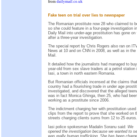
from
dailymail.co.uk
Fake teen on trial over lies to newspaper
The Romanian prostitute now 28 who claimed to b
so she could feature in a four-page investigation i
Daily Mail into under-age prostitution has gone on t
after a three-year investigation.
The special report by Chris Rogers also ran on IT
News at 10 and on CNN in 2008, as well as in the 
Mail.
It detailed how the journalists had managed to buy
year-old from sex slave traders at a petrol station 
Iasi, a town in north eastern Romania.
But Romanian officials incensed at the claims that
country had a flourishing trade in under age prosti
investigated, and discovered that the alleged teen
was in fact Monica Ghinga, then 25, who had bee
working as a prostitute since 2006.
The indictment charging her with prostitution used
clips from the report to prove that she worked on 
streets charging clients sums from 12 to 25 euros
Iasi police spokesman Madalin Soranu said:
We
opened the investigation because we wanted to see
was really human trafficking. She has been charg