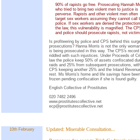
90% of rapists go free. Prosecuting Hannah Mo
who tried to bring two violent men to justice is
perverse. Rapists and other violent men often
target sex workers assuming they cannot call 
police. If sex workers are denied the protection
the law, this vulnerability is magnified. The C
and police should prosecute rapists, not victim
Is profiteering by police and CPS behind this surg
prosecutions? Hanna Morris is not the only woma
is being prosecuted in this way. The CPS's record 
riddled with such injustices. Under Proceeds of C
law the police keep 50% of assets confiscated du
raids and 25% from subsequent prosecutions, with
CPS keeping another 25% and the Inland Revenue
rest. Ms Morris's home and life savings have bee
frozen pending confiscation if she is found guilty.
English Collective of Prostitutes
020 7482 2496
www.prostitutescollective.net
ecp@prostitutescollective.net
Updated:
Miserable Consultation...
10th February