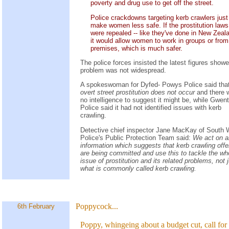
poverty and drug use to get off the street.
Police crackdowns targeting kerb crawlers just
make women less safe. If the prostitution laws
were repealed -- like they've done in New Zeala
it would allow women to work in groups or from
premises, which is much safer.
The police forces insisted the latest figures show
problem was not widespread.
A spokeswoman for Dyfed- Powys Police said tha
overt street prostitution does not occur
and there 
no intelligence to suggest it might be, while Gwent
Police said it had not identified issues with kerb
crawling.
Detective chief inspector Jane MacKay of South 
Police's Public Protection Team said:
We act on 
information which suggests that kerb crawling off
are being committed and use this to tackle the wh
issue of prostitution and its related problems, not 
what is commonly called kerb crawling.
Poppycock...
6th February
Poppy, whingeing about a budget cut, call for