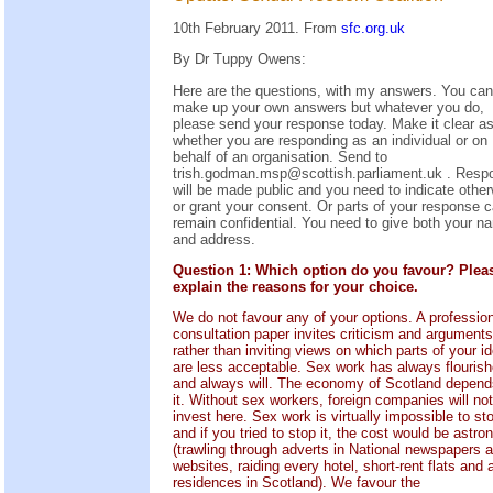
10th February 2011. From
sfc.org.uk
By Dr Tuppy Owens:
Here are the questions, with my answers. You can
make up your own answers but whatever you do,
please send your response today. Make it clear as
whether you are responding as an individual or on
behalf of an organisation. Send to
trish.godman.msp@scottish.parliament.uk . Resp
will be made public and you need to indicate othe
or grant your consent. Or parts of your response 
remain confidential. You need to give both your n
and address.
Question 1: Which option do you favour? Plea
explain the reasons for your choice.
We do not favour any of your options. A professio
consultation paper invites criticism and arguments
rather than inviting views on which parts of your i
are less acceptable. Sex work has always flouris
and always will. The economy of Scotland depend
it. Without sex workers, foreign companies will not
invest here. Sex work is virtually impossible to st
and if you tried to stop it, the cost would be astr
(trawling through adverts in National newspapers 
websites, raiding every hotel, short-rent flats and a
residences in Scotland). We favour the