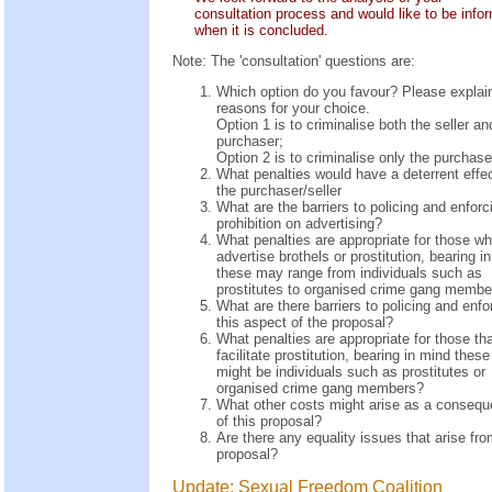
consultation process and would like to be info
when it is concluded.
Note: The 'consultation' questions are:
Which option do you favour? Please explai
reasons for your choice.
Option 1 is to criminalise both the seller an
purchaser;
Option 2 is to criminalise only the purchase
What penalties would have a deterrent effec
the purchaser/seller
What are the barriers to policing and enforc
prohibition on advertising?
What penalties are appropriate for those w
advertise brothels or prostitution, bearing i
these may range from individuals such as
prostitutes to organised crime gang membe
What are there barriers to policing and enfo
this aspect of the proposal?
What penalties are appropriate for those th
facilitate prostitution, bearing in mind these
might be individuals such as prostitutes or
organised crime gang members?
What other costs might arise as a conseq
of this proposal?
Are there any equality issues that arise fro
proposal?
Update: Sexual Freedom Coalition