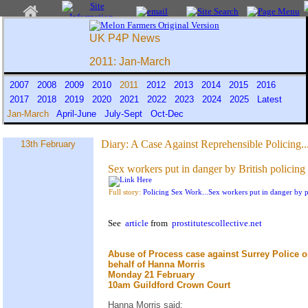
UK P4P News
2011: Jan-March
2007
2008
2009
2010
2011
2012
2013
2014
2015
2016
2017
2018
2019
2020
2021
2022
2023
2024
2025
Latest
Jan-March
April-June
July-Sept
Oct-Dec
Diary:
A Case Against Reprehensible Policing..
13th February
Sex workers put in danger by British policing
Full story:
Policing Sex Work...Sex workers put in danger by p
See
article
from
prostitutescollective.net
Abuse of Process case against Surrey Police 
behalf of Hanna Morris
Monday 21 February
10am Guildford Crown Court
Hanna Morris said: