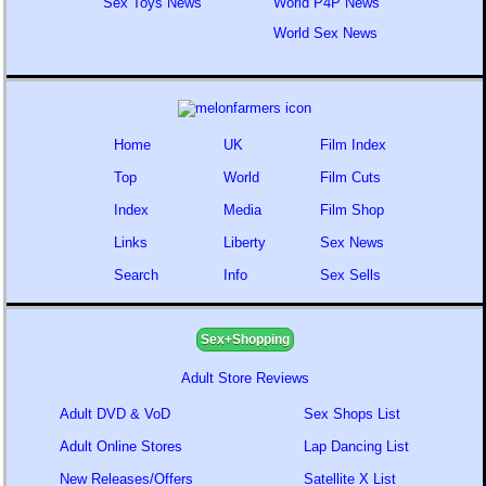
Sex Toys News
World P4P News
World Sex News
Home
UK
Film Index
Top
World
Film Cuts
Index
Media
Film Shop
Links
Liberty
Sex News
Search
Info
Sex Sells
Sex+Shopping
Adult Store Reviews
Adult DVD & VoD
Sex Shops List
Adult Online Stores
Lap Dancing List
New Releases/Offers
Satellite X List