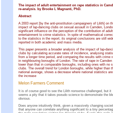
The impact of adult entertainment on rape statistics in Camd
re-analysis. by Brooke L Magnanti, PhD.
Abstract
A 2003 report [by the anti-prostitution campaigners of Lilith] on t
impact of lap-dancing clubs on sexual assault in Camden, Lond
significant influence on the perception of the contribution of adult
entertainment to crime statistics. In spite of mathematical correc
to the statistics in the report, its original conclusions are still wid
reported in both academic and mass media.
This paper presents a broader analysis of the impact of lap-danc
clubs by calculating accurate rates of incidence, analysing statis
from a longer time period, and comparing the results with crime r
in neighbouring boroughs of London. The rate of rape in Camden 
lower than that in comparable boroughs, including ones with no 
clubs. The overall trend for London boroughs, while higher than t
national average, shows a decrease where national statistics are
the increase
Melon Farmers Comment
It is of course good to see the Lilith nonsense challenged, but it
seems a pity that it takes pseudo science to demonstrate the ble
obvious.
Does anyone intuitively think, given a massively changing societ
that anyone can correlate anything significant to a tiny percentag