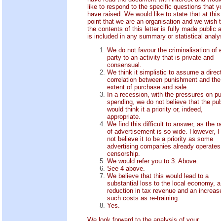
like to respond to the specific questions that y
have raised. We would like to state that at this
point that we are an organisation and we wish 
the contents of this letter is fully made public 
is included in any summary or statistical analy
We do not favour the criminalisation of e
party to an activity that is private and
consensual.
We think it simplistic to assume a direc
correlation between punishment and the
extent of purchase and sale.
In a recession, with the pressures on pu
spending, we do not believe that the pub
would think it a priority or, indeed,
appropriate.
We find this difficult to answer, as the 
of advertisement is so wide. However, I
not believe it to be a priority as some
advertising companies already operates
censorship.
We would refer you to 3. Above.
See 4 above.
We believe that this would lead to a
substantial loss to the local economy, a
reduction in tax revenue and an increas
such costs as re-training.
Yes.
We look forward to the analysis of your