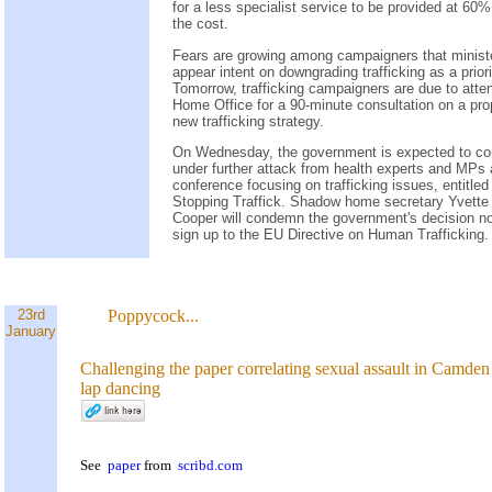
for a less specialist service to be provided at 60%
the cost.
Fears are growing among campaigners that minist
appear intent on downgrading trafficking as a priori
Tomorrow, trafficking campaigners are due to atte
Home Office for a 90-minute consultation on a pr
new trafficking strategy.
On Wednesday, the government is expected to c
under further attack from health experts and MPs 
conference focusing on trafficking issues, entitled
Stopping Traffick. Shadow home secretary Yvette
Cooper will condemn the government's decision no
sign up to the EU Directive on Human Trafficking.
23rd
Poppycock...
January
Challenging the paper correlating sexual assault in Camden
lap dancing
See
paper
from
scribd.com