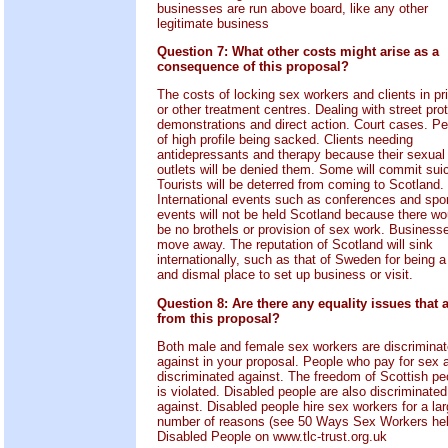
businesses are run above board, like any other
legitimate business
Question 7: What other costs might arise as a
consequence of this proposal?
The costs of locking sex workers and clients in pr
or other treatment centres. Dealing with street pro
demonstrations and direct action. Court cases. P
of high profile being sacked. Clients needing
antidepressants and therapy because their sexual
outlets will be denied them. Some will commit suic
Tourists will be deterred from coming to Scotland.
International events such as conferences and spo
events will not be held Scotland because there wo
be no brothels or provision of sex work. Businesse
move away. The reputation of Scotland will sink
internationally, such as that of Sweden for being a
and dismal place to set up business or visit.
Question 8: Are there any equality issues that a
from this proposal?
Both male and female sex workers are discrimina
against in your proposal. People who pay for sex 
discriminated against. The freedom of Scottish pe
is violated. Disabled people are also discriminated
against. Disabled people hire sex workers for a la
number of reasons (see 50 Ways Sex Workers he
Disabled People on www.tlc-trust.org.uk