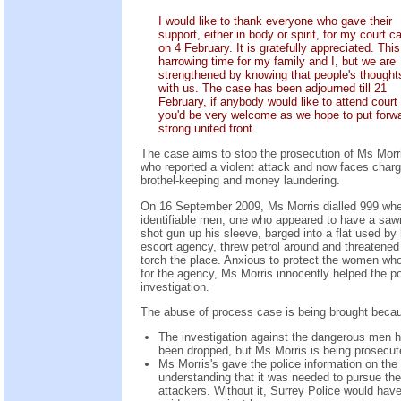
I would like to thank everyone who gave their
support, either in body or spirit, for my court c
on 4 February. It is gratefully appreciated. This
harrowing time for my family and I, but we are
strengthened by knowing that people's thought
with us. The case has been adjourned till 21
February, if anybody would like to attend court
you'd be very welcome as we hope to put forw
strong united front.
The case aims to stop the prosecution of Ms Morr
who reported a violent attack and now faces charg
brothel-keeping and money laundering.
On 16 September 2009, Ms Morris dialled 999 wh
identifiable men, one who appeared to have a saw
shot gun up his sleeve, barged into a flat used by 
escort agency, threw petrol around and threatened
torch the place. Anxious to protect the women wh
for the agency, Ms Morris innocently helped the po
investigation.
The abuse of process case is being brought beca
The investigation against the dangerous men 
been dropped, but Ms Morris is being prosecut
Ms Morris's gave the police information on the
understanding that it was needed to pursue the
attackers. Without it, Surrey Police would hav