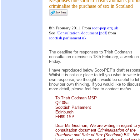
Responses due soon to Trish Godman's propos
criminalise the purchase of sex in Scotland
8th February 2011. From
scot-pep.org.uk
See
'Consultation' document [pdf]
from
scottish.parliament.uk
The deadline for responses to Trish Godman's
consultation exercise is 18th February, a week on
Friday.
I have reproduced below Scot-PEP's draft respons
Whilst it is not our place to tell you what to write i
own response, we thought it would be useful to let
know our own thinking. If you would like to discuss
more detail, please feel free to contact me/us.
To Trish Godman MSP
Q2.08a
Scottish Parliament
Edinburgh
EH99 1SP
Dear Ms Godman, We are writing in regard to 
consultation document
Criminalisation of the
Purchase and Sale of Sex (Scotland) Bill
. We
have read the document with interest and woul