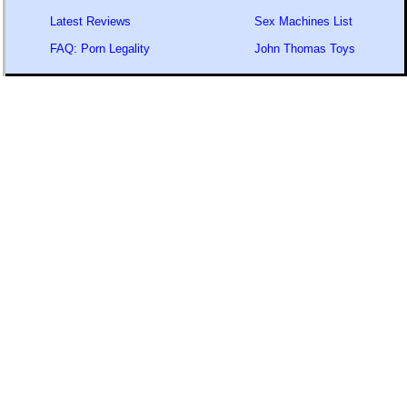
Latest Reviews
Sex Machines List
FAQ: Porn Legality
John Thomas Toys