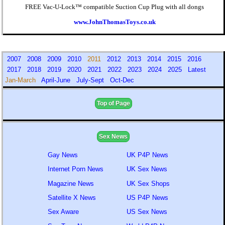
FREE Vac-U-Lock™ compatible Suction Cup Plug with all dongs
www.JohnThomasToys.co.uk
2007
2008
2009
2010
2011
2012
2013
2014
2015
2016
2017
2018
2019
2020
2021
2022
2023
2024
2025
Latest
Jan-March
April-June
July-Sept
Oct-Dec
Top of Page
Sex News
Gay News
UK P4P News
Internet Porn News
UK Sex News
Magazine News
UK Sex Shops
Satellite X News
US P4P News
Sex Aware
US Sex News