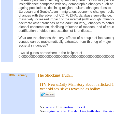
the male population visiting lap dancing clubs. Surely this pails i
insignificance compared with say demographic changes such as
ageing populations, declining religion, cultural changes dues to
European and South Asian immigration, economic changes, poli
changes with the advent of CCTV, DNA, database surveillance,
massively increased impact of the internet (with enough influenc
decimate other branches of the adult industry), changes to patte
alcohol consumption, declining influence of tobacco, and of cour
certification of video nasties...the list is endless...
What are the chances that
'any'
effects of a couple of lap dancin
venues can be mathematically extracted from this fog of major
societal influences?
I would guess somewhere in the ballpark of
0.000000000000000000000000000000000000000000000000000
The Shocking Truth...
18th January
ITV News/Daily Mail story about trafficked 
year old sex slaves revealed as bollox
See
article
from
austriantimes.at
See
original article: The shocking truth about the vice