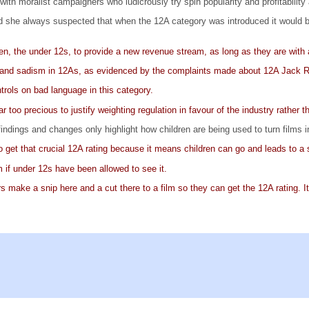
l with moralist campaigners who ludicrously try spin popularity and profitabilit
d she always suspected that when the 12A category was introduced it would ben
dren, the under 12s, to provide a new revenue stream, as long as they are with 
ce and sadism in 12As, as evidenced by the complaints made about 12A Jack 
trols on bad language in this category.
 too precious to justify weighting regulation in favour of the industry rather 
ndings and changes only highlight how children are being used to turn films 
 get that crucial 12A rating because it means children can go and leads to a s
m if under 12s have been allowed to see it.
s make a snip here and a cut there to a film so they can get the 12A rating. It