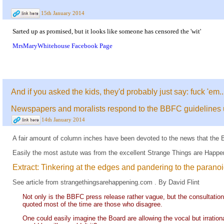
15th January 2014
Sarted up as promised, but it looks like someone has censored the 'wit'
MrsMaryWhitehouse Facebook Page
And if you asked the kids, they'd probably just say: fuck 'em..
Newspapers and moralists respond to the BBFC guidelines
14th January 2014
A fair amount of column inches have been devoted to the news that the B
Easily the most astute was from the excellent Strange Things are Happe
Extract: Tinkering at the edges and pandering to the parano
See
article
from
strangethingsarehappening.com
. By David Flint
Not only is the BBFC press release rather vague, but the consultation 
quoted most of the time are those who disagree.
One could easily imagine the Board are allowing the vocal but irrationa