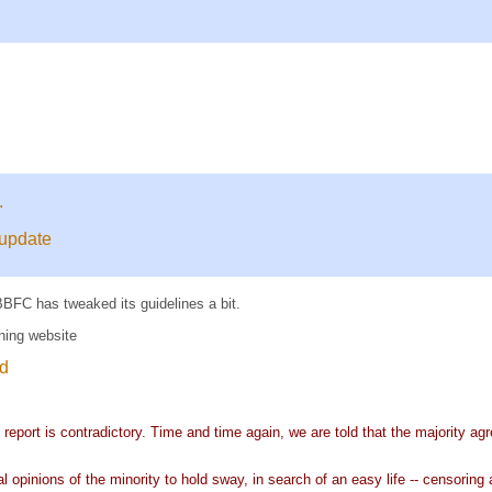
.
 update
BFC has tweaked its guidelines a bit.
ning website
id
report is contradictory. Time and time again, we are told that the majority agr
l opinions of the minority to hold sway, in search of an easy life -- censoring