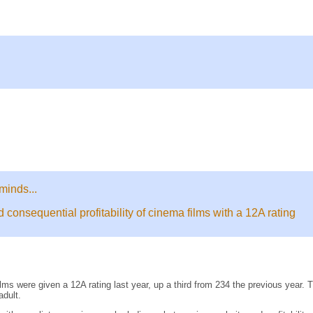
minds...
onsequential profitability of cinema films with a 12A rating
ms were given a 12A rating last year, up a third from 234 the previous year. 
adult.