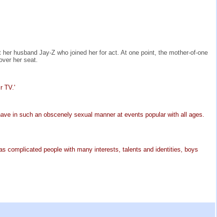
 her husband Jay-Z who joined her for act. At one point, the mother-of-one
over her seat.
r TV.'
have in such an obscenely sexual manner at events popular with all ages.
 as complicated people with many interests, talents and identities, boys