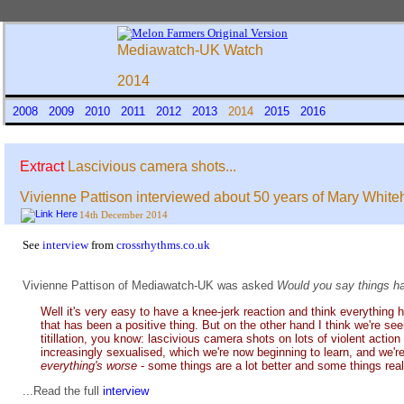
Mediawatch-UK Watch
2014
2008
2009
2010
2011
2012
2013
2014
2015
2016
Extract
Lascivious camera shots...
Vivienne Pattison interviewed about 50 years of Mary Whit
14th December 2014
See
interview
from
crossrhythms.co.uk
Vivienne Pattison of Mediawatch-UK was asked
Would you say things ha
Well it's very easy to have a knee-jerk reaction and think everything 
that has been a positive thing. But on the other hand I think we're see
titillation, you know: lascivious camera shots on lots of violent actio
increasingly sexualised, which we're now beginning to learn, and we're 
everything's worse
- some things are a lot better and some things real
...Read the full
interview