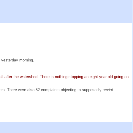
y yesterday morning.
-all after the watershed. There is nothing stopping an eight-year-old going on
ers. There were also 52 complaints objecting to supposedly
sexist