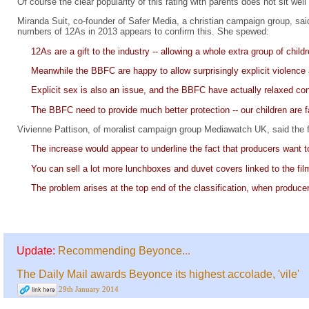
Of course the clear popularity of this rating with parents does not sit wel
Miranda Suit, co-founder of Safer Media, a christian campaign group, sai
numbers of 12As in 2013 appears to confirm this. She spewed:
12As are a gift to the industry -- allowing a whole extra group of chil
Meanwhile the BBFC are happy to allow surprisingly explicit violen
Explicit sex is also an issue, and the BBFC have actually relaxed con
The BBFC need to provide much better protection -- our children are far
Vivienne Pattison, of moralist campaign group Mediawatch UK, said the fi
The increase would appear to underline the fact that producers want to
You can sell a lot more lunchboxes and duvet covers linked to the fil
The problem arises at the top end of the classification, when producer
Update:
Recommending Beyonce...
The Daily Mail awards Beyonce its highest accolade, 'vile'
29th January 2014