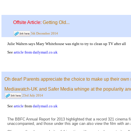
Offsite Article:
Getting Old...
5th December 2014
Julie Walters says Mary Whitehouse was right to try to clean up TV after all
See
article from dailymail.co.uk
Oh dear! Parents appreciate the choice to make up their own 
Mediawatch-UK and Safer Media whinge at the popularity and c
23rd July 2014
See
article
from
dailymail.co.uk
The BBFC Annual Report for 2013 highlighted that a record 321 cinema fil
unaccompanied, and those under this age can also view the film with an 