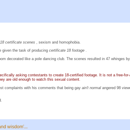
18 certificate scenes
, sexism and homophobia.
 given the task of producing
certificate 18 footage
.
om decorated like a pole dancing club. The scenes resulted in 47 whinges b
ifically asking contestants to create 18-certified footage. It is not a free-for
hey are old enough to watch this sexual content.
st complaints with his comments that being gay
ain't normal
angered 98 view
d.
and wisdom'...