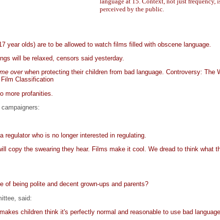
language at 15. Context, not just frequency, i
perceived by the public.
 year olds) are to be allowed to watch films filled with obscene language.
ngs will be relaxed, censors said yesterday.
me over
when protecting their children from bad language. Controversy: The 
 Film Classification
o more profanities.
te campaigners:
a regulator who is no longer interested in regulating.
l copy the swearing they hear. Films make it cool. We dread to think what t
ve of being polite and decent grown-ups and parents?
ittee, said:
t makes children think it's perfectly normal and reasonable to use bad languag