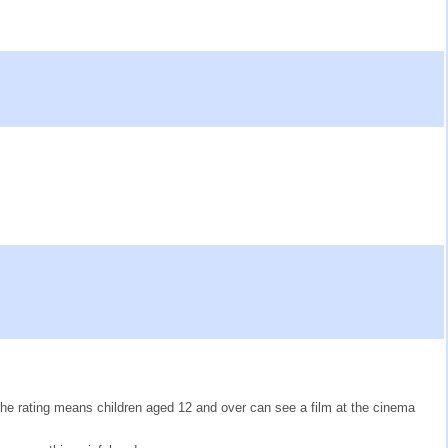
The rating means children aged 12 and over can see a film at the cinema