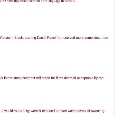
s the most important factor in how language in films is
Woman in Black, starring Daniel Radcliffe, received more complaints than
his latest announcement will mean for films deemed acceptable by the
e. I would rather they weren't exposed to even worse levels of swearing.