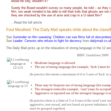
would be silly, wouldn't it?
Surely the Board wouldn't survey so many people, be told -- as they cont
film, too weak minded to be able to tell their kids that ghosts are not 
they are shocked by the use of
arse
and
crap
in a U rated film?
...Read the full
article
Foul Mouthed: The Daily Mail speaks shite about the classif
See
Surrender on film swearing: Children can see films full of obscenitie
See
Leader: Censors who refuse to fight for decency
from
dailymail.co.u
The Daily Mail picks up on the relaxation of strong language in the 12 a
BBFC Guidelines 2009
Strong
Moderate language is allowed.
language at
The use of strong language (for example, ‘fuck’) must be 
12/12A
(In practice this meant a maximum of 4 or 5 uses of 'fuck' in a
Strong
There may be frequent use of strong language (for example
language at 15
The strongest terms (for example, ‘cunt’) may be acceptabl
Aggressive or repeated use of the strongest language is u
(In practice there is a limit of 3 or 4 uses of the word 'cunt'
aggressive, non sexual, and not based on power imbalance. I
must be grouped together)