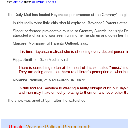
See
article
from
dailymail.co.uk
The Daily Mail has lauded Boyonce's performance at the Grammy's in gl
Is this really what little girls should aspire to, Beyonce? Parents atta
Singer performed provocative routine at Grammy Awards last night Dan
straddled a chair and was seen running her hands up and down her thi
Margaret Morrissey, of Parents Outloud, said:
It is time Beyonce realised she is offending every decent person in
Pippa Smith, of SaferMedia, said:
There is something rotten at the heart of this so-called "music" 
They are doing enormous harm to children's perception of what is 
Vivienne Pattison, of Mediawatch-UK, said:
In this footage Beyonce is wearing a really skimpy outfit but Jay-
and men may have difficulty relating to them on any level other th
The show was aired at 9pm after the watershed
Update:
Vivienne Pattison Recommends...