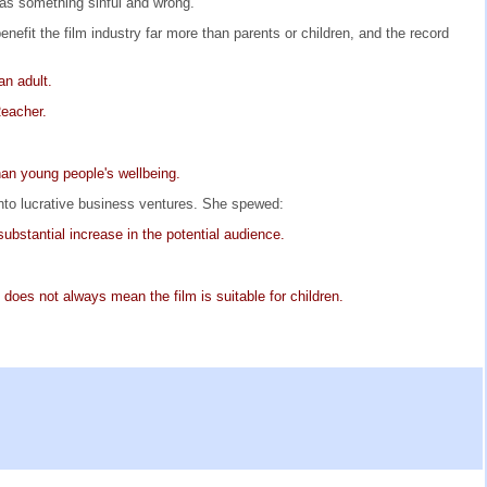
y as something sinful and wrong.
efit the film industry far more than parents or children, and the record
an adult.
Reacher.
than young people's wellbeing.
into lucrative business ventures. She spewed:
ubstantial increase in the potential audience.
 does not always mean the film is suitable for children.