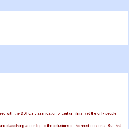
eed with the BBFC's classification of certain films, yet the only people
 and classifying according to the delusions of the most censorial. But that