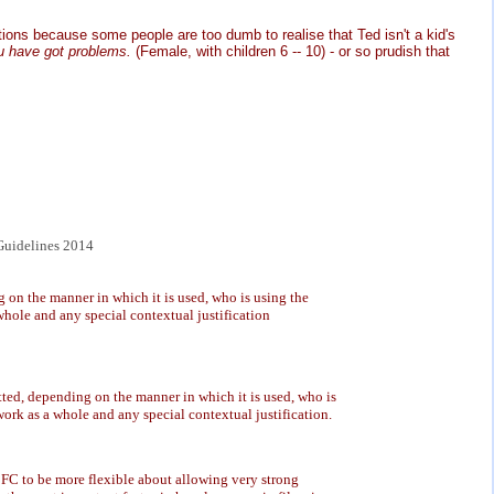
ictions because some people are too dumb to realise that Ted isn't a kid's
ou have got problems.
(Female, with children 6 -- 10) - or so prudish that
uidelines 2014
on the manner in which it is used, who is using the
whole and any special contextual justification
ted, depending on the manner in which it is used, who is
work as a whole and any special contextual justification.
FC to be more flexible about allowing very strong