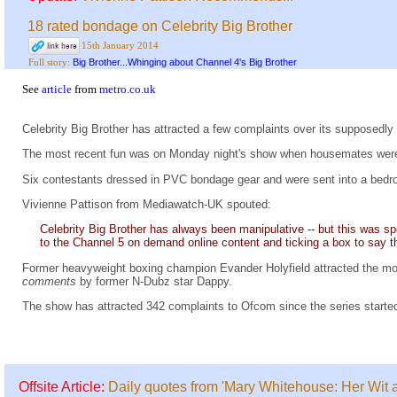
18 rated bondage on Celebrity Big Brother
15th January 2014
Big Brother...Whinging about Channel 4's Big Brother
Full story:
See
article
from
metro.co.uk
Celebrity Big Brother has attracted a few complaints over its supposedly
The most recent fun was on Monday night's show when housemates were
Six contestants dressed in PVC bondage gear and were sent into a bedro
Vivienne Pattison from Mediawatch-UK spouted:
Celebrity Big Brother has always been manipulative -- but this was spec
to the Channel 5 on demand online content and ticking a box to say t
Former heavyweight boxing champion Evander Holyfield attracted the mo
comments
by former N-Dubz star Dappy.
The show has attracted 342 complaints to Ofcom since the series starte
Offsite Article:
Daily quotes from 'Mary Whitehouse: Her Wit 