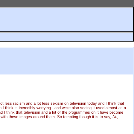
lot less racism and a lot less sexism on television today and I think that
h I think is incredibly worrying - and we're also seeing it used almost as a
and I think that television and a lot of the programmes on it have become
 up with these images around them. So tempting though it is to say,
No,