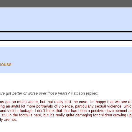
ehouse
ve got better or worse over those years?
Pattison replied:
has got so much worse, but that really isn't the case. I'm happy that we see a 
ing an awful lot more portrayals of violence, particularly sexual violence, whic
n and violent footage. I don't think that that has been a positive development 
still in the foothills here, but it's really quite damaging for children growing
ly are not.