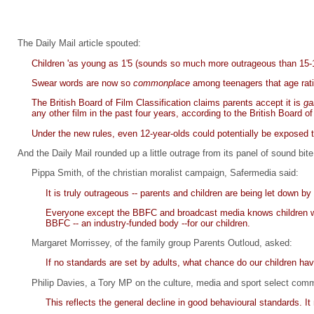
The Daily Mail article spouted:
Children 'as young as 1'5 (sounds so much more outrageous than 15-17
Swear words are now so
commonplace
among teenagers that age rati
The British Board of Film Classification claims parents accept it is
ga
any other film in the past four years, according to the British Board of
Under the new rules, even 12-year-olds could potentially be exposed t
And the Daily Mail rounded up a little outrage from its panel of sound bi
Pippa Smith, of the christian moralist campaign, Safermedia said:
It is truly outrageous -- parents and children are being let down by 
Everyone except the BBFC and broadcast media knows children wil
BBFC -- an industry-funded body --for our children.
Margaret Morrissey, of the family group Parents Outloud, asked:
If no standards are set by adults, what chance do our children ha
Philip Davies, a Tory MP on the culture, media and sport select comm
This reflects the general decline in good behavioural standards. I