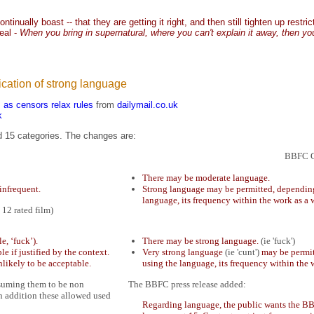
inually boast -- that they are getting it right, and then still tighten up restr
real -
When you bring in supernatural, where you can't explain it away, then y
ication of strong language
s as censors relax rules
from
dailymail.co.uk
k
nd 15 categories. The changes are:
BBFC G
There may be moderate language.
infrequent.
Strong language may be permitted, depending 
language, its frequency within the work as a 
 12 rated film)
, ‘fuck’).
There may be strong language.
(ie 'fuck')
e if justified by the context.
Very strong language
(ie 'cunt')
may be permit
nlikely to be acceptable.
using the language, its frequency within the 
 assuming them to be non
The BBFC press release added:
n addition these allowed used
Regarding language, the public wants the BB