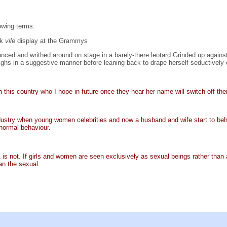
owing terms:
ck
vile
display at the Grammys
ced and writhed around on stage in a barely-there leotard Grinded up against
ghs in a suggestive manner before leaning back to drape herself seductively 
 this country who I hope in future once they hear her name will switch off thei
industry when young women celebrities and now a husband and wife start to be
normal behaviour.
Z is not. If girls and women are seen exclusively as sexual beings rather than
an the sexual.