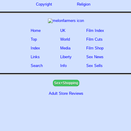
Copyright
Religion
Home
UK
Film Index
Top
World
Film Cuts
Index
Media
Film Shop
Links
Liberty
Sex News
Search
Info
Sex Sells
Sex+Shopping
Adult Store Reviews