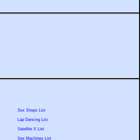
Sex Shops List
Lap Dancing List
Satellite X List
Sex Machines List