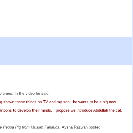
 times. In the video he said:
eing shown these things on TV and my son...he wants to be a pig now.
rtoons to develop their minds, I propose we introduce Abdullah the cat.
e Peppa Pig from Muslim Fanatics.
Aysha Razwan posted: