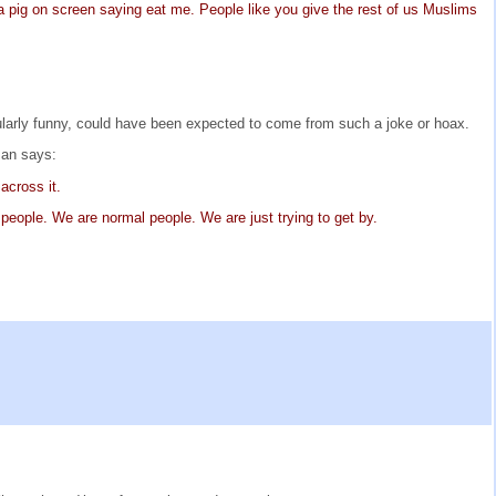
is a pig on screen saying eat me. People like you give the rest of us Muslims
cularly funny, could have been expected to come from such a joke or hoax.
man says:
across it.
 people. We are normal people. We are just trying to get by.