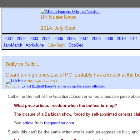
UK Nutter News
2014: July-Sept
2001
2002
2003
2004
2005
2006
2007
2008
2009
2010
201
Jan-March
April-June
July-Sept
Oct-Dec
Bully vs Bully...
Guardian high priestess of PC laudably has a knock at the b
28th September 2014
Exhbit B...Brett Bailey's art winds up the easily offended
Full story:
Catherine Bennett of the Guardian/Observer writes a laudable piece about
What price artistic freedom when the bullies turn up?
The closure of a Barbican show, forced by self-appointed censors clai
See
article
from
theguardian.com
Surely this can't be the same writer who is such an aggressive bully and