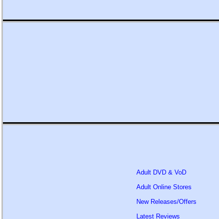
Adult DVD & VoD
Adult Online Stores
New Releases/Offers
Latest Reviews