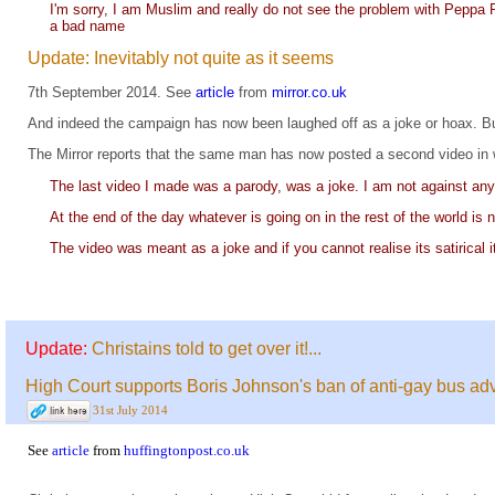
I'm sorry, I am Muslim and really do not see the problem with Peppa Pig
a bad name
Update: Inevitably not quite as it seems
7th September 2014. See
article
from
mirror.co.uk
And indeed the campaign has now been laughed off as a joke or hoax. But 
The Mirror reports that the same man has now posted a second video in 
The last video I made was a parody, was a joke. I am not against any r
At the end of the day whatever is going on in the rest of the world is
The video was meant as a joke and if you cannot realise its satirical i
Update:
Christains told to get over it!...
High Court supports Boris Johnson's ban of anti-gay bus adv
31st July 2014
See
article
from
huffingtonpost.co.uk