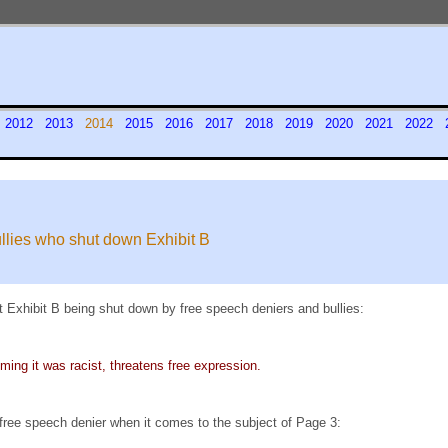
1
2012
2013
2014
2015
2016
2017
2018
2019
2020
2021
2022
ullies who shut down Exhibit B
 Exhibit B being shut down by free speech deniers and bullies:
ming it was racist, threatens free expression.
 free speech denier when it comes to the subject of Page 3: