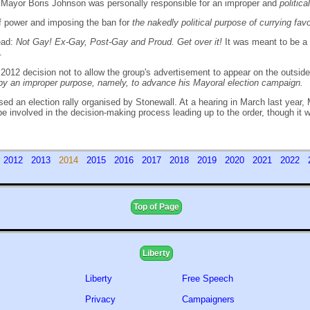
on Mayor Boris Johnson was personally responsible for an improper and
politic
f power and imposing the ban for
the nakedly political purpose of currying fa
read:
Not Gay! Ex-Gay, Post-Gay and Proud. Get over it!
It was meant to be a
.
il 2012 decision not to allow the group's advertisement to appear on the outs
y an improper purpose, namely, to advance his Mayoral election campaign.
d an election rally organised by Stonewall. At a hearing in March last year, 
o be involved in the decision-making process leading up to the order, though it
1
2012
2013
2014
2015
2016
2017
2018
2019
2020
2021
2022
Top of Page
Liberty
Liberty
Free Speech
Privacy
Campaigners