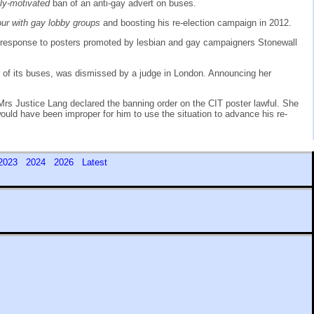
ally-motivated
ban of an anti-gay advert on buses.
vour with gay lobby groups
and boosting his re-election campaign in 2012.
 response to posters promoted by lesbian and gay campaigners Stonewall
ide of its buses, was dismissed by a judge in London. Announcing her
Mrs Justice Lang declared the banning order on the CIT poster lawful. She
 would have been improper for him to use the situation to advance his re-
2023
2024
2026
Latest