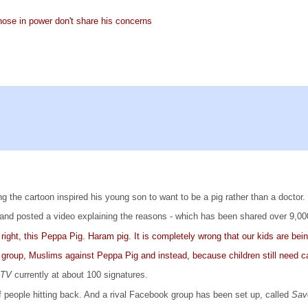
hose in power don't share his concerns
 the cartoon inspired his young son to want to be a pig rather than a doctor.
and posted a video explaining the reasons - which has been shared over 9,000
right, this Peppa Pig. Haram pig. It is completely wrong that our kids are b
 group, Muslims against Peppa Pig and instead, because children still need ca
m TV
currently at about 100 signatures.
 people hitting back. And a rival Facebook group has been set up, called
Sav