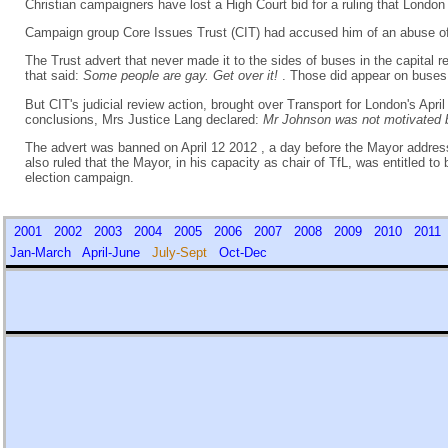
Christian campaigners have lost a High Court bid for a ruling that Lond
Campaign group Core Issues Trust (CIT) had accused him of an abuse o
The Trust advert that never made it to the sides of buses in the capital 
that said:
Some people are gay. Get over it!
. Those did appear on buses
But CIT's judicial review action, brought over Transport for London's Apr
conclusions, Mrs Justice Lang declared:
Mr Johnson was not motivated b
The advert was banned on April 12 2012 , a day before the Mayor addresse
also ruled that the Mayor, in his capacity as chair of TfL, was entitled t
election campaign.
2001
2002
2003
2004
2005
2006
2007
2008
2009
2010
201
Jan-March
April-June
July-Sept
Oct-Dec