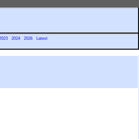
2023
2024
2026
Latest