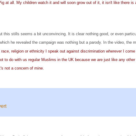
 at all. My children watch it and will soon grow out of it, it isn't like there 
this stills seems a bit unconvincing. It is clear nothing good, or even parti
which he revealed the campaign was nothing but a parody. In the video, the 
ace, religion or ethnicity I speak out against discrimination wherever I come 
 not to do with us regular Muslims in the UK because we are just like any other
t's not a concern of mine.
ert