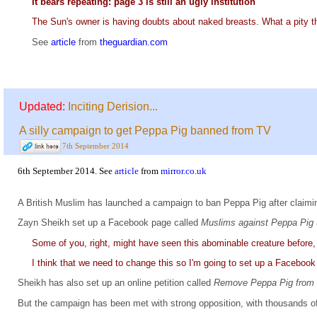
It bears repeating: page 3 is still an ugly institution
The Sun's owner is having doubts about naked breasts. What a pity t
See
article
from
theguardian.com
Updated:
Inciting Derision...
A silly campaign to get Peppa Pig banned from TV
7th September 2014
6th September 2014. See
article
from
mirror.co.uk
A British Muslim has launched a campaign to ban Peppa Pig after claiming
Zayn Sheikh set up a Facebook page called
Muslims against Peppa Pig
Some of you, right, might have seen this abominable creature before, 
I think that we need to change this so I'm going to set up a Facebook
Sheikh has also set up an online petition called
Remove Peppa Pig fro
But the campaign has been met with strong opposition, with thousands of